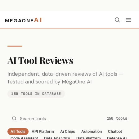
AI
MEGAONE
Home
›
Reviews
AI Tool Reviews
Independent, data-driven reviews of AI tools —
tested and scored by MegaOne AI
150 TOOLS IN DATABASE
150 tools
All Tools
API Platform
Ai Chips
Automation
Chatbot
Code Assistant
Data Analytics
Data Platform
Defense Ai