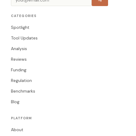
→
CATEGORIES
Spotlight
Tool Updates
Analysis
Reviews
Funding
Regulation
Benchmarks
Blog
PLATFORM
About