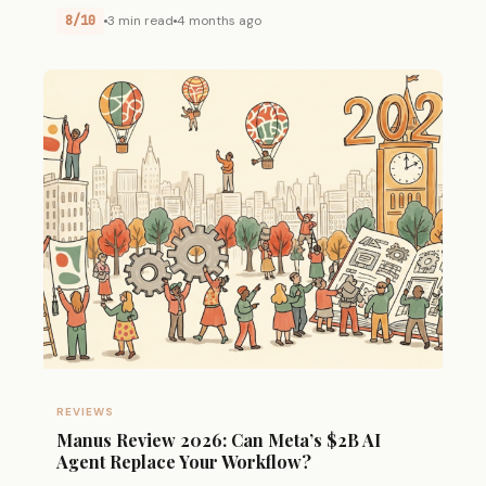
8/10
3 min read
4 months ago
REVIEWS
Manus Review 2026: Can Meta’s $2B AI
Agent Replace Your Workflow?