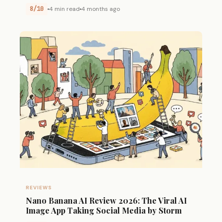
8/10
4 min read
4 months ago
REVIEWS
Nano Banana AI Review 2026: The Viral AI
Image App Taking Social Media by Storm