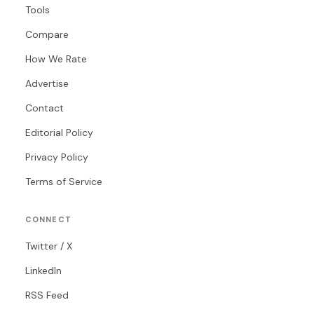
Tools
Compare
How We Rate
Advertise
Contact
Editorial Policy
Privacy Policy
Terms of Service
CONNECT
Twitter / X
LinkedIn
RSS Feed