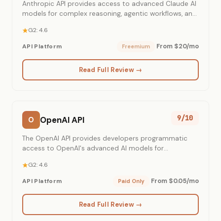
Anthropic API provides access to advanced Claude AI
models for complex reasoning, agentic workflows, and
content generation.
G2: 4.6
From $20/mo
API Platform
Freemium
Read Full Review →
9/10
OpenAI API
O
The OpenAI API provides developers programmatic
access to OpenAI's advanced AI models for
integrating intelligent capabilities into applications.
G2: 4.6
From $0.05/mo
API Platform
Paid Only
Read Full Review →