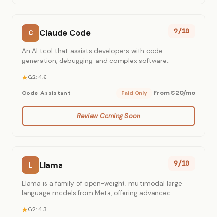
9/10
Claude Code
C
An AI tool that assists developers with code
generation, debugging, and complex software
engineering tasks using Anthropic's latest Claude
G2: 4.6
models.
From $20/mo
Code Assistant
Paid Only
Review Coming Soon
9/10
Llama
L
Llama is a family of open-weight, multimodal large
language models from Meta, offering advanced
capabilities for diverse AI applications.
G2: 4.3