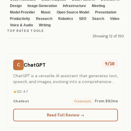
Design
Image Generation
Infrastructure
Meeting
Model Provider
Music
Open Source Model
Presentation
Productivity
Research
Robotics
SEO
Search
Video
Voice & Audio
Writing
TOP RATED TOOLS
Showing 12 of 150
9/10
ChatGPT
C
ChatGPT is a versatile AI assistant that generates text,
speech, and images, evolving into a comprehensive
work environment for individuals and teams.
G2: 4.7
From $8/mo
Chatbot
Freemium
Read Full Review →