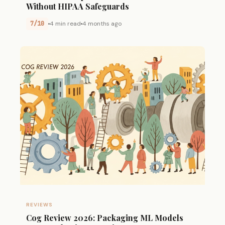
Without HIPAA Safeguards
7/10
4 min read
4 months ago
REVIEWS
Cog Review 2026: Packaging ML Models