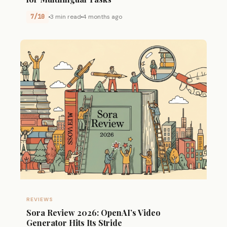
7/10
3 min read
4 months ago
REVIEWS
Sora Review 2026: OpenAI’s Video
Generator Hits Its Stride