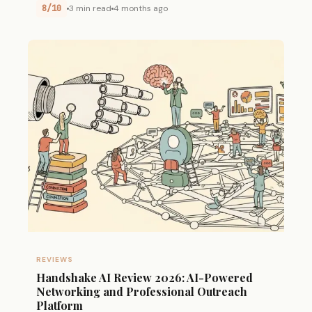
8/10
3 min read
4 months ago
REVIEWS
Handshake AI Review 2026: AI-Powered
Networking and Professional Outreach
Platform