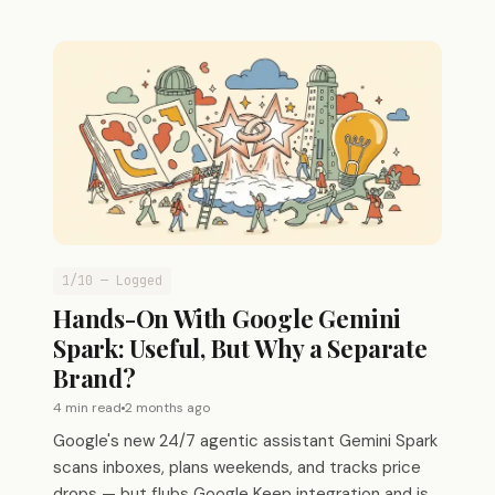
1/10 — Logged
Hands-On With Google Gemini
Spark: Useful, But Why a Separate
Brand?
4 min read
2 months ago
Google's new 24/7 agentic assistant Gemini Spark
scans inboxes, plans weekends, and tracks price
drops — but flubs Google Keep integration and is