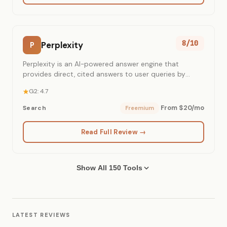
8/10
Perplexity
P
Perplexity is an AI-powered answer engine that
provides direct, cited answers to user queries by
synthesizing real-time web content.
G2: 4.7
From $20/mo
Search
Freemium
Read Full Review →
Show All 150 Tools
LATEST REVIEWS