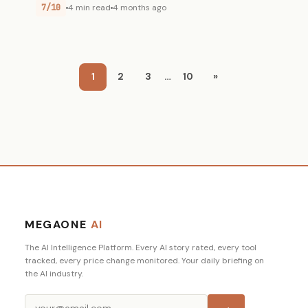
7/10
4 min read
4 months ago
1
2
3
…
10
»
MEGAONE
AI
The AI Intelligence Platform. Every AI story rated, every tool
tracked, every price change monitored. Your daily briefing on
the AI industry.