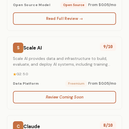
From $0.05/mo
Open Source Model
Open Source
Read Full Review →
9/10
Scale AI
S
Scale AI provides data and infrastructure to build,
evaluate, and deploy AI systems, including training
data and generative AI applications for enterprises
G2: 5.0
and governments.
From $0.05/mo
Data Platform
Freemium
Review Coming Soon
8/10
Claude
C