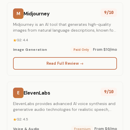
9/10
Midjourney
M
Midjourney is an AI tool that generates high-quality
images from natural language descriptions, known for
its distinctive artistic aesthetic.
G2: 4.4
From $10/mo
Image Generation
Paid Only
Read Full Review →
9/10
ElevenLabs
E
ElevenLabs provides advanced AI voice synthesis and
generative audio technologies for realistic speech,
voice cloning, and conversational AI.
G2: 4.5
From $6/mo
Voice & Audio
Freemium