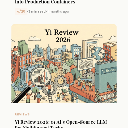
Into Production Containers
6/10
3 min read
4 months ago
REVIEWS
Yi Review 2026: 01.AI’s Open-Source LLM
for Multilingual Tasks