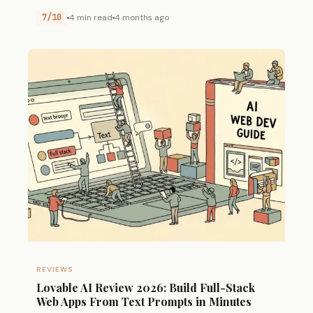
7/10
4 min read
4 months ago
REVIEWS
Lovable AI Review 2026: Build Full-Stack
Web Apps From Text Prompts in Minutes