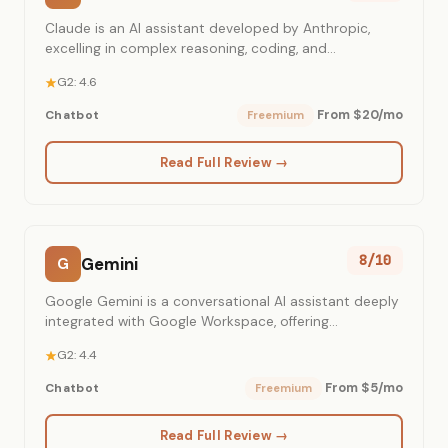
Claude is an AI assistant developed by Anthropic,
excelling in complex reasoning, coding, and
conversational tasks.
G2: 4.6
From $20/mo
Chatbot
Freemium
Read Full Review →
8/10
Gemini
G
Google Gemini is a conversational AI assistant deeply
integrated with Google Workspace, offering
multimodal capabilities and real-time information
G2: 4.4
access.
From $5/mo
Chatbot
Freemium
Read Full Review →