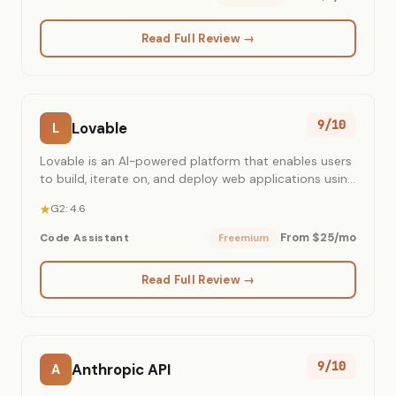
Read Full Review →
9/10
Lovable
L
Lovable is an AI-powered platform that enables users
to build, iterate on, and deploy web applications using
natural language.
G2: 4.6
From $25/mo
Code Assistant
Freemium
Read Full Review →
9/10
Anthropic API
A