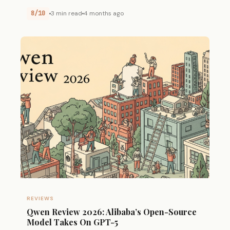
8/10
3 min read
4 months ago
REVIEWS
Qwen Review 2026: Alibaba’s Open-Source
Model Takes On GPT-5