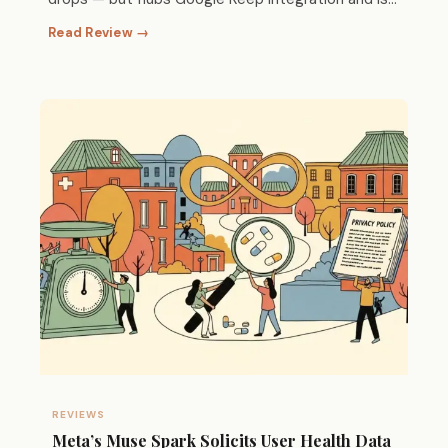
hard to d
Read Review →
REVIEWS
Meta’s Muse Spark Solicits User Health Data