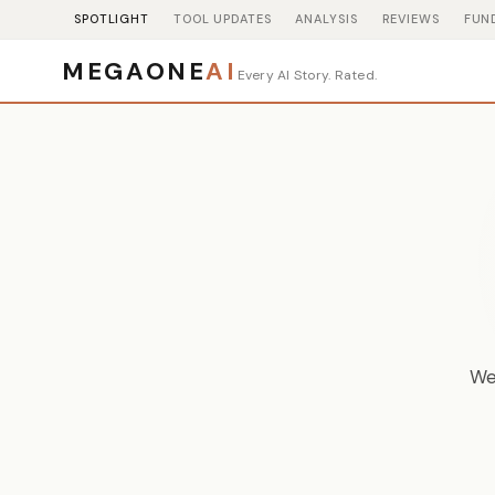
SPOTLIGHT
TOOL UPDATES
ANALYSIS
REVIEWS
FUN
MEGAONE
AI
Every AI Story. Rated.
We 