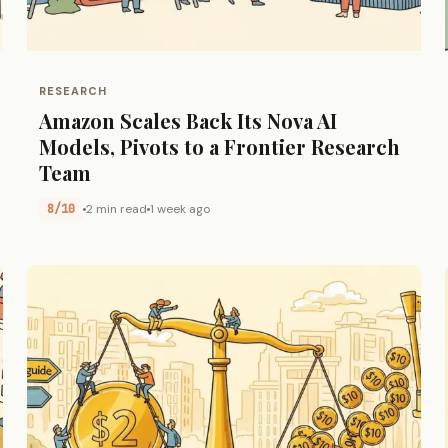
RESEARCH
Amazon Scales Back Its Nova AI
Models, Pivots to a Frontier Research
Team
8/10
2 min read
1 week ago