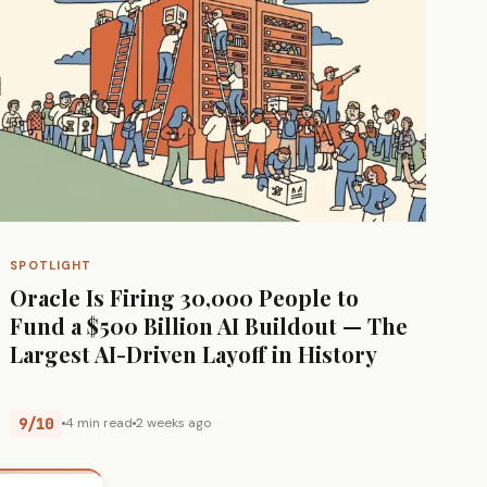
SPOTLIGHT
Oracle Is Firing 30,000 People to
Fund a $500 Billion AI Buildout — The
Largest AI-Driven Layoff in History
9/10
4 min read
2 weeks ago