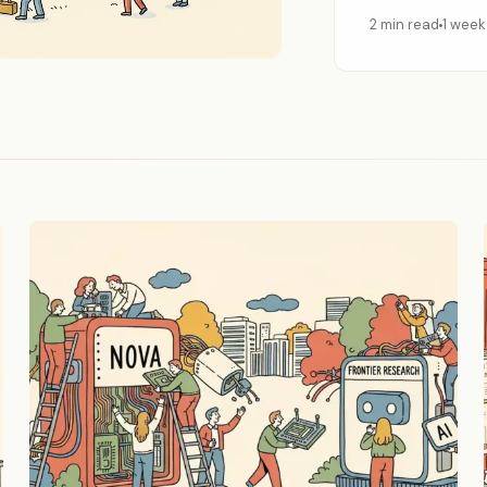
2 min read
1 week