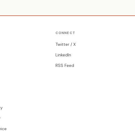
CONNECT
Twitter / X
LinkedIn
RSS Feed
cy
y
vice