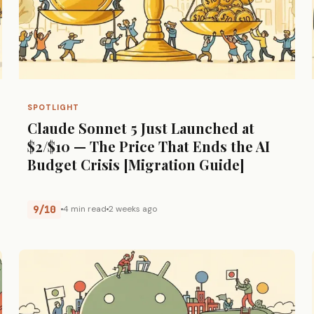
SPOTLIGHT
Claude Sonnet 5 Just Launched at
$2/$10 — The Price That Ends the AI
Budget Crisis [Migration Guide]
9/10
4 min read
2 weeks ago