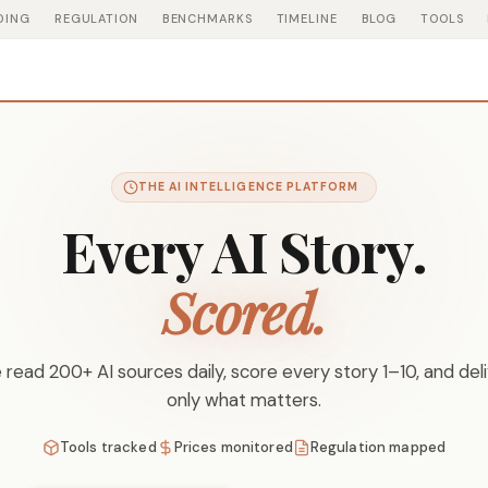
DING
REGULATION
BENCHMARKS
TIMELINE
BLOG
TOOLS
THE AI INTELLIGENCE PLATFORM
Every AI Story.
Scored.
read 200+ AI sources daily, score every story 1–10, and del
only what matters.
Tools tracked
Prices monitored
Regulation mapped