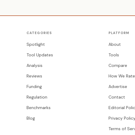
CATEGORIES
PLATFORM
Spotlight
About
Tool Updates
Tools
Analysis
Compare
Reviews
How We Rate
Funding
Advertise
Regulation
Contact
Benchmarks
Editorial Poli
Blog
Privacy Polic
Terms of Ser