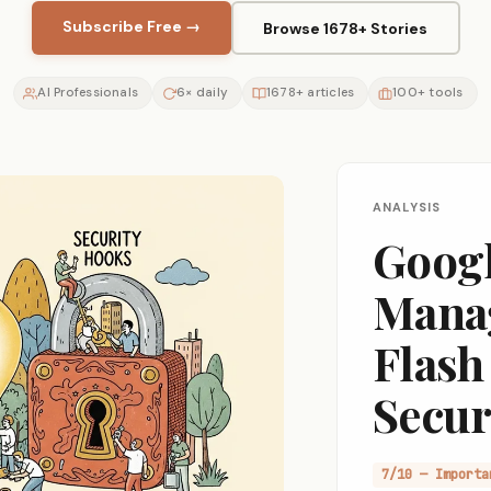
Subscribe Free →
Browse 1678+ Stories
AI Professionals
6× daily
1678+ articles
100+ tools
ANALYSIS
Googl
Manag
Flash
Secur
7/10 — Importa