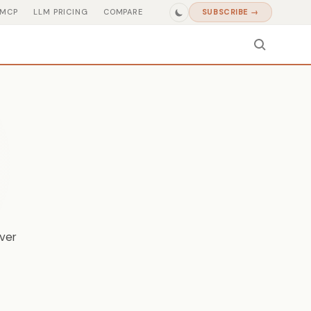
MCP
LLM PRICING
COMPARE
SUBSCRIBE →
iver