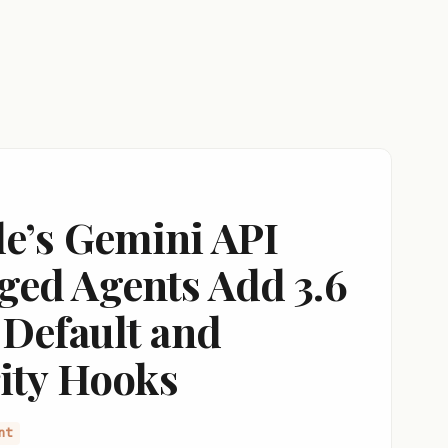
e’s Gemini API
ed Agents Add 3.6
 Default and
ity Hooks
nt