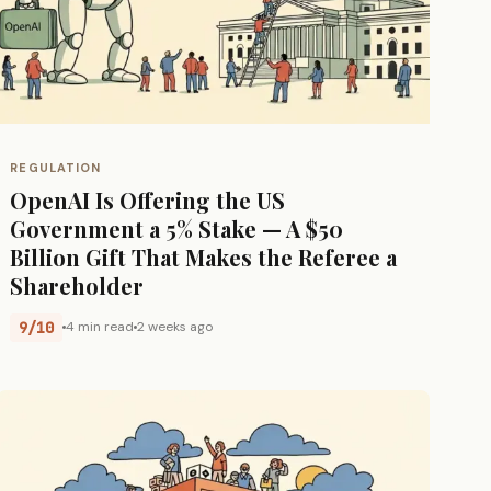
REGULATION
OpenAI Is Offering the US
Government a 5% Stake — A $50
Billion Gift That Makes the Referee a
Shareholder
9/10
4 min read
2 weeks ago