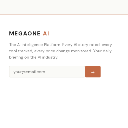
MEGAONE
AI
The AI Intelligence Platform. Every AI story rated, every
tool tracked, every price change monitored. Your daily
briefing on the AI industry.
→