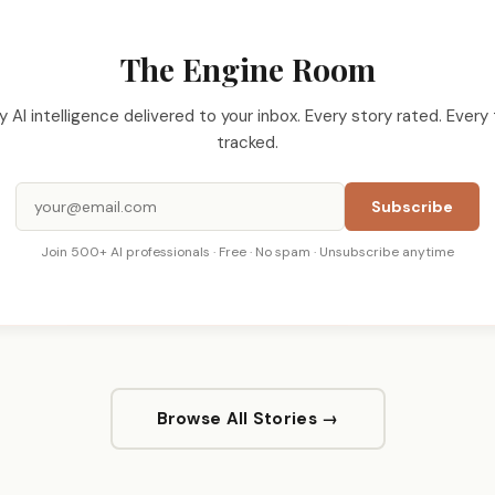
The Engine Room
ly AI intelligence delivered to your inbox. Every story rated. Every 
tracked.
Subscribe
Join 500+ AI professionals · Free · No spam · Unsubscribe anytime
Browse All Stories →