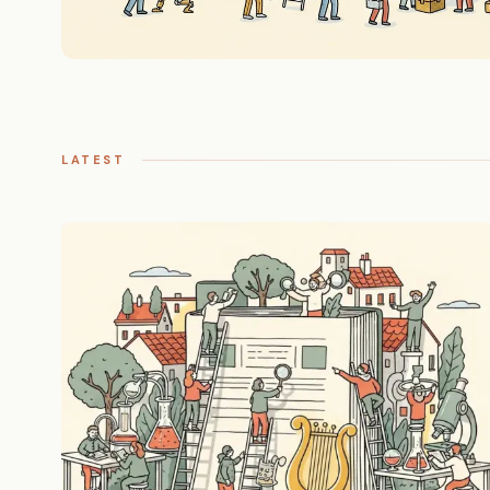
LATEST