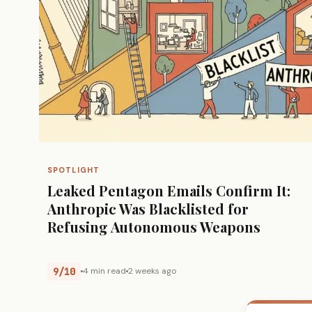
SPOTLIGHT
Leaked Pentagon Emails Confirm It:
Anthropic Was Blacklisted for
Refusing Autonomous Weapons
9/10
4 min read
2 weeks ago