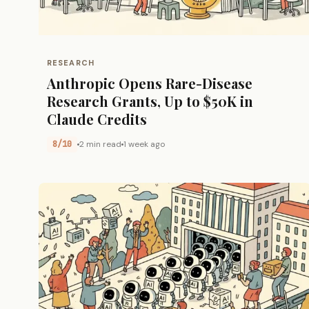
RESEARCH
Anthropic Opens Rare-Disease
Research Grants, Up to $50K in
Claude Credits
8/10
2 min read
1 week ago