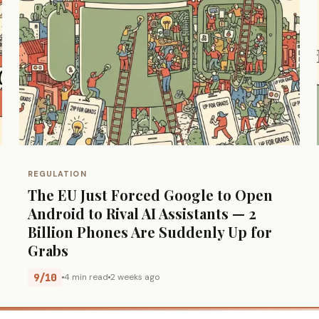
REGULATION
The EU Just Forced Google to Open
Android to Rival AI Assistants — 2
Billion Phones Are Suddenly Up for
Grabs
9/10
4 min read
2 weeks ago