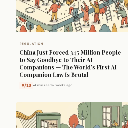
REGULATION
China Just Forced 345 Million People
to Say Goodbye to Their AI
Companions — The World’s First AI
Companion Law Is Brutal
9/10
4 min read
2 weeks ago