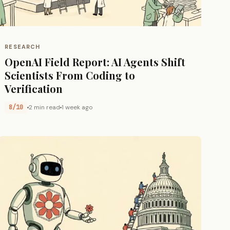
RESEARCH
OpenAI Field Report: AI Agents Shift
Scientists From Coding to
Verification
8/10
2 min read
1 week ago