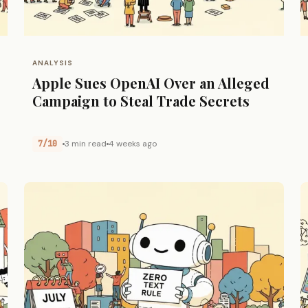
ANALYSIS
Apple Sues OpenAI Over an Alleged
Campaign to Steal Trade Secrets
7/10
3 min read
4 weeks ago