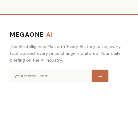
MEGAONE
AI
The AI Intelligence Platform. Every AI story rated, every
tool tracked, every price change monitored. Your daily
briefing on the AI industry.
→