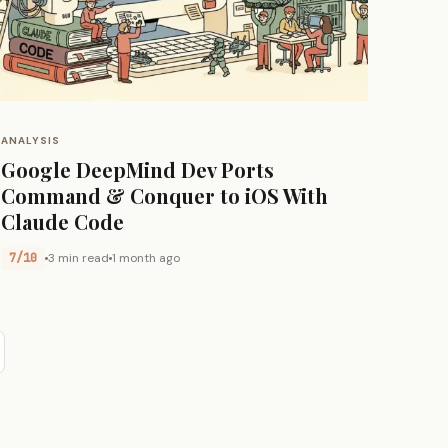
ANALYSIS
Google DeepMind Dev Ports
Command & Conquer to iOS With
Claude Code
7/10
3 min read
1 month ago