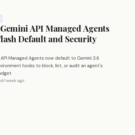
 Gemini API Managed Agents
Flash Default and Security
 API Managed Agents now default to Gemini 3.6
vironment hooks to block, lint, or audit an agent's
budget
ad
1 week ago