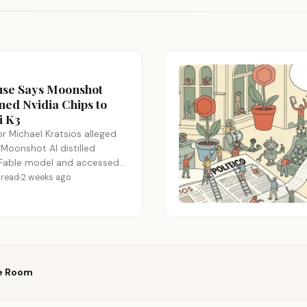
use Says Moonshot
ed Nvidia Chips to
i K3
r Michael Kratsios alleged
 Moonshot AI distilled
 Fable model and accessed
Nvidia GB300…
 read
2 weeks ago
e Room