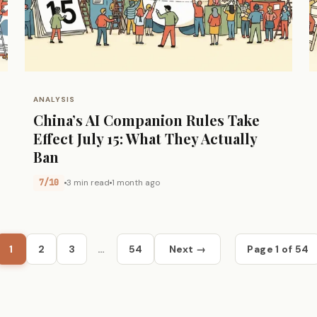
ANALYSIS
China’s AI Companion Rules Take
Effect July 15: What They Actually
Ban
7/10
3 min read
1 month ago
1
2
3
…
54
Next →
Page 1 of 54