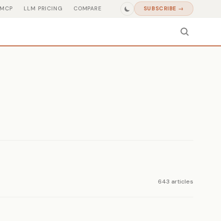
MCP
LLM PRICING
COMPARE
SUBSCRIBE →
643 articles