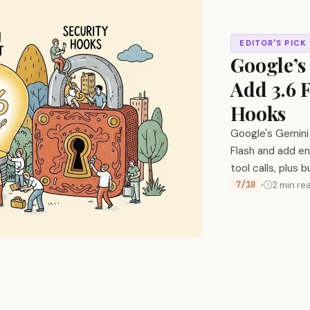
EDITOR'S PICK
Google’s
Add 3.6 
Hooks
Google's Gemini
Flash and add en
tool calls, plus 
7/10
2 min re