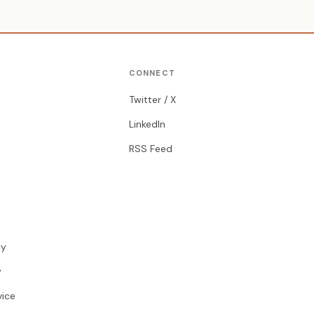
CONNECT
Twitter / X
LinkedIn
RSS Feed
cy
y
vice