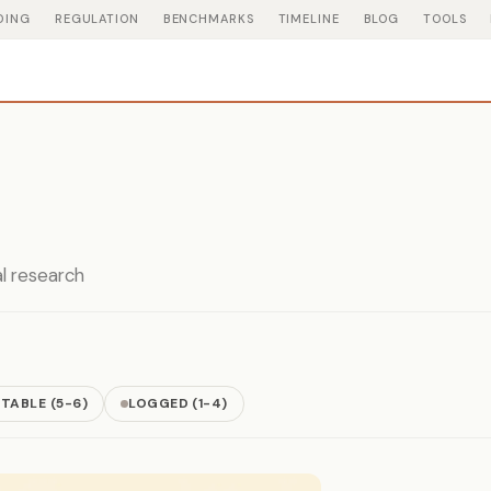
DING
REGULATION
BENCHMARKS
TIMELINE
BLOG
TOOLS
al research
TABLE (5-6)
LOGGED (1-4)