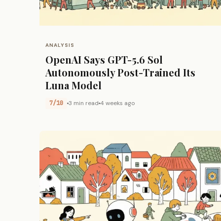
ANALYSIS
OpenAI Says GPT-5.6 Sol
Autonomously Post-Trained Its
Luna Model
7/10
3 min read
4 weeks ago