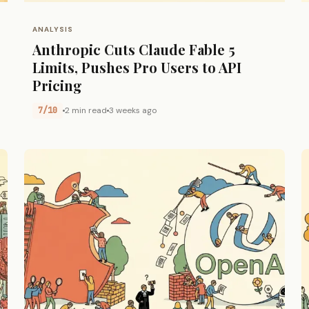
ANALYSIS
Anthropic Cuts Claude Fable 5
Limits, Pushes Pro Users to API
Pricing
7/10
2 min read
3 weeks ago