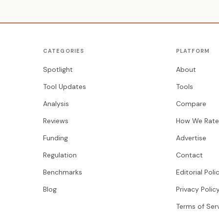
CATEGORIES
PLATFORM
Spotlight
About
Tool Updates
Tools
Analysis
Compare
Reviews
How We Rate
Funding
Advertise
Regulation
Contact
Benchmarks
Editorial Poli
Blog
Privacy Polic
Terms of Ser