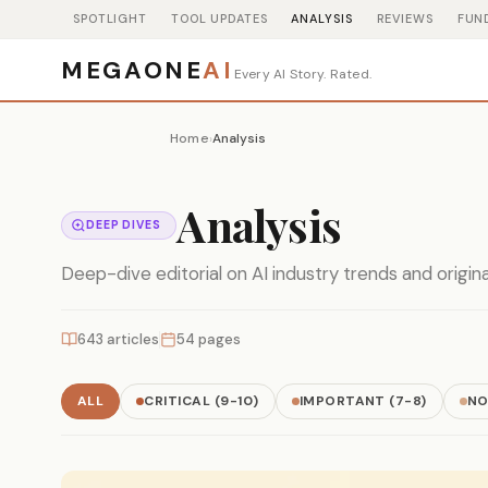
SPOTLIGHT
TOOL UPDATES
ANALYSIS
REVIEWS
FUN
MEGAONE
AI
Every AI Story. Rated.
Home
Analysis
›
Analysis
DEEP DIVES
Deep-dive editorial on AI industry trends and origin
643 articles
54 pages
ALL
CRITICAL (9-10)
IMPORTANT (7-8)
NO