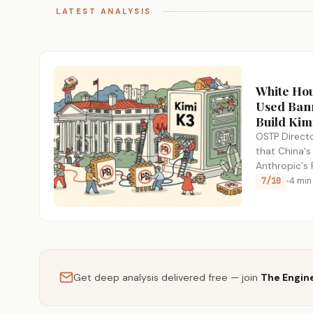
LATEST ANALYSIS
White Ho
Used Bann
Build Kim
OSTP Directo
that China's
Anthropic's
restricted 
7/10
4 min
Get deep analysis delivered free — join
The Engin