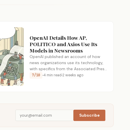
OpenAI Details How AP,
POLITICO and Axios Use Its
Models in Newsrooms
OpenAI published an account of how
news organizations use its technology,
with specifics from the Associated Press,
POLITICO,…
7/10
4 min read
2 weeks ago
Subscribe