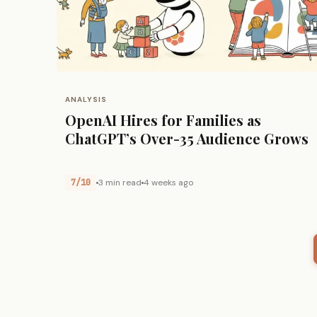
ANALYSIS
OpenAI Hires for Families as
ChatGPT’s Over-35 Audience Grows
7/10
3 min read
4 weeks ago