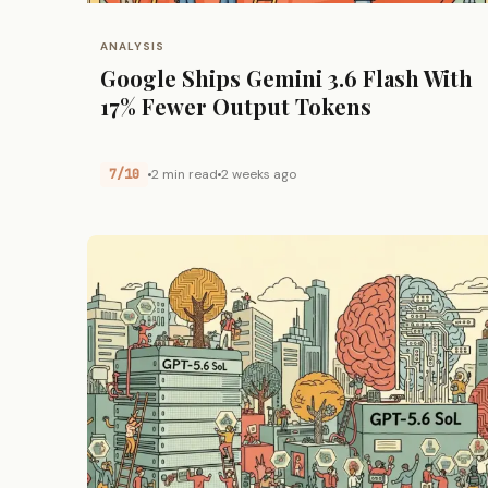
ANALYSIS
Google Ships Gemini 3.6 Flash With
17% Fewer Output Tokens
7/10
2 min read
2 weeks ago