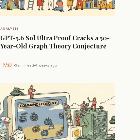
ANALYSIS
GPT-5.6 Sol Ultra Proof Cracks a 50-
Year-Old Graph Theory Conjecture
7/10
3 min read
4 weeks ago