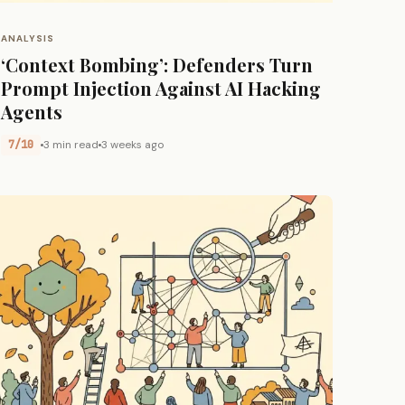
ANALYSIS
‘Context Bombing’: Defenders Turn
Prompt Injection Against AI Hacking
Agents
7/10
3 min read
3 weeks ago