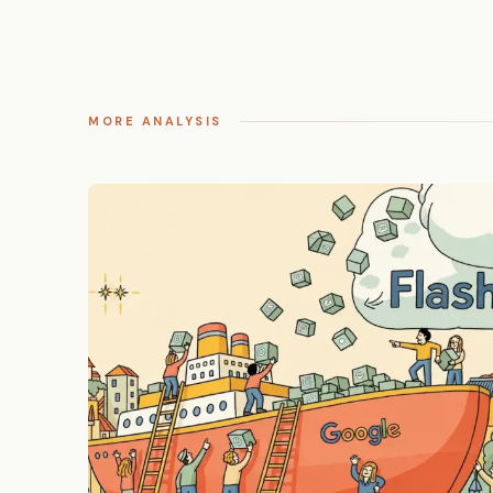
MORE ANALYSIS