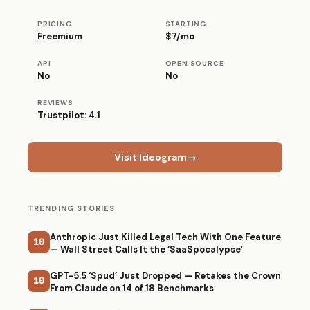
PRICING
STARTING
Freemium
$7/mo
API
OPEN SOURCE
No
No
REVIEWS
Trustpilot: 4.1
Visit Ideogram
→
TRENDING STORIES
Anthropic Just Killed Legal Tech With One Feature
10
— Wall Street Calls It the ‘SaaSpocalypse’
GPT-5.5 ‘Spud’ Just Dropped — Retakes the Crown
10
From Claude on 14 of 18 Benchmarks