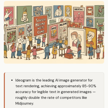
Ideogram is the leading AI image generator for
text rendering, achieving approximately 85-90%
accuracy for legible text in generated images —
roughly double the rate of competitors like
Midjourney
.