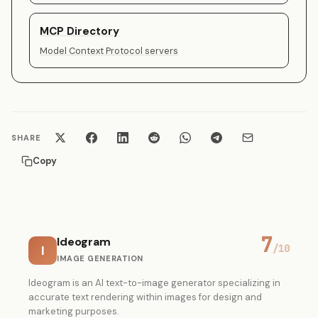
MCP Directory
Model Context Protocol servers
SHARE
Copy
7
Ideogram
I
/10
IMAGE GENERATION
Ideogram is an AI text-to-image generator specializing in
accurate text rendering within images for design and
marketing purposes.