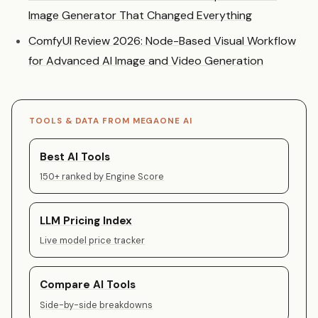
Image Generator That Changed Everything
ComfyUI Review 2026: Node-Based Visual Workflow
for Advanced AI Image and Video Generation
TOOLS & DATA FROM MEGAONE AI
Best AI Tools
150+ ranked by Engine Score
LLM Pricing Index
Live model price tracker
Compare AI Tools
Side-by-side breakdowns