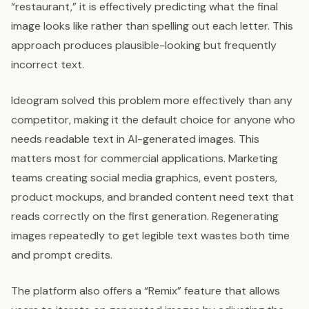
“restaurant,” it is effectively predicting what the final
image looks like rather than spelling out each letter. This
approach produces plausible-looking but frequently
incorrect text.
Ideogram solved this problem more effectively than any
competitor, making it the default choice for anyone who
needs readable text in AI-generated images. This
matters most for commercial applications. Marketing
teams creating social media graphics, event posters,
product mockups, and branded content need text that
reads correctly on the first generation. Regenerating
images repeatedly to get legible text wastes both time
and prompt credits.
The platform also offers a “Remix” feature that allows