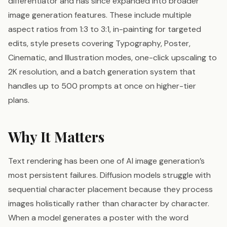
differentiator and has since expanded into broader
image generation features. These include multiple
aspect ratios from 1:3 to 3:1, in-painting for targeted
edits, style presets covering Typography, Poster,
Cinematic, and Illustration modes, one-click upscaling to
2K resolution, and a batch generation system that
handles up to 500 prompts at once on higher-tier
plans.
Why It Matters
Text rendering has been one of AI image generation’s
most persistent failures. Diffusion models struggle with
sequential character placement because they process
images holistically rather than character by character.
When a model generates a poster with the word