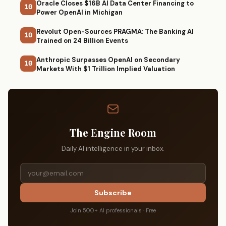
Oracle Closes $16B AI Data Center Financing to
10
Power OpenAI in Michigan
Revolut Open-Sources PRAGMA: The Banking AI
10
Trained on 24 Billion Events
Anthropic Surpasses OpenAI on Secondary
10
Markets With $1 Trillion Implied Valuation
The Engine Room
Daily AI intelligence in your inbox.
Subscribe
Join 500+ AI professionals · Free