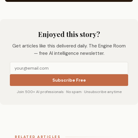
Enjoyed this story?
Get articles like this delivered daily. The Engine Room
— free AI intelligence newsletter.
Subscribe Free
Join 500+ AI professionals · No spam · Unsubscribe anytime
RELATED ARTICLES