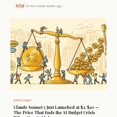
9/10
4 min read
2 weeks ago
SPOTLIGHT
Claude Sonnet 5 Just Launched at $2/$10 —
The Price That Ends the AI Budget Crisis