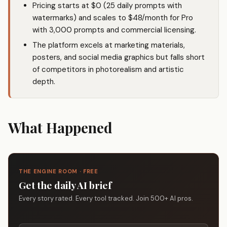
Pricing starts at $0 (25 daily prompts with
watermarks) and scales to $48/month for Pro
with 3,000 prompts and commercial licensing.
The platform excels at marketing materials,
posters, and social media graphics but falls short
of competitors in photorealism and artistic
depth.
What Happened
THE ENGINE ROOM · FREE
Get the daily AI brief
Every story rated. Every tool tracked. Join 500+ AI pros.