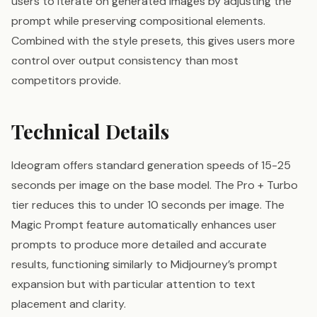
users to iterate on generated images by adjusting the
prompt while preserving compositional elements.
Combined with the style presets, this gives users more
control over output consistency than most
competitors provide.
Technical Details
Ideogram offers standard generation speeds of 15-25
seconds per image on the base model. The Pro + Turbo
tier reduces this to under 10 seconds per image. The
Magic Prompt feature automatically enhances user
prompts to produce more detailed and accurate
results, functioning similarly to Midjourney’s prompt
expansion but with particular attention to text
placement and clarity.