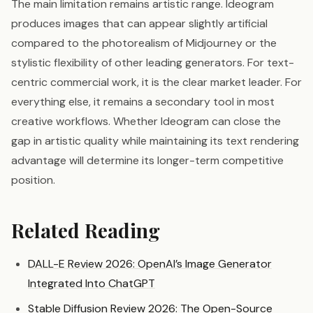
The main limitation remains artistic range. Ideogram
produces images that can appear slightly artificial
compared to the photorealism of Midjourney or the
stylistic flexibility of other leading generators. For text-
centric commercial work, it is the clear market leader. For
everything else, it remains a secondary tool in most
creative workflows. Whether Ideogram can close the
gap in artistic quality while maintaining its text rendering
advantage will determine its longer-term competitive
position.
Related Reading
DALL-E Review 2026: OpenAI’s Image Generator
Integrated Into ChatGPT
Stable Diffusion Review 2026: The Open-Source