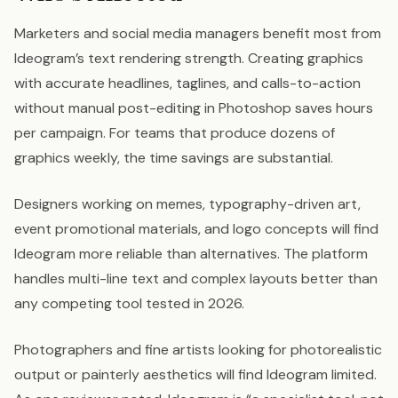
Marketers and social media managers benefit most from
Ideogram’s text rendering strength. Creating graphics
with accurate headlines, taglines, and calls-to-action
without manual post-editing in Photoshop saves hours
per campaign. For teams that produce dozens of
graphics weekly, the time savings are substantial.
Designers working on memes, typography-driven art,
event promotional materials, and logo concepts will find
Ideogram more reliable than alternatives. The platform
handles multi-line text and complex layouts better than
any competing tool tested in 2026.
Photographers and fine artists looking for photorealistic
output or painterly aesthetics will find Ideogram limited.