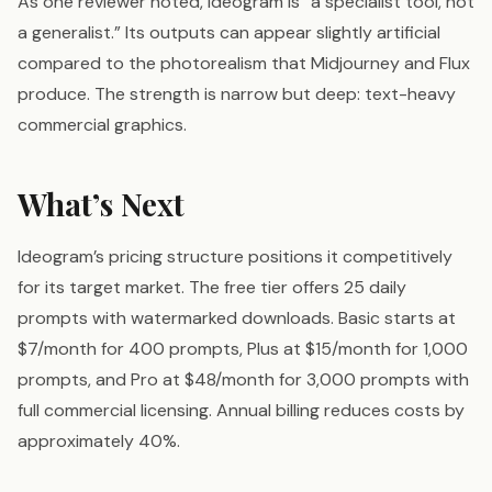
As one reviewer noted, Ideogram is “a specialist tool, not
a generalist.” Its outputs can appear slightly artificial
compared to the photorealism that Midjourney and Flux
produce. The strength is narrow but deep: text-heavy
commercial graphics.
What’s Next
Ideogram’s pricing structure positions it competitively
for its target market. The free tier offers 25 daily
prompts with watermarked downloads. Basic starts at
$7/month for 400 prompts, Plus at $15/month for 1,000
prompts, and Pro at $48/month for 3,000 prompts with
full commercial licensing. Annual billing reduces costs by
approximately 40%.