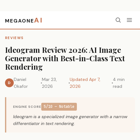
AI
MEGAONE
Home
›
Reviews
›
Ideogram Review 2026: AI Image Generator with Best-in-Class Text Rendering
REVIEWS
Ideogram Review 2026: AI Image
Generator with Best-in-Class Text
Rendering
Daniel
Mar 23,
Updated Apr 7,
4 min
D
Okafor
2026
2026
read
5/10 — Notable
ENGINE SCORE
Ideogram is a specialized image generator with a narrow
differentiator in text rendering.