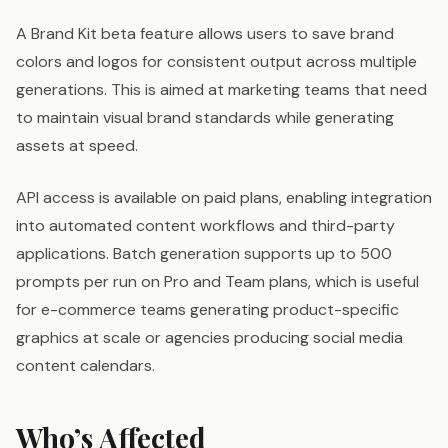
A Brand Kit beta feature allows users to save brand
colors and logos for consistent output across multiple
generations. This is aimed at marketing teams that need
to maintain visual brand standards while generating
assets at speed.
API access is available on paid plans, enabling integration
into automated content workflows and third-party
applications. Batch generation supports up to 500
prompts per run on Pro and Team plans, which is useful
for e-commerce teams generating product-specific
graphics at scale or agencies producing social media
content calendars.
Who’s Affected