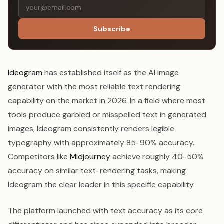
Subscribe
Ideogram
has established itself as the AI image
generator with the most reliable text rendering
capability on the market in 2026. In a field where most
tools produce garbled or misspelled text in generated
images, Ideogram consistently renders legible
typography with approximately 85-90% accuracy.
Competitors like
Midjourney
achieve roughly 40-50%
accuracy on similar text-rendering tasks, making
Ideogram the clear leader in this specific capability.
The platform launched with text accuracy as its core