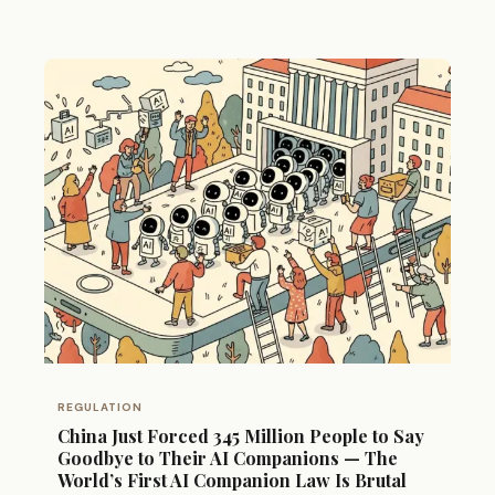
REGULATION
China Just Forced 345 Million People to Say
Goodbye to Their AI Companions — The
World’s First AI Companion Law Is Brutal