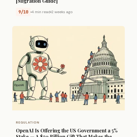
[Migration Guide]
9/10
4 min read
2 weeks ago
REGULATION
OpenAI Is Offering the US Government a 5%
Stake — A $50 Billion Gift That Makes the