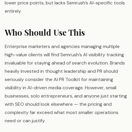
lower price points, but lacks Semrush’s AI-specific tools
entirely.
Who Should Use This
Enterprise marketers and agencies managing multiple
high-value clients will find Semrush’s AI visibility tracking
invaluable for staying ahead of search evolution. Brands
heavily invested in thought leadership and PR should
seriously consider the AI PR Toolkit for maintaining
visibility in AI-driven media coverage. However, small
businesses, solo entrepreneurs, and anyone just starting
with SEO should look elsewhere — the pricing and
complexity far exceed what most smaller operations
need or can justify.