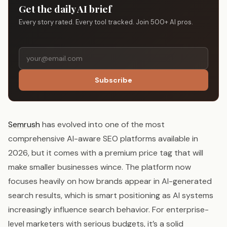
Get the daily AI brief
Every story rated. Every tool tracked. Join 500+ AI pros.
Subscribe
Semrush
has evolved into one of the most
comprehensive AI-aware SEO platforms available in
2026, but it comes with a premium price tag that will
make smaller businesses wince. The platform now
focuses heavily on how brands appear in AI-generated
search results, which is smart positioning as AI systems
increasingly influence search behavior. For enterprise-
level marketers with serious budgets, it’s a solid