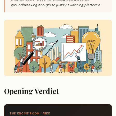
groundbreaking enough to justify switching platforms.
Opening Verdict
THE ENGINE ROOM · FREE