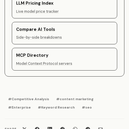
LLM Pricing Index
Live model price tracker
Compare AI Tools
Side-by-side breakdowns
MCP Directory
Model Context Protocol servers
#Competitive Analysis
#content marketing
#Enterprise
#Keyword Research
#seo