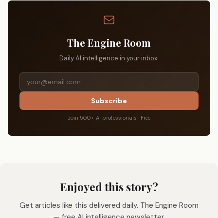
The Engine Room
Daily AI intelligence in your inbox.
Subscribe
Join 500+ AI professionals · Free
Enjoyed this story?
Get articles like this delivered daily. The Engine Room
— free AI intelligence newsletter.