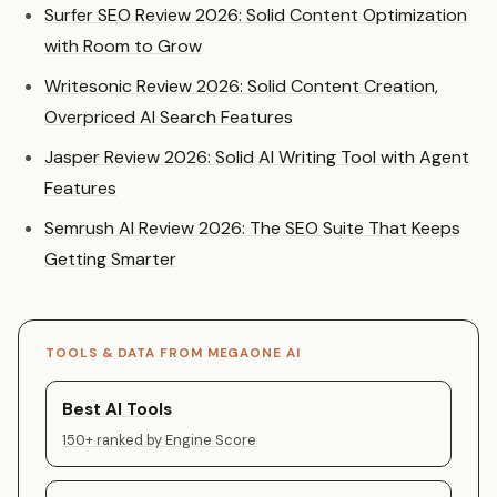
Surfer SEO Review 2026: Solid Content Optimization
with Room to Grow
Writesonic Review 2026: Solid Content Creation,
Overpriced AI Search Features
Jasper Review 2026: Solid AI Writing Tool with Agent
Features
Semrush AI Review 2026: The SEO Suite That Keeps
Getting Smarter
TOOLS & DATA FROM MEGAONE AI
Best AI Tools
150+ ranked by Engine Score