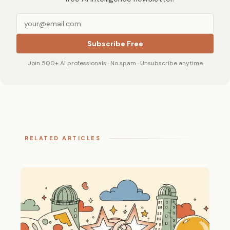
Subscribe Free
Join 500+ AI professionals · No spam · Unsubscribe anytime
RELATED ARTICLES