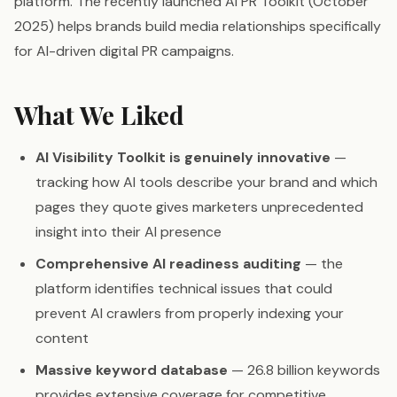
platform. The recently launched AI PR Toolkit (October
2025) helps brands build media relationships specifically
for AI-driven digital PR campaigns.
What We Liked
AI Visibility Toolkit is genuinely innovative
—
tracking how AI tools describe your brand and which
pages they quote gives marketers unprecedented
insight into their AI presence
Comprehensive AI readiness auditing
— the
platform identifies technical issues that could
prevent AI crawlers from properly indexing your
content
Massive keyword database
— 26.8 billion keywords
provides extensive coverage for competitive