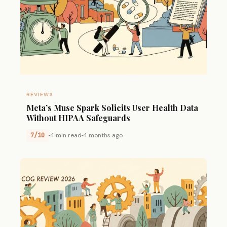
REVIEWS
Meta’s Muse Spark Solicits User Health Data
Without HIPAA Safeguards
7/10
4 min read
4 months ago