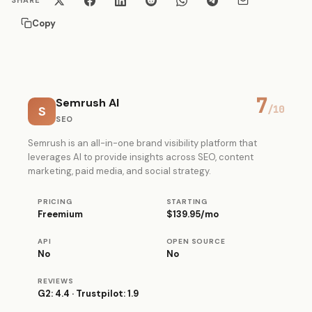
SHARE
Copy
7
Semrush AI
S
/10
SEO
Semrush is an all-in-one brand visibility platform that
leverages AI to provide insights across SEO, content
marketing, paid media, and social strategy.
PRICING
STARTING
Freemium
$139.95/mo
API
OPEN SOURCE
No
No
REVIEWS
G2: 4.4 · Trustpilot: 1.9