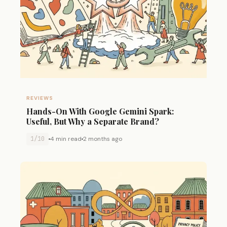
REVIEWS
Hands-On With Google Gemini Spark:
Useful, But Why a Separate Brand?
1/10
4 min read
2 months ago