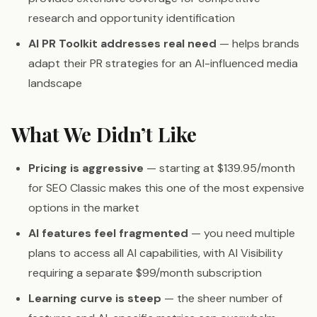
research and opportunity identification
AI PR Toolkit addresses real need
— helps brands
adapt their PR strategies for an AI-influenced media
landscape
What We Didn’t Like
Pricing is aggressive
— starting at $139.95/month
for SEO Classic makes this one of the most expensive
options in the market
AI features feel fragmented
— you need multiple
plans to access all AI capabilities, with AI Visibility
requiring a separate $99/month subscription
Learning curve is steep
— the sheer number of