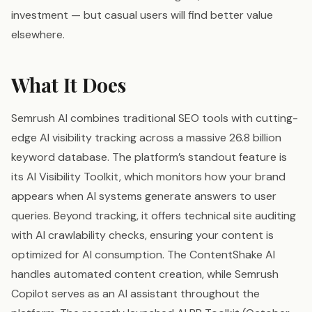
investment — but casual users will find better value
elsewhere.
What It Does
Semrush AI combines traditional SEO tools with cutting-
edge AI visibility tracking across a massive 26.8 billion
keyword database. The platform’s standout feature is
its AI Visibility Toolkit, which monitors how your brand
appears when AI systems generate answers to user
queries. Beyond tracking, it offers technical site auditing
with AI crawlability checks, ensuring your content is
optimized for AI consumption. The ContentShake AI
handles automated content creation, while Semrush
Copilot serves as an AI assistant throughout the