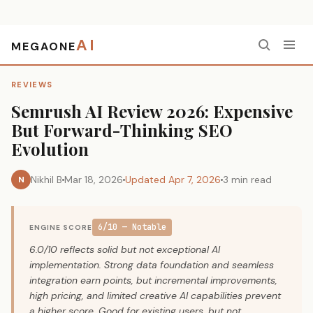
AI
MEGAONE
Home
›
Reviews
›
Semrush AI Review 2026: Expensive But Forward-Thinking SEO Evolution
REVIEWS
Semrush AI Review 2026: Expensive
But Forward-Thinking SEO
Evolution
Nikhil B
Mar 18, 2026
Updated Apr 7, 2026
3 min read
N
6/10 — Notable
ENGINE SCORE
6.0/10 reflects solid but not exceptional AI
implementation. Strong data foundation and seamless
integration earn points, but incremental improvements,
high pricing, and limited creative AI capabilities prevent
a higher score. Good for existing users, but not