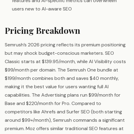
features and AI-specific metrics can overwhelm
users new to AI-aware SEO
Pricing Breakdown
Semrush’s 2026 pricing reflects its premium positioning
but may shock budget-conscious marketers. SEO
Classic starts at $139.95/month, while AI Visibility costs
$99/month per domain. The Semrush One bundle at
$199/month combines both and saves $40 monthly,
making it the best value for users wanting full AI
capabilities. The Advertising plans run $99/month for
Base and $220/month for Pro. Compared to
competitors like Ahrefs and Surfer SEO (both starting
around $99+/month), Semrush commands a significant
premium. Moz offers similar traditional SEO features at