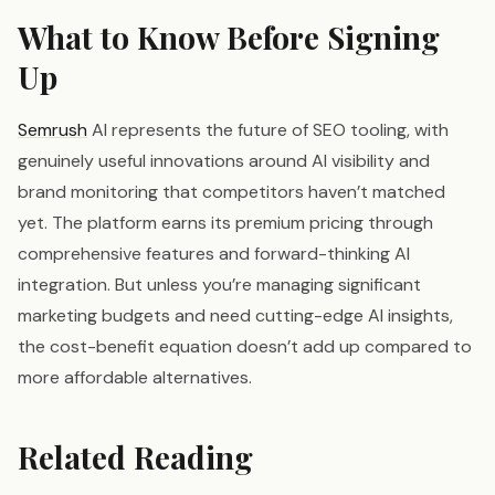
What to Know Before Signing
Up
Semrush
AI represents the future of SEO tooling, with
genuinely useful innovations around AI visibility and
brand monitoring that competitors haven’t matched
yet. The platform earns its premium pricing through
comprehensive features and forward-thinking AI
integration. But unless you’re managing significant
marketing budgets and need cutting-edge AI insights,
the cost-benefit equation doesn’t add up compared to
more affordable alternatives.
Related Reading