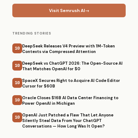
Visit Semrush AI
→
TRENDING STORIES
DeepSeek Releases V4 Preview with 1M-Token
10
Contexts via Compressed Attention
DeepSeek vs ChatGPT 2026: The Open-Source AI
10
That Matches OpenAI for $0
SpaceX Secures Right to Acquire AI Code Editor
10
Cursor for $60B
Oracle Closes $16B AI Data Center Financing to
10
Power OpenAI in Michigan
OpenAI Just Patched a Flaw That Let Anyone
10
Silently Steal Data From Your ChatGPT
Conversations — How Long Was It Open?