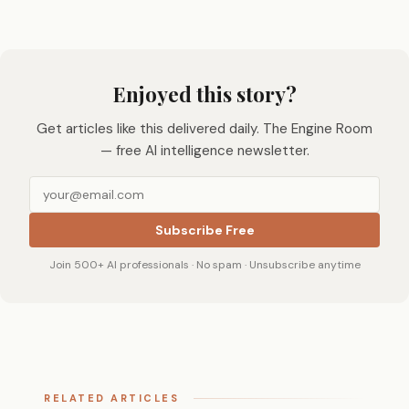
Enjoyed this story?
Get articles like this delivered daily. The Engine Room
— free AI intelligence newsletter.
Subscribe Free
Join 500+ AI professionals · No spam · Unsubscribe anytime
RELATED ARTICLES