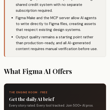
shared credit system with no separate
subscription required.
Figma Make and the MCP server allow AI agents
to write directly to Figma files, creating assets
that respect existing design systems.
Output quality remains a starting point rather
than production-ready, and all AI-generated
content requires manual verification before use.
What Figma AI Offers
THE ENGINE ROOM · FREE
Get the daily AI brief
Every story rated. Every tool tracked. Join 500+ AI pros.