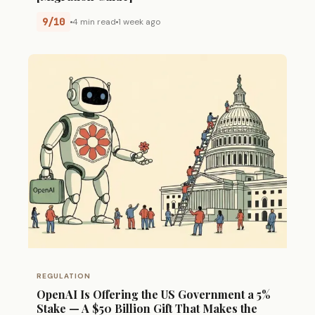
9/10
4 min read
1 week ago
REGULATION
OpenAI Is Offering the US Government a 5%
Stake — A $50 Billion Gift That Makes the