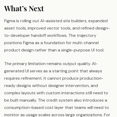
What’s Next
Figma is rolling out AI-assisted site builders, expanded
asset tools, improved vector tools, and refined design-
to-developer handoff workflows. The trajectory
positions Figma as a foundation for multi-channel
product design rather than a single-purpose UI tool.
The primary limitation remains output quality. AI-
generated UI serves as a starting point that always
requires refinement. It cannot produce production-
ready designs without designer intervention, and
complex layouts with custom interactions still need to
be built manually. The credit system also introduces a
consumption-based cost layer that teams will need to
monitor as usage scales across large organizations. For