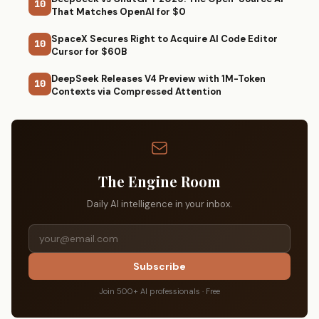
10
That Matches OpenAI for $0
SpaceX Secures Right to Acquire AI Code Editor
10
Cursor for $60B
DeepSeek Releases V4 Preview with 1M-Token
10
Contexts via Compressed Attention
The Engine Room
Daily AI intelligence in your inbox.
Subscribe
Join 500+ AI professionals · Free