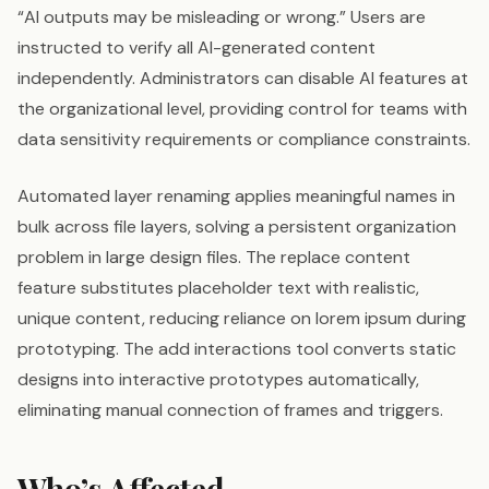
“AI outputs may be misleading or wrong.” Users are
instructed to verify all AI-generated content
independently. Administrators can disable AI features at
the organizational level, providing control for teams with
data sensitivity requirements or compliance constraints.
Automated layer renaming applies meaningful names in
bulk across file layers, solving a persistent organization
problem in large design files. The replace content
feature substitutes placeholder text with realistic,
unique content, reducing reliance on lorem ipsum during
prototyping. The add interactions tool converts static
designs into interactive prototypes automatically,
eliminating manual connection of frames and triggers.
Who’s Affected