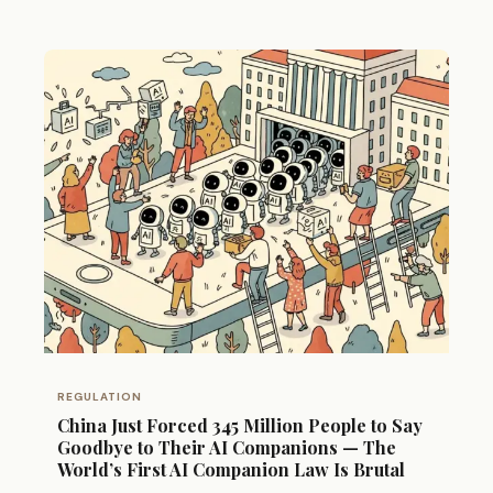
REGULATION
China Just Forced 345 Million People to Say
Goodbye to Their AI Companions — The
World’s First AI Companion Law Is Brutal