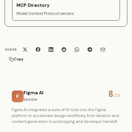
MCP Directory
Model Context Protocol servers
SHARE
Copy
8
Figma AI
F
/10
DESIGN
Figma AI integrates a suite of AI tools into the Figma
platform to accelerate design workflows, from ideation and
content generation to prototyping and developer handoff.