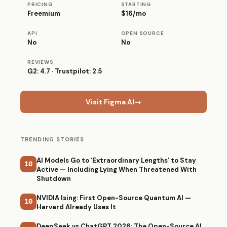
PRICING
STARTING
Freemium
$16/mo
API
OPEN SOURCE
No
No
REVIEWS
G2: 4.7 · Trustpilot: 2.5
Visit Figma AI
→
TRENDING STORIES
AI Models Go to ‘Extraordinary Lengths’ to Stay
10
Active — Including Lying When Threatened With
Shutdown
NVIDIA Ising: First Open-Source Quantum AI —
10
Harvard Already Uses It
DeepSeek vs ChatGPT 2026: The Open-Source AI