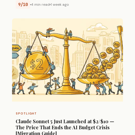
9/10
4 min read
1 week ago
SPOTLIGHT
Claude Sonnet 5 Just Launched at $2/$10 —
The Price That Ends the AI Budget Crisis
[Migration Guide]