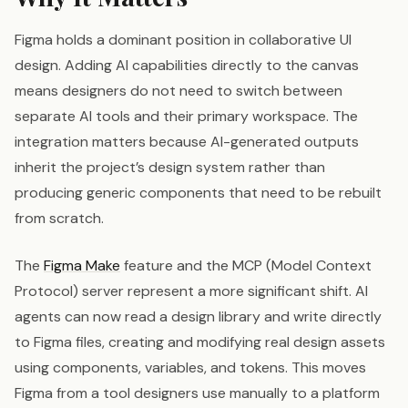
Figma holds a dominant position in collaborative UI
design. Adding AI capabilities directly to the canvas
means designers do not need to switch between
separate AI tools and their primary workspace. The
integration matters because AI-generated outputs
inherit the project’s design system rather than
producing generic components that need to be rebuilt
from scratch.
The
Figma Make
feature and the MCP (Model Context
Protocol) server represent a more significant shift. AI
agents can now read a design library and write directly
to Figma files, creating and modifying real design assets
using components, variables, and tokens. This moves
Figma from a tool designers use manually to a platform