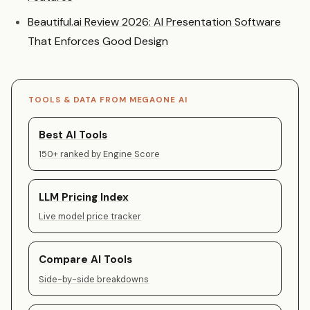
Beautiful.ai Review 2026: AI Presentation Software
That Enforces Good Design
TOOLS & DATA FROM MEGAONE AI
Best AI Tools
150+ ranked by Engine Score
LLM Pricing Index
Live model price tracker
Compare AI Tools
Side-by-side breakdowns