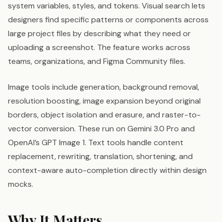
system variables, styles, and tokens. Visual search lets
designers find specific patterns or components across
large project files by describing what they need or
uploading a screenshot. The feature works across
teams, organizations, and Figma Community files.
Image tools include generation, background removal,
resolution boosting, image expansion beyond original
borders, object isolation and erasure, and raster-to-
vector conversion. These run on Gemini 3.0 Pro and
OpenAI’s GPT Image 1. Text tools handle content
replacement, rewriting, translation, shortening, and
context-aware auto-completion directly within design
mocks.
Why It Matters