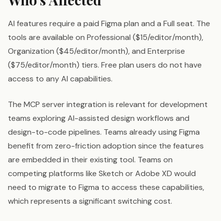
AI features require a paid Figma plan and a Full seat. The
tools are available on Professional ($15/editor/month),
Organization ($45/editor/month), and Enterprise
($75/editor/month) tiers. Free plan users do not have
access to any AI capabilities.
The MCP server integration is relevant for development
teams exploring AI-assisted design workflows and
design-to-code pipelines. Teams already using Figma
benefit from zero-friction adoption since the features
are embedded in their existing tool. Teams on
competing platforms like Sketch or Adobe XD would
need to migrate to Figma to access these capabilities,
which represents a significant switching cost.