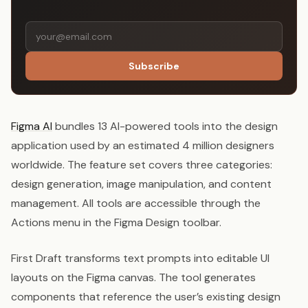
Subscribe
Figma AI
bundles 13 AI-powered tools into the design
application used by an estimated 4 million designers
worldwide. The feature set covers three categories:
design generation, image manipulation, and content
management. All tools are accessible through the
Actions menu in the Figma Design toolbar.
First Draft transforms text prompts into editable UI
layouts on the Figma canvas. The tool generates
components that reference the user’s existing design