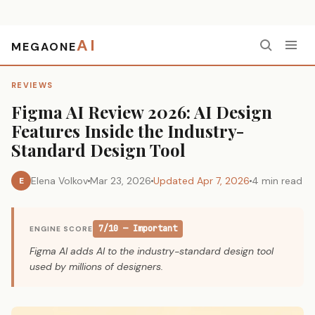
AI
MEGAONE
Home
›
Reviews
›
Figma AI Review 2026: AI Design Features Inside the Industry-Standard Design Tool
REVIEWS
Figma AI Review 2026: AI Design
Features Inside the Industry-
Standard Design Tool
Elena Volkov
Mar 23, 2026
Updated Apr 7, 2026
4 min read
E
7/10 — Important
ENGINE SCORE
Figma AI adds AI to the industry-standard design tool
used by millions of designers.