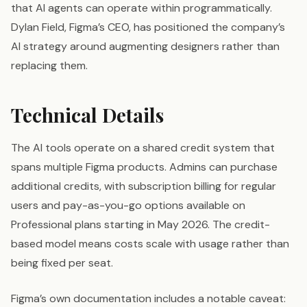
that AI agents can operate within programmatically.
Dylan Field, Figma’s CEO, has positioned the company’s
AI strategy around augmenting designers rather than
replacing them.
Technical Details
The AI tools operate on a shared credit system that
spans multiple Figma products. Admins can purchase
additional credits, with subscription billing for regular
users and pay-as-you-go options available on
Professional plans starting in May 2026. The credit-
based model means costs scale with usage rather than
being fixed per seat.
Figma’s own documentation includes a notable caveat: