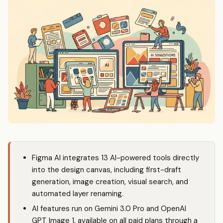
Figma AI integrates 13 AI-powered tools directly
into the design canvas, including first-draft
generation, image creation, visual search, and
automated layer renaming.
AI features run on Gemini 3.0 Pro and OpenAI
GPT Image 1, available on all paid plans through a