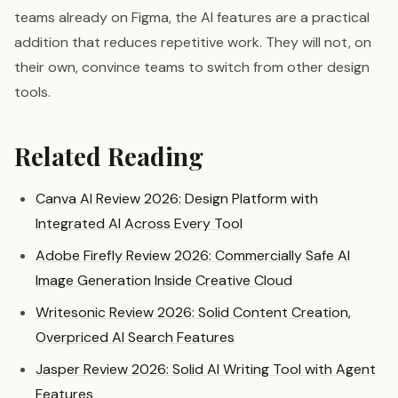
teams already on Figma, the AI features are a practical
addition that reduces repetitive work. They will not, on
their own, convince teams to switch from other design
tools.
Related Reading
Canva AI Review 2026: Design Platform with
Integrated AI Across Every Tool
Adobe Firefly Review 2026: Commercially Safe AI
Image Generation Inside Creative Cloud
Writesonic Review 2026: Solid Content Creation,
Overpriced AI Search Features
Jasper Review 2026: Solid AI Writing Tool with Agent
Features