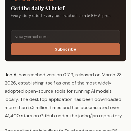
THE ENGINE ROOM · FREE
Get the daily AI brief
Every story rated. Every tool tracked. Join 500+ AI pros.
Subscribe
Jan AI
has reached version 0.7.9, released on March 23,
2026, establishing itself as one of the most widely
adopted open-source tools for running AI models
locally. The desktop application has been downloaded
more than 5.3 million times and has accumulated over
41,400 stars on GitHub under the janhq/jan repository.
The application is built with Tauri and runs on macOS