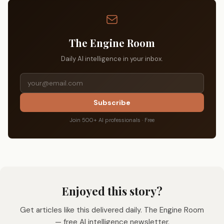
The Engine Room
Daily AI intelligence in your inbox.
Subscribe
Join 500+ AI professionals · Free
Enjoyed this story?
Get articles like this delivered daily. The Engine Room
— free AI intelligence newsletter.