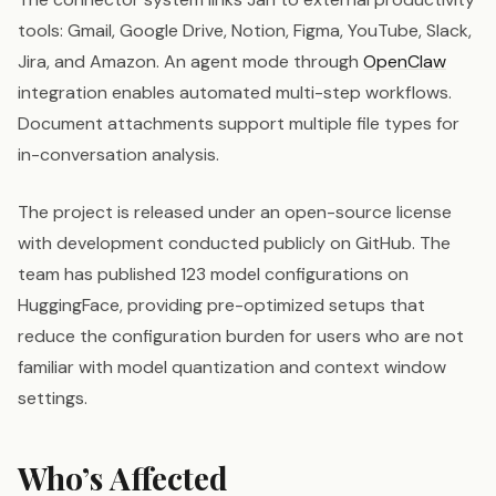
tools: Gmail, Google Drive, Notion, Figma, YouTube, Slack,
Jira, and Amazon. An agent mode through
OpenClaw
integration enables automated multi-step workflows.
Document attachments support multiple file types for
in-conversation analysis.
The project is released under an open-source license
with development conducted publicly on GitHub. The
team has published 123 model configurations on
HuggingFace, providing pre-optimized setups that
reduce the configuration burden for users who are not
familiar with model quantization and context window
settings.
Who’s Affected