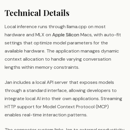
Technical Details
Local inference runs through llama.cpp on most
hardware and MLX on
Apple Silicon
Macs, with auto-fit
settings that optimize model parameters for the
available hardware. The application manages dynamic
context allocation to handle varying conversation
lengths within memory constraints.
Jan includes a local API server that exposes models
through a standard interface, allowing developers to
integrate local AI into their own applications. Streaming
HTTP support for Model Context Protocol (MCP)
enables real-time interaction patterns.
The connector system links Jan to external productivity