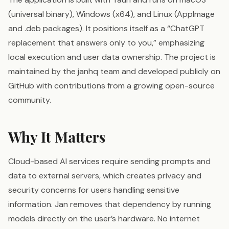
(universal binary), Windows (x64), and Linux (AppImage
and .deb packages). It positions itself as a “ChatGPT
replacement that answers only to you,” emphasizing
local execution and user data ownership. The project is
maintained by the janhq team and developed publicly on
GitHub with contributions from a growing open-source
community.
Why It Matters
Cloud-based AI services require sending prompts and
data to external servers, which creates privacy and
security concerns for users handling sensitive
information. Jan removes that dependency by running
models directly on the user’s hardware. No internet