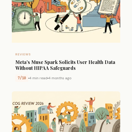
REVIEWS
Meta’s Muse Spark Solicits User Health Data
Without HIPAA Safeguards
7/10
4 min read
4 months ago