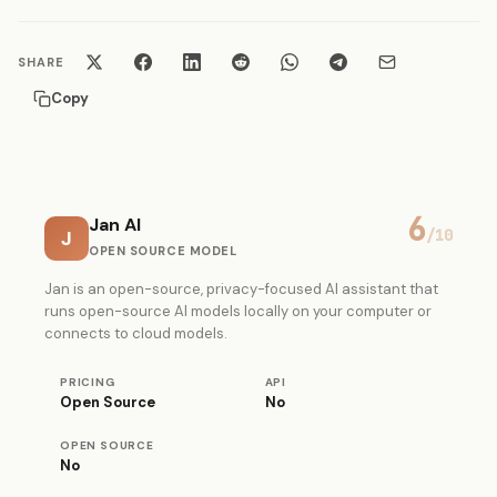
SHARE
Copy
6
Jan AI
J
/10
OPEN SOURCE MODEL
Jan is an open-source, privacy-focused AI assistant that
runs open-source AI models locally on your computer or
connects to cloud models.
PRICING
API
Open Source
No
OPEN SOURCE
No