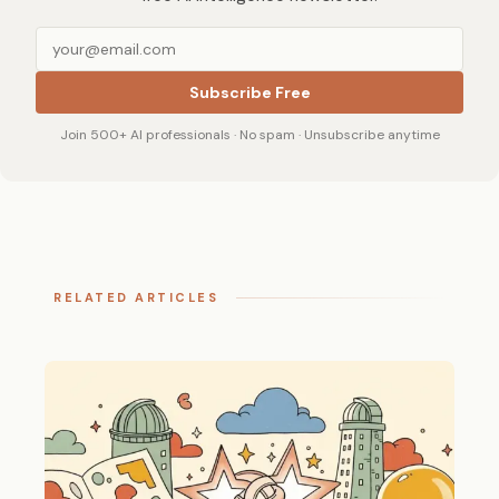
Subscribe Free
Join 500+ AI professionals · No spam · Unsubscribe anytime
RELATED ARTICLES