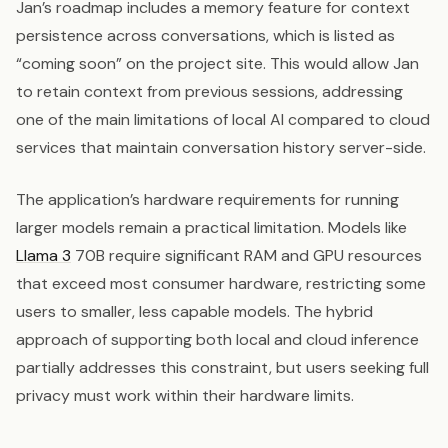
Jan’s roadmap includes a memory feature for context
persistence across conversations, which is listed as
“coming soon” on the project site. This would allow Jan
to retain context from previous sessions, addressing
one of the main limitations of local AI compared to cloud
services that maintain conversation history server-side.
The application’s hardware requirements for running
larger models remain a practical limitation. Models like
Llama 3
70B require significant RAM and GPU resources
that exceed most consumer hardware, restricting some
users to smaller, less capable models. The hybrid
approach of supporting both local and cloud inference
partially addresses this constraint, but users seeking full
privacy must work within their hardware limits.