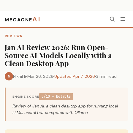
AI
MEGAONE
Home
›
Reviews
›
Jan AI Review 2026: Run Open-Source AI Models Locally with a Clean Desktop App
REVIEWS
Jan AI Review 2026: Run Open-
Source AI Models Locally with a
Clean Desktop App
Nikhil B
Mar 26, 2026
Updated Apr 7, 2026
3 min read
N
5/10 — Notable
ENGINE SCORE
Review of Jan AI, a clean desktop app for running local
LLMs; useful but competes with Ollama.