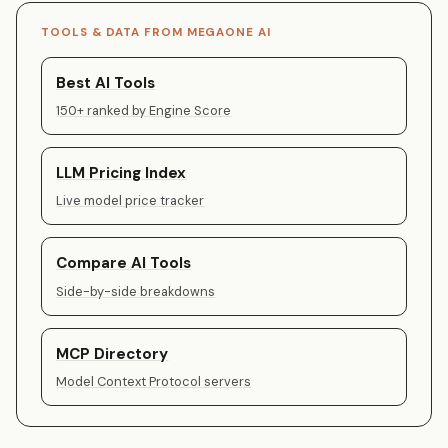
TOOLS & DATA FROM MEGAONE AI
Best AI Tools
150+ ranked by Engine Score
LLM Pricing Index
Live model price tracker
Compare AI Tools
Side-by-side breakdowns
MCP Directory
Model Context Protocol servers