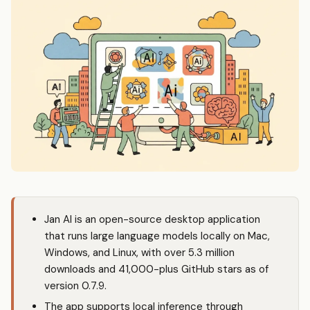
Jan AI is an open-source desktop application
that runs large language models locally on Mac,
Windows, and Linux, with over 5.3 million
downloads and 41,000-plus GitHub stars as of
version 0.7.9.
The app supports local inference through