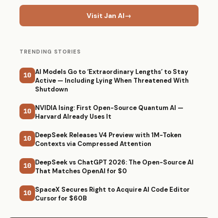
Visit Jan AI
→
TRENDING STORIES
AI Models Go to ‘Extraordinary Lengths’ to Stay
10
Active — Including Lying When Threatened With
Shutdown
NVIDIA Ising: First Open-Source Quantum AI —
10
Harvard Already Uses It
DeepSeek Releases V4 Preview with 1M-Token
10
Contexts via Compressed Attention
DeepSeek vs ChatGPT 2026: The Open-Source AI
10
That Matches OpenAI for $0
SpaceX Secures Right to Acquire AI Code Editor
10
Cursor for $60B