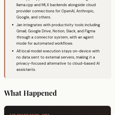
llama.cpp and MLX backends alongside cloud
provider connections for OpenAI, Anthropic,
Google, and others.
Jan integrates with productivity tools including
Gmail, Google Drive, Notion, Slack, and Figma
through a connector system, with an agent
mode for automated workflows.
All local model execution stays on-device with
no data sent to external servers, making it a
privacy-focused alternative to cloud-based AI
assistants.
What Happened