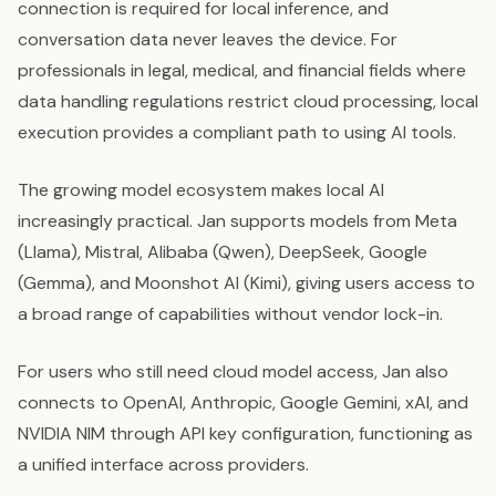
connection is required for local inference, and
conversation data never leaves the device. For
professionals in legal, medical, and financial fields where
data handling regulations restrict cloud processing, local
execution provides a compliant path to using AI tools.
The growing model ecosystem makes local AI
increasingly practical. Jan supports models from Meta
(Llama), Mistral, Alibaba (Qwen), DeepSeek, Google
(Gemma), and Moonshot AI (Kimi), giving users access to
a broad range of capabilities without vendor lock-in.
For users who still need cloud model access, Jan also
connects to OpenAI, Anthropic, Google Gemini, xAI, and
NVIDIA NIM through API key configuration, functioning as
a unified interface across providers.