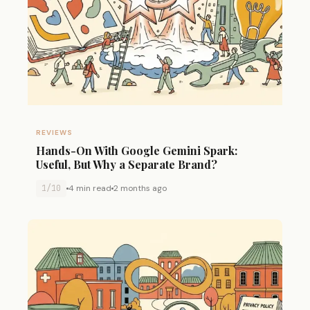
REVIEWS
Hands-On With Google Gemini Spark:
Useful, But Why a Separate Brand?
1/10
4 min read
2 months ago