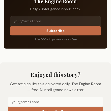
The Engine Room
Daily AI intelligence in your inbox.
Subscribe
Join 500+ AI professionals · Free
Enjoyed this story?
Get articles like this delivered daily. The Engine Room
— free AI intelligence newsletter.