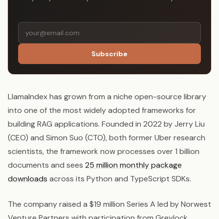
Subscribe
LlamaIndex has grown from a niche open-source library
into one of the most widely adopted frameworks for
building RAG applications. Founded in 2022 by Jerry Liu
(CEO) and Simon Suo (CTO), both former Uber research
scientists, the framework now processes over 1 billion
documents and sees
25 million monthly package
downloads
across its Python and TypeScript SDKs.
The company raised a $19 million Series A led by Norwest
Venture Partners with participation from Greylock