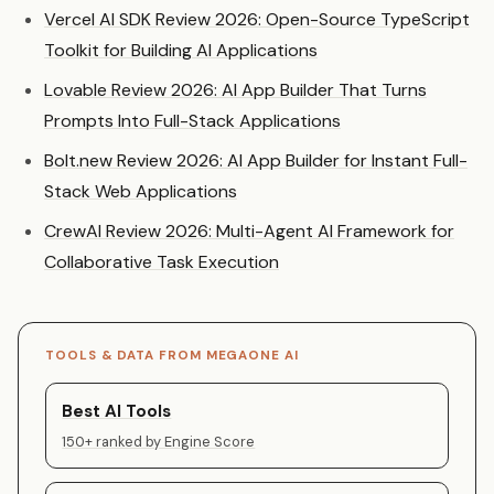
Vercel AI SDK Review 2026: Open-Source TypeScript
Toolkit for Building AI Applications
Lovable Review 2026: AI App Builder That Turns
Prompts Into Full-Stack Applications
Bolt.new Review 2026: AI App Builder for Instant Full-
Stack Web Applications
CrewAI Review 2026: Multi-Agent AI Framework for
Collaborative Task Execution
TOOLS & DATA FROM MEGAONE AI
Best AI Tools
150+ ranked by Engine Score