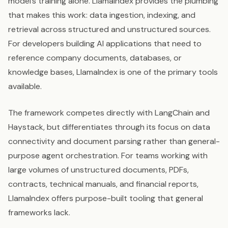
model’s training alone. LlamaIndex provides the plumbing
that makes this work: data ingestion, indexing, and
retrieval across structured and unstructured sources.
For developers building AI applications that need to
reference company documents, databases, or
knowledge bases, LlamaIndex is one of the primary tools
available.
The framework competes directly with LangChain and
Haystack, but differentiates through its focus on data
connectivity and document parsing rather than general-
purpose agent orchestration. For teams working with
large volumes of unstructured documents, PDFs,
contracts, technical manuals, and financial reports,
LlamaIndex offers purpose-built tooling that general
frameworks lack.