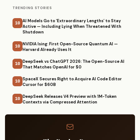
TRENDING STORIES
AI Models Go to ‘Extraordinary Lengths’ to Stay
10
Active — Including Lying When Threatened With
Shutdown
NVIDIA Ising: First Open-Source Quantum AI —
10
Harvard Already Uses It
DeepSeek vs ChatGPT 2026: The Open-Source AI
10
That Matches OpenAI for $0
SpaceX Secures Right to Acquire AI Code Editor
10
Cursor for $60B
DeepSeek Releases V4 Preview with 1M-Token
10
Contexts via Compressed Attention