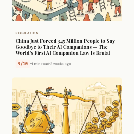
REGULATION
China Just Forced 345 Million People to Say
Goodbye to Their AI Companions — The
World’s First AI Companion Law Is Brutal
9/10
4 min read
2 weeks ago