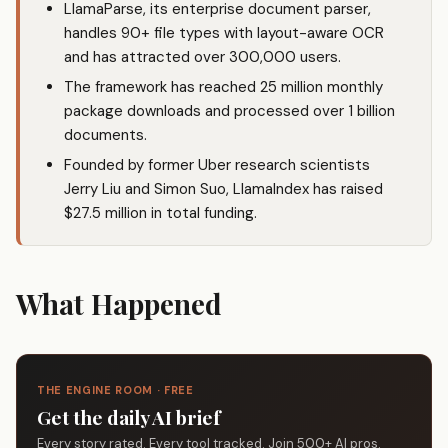
LlamaParse, its enterprise document parser,
handles 90+ file types with layout-aware OCR
and has attracted over 300,000 users.
The framework has reached 25 million monthly
package downloads and processed over 1 billion
documents.
Founded by former Uber research scientists
Jerry Liu and Simon Suo, LlamaIndex has raised
$27.5 million in total funding.
What Happened
THE ENGINE ROOM · FREE
Get the daily AI brief
Every story rated. Every tool tracked. Join 500+ AI pros.