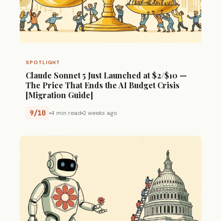
SPOTLIGHT
Claude Sonnet 5 Just Launched at $2/$10 —
The Price That Ends the AI Budget Crisis
[Migration Guide]
9/10
4 min read
2 weeks ago