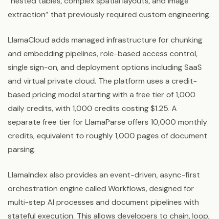
“nested tables, complex spatial layouts, and image
extraction” that previously required custom engineering.
LlamaCloud adds managed infrastructure for chunking
and embedding pipelines, role-based access control,
single sign-on, and deployment options including SaaS
and virtual private cloud. The platform uses a credit-
based pricing model starting with a free tier of 1,000
daily credits, with 1,000 credits costing $1.25. A
separate free tier for LlamaParse offers 10,000 monthly
credits, equivalent to roughly 1,000 pages of document
parsing.
LlamaIndex also provides an event-driven, async-first
orchestration engine called Workflows, designed for
multi-step AI processes and document pipelines with
stateful execution. This allows developers to chain, loop,