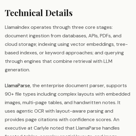
Technical Details
LlamaIndex operates through three core stages:
document ingestion from databases, APIs, PDFs, and
cloud storage; indexing using vector embeddings, tree-
based indexes, or keyword approaches; and querying
through engines that combine retrieval with LLM
generation.
LlamaParse
, the enterprise document parser, supports
90+ file types including complex layouts with embedded
images, multi-page tables, and handwritten notes. It
uses agentic OCR with layout-aware parsing and
provides page citations with confidence scores. An
executive at Carlyle noted that LlamaParse handles