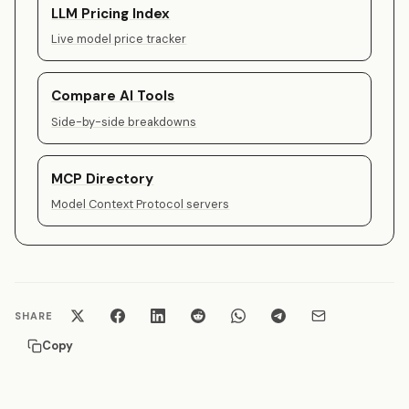
LLM Pricing Index
Live model price tracker
Compare AI Tools
Side-by-side breakdowns
MCP Directory
Model Context Protocol servers
SHARE
Copy