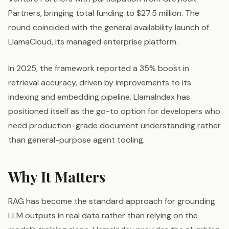
Partners, bringing total funding to $27.5 million. The
round coincided with the general availability launch of
LlamaCloud, its managed enterprise platform.
In 2025, the framework reported a 35% boost in
retrieval accuracy, driven by improvements to its
indexing and embedding pipeline. LlamaIndex has
positioned itself as the go-to option for developers who
need production-grade document understanding rather
than general-purpose agent tooling.
Why It Matters
RAG has become the standard approach for grounding
LLM outputs in real data rather than relying on the