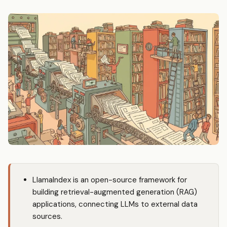
LlamaIndex is an open-source framework for
building retrieval-augmented generation (RAG)
applications, connecting LLMs to external data
sources.