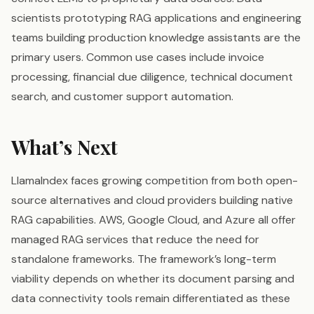
scientists prototyping RAG applications and engineering
teams building production knowledge assistants are the
primary users. Common use cases include invoice
processing, financial due diligence, technical document
search, and customer support automation.
What’s Next
LlamaIndex faces growing competition from both open-
source alternatives and cloud providers building native
RAG capabilities. AWS, Google Cloud, and Azure all offer
managed RAG services that reduce the need for
standalone frameworks. The framework’s long-term
viability depends on whether its document parsing and
data connectivity tools remain differentiated as these