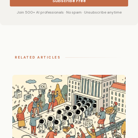
Subscribe Free
Join 500+ AI professionals · No spam · Unsubscribe anytime
RELATED ARTICLES