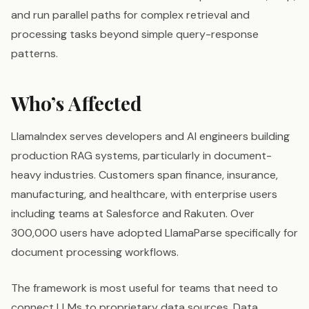
and run parallel paths for complex retrieval and
processing tasks beyond simple query-response
patterns.
Who’s Affected
LlamaIndex serves developers and AI engineers building
production RAG systems, particularly in document-
heavy industries. Customers span finance, insurance,
manufacturing, and healthcare, with enterprise users
including teams at Salesforce and Rakuten. Over
300,000 users have adopted LlamaParse specifically for
document processing workflows.
The framework is most useful for teams that need to
connect LLMs to proprietary data sources. Data