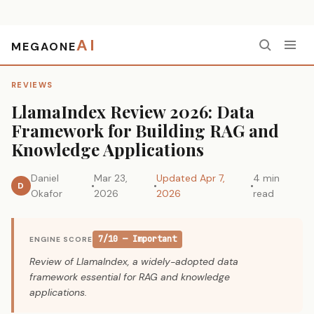
AI
MEGAONE
Home
›
Reviews
›
LlamaIndex Review 2026: Data Framework for Building RAG and Knowledge Applications
REVIEWS
LlamaIndex Review 2026: Data
Framework for Building RAG and
Knowledge Applications
Daniel
Mar 23,
Updated Apr 7,
4 min
D
Okafor
2026
2026
read
7/10 — Important
ENGINE SCORE
Review of LlamaIndex, a widely-adopted data
framework essential for RAG and knowledge
applications.