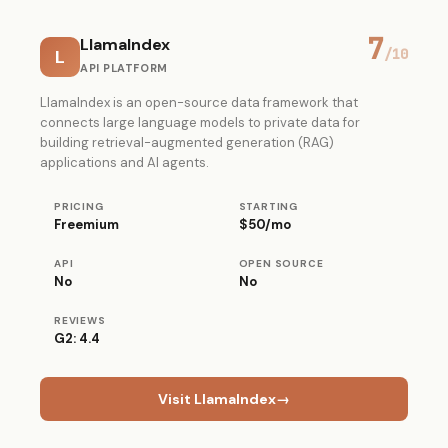
7
LlamaIndex
L
/10
API PLATFORM
LlamaIndex is an open-source data framework that
connects large language models to private data for
building retrieval-augmented generation (RAG)
applications and AI agents.
PRICING
STARTING
Freemium
$50/mo
API
OPEN SOURCE
No
No
REVIEWS
G2: 4.4
Visit LlamaIndex
→