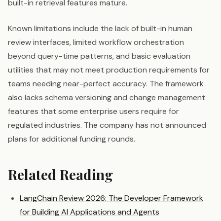
built-in retrieval features mature.
Known limitations include the lack of built-in human
review interfaces, limited workflow orchestration
beyond query-time patterns, and basic evaluation
utilities that may not meet production requirements for
teams needing near-perfect accuracy. The framework
also lacks schema versioning and change management
features that some enterprise users require for
regulated industries. The company has not announced
plans for additional funding rounds.
Related Reading
LangChain Review 2026: The Developer Framework
for Building AI Applications and Agents