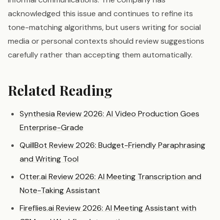
acknowledged this issue and continues to refine its
tone-matching algorithms, but users writing for social
media or personal contexts should review suggestions
carefully rather than accepting them automatically.
Related Reading
Synthesia Review 2026: AI Video Production Goes
Enterprise-Grade
QuillBot Review 2026: Budget-Friendly Paraphrasing
and Writing Tool
Otter.ai Review 2026: AI Meeting Transcription and
Note-Taking Assistant
Fireflies.ai Review 2026: AI Meeting Assistant with