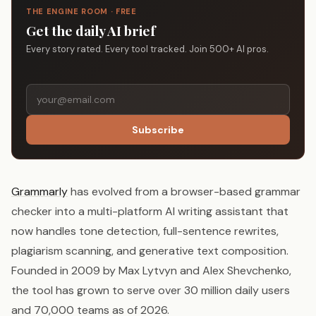
THE ENGINE ROOM · FREE
Get the daily AI brief
Every story rated. Every tool tracked. Join 500+ AI pros.
Subscribe
Grammarly
has evolved from a browser-based grammar
checker into a multi-platform AI writing assistant that
now handles tone detection, full-sentence rewrites,
plagiarism scanning, and generative text composition.
Founded in 2009 by Max Lytvyn and Alex Shevchenko,
the tool has grown to serve over 30 million daily users
and 70,000 teams as of 2026.