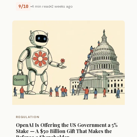
9/10
4 min read
2 weeks ago
REGULATION
OpenAI Is Offering the US Government a 5%
Stake — A $50 Billion Gift That Makes the