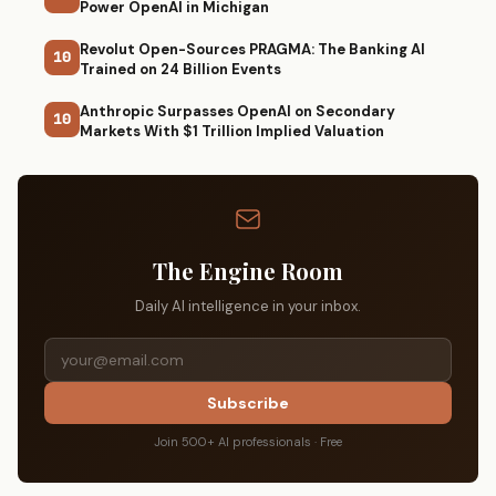
Power OpenAI in Michigan
Revolut Open-Sources PRAGMA: The Banking AI
10
Trained on 24 Billion Events
Anthropic Surpasses OpenAI on Secondary
10
Markets With $1 Trillion Implied Valuation
The Engine Room
Daily AI intelligence in your inbox.
Subscribe
Join 500+ AI professionals · Free