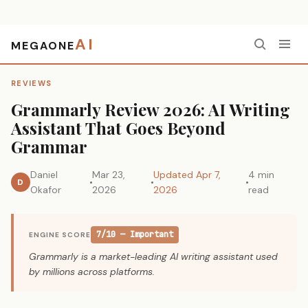
AI
MEGAONE
Home
›
Reviews
›
Grammarly Review 2026: AI Writing Assistant That Goes Beyond Grammar
REVIEWS
Grammarly Review 2026: AI Writing
Assistant That Goes Beyond
Grammar
Daniel
Mar 23,
Updated Apr 7,
4 min
D
Okafor
2026
2026
read
7/10 — Important
ENGINE SCORE
Grammarly is a market-leading AI writing assistant used
by millions across platforms.