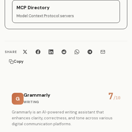
MCP Directory
Model Context Protocol servers
SHARE
Copy
7
Grammarly
G
/10
WRITING
Grammarly is an AI-powered writing assistant that
enhances clarity, correctness, and tone across various
digital communication platforms.