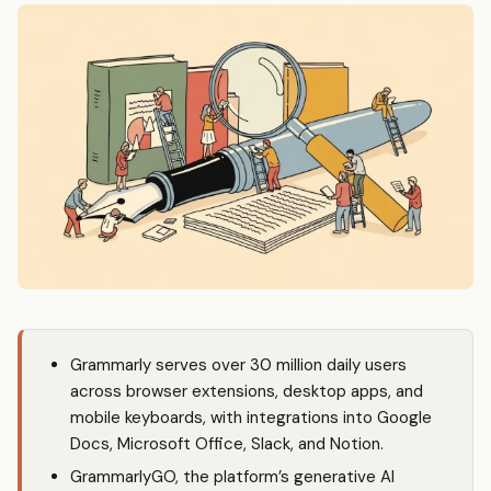
Grammarly serves over 30 million daily users
across browser extensions, desktop apps, and
mobile keyboards, with integrations into Google
Docs, Microsoft Office, Slack, and Notion.
GrammarlyGO, the platform’s generative AI