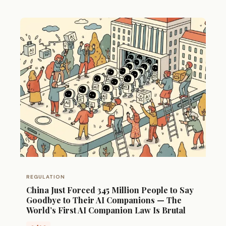
REGULATION
China Just Forced 345 Million People to Say
Goodbye to Their AI Companions — The
World’s First AI Companion Law Is Brutal