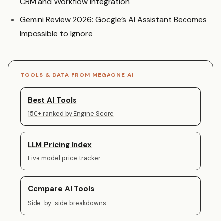
CRM and Workflow Integration
Gemini Review 2026: Google’s AI Assistant Becomes
Impossible to Ignore
TOOLS & DATA FROM MEGAONE AI
Best AI Tools
150+ ranked by Engine Score
LLM Pricing Index
Live model price tracker
Compare AI Tools
Side-by-side breakdowns