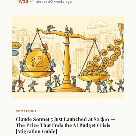
9/10
4 min read
2 weeks ago
SPOTLIGHT
Claude Sonnet 5 Just Launched at $2/$10 —
The Price That Ends the AI Budget Crisis
[Migration Guide]