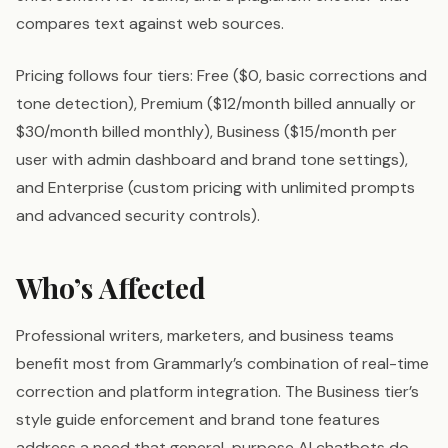
compares text against web sources.
Pricing follows four tiers: Free ($0, basic corrections and
tone detection), Premium ($12/month billed annually or
$30/month billed monthly), Business ($15/month per
user with admin dashboard and brand tone settings),
and Enterprise (custom pricing with unlimited prompts
and advanced security controls).
Who’s Affected
Professional writers, marketers, and business teams
benefit most from Grammarly’s combination of real-time
correction and platform integration. The Business tier’s
style guide enforcement and brand tone features
address a need that general-purpose AI chatbots do