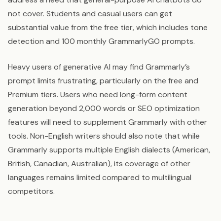
not cover. Students and casual users can get
substantial value from the free tier, which includes tone
detection and 100 monthly GrammarlyGO prompts.
Heavy users of generative AI may find Grammarly’s
prompt limits frustrating, particularly on the free and
Premium tiers. Users who need long-form content
generation beyond 2,000 words or SEO optimization
features will need to supplement Grammarly with other
tools. Non-English writers should also note that while
Grammarly supports multiple English dialects (American,
British, Canadian, Australian), its coverage of other
languages remains limited compared to multilingual
competitors.