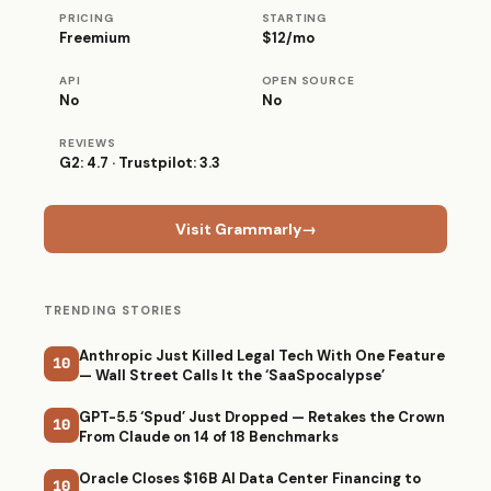
PRICING
STARTING
Freemium
$12/mo
API
OPEN SOURCE
No
No
REVIEWS
G2: 4.7 · Trustpilot: 3.3
Visit Grammarly
→
TRENDING STORIES
Anthropic Just Killed Legal Tech With One Feature
10
— Wall Street Calls It the ‘SaaSpocalypse’
GPT-5.5 ‘Spud’ Just Dropped — Retakes the Crown
10
From Claude on 14 of 18 Benchmarks
Oracle Closes $16B AI Data Center Financing to
10