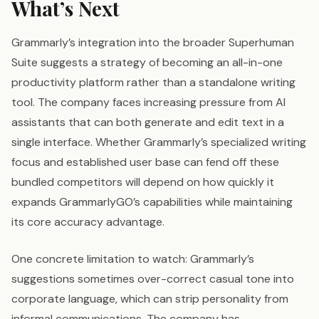
What’s Next
Grammarly’s integration into the broader Superhuman
Suite suggests a strategy of becoming an all-in-one
productivity platform rather than a standalone writing
tool. The company faces increasing pressure from AI
assistants that can both generate and edit text in a
single interface. Whether Grammarly’s specialized writing
focus and established user base can fend off these
bundled competitors will depend on how quickly it
expands GrammarlyGO’s capabilities while maintaining
its core accuracy advantage.
One concrete limitation to watch: Grammarly’s
suggestions sometimes over-correct casual tone into
corporate language, which can strip personality from
informal communications. The company has