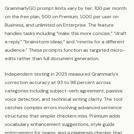
GrammarlyGO prompt limits vary by tier: 100 per month
on the free plan, 500 on Premium, 1,000 per user on
Business, and unlimited on Enterprise. The feature
handles tasks including “make this more concise,” “draft
a reply,” “brainstorm ideas,” and “rewrite for a different
audience.” These prompts function as targeted micro-
edits rather than full document generation.
Independent testing in 2025 measured Grammarly’s
correction accuracy at 93 to 98 percent across
categories including subject-verb agreement, passive
voice detection, and technical writing clarity. The tool
catches complex errors involving advanced sentence
structures that simpler checkers miss. Premium adds
vocabulary enhancement suggestions, style guide
enforcement for teams, and a plagiarism checker that