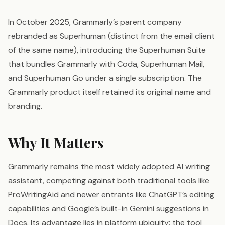
In October 2025, Grammarly’s parent company
rebranded as Superhuman (distinct from the email client
of the same name), introducing the Superhuman Suite
that bundles Grammarly with Coda, Superhuman Mail,
and Superhuman Go under a single subscription. The
Grammarly product itself retained its original name and
branding.
Why It Matters
Grammarly remains the most widely adopted AI writing
assistant, competing against both traditional tools like
ProWritingAid and newer entrants like ChatGPT’s editing
capabilities and Google’s built-in Gemini suggestions in
Docs. Its advantage lies in platform ubiquity: the tool