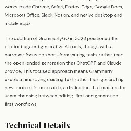
works inside Chrome, Safari, Firefox, Edge, Google Docs,
Microsoft Office, Slack, Notion, and native desktop and
mobile apps.
The addition of GrammarlyGO in 2023 positioned the
product against generative AI tools, though with a
narrower focus on short-form writing tasks rather than
the open-ended generation that ChatGPT and Claude
provide. This focused approach means Grammarly
excels at improving existing text rather than generating
new content from scratch, a distinction that matters for
users choosing between editing-first and generation-
first workflows.
Technical Details