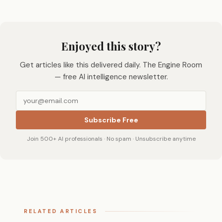
Enjoyed this story?
Get articles like this delivered daily. The Engine Room
— free AI intelligence newsletter.
Subscribe Free
Join 500+ AI professionals · No spam · Unsubscribe anytime
RELATED ARTICLES