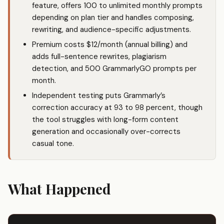
feature, offers 100 to unlimited monthly prompts
depending on plan tier and handles composing,
rewriting, and audience-specific adjustments.
Premium costs $12/month (annual billing) and
adds full-sentence rewrites, plagiarism
detection, and 500 GrammarlyGO prompts per
month.
Independent testing puts Grammarly’s
correction accuracy at 93 to 98 percent, though
the tool struggles with long-form content
generation and occasionally over-corrects
casual tone.
What Happened