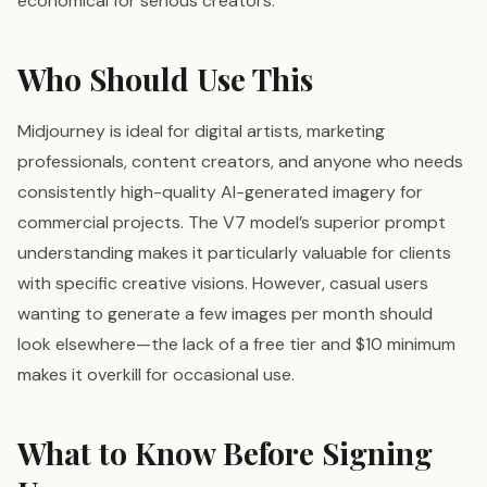
economical for serious creators.
Who Should Use This
Midjourney is ideal for digital artists, marketing
professionals, content creators, and anyone who needs
consistently high-quality AI-generated imagery for
commercial projects. The V7 model’s superior prompt
understanding makes it particularly valuable for clients
with specific creative visions. However, casual users
wanting to generate a few images per month should
look elsewhere—the lack of a free tier and $10 minimum
makes it overkill for occasional use.
What to Know Before Signing