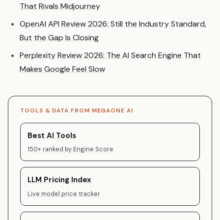
That Rivals Midjourney
OpenAI API Review 2026: Still the Industry Standard,
But the Gap Is Closing
Perplexity Review 2026: The AI Search Engine That
Makes Google Feel Slow
TOOLS & DATA FROM MEGAONE AI
Best AI Tools
150+ ranked by Engine Score
LLM Pricing Index
Live model price tracker