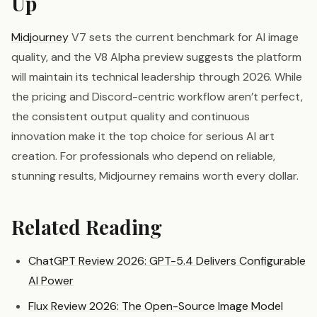
Up
Midjourney
V7 sets the current benchmark for AI image
quality, and the V8 Alpha preview suggests the platform
will maintain its technical leadership through 2026. While
the pricing and Discord-centric workflow aren’t perfect,
the consistent output quality and continuous
innovation make it the top choice for serious AI art
creation. For professionals who depend on reliable,
stunning results, Midjourney remains worth every dollar.
Related Reading
ChatGPT Review 2026: GPT-5.4 Delivers Configurable
AI Power
Flux Review 2026: The Open-Source Image Model