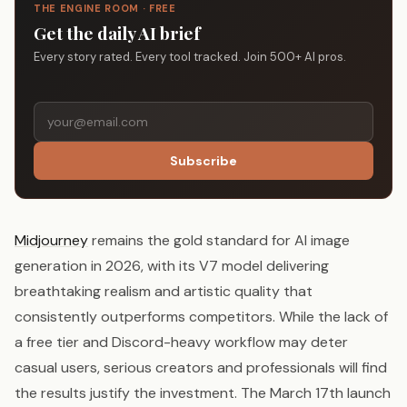
THE ENGINE ROOM · FREE
Get the daily AI brief
Every story rated. Every tool tracked. Join 500+ AI pros.
Subscribe
Midjourney
remains the gold standard for AI image
generation in 2026, with its V7 model delivering
breathtaking realism and artistic quality that
consistently outperforms competitors. While the lack of
a free tier and Discord-heavy workflow may deter
casual users, serious creators and professionals will find
the results justify the investment. The March 17th launch