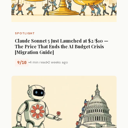
SPOTLIGHT
Claude Sonnet 5 Just Launched at $2/$10 —
The Price That Ends the AI Budget Crisis
[Migration Guide]
9/10
4 min read
2 weeks ago