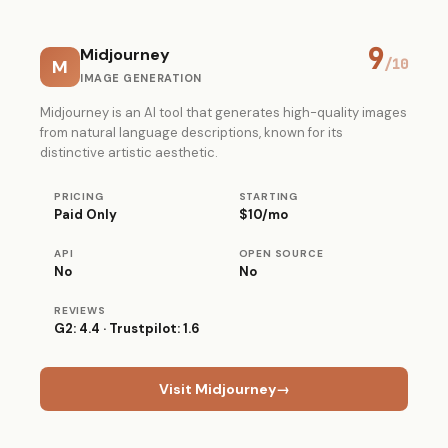
9
Midjourney
M
/10
IMAGE GENERATION
Midjourney is an AI tool that generates high-quality images
from natural language descriptions, known for its
distinctive artistic aesthetic.
PRICING
STARTING
Paid Only
$10/mo
API
OPEN SOURCE
No
No
REVIEWS
G2: 4.4 · Trustpilot: 1.6
Visit Midjourney
→