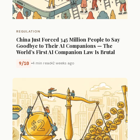
REGULATION
China Just Forced 345 Million People to Say
Goodbye to Their AI Companions — The
World’s First AI Companion Law Is Brutal
9/10
4 min read
2 weeks ago