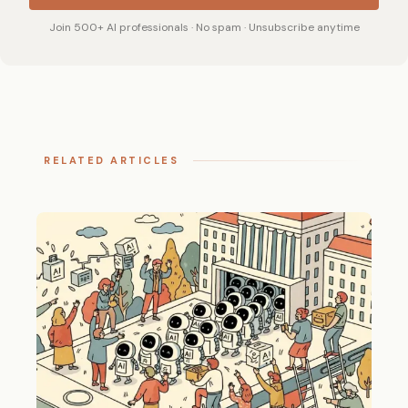
Join 500+ AI professionals · No spam · Unsubscribe anytime
RELATED ARTICLES