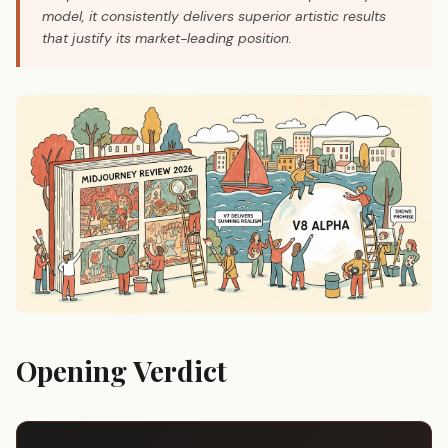
model, it consistently delivers superior artistic results
that justify its market-leading position.
Opening Verdict