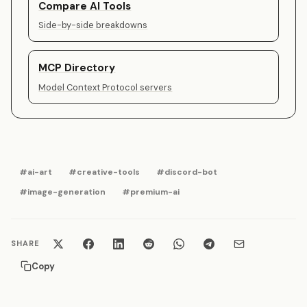
Compare AI Tools
Side-by-side breakdowns
MCP Directory
Model Context Protocol servers
#ai-art
#creative-tools
#discord-bot
#image-generation
#premium-ai
SHARE
Copy