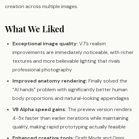
creation across multiple images.
What We Liked
Exceptional image quality:
V7’s realism
improvements are immediately noticeable, with richer
textures and more believable lighting that rivals
professional photography
Improved anatomy rendering:
Finally solved the
“AI hands” problem with significantly better human
body proportions and natural-looking appendages
V8 Alpha speed gains:
The preview version renders
4-5x faster than earlier iterations while maintaining
quality, making rapid prototyping actually feasible
Enhanced creative tools:
Draft Mode and Omni