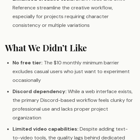
Reference streamline the creative workflow,
especially for projects requiring character
consistency or multiple variations
What We Didn’t Like
No free tier:
The $10 monthly minimum barrier
excludes casual users who just want to experiment
occasionally
Discord dependency:
While a web interface exists,
the primary Discord-based workflow feels clunky for
professional use and lacks proper project
organization
Limited video capabilities:
Despite adding text-
to-video tools, the quality lags behind dedicated