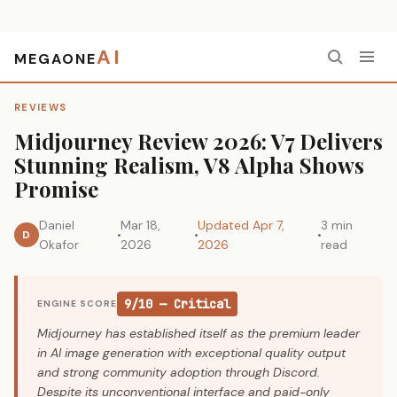
AI
MEGAONE
Home
›
Reviews
›
Midjourney Review 2026: V7 Delivers Stunning Realism, V8 Alpha Shows Promise
REVIEWS
Midjourney Review 2026: V7 Delivers
Stunning Realism, V8 Alpha Shows
Promise
Daniel
Mar 18,
Updated Apr 7,
3 min
D
Okafor
2026
2026
read
9/10 — Critical
ENGINE SCORE
Midjourney has established itself as the premium leader
in AI image generation with exceptional quality output
and strong community adoption through Discord.
Despite its unconventional interface and paid-only