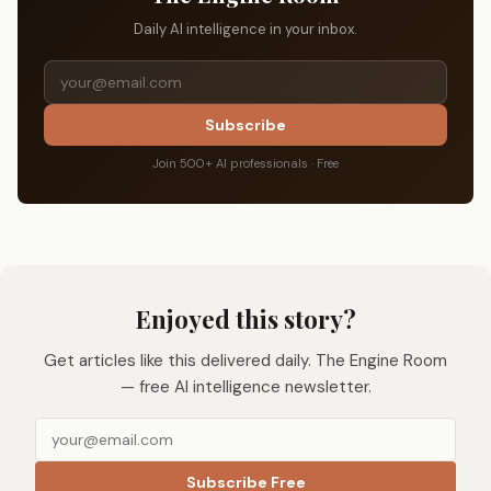
Daily AI intelligence in your inbox.
Subscribe
Join 500+ AI professionals · Free
Enjoyed this story?
Get articles like this delivered daily. The Engine Room
— free AI intelligence newsletter.
Subscribe Free