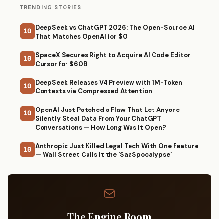
TRENDING STORIES
DeepSeek vs ChatGPT 2026: The Open-Source AI
10
That Matches OpenAI for $0
SpaceX Secures Right to Acquire AI Code Editor
10
Cursor for $60B
DeepSeek Releases V4 Preview with 1M-Token
10
Contexts via Compressed Attention
OpenAI Just Patched a Flaw That Let Anyone
10
Silently Steal Data From Your ChatGPT
Conversations — How Long Was It Open?
Anthropic Just Killed Legal Tech With One Feature
10
— Wall Street Calls It the ‘SaaSpocalypse’
The Engine Room