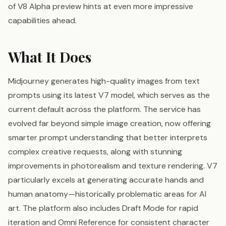
of V8 Alpha preview hints at even more impressive
capabilities ahead.
What It Does
Midjourney generates high-quality images from text
prompts using its latest V7 model, which serves as the
current default across the platform. The service has
evolved far beyond simple image creation, now offering
smarter prompt understanding that better interprets
complex creative requests, along with stunning
improvements in photorealism and texture rendering. V7
particularly excels at generating accurate hands and
human anatomy—historically problematic areas for AI
art. The platform also includes Draft Mode for rapid
iteration and Omni Reference for consistent character