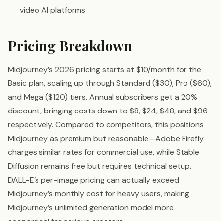
video AI platforms
Pricing Breakdown
Midjourney’s 2026 pricing starts at $10/month for the
Basic plan, scaling up through Standard ($30), Pro ($60),
and Mega ($120) tiers. Annual subscribers get a 20%
discount, bringing costs down to $8, $24, $48, and $96
respectively. Compared to competitors, this positions
Midjourney as premium but reasonable—Adobe Firefly
charges similar rates for commercial use, while Stable
Diffusion remains free but requires technical setup.
DALL-E’s per-image pricing can actually exceed
Midjourney’s monthly cost for heavy users, making
Midjourney’s unlimited generation model more