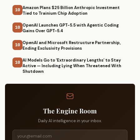
Amazon Plans $25 Billion Anthropic Investment
10
Tied to Trainium Chip Adoption
OpenAI Launches GPT-5.5 with Agentic Coding
10
Gains Over GPT-5.4
OpenAI and Microsoft Restructure Partnership,
10
Ending Exclusivity Provisions
AI Models Go to ‘Extraordinary Lengths’ to Stay
10
Active — Including Lying When Threatened With
Shutdown
The Engine Room
Daily AI intelligence in your inbox.