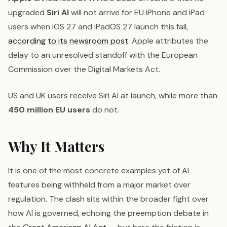
upgraded
Siri AI
will not arrive for EU iPhone and iPad
users when iOS 27 and iPadOS 27 launch this fall,
according to its newsroom post
. Apple attributes the
delay to an unresolved standoff with the European
Commission over the Digital Markets Act.
US and UK users receive Siri AI at launch, while more than
450 million EU users
do not.
Why It Matters
It is one of the most concrete examples yet of AI
features being withheld from a major market over
regulation. The clash sits within the broader fight over
how AI is governed, echoing the preemption debate in