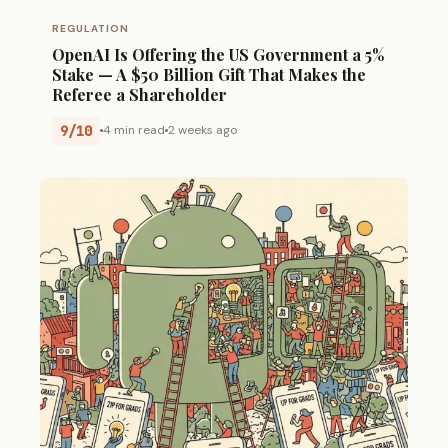
REGULATION
OpenAI Is Offering the US Government a 5%
Stake — A $50 Billion Gift That Makes the
Referee a Shareholder
9/10
4 min read
2 weeks ago