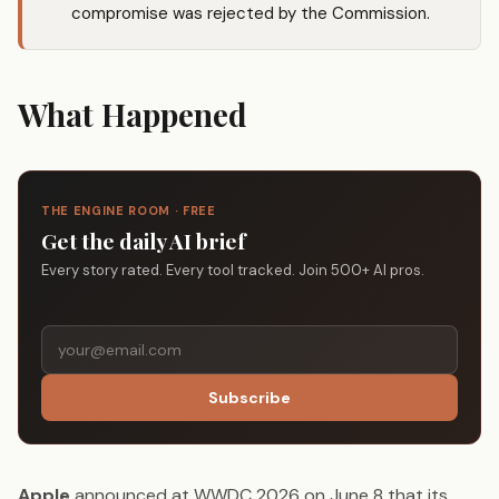
compromise was rejected by the Commission.
What Happened
THE ENGINE ROOM · FREE
Get the daily AI brief
Every story rated. Every tool tracked. Join 500+ AI pros.
Subscribe
Apple
announced at WWDC 2026 on June 8 that its