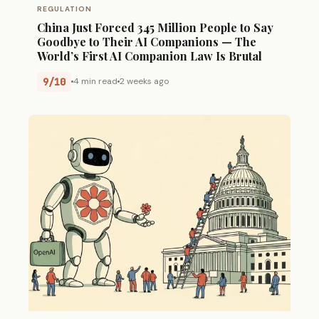
REGULATION
China Just Forced 345 Million People to Say
Goodbye to Their AI Companions — The
World’s First AI Companion Law Is Brutal
9/10
4 min read
2 weeks ago