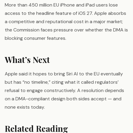
More than 450 million EU iPhone and iPad users lose
access to the headline feature of iOS 27. Apple absorbs
a competitive and reputational cost in a major market;
the Commission faces pressure over whether the DMA is
blocking consumer features.
What’s Next
Apple said it hopes to bring Siri AI to the EU eventually
but has “no timeline,” citing what it called regulators’
refusal to engage constructively. A resolution depends
on a DMA-compliant design both sides accept — and
none exists today.
Related Reading