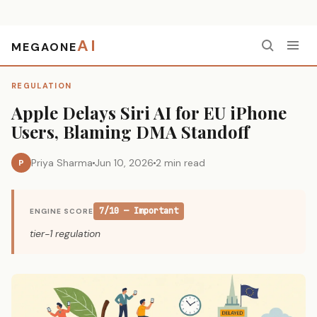
AI
MEGAONE
Home
›
Regulation
›
Apple Delays Siri AI for EU iPhone Users, Blaming DMA Standoff
REGULATION
Apple Delays Siri AI for EU iPhone
Users, Blaming DMA Standoff
Priya Sharma
Jun 10, 2026
2 min read
P
7/10 — Important
ENGINE SCORE
tier-1 regulation