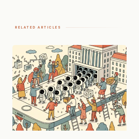
RELATED ARTICLES