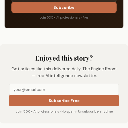
Subscribe
Join 500+ AI professionals · Free
Enjoyed this story?
Get articles like this delivered daily. The Engine Room
— free AI intelligence newsletter.
Subscribe Free
Join 500+ AI professionals · No spam · Unsubscribe anytime