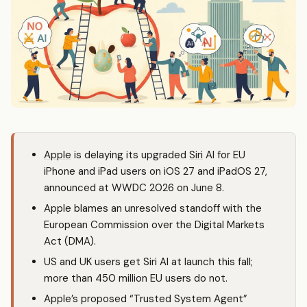
Apple
is delaying its upgraded
Siri
AI for EU
iPhone and iPad users on iOS 27 and iPadOS 27,
announced at WWDC 2026 on June 8.
Apple blames an unresolved standoff with the
European Commission over the Digital Markets
Act (DMA).
US and UK users get Siri AI at launch this fall;
more than 450 million EU users do not.
Apple’s proposed “Trusted System Agent”