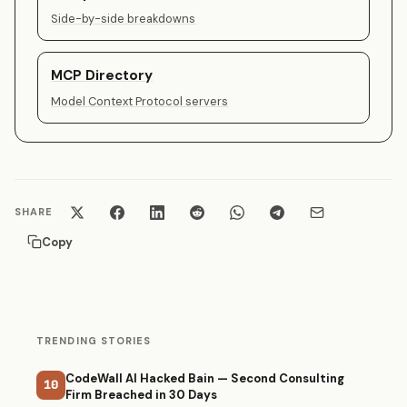
Side-by-side breakdowns
MCP Directory
Model Context Protocol servers
SHARE
Copy
TRENDING STORIES
CodeWall AI Hacked Bain — Second Consulting
10
Firm Breached in 30 Days