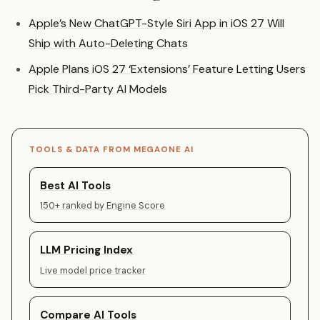
Apple’s New ChatGPT-Style Siri App in iOS 27 Will
Ship with Auto-Deleting Chats
Apple Plans iOS 27 ‘Extensions’ Feature Letting Users
Pick Third-Party AI Models
TOOLS & DATA FROM MEGAONE AI
Best AI Tools
150+ ranked by Engine Score
LLM Pricing Index
Live model price tracker
Compare AI Tools