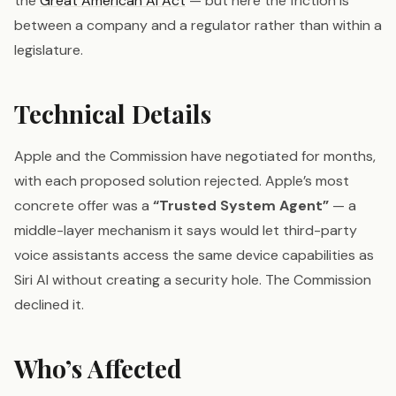
the
Great American AI Act
— but here the friction is
between a company and a regulator rather than within a
legislature.
Technical Details
Apple and the Commission have negotiated for months,
with each proposed solution rejected. Apple’s most
concrete offer was a
“Trusted System Agent”
— a
middle-layer mechanism it says would let third-party
voice assistants access the same device capabilities as
Siri AI without creating a security hole. The Commission
declined it.
Who’s Affected