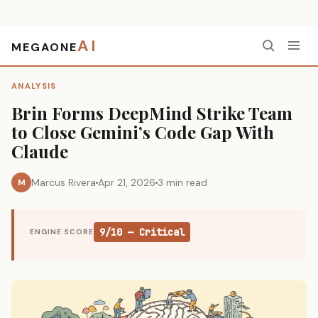
AI
MEGAONE
Home
›
Analysis
›
Brin Forms DeepMind Strike Team to Close Gemini’s Code Gap With Claude
ANALYSIS
Brin Forms DeepMind Strike Team
to Close Gemini’s Code Gap With
Claude
Marcus Rivera
Apr 21, 2026
3 min read
M
9/10 — Critical
ENGINE SCORE