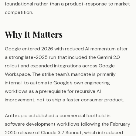
foundational rather than a product-response to market
competition.
Why It Matters
Google entered 2026 with reduced AI momentum after
a strong late-2025 run that included the Gemini 2.0
rollout and expanded integrations across Google
Workspace. The strike team’s mandate is primarily
internal: to automate Google’s own engineering
workflows as a prerequisite for recursive AI
improvement, not to ship a faster consumer product.
Anthropic established a commercial foothold in
software development workflows following the February
2025 release of Claude 3.7 Sonnet, which introduced