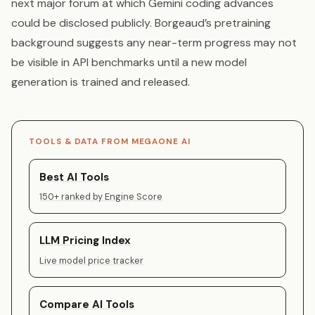
next major forum at which Gemini coding advances
could be disclosed publicly. Borgeaud’s pretraining
background suggests any near-term progress may not
be visible in API benchmarks until a new model
generation is trained and released.
TOOLS & DATA FROM MEGAONE AI
Best AI Tools
150+ ranked by Engine Score
LLM Pricing Index
Live model price tracker
Compare AI Tools