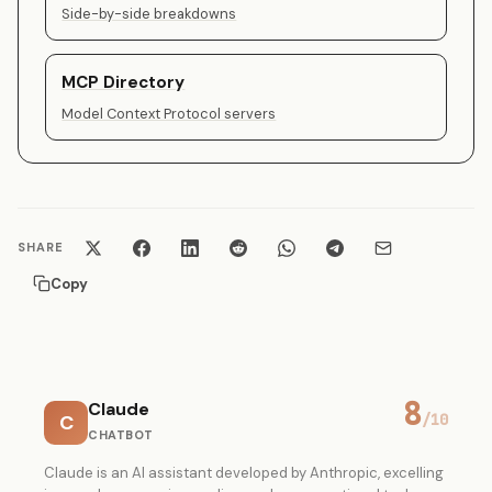
Side-by-side breakdowns
MCP Directory
Model Context Protocol servers
SHARE
Copy
8
Claude
C
/10
CHATBOT
Claude is an AI assistant developed by Anthropic, excelling