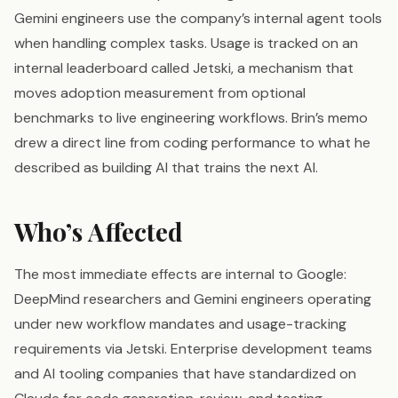
Gemini engineers use the company’s internal agent tools
when handling complex tasks. Usage is tracked on an
internal leaderboard called Jetski, a mechanism that
moves adoption measurement from optional
benchmarks to live engineering workflows. Brin’s memo
drew a direct line from coding performance to what he
described as building AI that trains the next AI.
Who’s Affected
The most immediate effects are internal to Google:
DeepMind researchers and Gemini engineers operating
under new workflow mandates and usage-tracking
requirements via Jetski. Enterprise development teams
and AI tooling companies that have standardized on