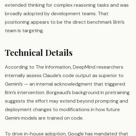
extended thinking for complex reasoning tasks and was
broadly adopted by development teams. That
positioning appears to be the direct benchmark Brin’s
team is targeting.
Technical Details
According to The Information, DeepMind researchers
internally assess Claude’s code output as superior to
Gemini’s — an internal acknowledgment that triggered
Brin’s intervention. Borgeaud’s background in pretraining
suggests the effort may extend beyond prompting and
deployment changes to modifications in how future
Gemini models are trained on code.
To drive in-house adoption, Google has mandated that