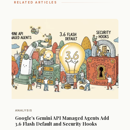
RELATED ARTICLES
ANALYSIS
Google’s Gemini API Managed Agents Add
3.6 Flash Default and Security Hooks