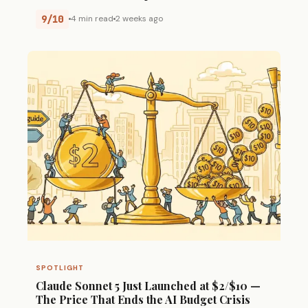
9/10
4 min read
2 weeks ago
SPOTLIGHT
Claude Sonnet 5 Just Launched at $2/$10 —
The Price That Ends the AI Budget Crisis