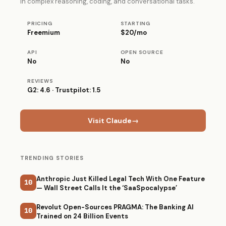
in complex reasoning, coding, and conversational tasks.
PRICING
STARTING
Freemium
$20/mo
API
OPEN SOURCE
No
No
REVIEWS
G2: 4.6 · Trustpilot: 1.5
Visit Claude
→
TRENDING STORIES
Anthropic Just Killed Legal Tech With One Feature
10
— Wall Street Calls It the ‘SaaSpocalypse’
Revolut Open-Sources PRAGMA: The Banking AI
10
Trained on 24 Billion Events