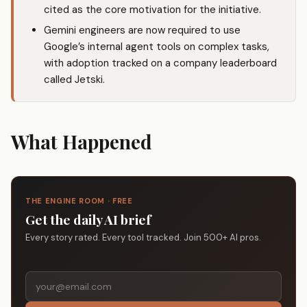
cited as the core motivation for the initiative.
Gemini engineers are now required to use
Google’s internal agent tools on complex tasks,
with adoption tracked on a company leaderboard
called Jetski.
What Happened
THE ENGINE ROOM · FREE
Get the daily AI brief
Every story rated. Every tool tracked. Join 500+ AI pros.