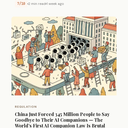
7/10
2 min read
1 week ago
REGULATION
China Just Forced 345 Million People to Say
Goodbye to Their AI Companions — The
World’s First AI Companion Law Is Brutal