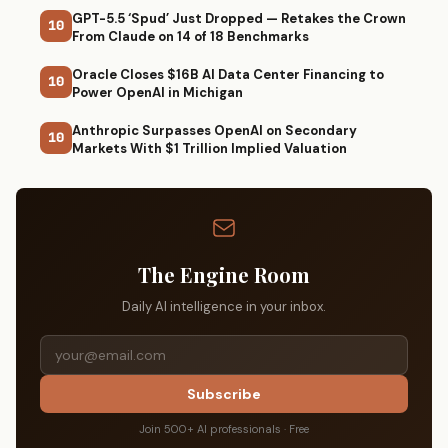
GPT-5.5 ‘Spud’ Just Dropped — Retakes the Crown
10
From Claude on 14 of 18 Benchmarks
Oracle Closes $16B AI Data Center Financing to
10
Power OpenAI in Michigan
Anthropic Surpasses OpenAI on Secondary
10
Markets With $1 Trillion Implied Valuation
The Engine Room
Daily AI intelligence in your inbox.
Subscribe
Join 500+ AI professionals · Free