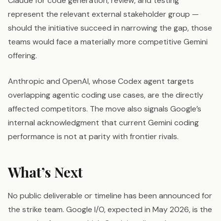
Claude for code generation, review, and testing
represent the relevant external stakeholder group —
should the initiative succeed in narrowing the gap, those
teams would face a materially more competitive Gemini
offering.
Anthropic and OpenAI, whose Codex agent targets
overlapping agentic coding use cases, are the directly
affected competitors. The move also signals Google’s
internal acknowledgment that current Gemini coding
performance is not at parity with frontier rivals.
What’s Next
No public deliverable or timeline has been announced for
the strike team. Google I/O, expected in May 2026, is the