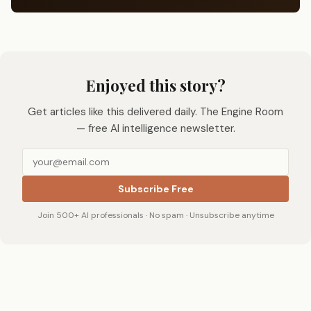
Enjoyed this story?
Get articles like this delivered daily. The Engine Room
— free AI intelligence newsletter.
Subscribe Free
Join 500+ AI professionals · No spam · Unsubscribe anytime