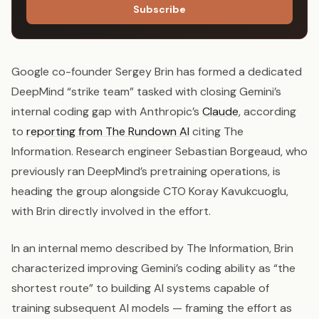
Subscribe
Google co-founder Sergey Brin has formed a dedicated
DeepMind “strike team” tasked with closing Gemini’s
internal coding gap with Anthropic’s
Claude
, according
to
reporting from The Rundown AI
citing The
Information. Research engineer Sebastian Borgeaud, who
previously ran DeepMind’s pretraining operations, is
heading the group alongside CTO Koray Kavukcuoglu,
with Brin directly involved in the effort.
In an internal memo described by The Information, Brin
characterized improving Gemini’s coding ability as “the
shortest route” to building AI systems capable of
training subsequent AI models — framing the effort as