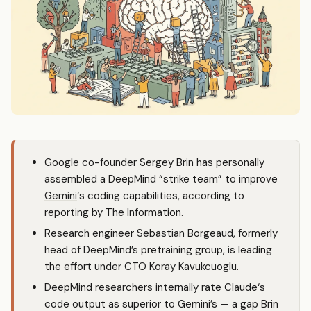
Google co-founder Sergey Brin has personally
assembled a DeepMind “strike team” to improve
Gemini
‘s coding capabilities, according to
reporting by The Information.
Research engineer Sebastian Borgeaud, formerly
head of DeepMind’s pretraining group, is leading
the effort under CTO Koray Kavukcuoglu.
DeepMind researchers internally rate
Claude
‘s
code output as superior to Gemini’s — a gap Brin