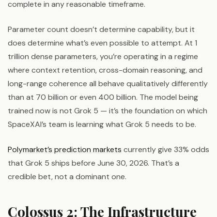
complete in any reasonable timeframe.
Parameter count doesn’t determine capability, but it
does determine what’s even possible to attempt. At 1
trillion dense parameters, you’re operating in a regime
where context retention, cross-domain reasoning, and
long-range coherence all behave qualitatively differently
than at 70 billion or even 400 billion. The model being
trained now is not Grok 5 — it’s the foundation on which
SpaceXAI’s team is learning what Grok 5 needs to be.
Polymarket’s prediction markets
currently give 33% odds
that Grok 5 ships before June 30, 2026. That’s a
credible bet, not a dominant one.
Colossus 2: The Infrastructure