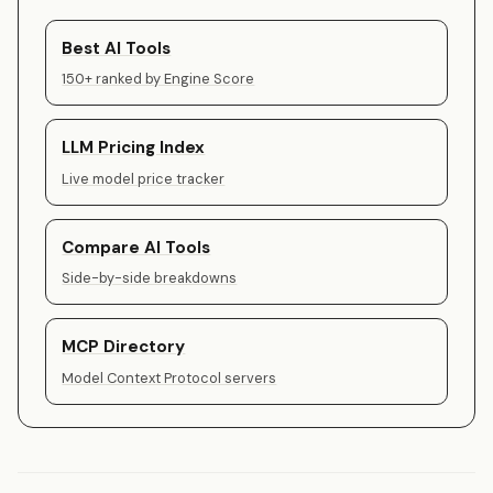
Best AI Tools
150+ ranked by Engine Score
LLM Pricing Index
Live model price tracker
Compare AI Tools
Side-by-side breakdowns
MCP Directory
Model Context Protocol servers