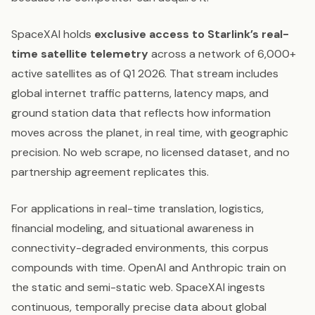
SpaceXAI holds
exclusive access to Starlink’s real-
time satellite telemetry
across a network of 6,000+
active satellites as of Q1 2026. That stream includes
global internet traffic patterns, latency maps, and
ground station data that reflects how information
moves across the planet, in real time, with geographic
precision. No web scrape, no licensed dataset, and no
partnership agreement replicates this.
For applications in real-time translation, logistics,
financial modeling, and situational awareness in
connectivity-degraded environments, this corpus
compounds with time. OpenAI and Anthropic train on
the static and semi-static web. SpaceXAI ingests
continuous, temporally precise data about global