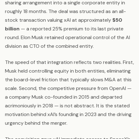
sharing arrangement into a single corporate entity in
roughly 18 months. The deal was structured as an all-
stock transaction valuing xAI at approximately
$50
billion
— a reported 25% premium to its last private
round. Elon Musk retained operational control of the AI
division as CTO of the combined entity.
The speed of that integration reflects two realities. First,
Musk held controlling equity in both entities, eliminating
the board-level friction that typically slows M&A at this
scale. Second, the competitive pressure from OpenAI —
a company Musk co-founded in 2015 and departed
acrimoniously in 2018 — is not abstract. It is the stated
motivation behind xAI’s founding in 2023 and the driving
urgency behind the merger.