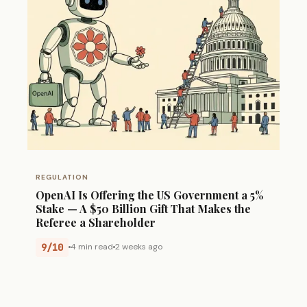
REGULATION
OpenAI Is Offering the US Government a 5%
Stake — A $50 Billion Gift That Makes the
Referee a Shareholder
9/10
4 min read
2 weeks ago