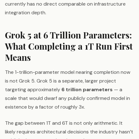
currently has no direct comparable on infrastructure
integration depth.
Grok 5 at 6 Trillion Parameters:
What Completing a 1T Run First
Means
The 1-trillion-parameter model nearing completion now
is not Grok 5. Grok 5 is a separate, larger project
targeting approximately
6 trillion parameters
— a
scale that would dwarf any publicly confirmed model in
existence by a factor of roughly 3x.
The gap between 1T and 6T is not only arithmetic. It
likely requires architectural decisions the industry hasn’t