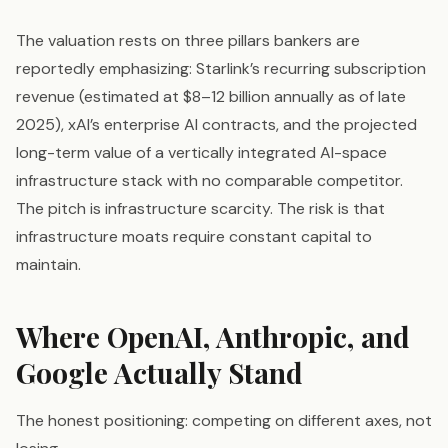
The valuation rests on three pillars bankers are
reportedly emphasizing: Starlink’s recurring subscription
revenue (estimated at $8–12 billion annually as of late
2025), xAI’s enterprise AI contracts, and the projected
long-term value of a vertically integrated AI-space
infrastructure stack with no comparable competitor.
The pitch is infrastructure scarcity. The risk is that
infrastructure moats require constant capital to
maintain.
Where OpenAI, Anthropic, and
Google Actually Stand
The honest positioning: competing on different axes, not