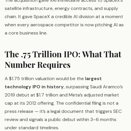
The acquisition gave xAI immediate access to SpaceX’s
satellite infrastructure, energy contracts, and supply
chain. It gave SpaceX a credible AI division at a moment
when every aerospace competitor is now pitching AI as
a core business line.
The .75 Trillion IPO: What That
Number Requires
A $1.75 trillion valuation would be the
largest
technology IPO in history
, surpassing Saudi Aramco’s
2019 debut at $1.7 trillion and Meta’s adjusted market
cap at its 2012 offering. The confidential filing is not a
press release — it’s a legal document that triggers SEC
review and signals a public debut within 3–6 months
under standard timelines.