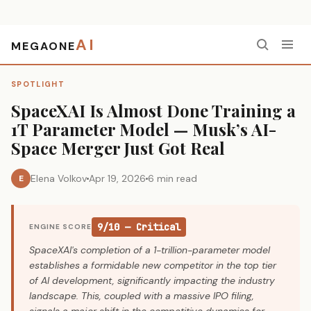
AI
MEGAONE
Home
›
Spotlight
›
SpaceXAI Is Almost Done Training a 1T Parameter Model — Musk’s AI-Space Merger Just Got Real
SPOTLIGHT
SpaceXAI Is Almost Done Training a
1T Parameter Model — Musk’s AI-
Space Merger Just Got Real
Elena Volkov
Apr 19, 2026
6 min read
E
9/10 — Critical
ENGINE SCORE
SpaceXAI's completion of a 1-trillion-parameter model
establishes a formidable new competitor in the top tier
of AI development, significantly impacting the industry
landscape. This, coupled with a massive IPO filing,