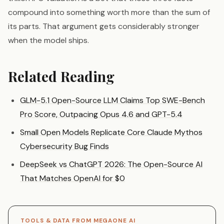
compound into something worth more than the sum of
its parts. That argument gets considerably stronger
when the model ships.
Related Reading
GLM-5.1 Open-Source LLM Claims Top SWE-Bench
Pro Score, Outpacing Opus 4.6 and GPT-5.4
Small Open Models Replicate Core Claude Mythos
Cybersecurity Bug Finds
DeepSeek vs ChatGPT 2026: The Open-Source AI
That Matches OpenAI for $0
TOOLS & DATA FROM MEGAONE AI