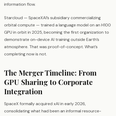
information flow.
Starcloud — SpaceXAI’s subsidiary commercializing
orbital compute — trained a language model on an H100
GPU in orbit in 2025, becoming the first organization to
demonstrate on-device AI training outside Earth’s
atmosphere. That was proof-of-concept. What’s
completing now is not.
The Merger Timeline: From
GPU Sharing to Corporate
Integration
SpaceX formally acquired xAI in early 2026,
consolidating what had been an informal resource-