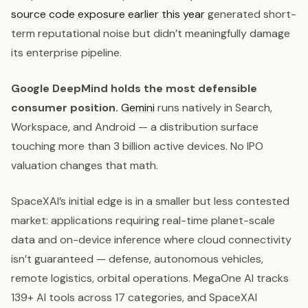
source code exposure earlier this year
generated short-
term reputational noise but didn’t meaningfully damage
its enterprise pipeline.
Google DeepMind holds the most defensible
consumer position.
Gemini
runs natively in Search,
Workspace, and Android — a distribution surface
touching more than 3 billion active devices. No IPO
valuation changes that math.
SpaceXAI’s initial edge is in a smaller but less contested
market: applications requiring real-time planet-scale
data and on-device inference where cloud connectivity
isn’t guaranteed — defense, autonomous vehicles,
remote logistics, orbital operations. MegaOne AI tracks
139+ AI tools across 17 categories, and SpaceXAI