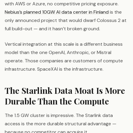
with AWS or Azure, no competitive pricing exposure.
Nebius’s planned 10GW AI data center in Finland
is the
only announced project that would dwarf Colossus 2 at
full build-out — and it hasn’t broken ground.
Vertical integration at this scale is a different business
model than the one OpenAI, Anthropic, or Mistral
operate. Those companies are customers of compute
infrastructure. SpaceXAI is the infrastructure.
The Starlink Data Moat Is More
Durable Than the Compute
The 1.5 GW cluster is impressive. The Starlink data
access is the more durable structural advantage —
because no competitor can acquire it.