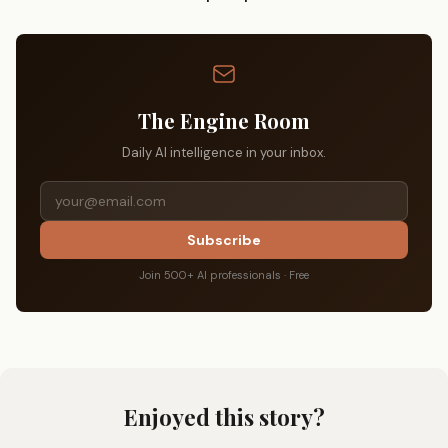
The Engine Room
Daily AI intelligence in your inbox.
Subscribe
Join 500+ AI professionals · Free
Enjoyed this story?