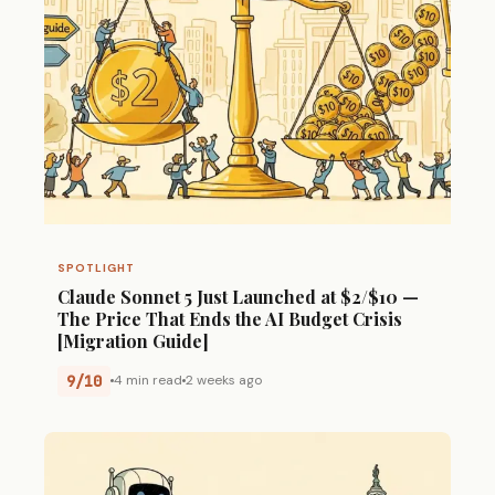
SPOTLIGHT
Claude Sonnet 5 Just Launched at $2/$10 —
The Price That Ends the AI Budget Crisis
[Migration Guide]
9/10
4 min read
2 weeks ago