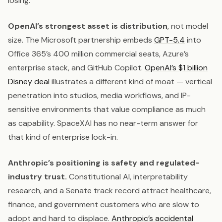
losing.
OpenAI’s strongest asset is distribution
, not model
size. The Microsoft partnership embeds
GPT-5.4
into
Office 365’s 400 million commercial seats, Azure’s
enterprise stack, and GitHub Copilot.
OpenAI’s $1 billion
Disney deal
illustrates a different kind of moat — vertical
penetration into studios, media workflows, and IP-
sensitive environments that value compliance as much
as capability. SpaceXAI has no near-term answer for
that kind of enterprise lock-in.
Anthropic’s positioning is safety and regulated-
industry trust.
Constitutional AI, interpretability
research, and a Senate track record attract healthcare,
finance, and government customers who are slow to
adopt and hard to displace.
Anthropic’s accidental