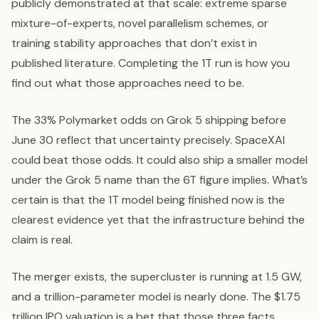
publicly demonstrated at that scale: extreme sparse
mixture-of-experts, novel parallelism schemes, or
training stability approaches that don’t exist in
published literature. Completing the 1T run is how you
find out what those approaches need to be.
The 33% Polymarket odds on Grok 5 shipping before
June 30 reflect that uncertainty precisely. SpaceXAI
could beat those odds. It could also ship a smaller model
under the Grok 5 name than the 6T figure implies. What’s
certain is that the 1T model being finished now is the
clearest evidence yet that the infrastructure behind the
claim is real.
The merger exists, the supercluster is running at 1.5 GW,
and a trillion-parameter model is nearly done. The $1.75
trillion IPO valuation is a bet that those three facts