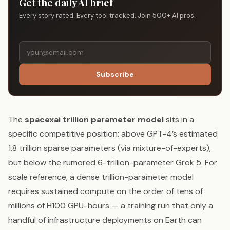
Get the daily AI brief
Every story rated. Every tool tracked. Join 500+ AI pros.
Subscribe
The
spacexai trillion parameter model
sits in a
specific competitive position: above GPT-4’s estimated
1.8 trillion sparse parameters (via mixture-of-experts),
but below the rumored 6-trillion-parameter Grok 5. For
scale reference, a dense trillion-parameter model
requires sustained compute on the order of tens of
millions of H100 GPU-hours — a training run that only a
handful of infrastructure deployments on Earth can