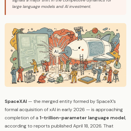
signals a major shift in the competitive dynamics for
large language models and AI investment.
SpaceXAI
— the merged entity formed by SpaceX’s
formal acquisition of xAI in early 2026 — is approaching
completion of a
1-trillion-parameter language model
,
according to reports published April 18, 2026. That