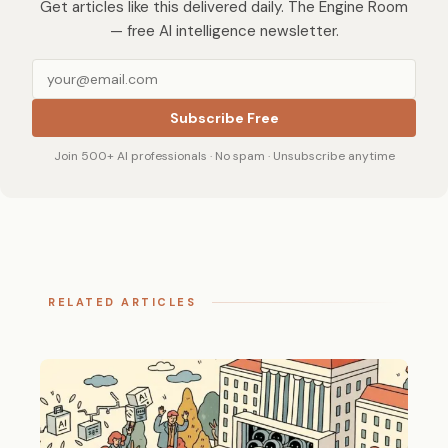
Get articles like this delivered daily. The Engine Room
— free AI intelligence newsletter.
Subscribe Free
Join 500+ AI professionals · No spam · Unsubscribe anytime
RELATED ARTICLES