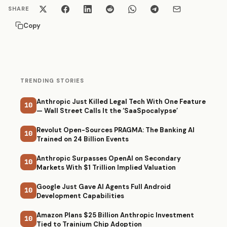
SHARE
Copy
TRENDING STORIES
Anthropic Just Killed Legal Tech With One Feature
10
— Wall Street Calls It the ‘SaaSpocalypse’
Revolut Open-Sources PRAGMA: The Banking AI
10
Trained on 24 Billion Events
Anthropic Surpasses OpenAI on Secondary
10
Markets With $1 Trillion Implied Valuation
Google Just Gave AI Agents Full Android
10
Development Capabilities
Amazon Plans $25 Billion Anthropic Investment
10
Tied to Trainium Chip Adoption