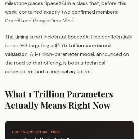
milestone places SpaceXAI in a class that, before this
week, contained exactly two confirmed members:
OpenAI and Google DeepMind.
The timing is not incidental. SpaceXAI filed confidentially
for an IPO targeting a
$1.75 trillion combined
valuation
. A 1-trillion-parameter model, announced on
the road to that offering, is both a technical
achievement and a financial argument.
What 1 Trillion Parameters
Actually Means Right Now
THE ENGINE ROOM · FREE