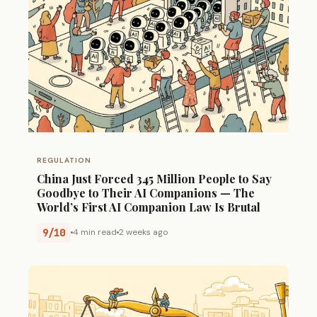
REGULATION
China Just Forced 345 Million People to Say
Goodbye to Their AI Companions — The
World’s First AI Companion Law Is Brutal
9/10
4 min read
2 weeks ago