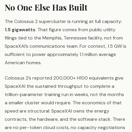
No One Else Has Built
The Colossus 2 supercluster is running at full capacity:
1.5 gigawatts
. That figure comes from public utility
filings tied to the Memphis, Tennessee facility, not from
SpaceXAI’s communications team. For context, 1.5 GW is
sufficient to power approximately 1.1 million average
American homes.
Colossus 2’s reported 200,000+ H100 equivalents give
SpaceXAI the sustained throughput to complete a
trillion-parameter training run in weeks, not the months
a smaller cluster would require. The economics of that
speed are structural: SpaceXAI owns the energy
contracts, the hardware, and the software stack. There
are no per-token cloud costs, no capacity negotiations