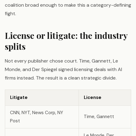
coalition broad enough to make this a category-defining
fight.
License or litigate: the industry
splits
Not every publisher chose court. Time, Gannett, Le
Monde, and Der Spiegel signed licensing deals with AI
firms instead. The result is a clean strategic divide.
Litigate
License
CNN, NYT, News Corp, NY
Time, Gannett
Post
Le Monde, Der