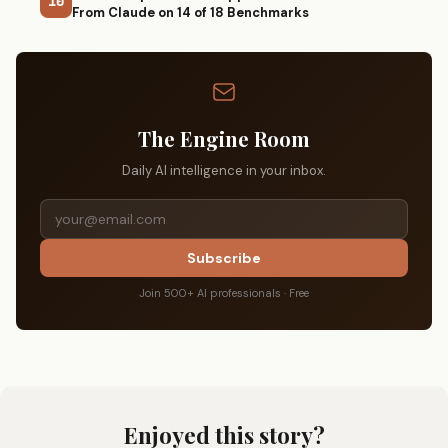
10
From Claude on 14 of 18 Benchmarks
The Engine Room
Daily AI intelligence in your inbox.
Subscribe
Join 500+ AI professionals · Free
Enjoyed this story?