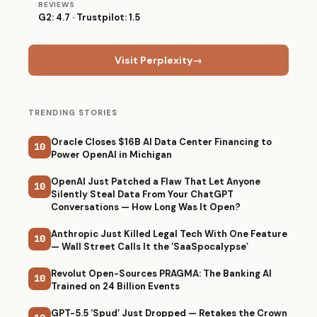
REVIEWS
G2: 4.7 · Trustpilot: 1.5
Visit Perplexity
→
TRENDING STORIES
Oracle Closes $16B AI Data Center Financing to
10
Power OpenAI in Michigan
OpenAI Just Patched a Flaw That Let Anyone
10
Silently Steal Data From Your ChatGPT
Conversations — How Long Was It Open?
Anthropic Just Killed Legal Tech With One Feature
10
— Wall Street Calls It the ‘SaaSpocalypse’
Revolut Open-Sources PRAGMA: The Banking AI
10
Trained on 24 Billion Events
GPT-5.5 ‘Spud’ Just Dropped — Retakes the Crown