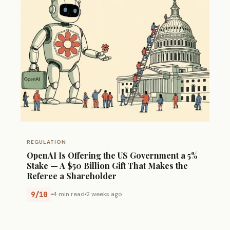
REGULATION
OpenAI Is Offering the US Government a 5%
Stake — A $50 Billion Gift That Makes the
Referee a Shareholder
9/10
4 min read
2 weeks ago