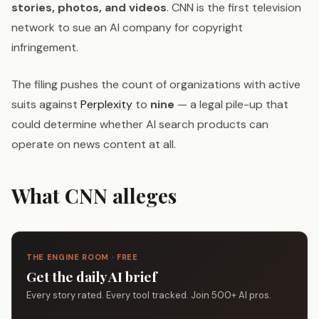
stories, photos, and videos
. CNN is the first television
network to sue an AI company for copyright
infringement.
The filing pushes the count of organizations with active
suits against
Perplexity
to
nine
— a legal pile-up that
could determine whether AI search products can
operate on news content at all.
What CNN alleges
THE ENGINE ROOM · FREE
Get the daily AI brief
Every story rated. Every tool tracked. Join 500+ AI pros.