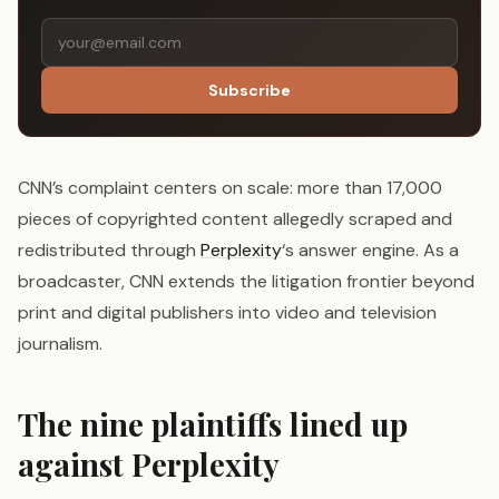
Subscribe
CNN’s complaint centers on scale: more than 17,000
pieces of copyrighted content allegedly scraped and
redistributed through
Perplexity
‘s answer engine. As a
broadcaster, CNN extends the litigation frontier beyond
print and digital publishers into video and television
journalism.
The nine plaintiffs lined up
against Perplexity