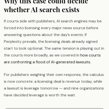
Why this case could decide
whether AI search exists
If courts side with publishers, AI search engines may be
forced into licensing every major news source before
answering questions about the day’s events. If
Perplexity prevails, the licensing deals already signed
start to look optional. The same tension is playing out in
the courts more broadly, as we covered in
how courts
are confronting a flood of AI-generated lawsuits
.
For publishers weighing their own response, the calculus
is now concrete: a licensing deal is revenue today, while
a lawsuit is leverage tomorrow — and nine organizations
have decided leverage is worth the wait.