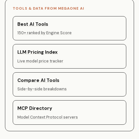
TOOLS & DATA FROM MEGAONE AI
Best AI Tools
150+ ranked by Engine Score
LLM Pricing Index
Live model price tracker
Compare AI Tools
Side-by-side breakdowns
MCP Directory
Model Context Protocol servers