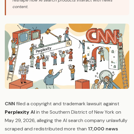
reshape how AI search products interact with news
content.
CNN
filed a copyright and trademark lawsuit against
Perplexity
AI
in the Southern District of New York on
May 29, 2026, alleging the AI search company unlawfully
scraped and redistributed more than
17,000 news