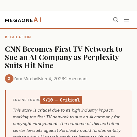
AI
MEGAONE
Home
›
Regulation
›
CNN Becomes First TV Network to Sue an AI Company as Perplexity Suits Hit Nine
REGULATION
CNN Becomes First TV Network to
Sue an AI Company as Perplexity
Suits Hit Nine
Zara Mitchell
Jun 4, 2026
2 min read
Z
9/10 — Critical
ENGINE SCORE
This story is critical due to its high industry impact,
marking the first TV network to sue an AI company for
copyright infringement. The outcome of this and other
similar lawsuits against Perplexity could fundamentally