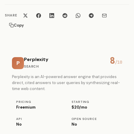
SHARE
Copy
8
Perplexity
P
/10
SEARCH
Perplexity is an AI-powered answer engine that provides
direct, cited answers to user queries by synthesizing real-
time web content.
PRICING
STARTING
Freemium
$20/mo
API
OPEN SOURCE
No
No