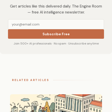
Get articles like this delivered daily. The Engine Room
— free AI intelligence newsletter.
Subscribe Free
Join 500+ AI professionals · No spam · Unsubscribe anytime
RELATED ARTICLES