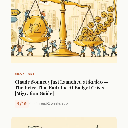
SPOTLIGHT
Claude Sonnet 5 Just Launched at $2/$10 —
The Price That Ends the AI Budget Crisis
[Migration Guide]
9/10
4 min read
2 weeks ago