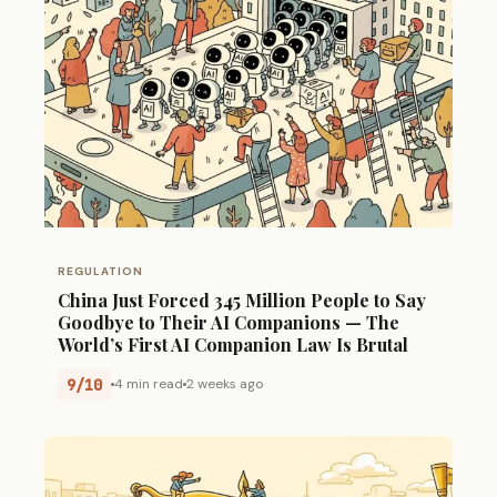
REGULATION
China Just Forced 345 Million People to Say
Goodbye to Their AI Companions — The
World’s First AI Companion Law Is Brutal
9/10
4 min read
2 weeks ago