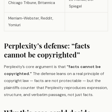
Chicago Tribune, Britannica
Spiegel
Merriam-Webster, Reddit,
Yomiuri
Perplexity’s defense: “facts
cannot be copyrighted”
Perplexity’s core argument is that
“facts cannot be
copyrighted.”
The defense leans on a real principle of
copyright law — facts are not protectable — but the
plaintiffs counter that Perplexity reproduces expression,
structure, and verbatim passages, not just facts.