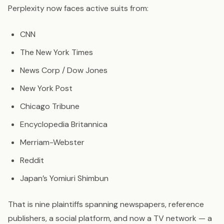
Perplexity now faces active suits from:
CNN
The New York Times
News Corp / Dow Jones
New York Post
Chicago Tribune
Encyclopedia Britannica
Merriam-Webster
Reddit
Japan’s Yomiuri Shimbun
That is nine plaintiffs spanning newspapers, reference
publishers, a social platform, and now a TV network — a