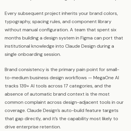
Every subsequent project inherits your brand colors,
typography, spacing rules, and component library
without manual configuration. A team that spent six
months building a design system in Figma can port that
institutional knowledge into Claude Design during a
single onboarding session.
Brand consistency is the primary pain point for small-
to-medium business design workflows — MegaOne AI
tracks 139+ AI tools across 17 categories, and the
absence of automatic brand context is the most
common complaint across design-adjacent tools in our
coverage. Claude Design’s auto-build feature targets
that gap directly, and it’s the capability most likely to
drive enterprise retention.