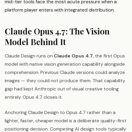
mid-tier tools face the most acute pressure when a
platform player enters with integrated distribution
.
Claude Opus 4.7
: The Vision
Model Behind It
Claude Design runs on
Claude Opus 4.7
, the first Opus
model with native vision
generation
capability alongside
comprehension. Previous Claude versions could analyze
images — they could not produce them. That capability
gap had kept Anthropic out of visual creative tooling
entirely. Opus 4.7 closes it.
Anchoring Claude Design to Opus 4.7 rather than a
lighter, faster, cheaper model is a deliberate quality-first
positioning decision. Competing AI design tools typically