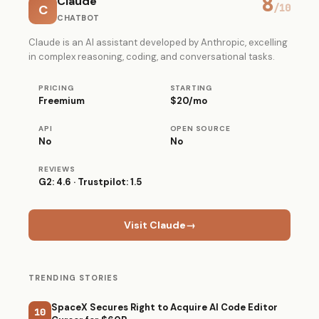
8
Claude
C
/10
CHATBOT
Claude is an AI assistant developed by Anthropic, excelling
in complex reasoning, coding, and conversational tasks.
PRICING
STARTING
Freemium
$20/mo
API
OPEN SOURCE
No
No
REVIEWS
G2: 4.6 · Trustpilot: 1.5
Visit Claude
→
TRENDING STORIES
SpaceX Secures Right to Acquire AI Code Editor
10