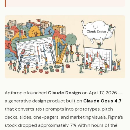
Anthropic launched
Claude Design
on April 17, 2026 —
a generative design product built on
Claude Opus 4.7
that converts text prompts into prototypes, pitch
decks, slides, one-pagers, and marketing visuals. Figma’s
stock dropped approximately 7% within hours of the