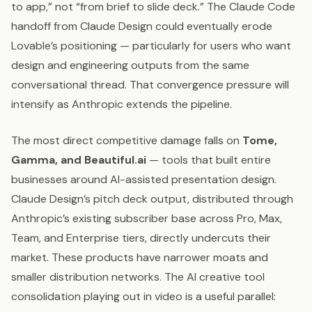
to app,” not “from brief to slide deck.” The Claude Code
handoff from Claude Design could eventually erode
Lovable’s positioning — particularly for users who want
design and engineering outputs from the same
conversational thread. That convergence pressure will
intensify as Anthropic extends the pipeline.
The most direct competitive damage falls on
Tome,
Gamma, and Beautiful.ai
— tools that built entire
businesses around AI-assisted presentation design.
Claude Design’s pitch deck output, distributed through
Anthropic’s existing subscriber base across Pro, Max,
Team, and Enterprise tiers, directly undercuts their
market. These products have narrower moats and
smaller distribution networks. The AI creative tool
consolidation playing out in video is a useful parallel: