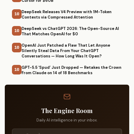
Cursor for $60B
DeepSeek Releases V4 Preview with 1M-Token
10
Contexts via Compressed Attention
DeepSeek vs ChatGPT 2026: The Open-Source AI
10
That Matches OpenAI for $0
OpenAI Just Patched a Flaw That Let Anyone
10
Silently Steal Data From Your ChatGPT
Conversations — How Long Was It Open?
GPT-5.5 ‘Spud’ Just Dropped — Retakes the Crown
10
From Claude on 14 of 18 Benchmarks
The Engine Room
Daily AI intelligence in your inbox.