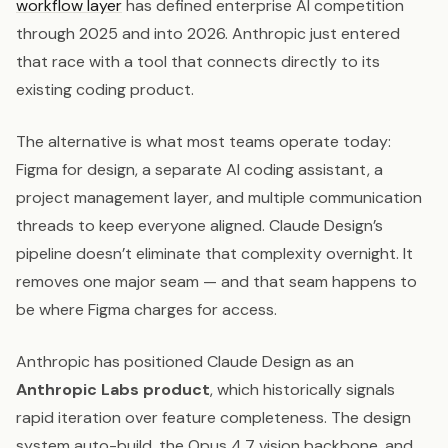
workflow layer
has defined enterprise AI competition
through 2025 and into 2026. Anthropic just entered
that race with a tool that connects directly to its
existing coding product.
The alternative is what most teams operate today:
Figma for design, a separate AI coding assistant, a
project management layer, and multiple communication
threads to keep everyone aligned. Claude Design’s
pipeline doesn’t eliminate that complexity overnight. It
removes one major seam — and that seam happens to
be where Figma charges for access.
Anthropic has positioned Claude Design as an
Anthropic Labs product
, which historically signals
rapid iteration over feature completeness. The design
system auto-build, the Opus 4.7 vision backbone, and