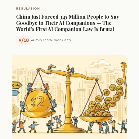
REGULATION
China Just Forced 345 Million People to Say
Goodbye to Their AI Companions — The
World’s First AI Companion Law Is Brutal
9/10
4 min read
1 week ago