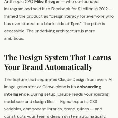
Anthropic CPO
Mike Krieger
— who co-founded
Instagram and sold it to Facebook for $1 billion in 2012 —
framed the product as “design literacy for everyone who
has ever stared at a blank slide at 11pm.” The pitch is
accessible. The underlying architecture is more
ambitious.
The Design System That Learns
Your Brand Automatically
The feature that separates Claude Design from every AI
image generator or Canva clone is its
onboarding
intelligence
. During setup, Claude reads your existing
codebase and design files — Figma exports, CSS
variables, component libraries, brand guides — and
constructs your team’s design system automatically.