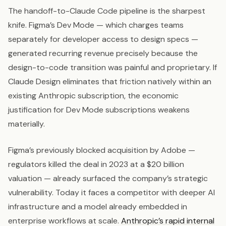
The handoff-to-Claude Code pipeline is the sharpest
knife. Figma’s Dev Mode — which charges teams
separately for developer access to design specs —
generated recurring revenue precisely because the
design-to-code transition was painful and proprietary. If
Claude Design eliminates that friction natively within an
existing Anthropic subscription, the economic
justification for Dev Mode subscriptions weakens
materially.
Figma’s previously blocked acquisition by Adobe —
regulators killed the deal in 2023 at a $20 billion
valuation — already surfaced the company’s strategic
vulnerability. Today it faces a competitor with deeper AI
infrastructure and a model already embedded in
enterprise workflows at scale.
Anthropic’s rapid internal