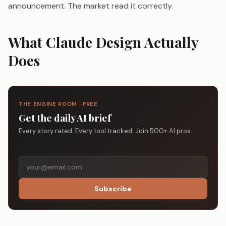
announcement. The market read it correctly.
What Claude Design Actually
Does
THE ENGINE ROOM · FREE
Get the daily AI brief
Every story rated. Every tool tracked. Join 500+ AI pros.
Subscribe