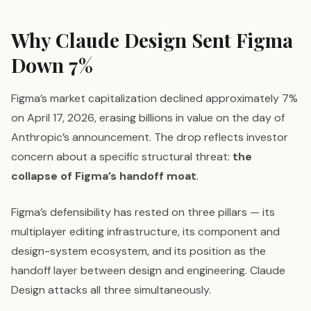
Why Claude Design Sent Figma
Down 7%
Figma’s market capitalization declined approximately 7%
on April 17, 2026, erasing billions in value on the day of
Anthropic’s announcement. The drop reflects investor
concern about a specific structural threat:
the
collapse of Figma’s handoff moat
.
Figma’s defensibility has rested on three pillars — its
multiplayer editing infrastructure, its component and
design-system ecosystem, and its position as the
handoff layer between design and engineering. Claude
Design attacks all three simultaneously.