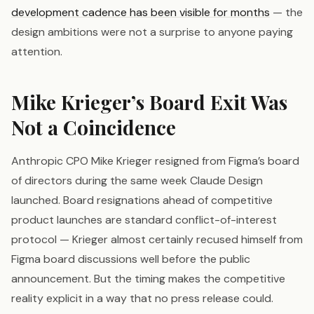
development cadence has been visible for months
— the
design ambitions were not a surprise to anyone paying
attention.
Mike Krieger’s Board Exit Was
Not a Coincidence
Anthropic CPO Mike Krieger resigned from Figma’s board
of directors during the same week Claude Design
launched. Board resignations ahead of competitive
product launches are standard conflict-of-interest
protocol — Krieger almost certainly recused himself from
Figma board discussions well before the public
announcement. But the timing makes the competitive
reality explicit in a way that no press release could.