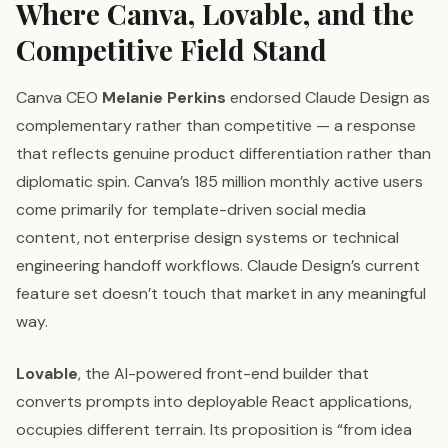
Where Canva, Lovable, and the
Competitive Field Stand
Canva CEO
Melanie Perkins
endorsed Claude Design as
complementary rather than competitive — a response
that reflects genuine product differentiation rather than
diplomatic spin. Canva’s 185 million monthly active users
come primarily for template-driven social media
content, not enterprise design systems or technical
engineering handoff workflows. Claude Design’s current
feature set doesn’t touch that market in any meaningful
way.
Lovable
, the AI-powered front-end builder that
converts prompts into deployable React applications,
occupies different terrain. Its proposition is “from idea