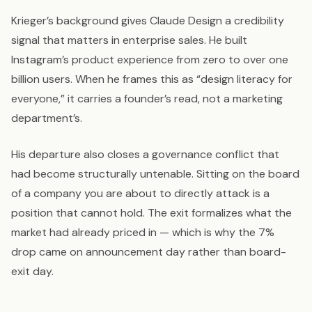
Krieger’s background gives Claude Design a credibility
signal that matters in enterprise sales. He built
Instagram’s product experience from zero to over one
billion users. When he frames this as “design literacy for
everyone,” it carries a founder’s read, not a marketing
department’s.
His departure also closes a governance conflict that
had become structurally untenable. Sitting on the board
of a company you are about to directly attack is a
position that cannot hold. The exit formalizes what the
market had already priced in — which is why the 7%
drop came on announcement day rather than board-
exit day.