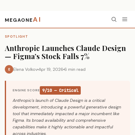
AI
MEGAONE
Home
›
Spotlight
›
Anthropic Launches Claude Design — Figma’s Stock Falls 7%
SPOTLIGHT
Anthropic Launches Claude Design
— Figma’s Stock Falls 7%
Elena Volkov
Apr 19, 2026
6 min read
E
9/10 — Critical
ENGINE SCORE
Anthropic's launch of Claude Design is a critical
development, introducing a powerful generative design
tool that immediately impacted a major incumbent like
Figma. Its broad availability and comprehensive
capabilities make it highly actionable and impactful
across industries.