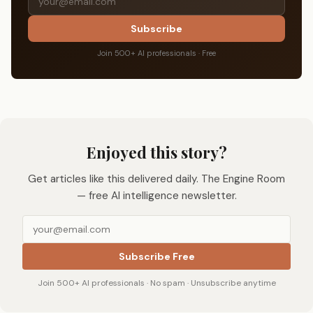
Subscribe
Join 500+ AI professionals · Free
Enjoyed this story?
Get articles like this delivered daily. The Engine Room
— free AI intelligence newsletter.
Subscribe Free
Join 500+ AI professionals · No spam · Unsubscribe anytime