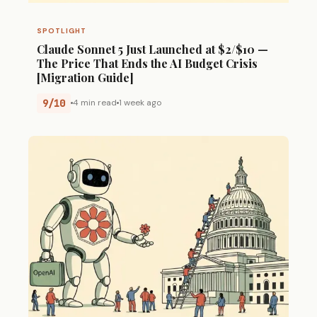
SPOTLIGHT
Claude Sonnet 5 Just Launched at $2/$10 —
The Price That Ends the AI Budget Crisis
[Migration Guide]
9/10
4 min read
1 week ago