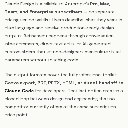
Claude Design is available to Anthropic’s
Pro, Max,
Team, and Enterprise subscribers
— no separate
pricing tier, no waitlist. Users describe what they want in
plain language and receive production-ready design
outputs. Refinement happens through conversation,
inline comments, direct text edits, or AI-generated
custom sliders that let non-designers manipulate visual
parameters without touching code.
The output formats cover the full professional toolkit:
Canva export, PDF, PPTX, HTML, or direct handoff to
Claude Code
for developers. That last option creates a
closed loop between design and engineering that no
competitor currently offers at the same subscription
price point.