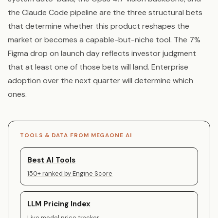
the Claude Code pipeline are the three structural bets
that determine whether this product reshapes the
market or becomes a capable-but-niche tool. The 7%
Figma drop on launch day reflects investor judgment
that at least one of those bets will land. Enterprise
adoption over the next quarter will determine which
ones.
TOOLS & DATA FROM MEGAONE AI
Best AI Tools
150+ ranked by Engine Score
LLM Pricing Index
Live model price tracker