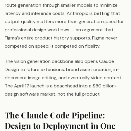
route generation through smaller models to minimize
latency and inference costs. Anthropic is betting that
output quality matters more than generation speed for
professional design workflows — an argument that
Figma’s entire product history supports. Figma never
competed on speed; it competed on fidelity.
The vision generation backbone also opens Claude
Design to future extensions: brand asset creation, in-
document image editing, and eventually video content.
The April 17 launch is a beachhead into a $50 billion+
design software market, not the full product.
The Claude Code Pipeline:
Design to Deployment in One