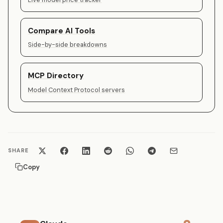
Compare AI Tools
Side-by-side breakdowns
MCP Directory
Model Context Protocol servers
SHARE
Copy