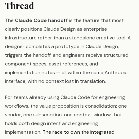
Thread
The
Claude Code handoff
is the feature that most
clearly positions Claude Design as enterprise
infrastructure rather than a standalone creative tool. A
designer completes a prototype in Claude Design,
triggers the handoff, and engineers receive structured
component specs, asset references, and
implementation notes — all within the same Anthropic
interface, with no context lost in translation.
For teams already using Claude Code for engineering
workflows, the value proposition is consolidation: one
vendor, one subscription, one context window that
holds both design intent and engineering
implementation.
The race to own the integrated