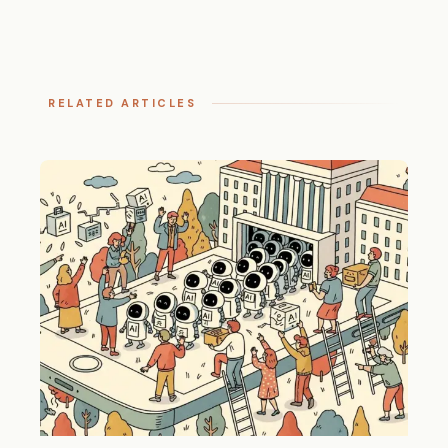
RELATED ARTICLES