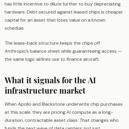
has little incentive to dilute further to buy depreciating
hardware. Debt secured against leased chips is cheaper
capital for an asset that loses value on a known
schedule.
The lease-back structure keeps the chips off
Anthropic’s balance sheet while guaranteeing access —
the same logic airlines use to finance aircraft.
What it signals for the AI
infrastructure market
When Apollo and Blackstone underwrite chip purchases
at this scale, they are pricing AI compute as a long-
duration, contractable asset class. That changes who
funds the next wave of data centers: not just