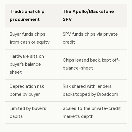
Traditional chip
The Apollo/Blackstone
procurement
SPV
Buyer funds chips
SPV funds chips via private
from cash or equity
credit
Hardware sits on
Chips leased back, kept off-
buyer’s balance
balance-sheet
sheet
Depreciation risk
Risk shared with lenders,
borne by buyer
backstopped by Broadcom
Limited by buyer’s
Scales to the private-credit
capital
market’s depth