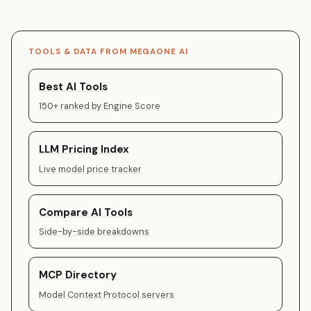
TOOLS & DATA FROM MEGAONE AI
Best AI Tools
150+ ranked by Engine Score
LLM Pricing Index
Live model price tracker
Compare AI Tools
Side-by-side breakdowns
MCP Directory
Model Context Protocol servers