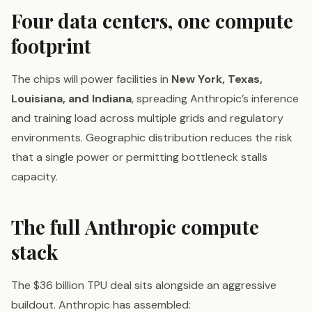
Four data centers, one compute
footprint
The chips will power facilities in
New York, Texas,
Louisiana, and Indiana
, spreading Anthropic’s inference
and training load across multiple grids and regulatory
environments. Geographic distribution reduces the risk
that a single power or permitting bottleneck stalls
capacity.
The full Anthropic compute
stack
The $36 billion TPU deal sits alongside an aggressive
buildout. Anthropic has assembled: