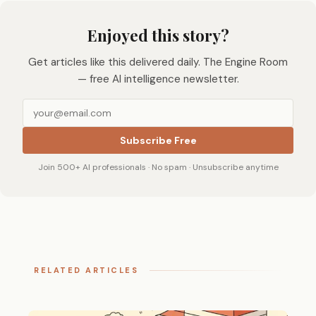
Enjoyed this story?
Get articles like this delivered daily. The Engine Room
— free AI intelligence newsletter.
Subscribe Free
Join 500+ AI professionals · No spam · Unsubscribe anytime
RELATED ARTICLES