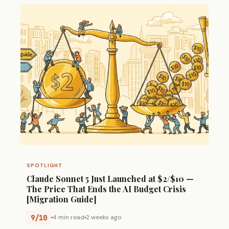
SPOTLIGHT
Claude Sonnet 5 Just Launched at $2/$10 —
The Price That Ends the AI Budget Crisis
[Migration Guide]
9/10
4 min read
2 weeks ago