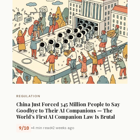
REGULATION
China Just Forced 345 Million People to Say
Goodbye to Their AI Companions — The
World’s First AI Companion Law Is Brutal
9/10
4 min read
2 weeks ago