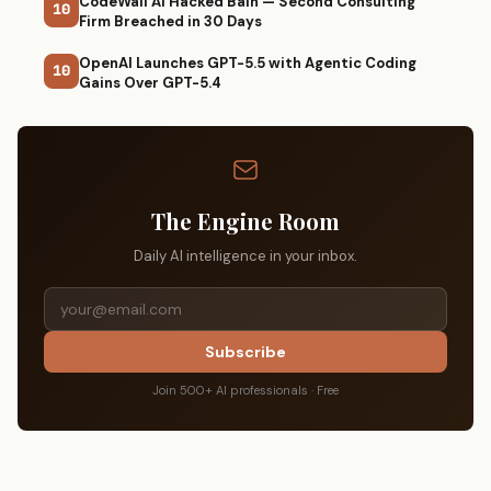
CodeWall AI Hacked Bain — Second Consulting
10
Firm Breached in 30 Days
OpenAI Launches GPT-5.5 with Agentic Coding
10
Gains Over GPT-5.4
The Engine Room
Daily AI intelligence in your inbox.
Subscribe
Join 500+ AI professionals · Free