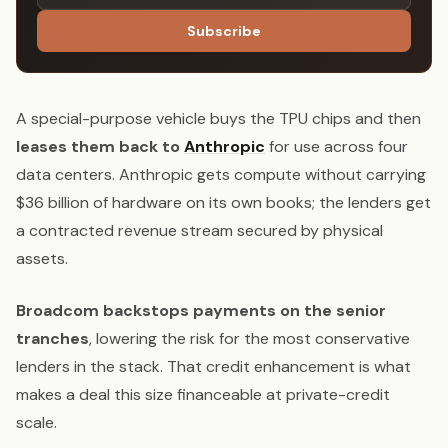
Subscribe
A special-purpose vehicle buys the TPU chips and then
leases them back to
Anthropic
for use across four
data centers. Anthropic gets compute without carrying
$36 billion of hardware on its own books; the lenders get
a contracted revenue stream secured by physical
assets.
Broadcom backstops payments on the senior
tranches
, lowering the risk for the most conservative
lenders in the stack. That credit enhancement is what
makes a deal this size financeable at private-credit
scale.