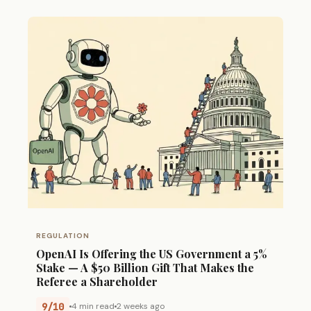
REGULATION
OpenAI Is Offering the US Government a 5%
Stake — A $50 Billion Gift That Makes the
Referee a Shareholder
9/10
4 min read
2 weeks ago