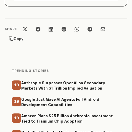
SHARE
Copy
TRENDING STORIES
Anthropic Surpasses OpenAI on Secondary
10
Markets With $1 Trillion Implied Valuation
Google Just Gave AI Agents Full Android
10
Development Capabilities
Amazon Plans $25 Billion Anthropic Investment
10
Tied to Trainium Chip Adoption