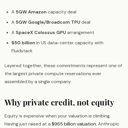
A
5GW Amazon
capacity deal
A
5GW Google/Broadcom TPU
deal
A
SpaceX Colossus GPU
arrangement
$50 billion
in US data-center capacity with
Fluidstack
Layered together, these commitments represent one of
the largest private compute reservations ever
assembled by a single company.
Why private credit, not equity
Equity is expensive when your valuation is climbing.
Having just raised at a
$965 billion valuation
, Anthropic