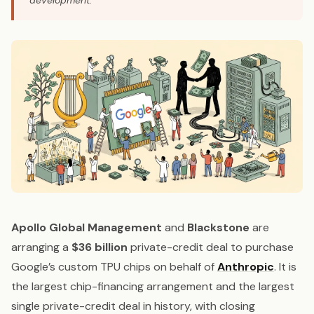
development.
Apollo Global Management
and
Blackstone
are
arranging a
$36 billion
private-credit deal to purchase
Google’s custom TPU chips on behalf of
Anthropic
. It is
the largest chip-financing arrangement and the largest
single private-credit deal in history, with closing