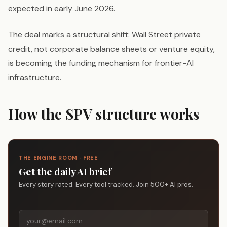
expected in early June 2026.
The deal marks a structural shift: Wall Street private
credit, not corporate balance sheets or venture equity,
is becoming the funding mechanism for frontier-AI
infrastructure.
How the SPV structure works
THE ENGINE ROOM · FREE
Get the daily AI brief
Every story rated. Every tool tracked. Join 500+ AI pros.