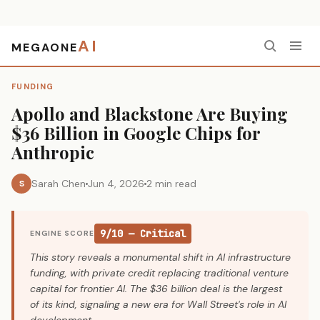
AI
MEGAONE
Home
›
Funding
›
Apollo and Blackstone Are Buying $36 Billion in Google Chips for Anthropic
FUNDING
Apollo and Blackstone Are Buying
$36 Billion in Google Chips for
Anthropic
Sarah Chen
Jun 4, 2026
2 min read
S
9/10 — Critical
ENGINE SCORE
This story reveals a monumental shift in AI infrastructure
funding, with private credit replacing traditional venture
capital for frontier AI. The $36 billion deal is the largest
of its kind, signaling a new era for Wall Street's role in AI