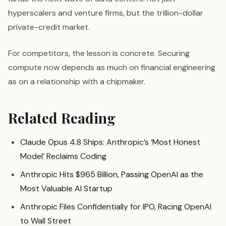
hyperscalers and venture firms, but the trillion-dollar
private-credit market.
For competitors, the lesson is concrete. Securing
compute now depends as much on financial engineering
as on a relationship with a chipmaker.
Related Reading
Claude Opus 4.8 Ships: Anthropic’s ‘Most Honest
Model’ Reclaims Coding
Anthropic Hits $965 Billion, Passing OpenAI as the
Most Valuable AI Startup
Anthropic Files Confidentially for IPO, Racing OpenAI
to Wall Street