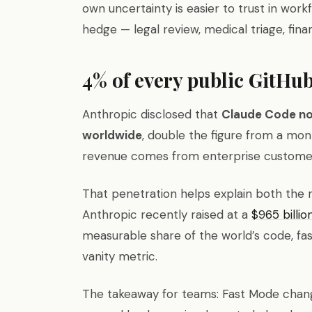
own uncertainty is easier to trust in wor
hedge — legal review, medical triage, finan
4% of every public GitHu
Anthropic disclosed that
Claude Code no
worldwide
, double the figure from a mon
revenue comes from enterprise custome
That penetration helps explain both the 
Anthropic recently raised at a
$965 billio
measurable share of the world’s code, fas
vanity metric.
The takeaway for teams: Fast Mode chang