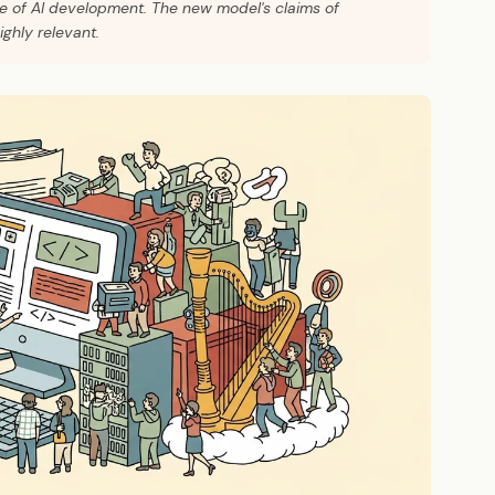
ce of AI development. The new model's claims of
ghly relevant.