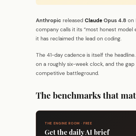
Anthropic
released
Claude
Opus 4.8
on M
company calls it its “most honest model
it has reclaimed the lead on coding.
The 41-day cadence is itself the headline
on a roughly six-week clock, and the ga
competitive battleground.
The benchmarks that mat
THE ENGINE ROOM · FREE
Get the daily AI brief