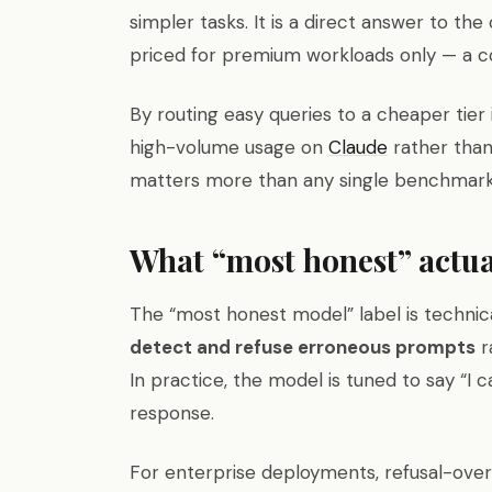
simpler tasks. It is a direct answer to the
priced for premium workloads only — a 
By routing easy queries to a cheaper tier
high-volume usage on
Claude
rather than
matters more than any single benchmark f
What “most honest” actu
The “most honest model” label is technica
detect and refuse erroneous prompts
r
In practice, the model is tuned to say “I ca
response.
For enterprise deployments, refusal-over-f