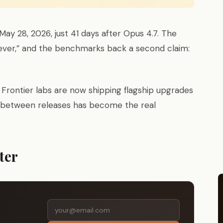
ay 28, 2026, just 41 days after Opus 4.7. The
 ever,” and the benchmarks back a second claim:
. Frontier labs are now shipping flagship upgrades
p between releases has become the real
ter