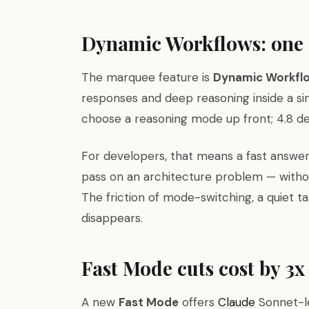
Dynamic Workflows: one 
The marquee feature is
Dynamic Workfl
responses and deep reasoning inside a sin
choose a reasoning mode up front; 4.8 de
For developers, that means a fast answer
pass on an architecture problem — withou
The friction of mode-switching, a quiet ta
disappears.
Fast Mode cuts cost by 3x
A new
Fast Mode
offers
Claude
Sonnet-le