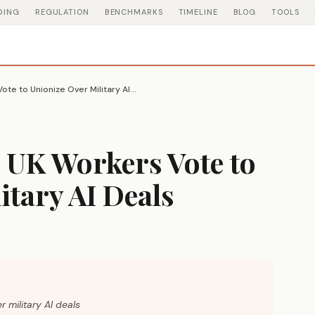
DING
REGULATION
BENCHMARKS
TIMELINE
BLOG
TOOLS
Google DeepMind UK Workers Vote to Unionize Over Military AI Deals
UK Workers Vote to
itary AI Deals
 military AI deals