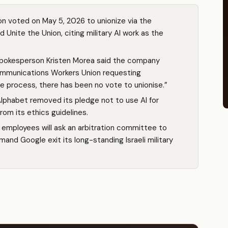
 voted on May 5, 2026 to unionize via the
nite the Union, citing military AI work as the
spokesperson Kristen Morea said the company
Communications Workers Union requesting
he process, there has been no vote to unionise.”
lphabet removed its pledge not to use AI for
om its ethics guidelines.
 employees will ask an arbitration committee to
mand Google exit its long-standing Israeli military