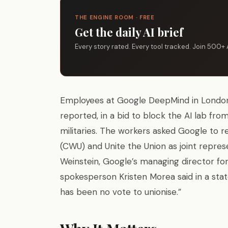
THE ENGINE ROOM · FREE
Get the daily AI brief
Every story rated. Every tool tracked. Join 500+ 
Employees at Google DeepMind in Lond
reported, in a bid to block the AI lab fro
militaries. The workers asked Google to
(CWU) and Unite the Union as joint repres
Weinstein, Google’s managing director for
spokesperson Kristen Morea said in a stat
has been no vote to unionise.”