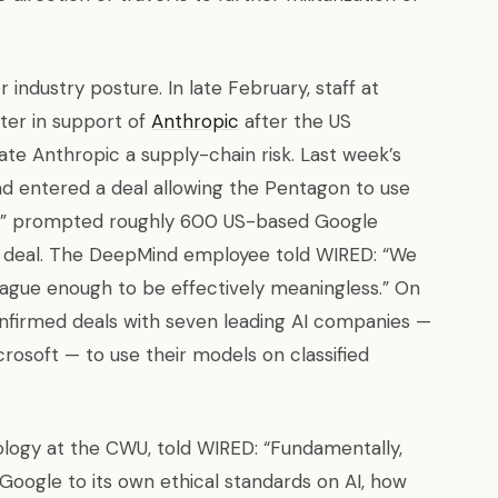
 industry posture. In late February, staff at
ter in support of
Anthropic
after the US
e Anthropic a supply-chain risk. Last week’s
d entered a deal allowing the Pentagon to use
ose” prompted roughly 600 US-based Google
he deal. The DeepMind employee told WIRED: “We
vague enough to be effectively meaningless.” On
nfirmed deals with seven leading AI companies —
rosoft — to use their models on classified
nology at the CWU, told WIRED: “Fundamentally,
 Google to its own ethical standards on AI, how