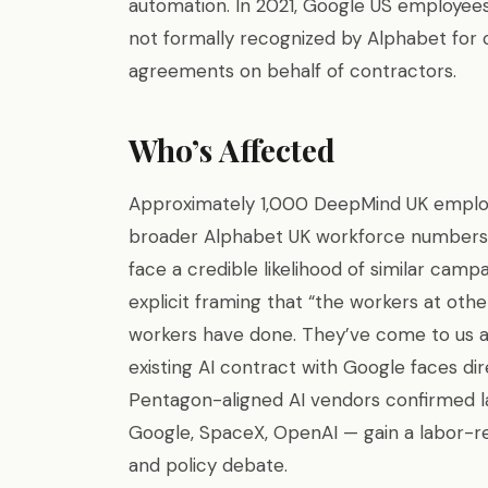
automation. In 2021, Google US employee
not formally recognized by Alphabet for 
agreements on behalf of contractors.
Who’s Affected
Approximately 1,000 DeepMind UK employe
broader Alphabet UK workforce numbers 
face a credible likelihood of similar camp
explicit framing that “the workers at ot
workers have done. They’ve come to us aski
existing AI contract with Google faces d
Pentagon-aligned AI vendors confirmed las
Google, SpaceX, OpenAI — gain a labor-rel
and policy debate.