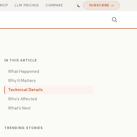
MCP
LLM PRICING
COMPARE
SUBSCRIBE →
IN THIS ARTICLE
What Happened
Why It Matters
Technical Details
Who’s Affected
What’s Next
TRENDING STORIES