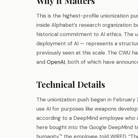
Why It Matters
This is the highest-profile unionization pu
inside Alphabet’s research organization b
historical commitment to AI ethics. The un
deployment of AI — represents a structur
previously seen at this scale. The CWU ha
and
OpenAI
, both of which have announc
Technical Details
The unionization push began in Februar
use AI for purposes like weapons developm
according to a DeepMind employee who a
here bought into the Google DeepMind tagl
humanity,'” the employee told WIRED. “The d