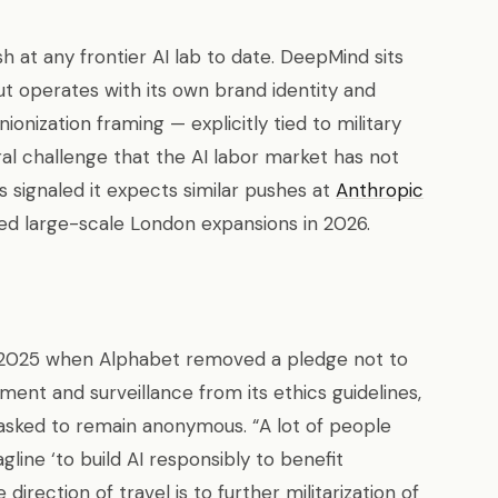
sh at any frontier AI lab to date. DeepMind sits
ut operates with its own brand identity and
ionization framing — explicitly tied to military
al challenge that the AI labor market has not
s signaled it expects similar pushes at
Anthropic
ed large-scale London expansions in 2026.
y 2025 when Alphabet removed a pledge not to
ent and surveillance from its ethics guidelines,
sked to remain anonymous. “A lot of people
ine ‘to build AI responsibly to benefit
irection of travel is to further militarization of