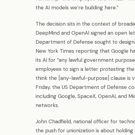
the AI models we’re building here.”
The decision sits in the context of broader
DeepMind and OpenAI signed an open let
Department of Defense sought to designat
New York Times reporting that Google ha
its AI for “any lawful government purp
employees to sign a letter protesting t
think the [any-lawful-purpose] clause is 
Friday, the US Department of Defense co
including Google, SpaceX, OpenAI, and Mic
networks.
John Chadfield, national officer for tech
the push for unionization is about holding