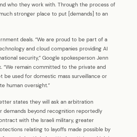
and who they work with. Through the process of
 a much stronger place to put [demands] to an
rnment deals. “We are proud to be part of a
technology and cloud companies providing AI
 national security,” Google spokesperson Jenn
k. “We remain committed to the private and
ot be used for domestic mass surveillance or
e human oversight.”
tter states they will ask an arbitration
r demands beyond recognition reportedly
ntract with the Israeli military, greater
tections relating to layoffs made possible by