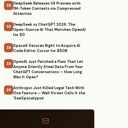
DeepSeek Releases V4 Preview with
10
1M-Token Contexts via Compressed
Attention
DeepSeek vs ChatGPT 2026: The
10
Open-Source AI That Matches OpenAI
for $0
SpaceX Secures Right to Acquire AI
10
Code Editor Cursor for $60B
OpenAI Just Patched a Flaw That Let
10
Anyone Silently Steal Data From Your
ChatGPT Conversations — How Long
Was It Open?
Anthropic Just Killed Legal Tech With
10
One Feature — Wall Street Calls It the
‘SaaSpocalypse’