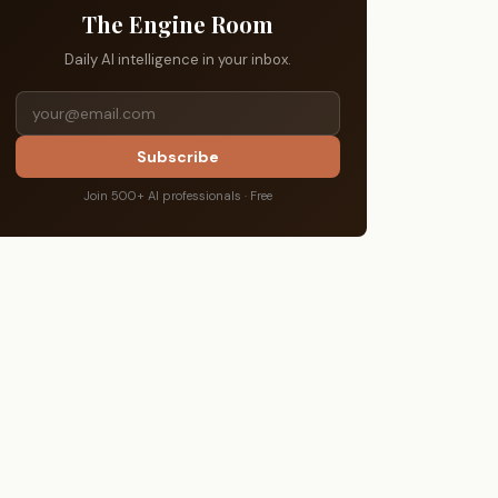
The Engine Room
Daily AI intelligence in your inbox.
Subscribe
Join 500+ AI professionals · Free