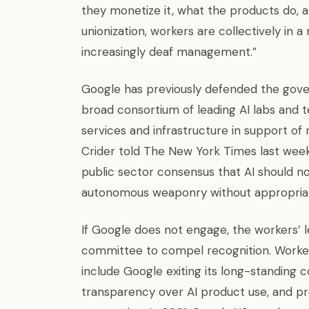
they monetize it, what the products do, 
unionization, workers are collectively in
increasingly deaf management.”
Google has previously defended the gove
broad consortium of leading AI labs and 
services and infrastructure in support of
Crider told The New York Times last wee
public sector consensus that AI should n
autonomous weaponry without appropriat
If Google does not engage, the workers’ le
committee to compel recognition. Worke
include Google exiting its long-standing co
transparency over AI product use, and pro