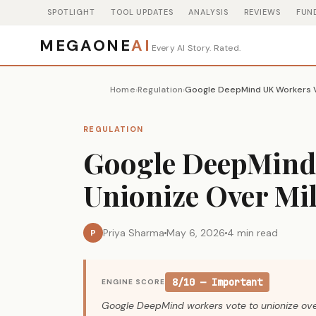
SPOTLIGHT
TOOL UPDATES
ANALYSIS
REVIEWS
FUN
MEGAONE
AI
Every AI Story. Rated.
Home
Regulation
›
›
REGULATION
Google DeepMind 
Unionize Over Mil
Priya Sharma
May 6, 2026
4 min read
P
8/10 — Important
ENGINE SCORE
Google DeepMind workers vote to unionize over