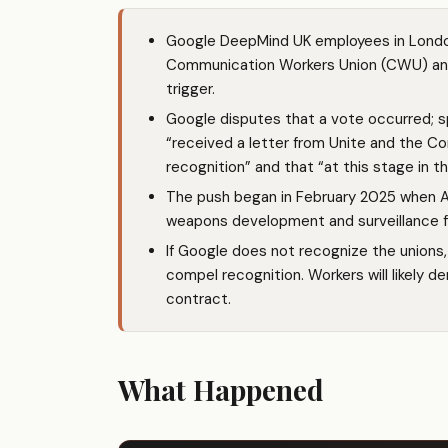
Google DeepMind UK employees in London
Communication Workers Union (CWU) and U
trigger.
Google disputes that a vote occurred; 
“received a letter from Unite and the 
recognition” and that “at this stage in t
The push began in February 2025 when A
weapons development and surveillance fr
If Google does not recognize the unions,
compel recognition. Workers will likely de
contract.
What Happened