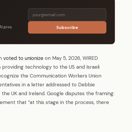
AI pros.
Subscribe
on
voted to unionize
on May 5, 2026, WIRED
m providing technology to the US and Israeli
 recognize the Communication Workers Union
entatives in a letter addressed to Debbie
 the UK and Ireland. Google disputes the framing:
ement that “at this stage in the process, there