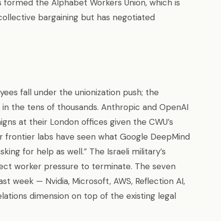
s formed the Alphabet Workers Union, which is
collective bargaining but has negotiated
es fall under the unionization push; the
in the tens of thousands. Anthropic and OpenAI
aigns at their London offices given the CWU’s
her frontier labs have seen what Google DeepMind
ng for help as well.” The Israeli military’s
irect worker pressure to terminate. The seven
t week — Nvidia, Microsoft, AWS, Reflection AI,
ations dimension on top of the existing legal