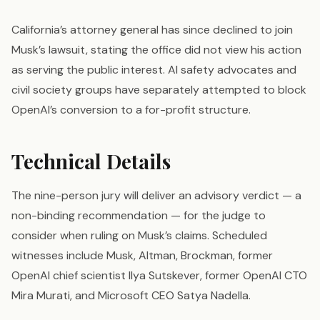
California’s attorney general has since declined to join
Musk’s lawsuit, stating the office did not view his action
as serving the public interest. AI safety advocates and
civil society groups have separately attempted to block
OpenAI’s conversion to a for-profit structure.
Technical Details
The nine-person jury will deliver an advisory verdict — a
non-binding recommendation — for the judge to
consider when ruling on Musk’s claims. Scheduled
witnesses include Musk, Altman, Brockman, former
OpenAI chief scientist Ilya Sutskever, former OpenAI CTO
Mira Murati, and Microsoft CEO Satya Nadella.