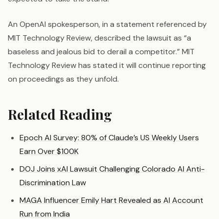
An OpenAI spokesperson, in a statement referenced by
MIT Technology Review, described the lawsuit as “a
baseless and jealous bid to derail a competitor.” MIT
Technology Review has stated it will continue reporting
on proceedings as they unfold.
Related Reading
Epoch AI Survey: 80% of Claude’s US Weekly Users
Earn Over $100K
DOJ Joins xAI Lawsuit Challenging Colorado AI Anti-
Discrimination Law
MAGA Influencer Emily Hart Revealed as AI Account
Run from India