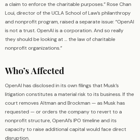
a claim to enforce the charitable purposes.” Rose Chan
Loui, director of the UCLA School of Law’s philanthropy
and nonprofit program, raised a separate issue: “OpenAI
is not a trust. OpenAI is a corporation. And so really
they should be looking at … the law of charitable
nonprofit organizations.”
Who’s Affected
OpenAI has disclosed in its own filings that Musk’s
litigation constitutes a material risk to its business. If the
court removes Altman and Brockman — as Musk has
requested — or orders the company to revert to a
nonprofit structure, OpenAI’s IPO timeline and its
capacity to raise additional capital would face direct
disruption.