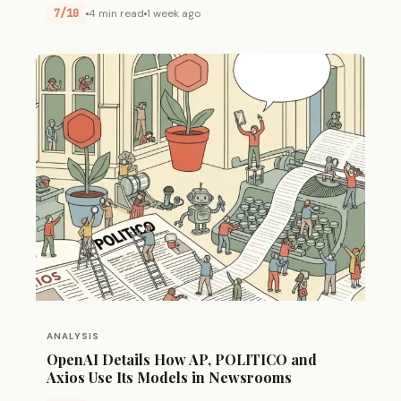
7/10
4 min read
1 week ago
ANALYSIS
OpenAI Details How AP, POLITICO and
Axios Use Its Models in Newsrooms