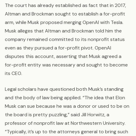
The court has already established as fact that in 2017,
Altman and Brockman sought to establish a for-profit
arm, while Musk proposed merging OpenAI with Tesla.
Musk alleges that Altman and Brockman told him the
company remained committed to its nonprofit status
even as they pursued a for-profit pivot. OpenAI
disputes this account, asserting that Musk agreed a
for-profit entity was necessary and sought to become
its CEO.
Legal scholars have questioned both Musk’s standing
and the body of law being applied. “The idea that Elon
Musk can sue because he was a donor or used to be on
the board is pretty puzzling,” said Jill Horwitz, a
professor of nonprofit law at Northwestern University.
“Typically, it’s up to the attorneys general to bring such