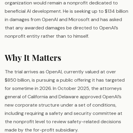
organization would remain a nonprofit dedicated to
beneficial AI development. He is seeking up to $134 billion
in damages from OpenAI and Microsoft and has asked
that any awarded damages be directed to OpenAI’s
nonprofit entity rather than to himself.
Why It Matters
The trial arrives as OpenAI, currently valued at over
$850 billion, is pursuing a public offering it has targeted
for sometime in 2026. In October 2025, the attorneys
general of California and Delaware approved OpenAI’s
new corporate structure under a set of conditions,
including requiring a safety and security committee at
the nonprofit level to review safety-related decisions
made by the for-profit subsidiary.