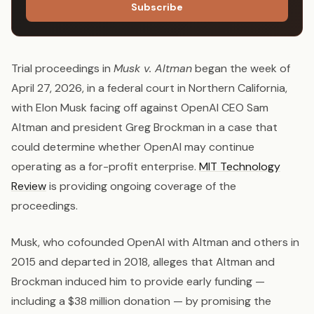
Subscribe
Trial proceedings in
Musk v. Altman
began the week of
April 27, 2026, in a federal court in Northern California,
with Elon Musk facing off against OpenAI CEO Sam
Altman and president Greg Brockman in a case that
could determine whether OpenAI may continue
operating as a for-profit enterprise.
MIT Technology
Review
is providing ongoing coverage of the
proceedings.
Musk, who cofounded OpenAI with Altman and others in
2015 and departed in 2018, alleges that Altman and
Brockman induced him to provide early funding —
including a $38 million donation — by promising the