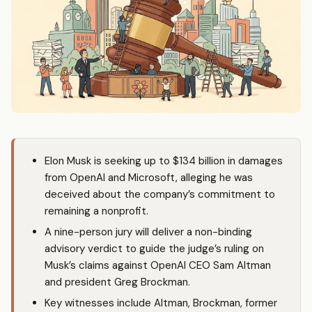
Elon Musk is seeking up to $134 billion in damages
from OpenAI and Microsoft, alleging he was
deceived about the company’s commitment to
remaining a nonprofit.
A nine-person jury will deliver a non-binding
advisory verdict to guide the judge’s ruling on
Musk’s claims against OpenAI CEO Sam Altman
and president Greg Brockman.
Key witnesses include Altman, Brockman, former