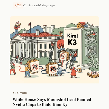
7/10
2 min read
2 days ago
ANALYSIS
White House Says Moonshot Used Banned
Nvidia Chips to Build Kimi K3