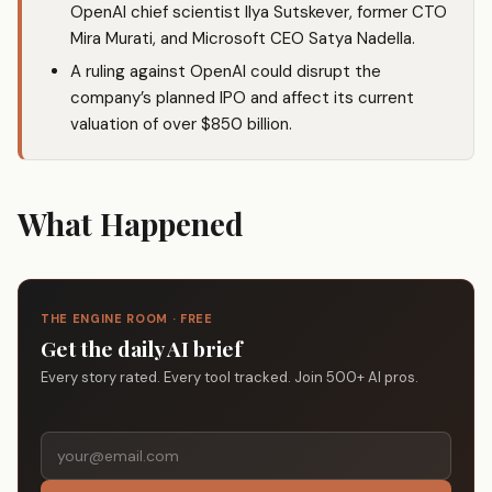
OpenAI chief scientist Ilya Sutskever, former CTO
Mira Murati, and Microsoft CEO Satya Nadella.
A ruling against OpenAI could disrupt the
company’s planned IPO and affect its current
valuation of over $850 billion.
What Happened
THE ENGINE ROOM · FREE
Get the daily AI brief
Every story rated. Every tool tracked. Join 500+ AI pros.