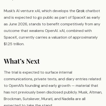
Musk’s AI venture xAI, which develops the
Grok
chatbot
and is expected to go public as part of SpaceX as early
as June 2026, stands to benefit competitively from any
outcome that weakens OpenAI. xAI, combined with
SpaceX, currently carries a valuation of approximately
$1.25 trillion.
What’s Next
The trial is expected to surface internal
communications, private texts, and diary entries related
to OpenAI’s founding and early growth — material that
has not previously been disclosed publicly. Musk, Altman,
Brockman, Sutskever, Murati, and Nadella are all
expected to take the stand.