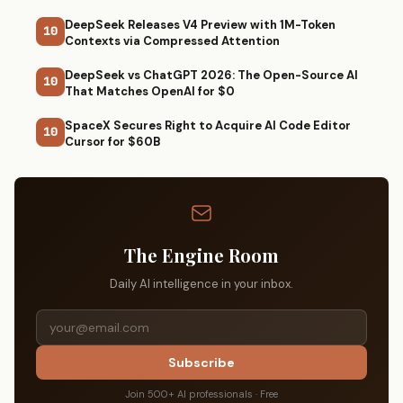
DeepSeek Releases V4 Preview with 1M-Token
10
Contexts via Compressed Attention
DeepSeek vs ChatGPT 2026: The Open-Source AI
10
That Matches OpenAI for $0
SpaceX Secures Right to Acquire AI Code Editor
10
Cursor for $60B
The Engine Room
Daily AI intelligence in your inbox.
Subscribe
Join 500+ AI professionals · Free