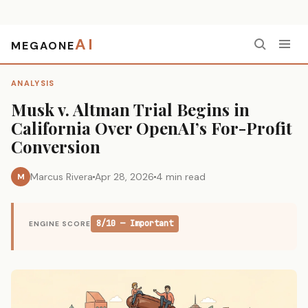
AI
MEGAONE
Home
›
Analysis
›
Musk v. Altman Trial Begins in California Over OpenAI’s For-Profit Conversion
ANALYSIS
Musk v. Altman Trial Begins in
California Over OpenAI’s For-Profit
Conversion
Marcus Rivera
Apr 28, 2026
4 min read
M
8/10 — Important
ENGINE SCORE