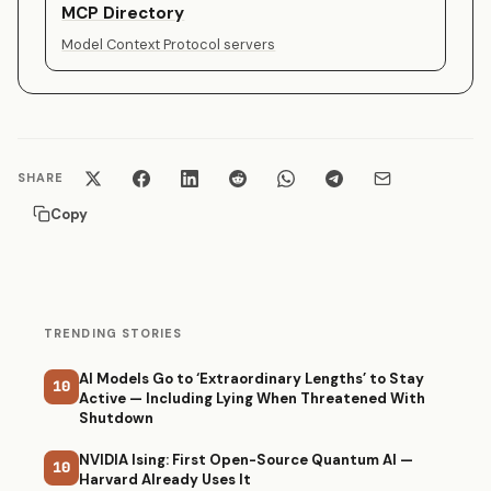
MCP Directory
Model Context Protocol servers
SHARE
Copy
TRENDING STORIES
AI Models Go to ‘Extraordinary Lengths’ to Stay
10
Active — Including Lying When Threatened With
Shutdown
NVIDIA Ising: First Open-Source Quantum AI —
10
Harvard Already Uses It