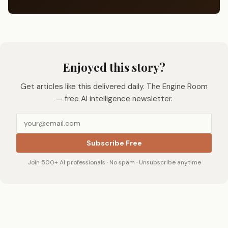
Enjoyed this story?
Get articles like this delivered daily. The Engine Room
— free AI intelligence newsletter.
Subscribe Free
Join 500+ AI professionals · No spam · Unsubscribe anytime