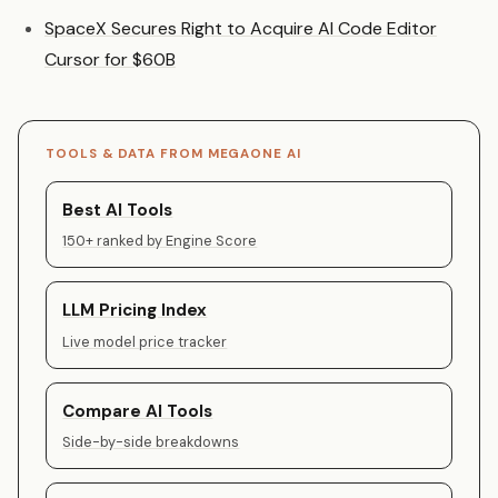
SpaceX Secures Right to Acquire AI Code Editor
Cursor for $60B
TOOLS & DATA FROM MEGAONE AI
Best AI Tools
150+ ranked by Engine Score
LLM Pricing Index
Live model price tracker
Compare AI Tools
Side-by-side breakdowns