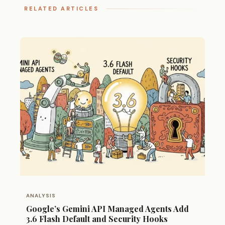
RELATED ARTICLES
ANALYSIS
Google’s Gemini API Managed Agents Add
3.6 Flash Default and Security Hooks