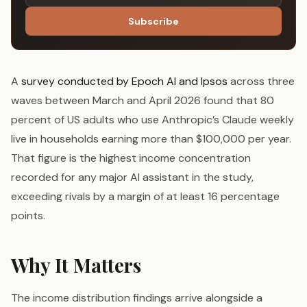
Subscribe
A
survey conducted by Epoch AI and Ipsos
across three
waves between March and April 2026 found that 80
percent of US adults who use Anthropic’s Claude weekly
live in households earning more than $100,000 per year.
That figure is the highest income concentration
recorded for any major AI assistant in the study,
exceeding rivals by a margin of at least 16 percentage
points.
Why It Matters
The income distribution findings arrive alongside a