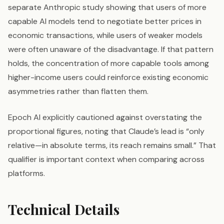
separate Anthropic study showing that users of more
capable AI models tend to negotiate better prices in
economic transactions, while users of weaker models
were often unaware of the disadvantage. If that pattern
holds, the concentration of more capable tools among
higher-income users could reinforce existing economic
asymmetries rather than flatten them.
Epoch AI explicitly cautioned against overstating the
proportional figures, noting that Claude’s lead is “only
relative—in absolute terms, its reach remains small.” That
qualifier is important context when comparing across
platforms.
Technical Details