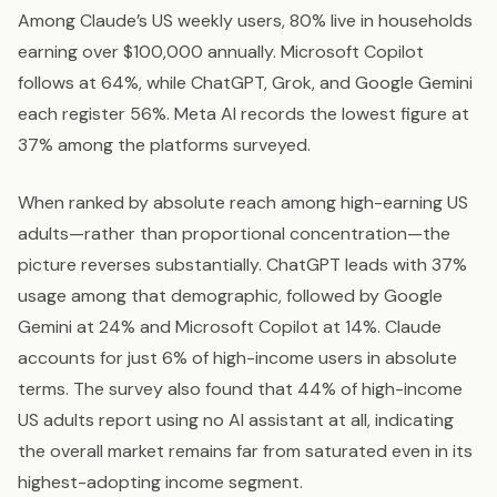
Among Claude’s US weekly users, 80% live in households
earning over $100,000 annually. Microsoft Copilot
follows at 64%, while ChatGPT, Grok, and Google Gemini
each register 56%. Meta AI records the lowest figure at
37% among the platforms surveyed.
When ranked by absolute reach among high-earning US
adults—rather than proportional concentration—the
picture reverses substantially. ChatGPT leads with 37%
usage among that demographic, followed by Google
Gemini at 24% and Microsoft Copilot at 14%. Claude
accounts for just 6% of high-income users in absolute
terms. The survey also found that 44% of high-income
US adults report using no AI assistant at all, indicating
the overall market remains far from saturated even in its
highest-adopting income segment.