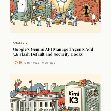
ANALYSIS
Google’s Gemini API Managed Agents Add
3.6 Flash Default and Security Hooks
7/10
2 min read
1 week ago