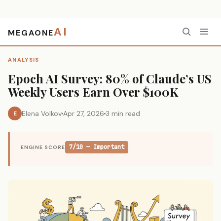
AI
MEGAONE
Home
›
Analysis
›
Epoch AI Survey: 80% of Claude’s US Weekly Users Earn Over $100K
ANALYSIS
Epoch AI Survey: 80% of Claude’s US
Weekly Users Earn Over $100K
Elena Volkov
Apr 27, 2026
3 min read
E
7/10 — Important
ENGINE SCORE