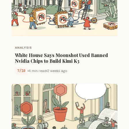
ANALYSIS
White House Says Moonshot Used Banned
Nvidia Chips to Build Kimi K3
7/10
4 min read
2 weeks ago