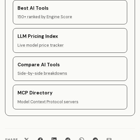
Best AI Tools
150+ ranked by Engine Score
LLM Pricing Index
Live model price tracker
Compare AI Tools
Side-by-side breakdowns
MCP Directory
Model Context Protocol servers
SHARE