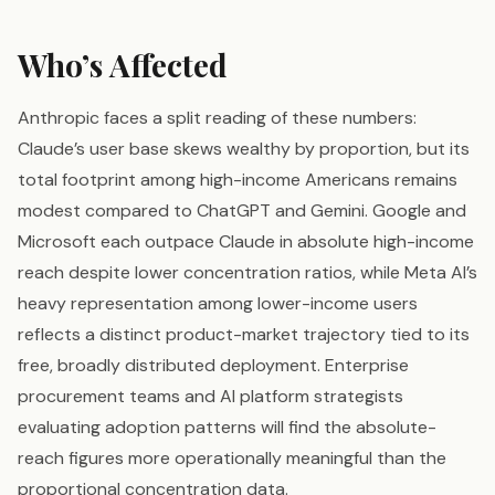
Who’s Affected
Anthropic faces a split reading of these numbers:
Claude’s user base skews wealthy by proportion, but its
total footprint among high-income Americans remains
modest compared to ChatGPT and Gemini. Google and
Microsoft each outpace Claude in absolute high-income
reach despite lower concentration ratios, while Meta AI’s
heavy representation among lower-income users
reflects a distinct product-market trajectory tied to its
free, broadly distributed deployment. Enterprise
procurement teams and AI platform strategists
evaluating adoption patterns will find the absolute-
reach figures more operationally meaningful than the
proportional concentration data.