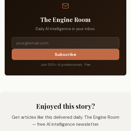
The Engine Room
Daily AI intelligence in your inbox.
Subscribe
Join 500+ AI professionals · Free
Enjoyed this story?
Get articles like this delivered daily. The Engine Room
— free AI intelligence newsletter.