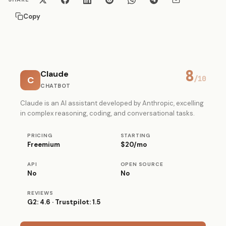
Copy
8
Claude
C
/10
CHATBOT
Claude is an AI assistant developed by Anthropic, excelling
in complex reasoning, coding, and conversational tasks.
PRICING
STARTING
Freemium
$20/mo
API
OPEN SOURCE
No
No
REVIEWS
G2: 4.6 · Trustpilot: 1.5