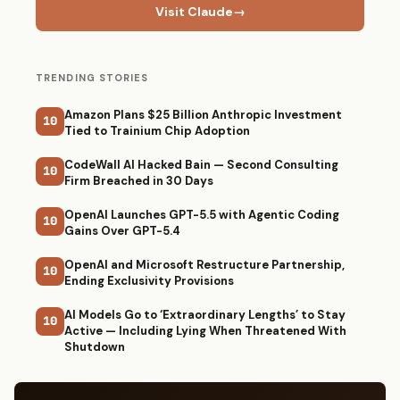
Visit Claude
→
TRENDING STORIES
Amazon Plans $25 Billion Anthropic Investment
10
Tied to Trainium Chip Adoption
CodeWall AI Hacked Bain — Second Consulting
10
Firm Breached in 30 Days
OpenAI Launches GPT-5.5 with Agentic Coding
10
Gains Over GPT-5.4
OpenAI and Microsoft Restructure Partnership,
10
Ending Exclusivity Provisions
AI Models Go to ‘Extraordinary Lengths’ to Stay
10
Active — Including Lying When Threatened With
Shutdown