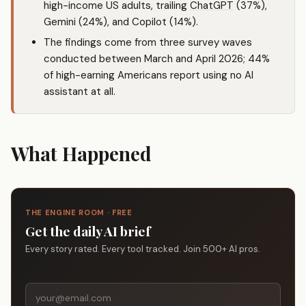
high-income US adults, trailing
ChatGPT
(37%),
Gemini (24%), and Copilot (14%).
The findings come from three survey waves
conducted between March and April 2026; 44%
of high-earning Americans report using no AI
assistant at all.
What Happened
THE ENGINE ROOM · FREE
Get the daily AI brief
Every story rated. Every tool tracked. Join 500+ AI pros.