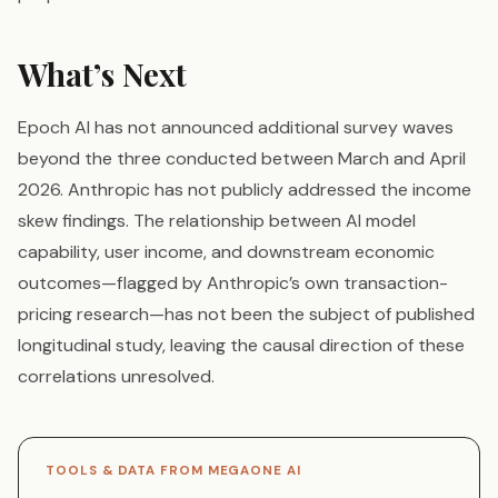
What’s Next
Epoch AI has not announced additional survey waves
beyond the three conducted between March and April
2026. Anthropic has not publicly addressed the income
skew findings. The relationship between AI model
capability, user income, and downstream economic
outcomes—flagged by Anthropic’s own transaction-
pricing research—has not been the subject of published
longitudinal study, leaving the causal direction of these
correlations unresolved.
TOOLS & DATA FROM MEGAONE AI