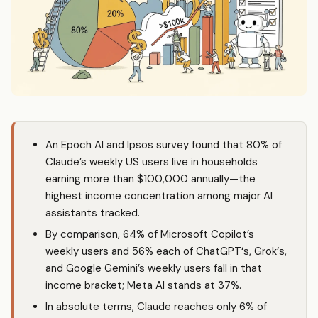
An Epoch AI and Ipsos survey found that 80% of
Claude’s weekly US users live in households
earning more than $100,000 annually—the
highest income concentration among major AI
assistants tracked.
By comparison, 64% of Microsoft Copilot’s
weekly users and 56% each of
ChatGPT
‘s,
Grok
‘s,
and Google Gemini’s weekly users fall in that
income bracket; Meta AI stands at 37%.
In absolute terms, Claude reaches only 6% of