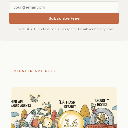
Subscribe Free
Join 500+ AI professionals · No spam · Unsubscribe anytime
RELATED ARTICLES