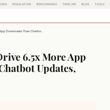
DING
REGULATION
BENCHMARKS
TIMELINE
BLOG
TOOLS
Image AI Models Drive 6.5x More App Downloads Than Chatbot Updates, Appfigures Finds
Drive 6.5x More App
hatbot Updates,