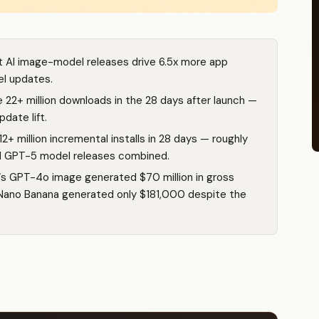
t AI image-model releases drive 6.5x more app
el updates.
22+ million downloads in the 28 days after launch —
date lift.
 million incremental installs in 28 days — roughly
nd GPT-5 model releases combined.
‘s GPT-4o image generated $70 million in gross
 Nano Banana generated only $181,000 despite the