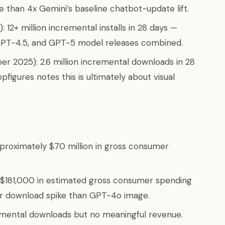
 than 4x Gemini’s baseline chatbot-update lift.
 12+ million incremental installs in 28 days —
GPT-4.5, and GPT-5 model releases combined.
er 2025): 2.6 million incremental downloads in 28
pfigures notes this is ultimately about visual
roximately $70 million in gross consumer
$181,000 in estimated gross consumer spending
ger download spike than GPT-4o image.
emental downloads but no meaningful revenue.