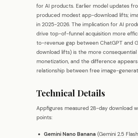
for AI products. Earlier model updates fr
produced modest app-download lifts; im
in 2025-2026. The implication for AI prod
drive top-of-funnel acquisition more eff
to-revenue gap between ChatGPT and Ge
download lifts) is the more consequentia
monetization, and the difference appear
relationship between free image-generati
Technical Details
Appfigures measured 28-day download win
points:
Gemini Nano Banana
(Gemini 2.5 Flash