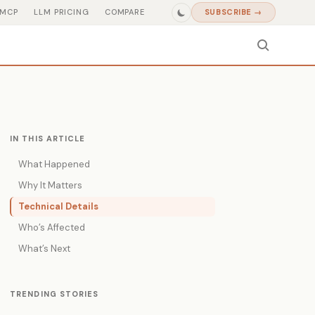
MCP
LLM PRICING
COMPARE
SUBSCRIBE →
IN THIS ARTICLE
What Happened
Why It Matters
Technical Details
Who’s Affected
What’s Next
TRENDING STORIES