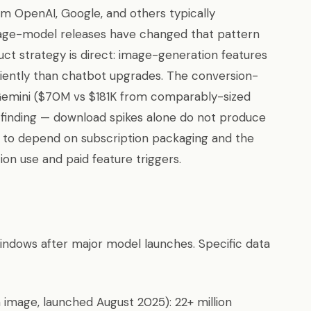
om OpenAI, Google, and others typically
age-model releases have changed that pattern
uct strategy is direct: image-generation features
iciently than chatbot upgrades. The conversion-
mini ($70M vs $181K from comparably-sized
l finding — download spikes alone do not produce
s to depend on subscription packaging and the
on use and paid feature triggers.
dows after major model launches. Specific data
 image, launched August 2025): 22+ million