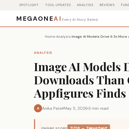
SPOTLIGHT
TOOL UPDATES
ANALYSIS
REVIEWS
FUN
MEGAONE
AI
Every AI Story. Rated.
Home
Analysis
›
›
ANALYSIS
Image AI Models 
Downloads Than C
Appfigures Finds
Anika Patel
May 5, 2026
3 min read
A
7/10 — Important
ENGINE SCORE