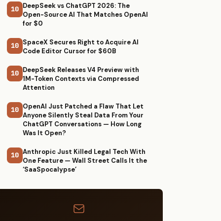
DeepSeek vs ChatGPT 2026: The
10
Open-Source AI That Matches OpenAI
for $0
SpaceX Secures Right to Acquire AI
10
Code Editor Cursor for $60B
DeepSeek Releases V4 Preview with
10
1M-Token Contexts via Compressed
Attention
OpenAI Just Patched a Flaw That Let
10
Anyone Silently Steal Data From Your
ChatGPT Conversations — How Long
Was It Open?
Anthropic Just Killed Legal Tech With
10
One Feature — Wall Street Calls It the
‘SaaSpocalypse’