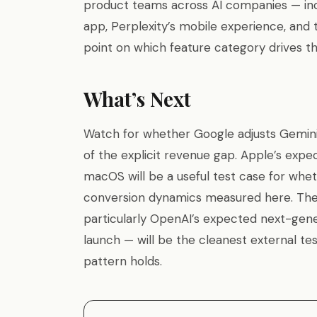
product teams across AI companies — inc
app, Perplexity’s mobile experience, and 
point on which feature category drives the
What’s Next
Watch for whether Google adjusts Gemini
of the explicit revenue gap. Apple’s expe
macOS will be a useful test case for whet
conversion dynamics measured here. The
particularly OpenAI’s expected next-gen
launch — will be the cleanest external te
pattern holds.