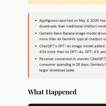
Appfigures reported on May 4, 2026 tha
downloads than traditional chatbot mod
Gemini’s Nano Banana image model drove 
more than 4x Gemini’s typical chatbot-up
ChatGPT
‘s GPT-4o image model added 12+
4.5x more than its GPT-4o, GPT-4.5, a
Revenue conversion is uneven:
ChatGPT
consumer spending in 28 days; Gemini’s
larger download spike.
What Happened