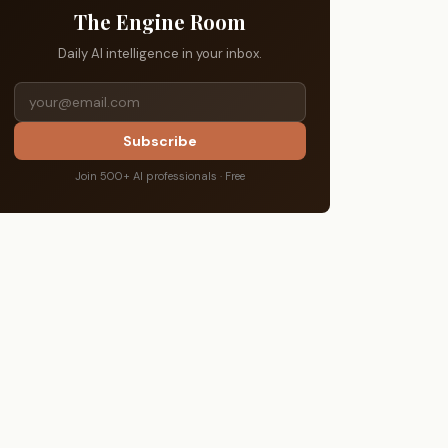
The Engine Room
Daily AI intelligence in your inbox.
Subscribe
Join 500+ AI professionals · Free