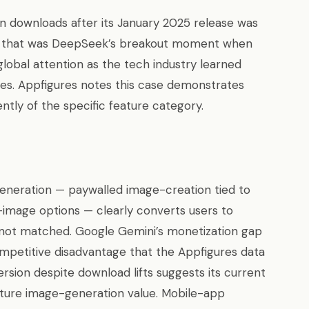
ion downloads after its January 2025 release was
— that was DeepSeek’s breakout moment when
lobal attention as the tech industry learned
ues. Appfigures notes this case demonstrates
tly of the specific feature category.
eneration — paywalled image-creation tied to
image options — clearly converts users to
not matched. Google Gemini’s monetization gap
ompetitive disadvantage that the Appfigures data
ersion despite download lifts suggests its current
pture image-generation value. Mobile-app