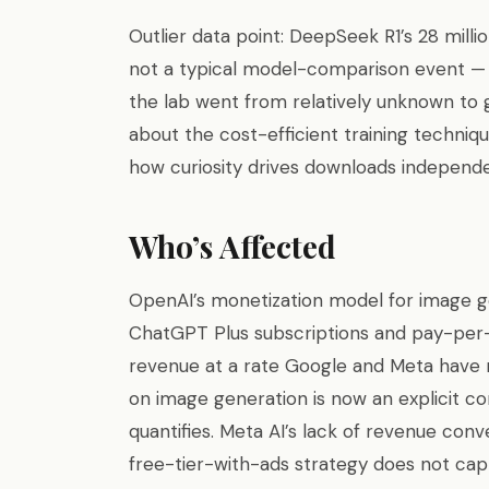
Outlier data point: DeepSeek R1’s 28 mill
not a typical model-comparison event 
the lab went from relatively unknown to g
about the cost-efficient training techniq
how curiosity drives downloads independen
Who’s Affected
OpenAI’s monetization model for image g
ChatGPT Plus subscriptions and pay-per-
revenue at a rate Google and Meta have 
on image generation is now an explicit c
quantifies. Meta AI’s lack of revenue conv
free-tier-with-ads strategy does not ca