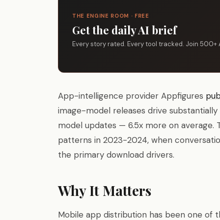
THE ENGINE ROOM · FREE
Get the daily AI brief
Every story rated. Every tool tracked. Join 500+ 
App-intelligence provider Appfigures
pub
image-model releases drive substantially
model updates — 6.5x more on average. Th
patterns in 2023-2024, when conversatio
the primary download drivers.
Why It Matters
Mobile app distribution has been one o