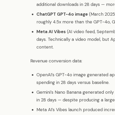
additional downloads in 28 days — more
ChatGPT GPT-4o image
(March 2025):
roughly 4.5x more than the GPT-4o, 
Meta AI Vibes
(AI video feed, Septemb
days. Technically a video model, but Ap
content.
Revenue conversion data:
OpenAI’s GPT-4o image generated app
spending in 28 days versus baseline.
Gemini’s Nano Banana generated only 
in 28 days — despite producing a lar
Meta AI’s Vibes launch produced incr