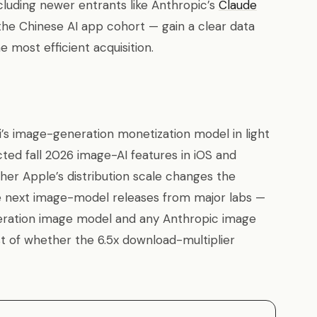
luding newer entrants like Anthropic’s
Claude
the Chinese AI app cohort — gain a clear data
 most efficient acquisition.
’s image-generation monetization model in light
cted fall 2026 image-AI features in iOS and
her Apple’s distribution scale changes the
 next image-model releases from major labs —
eration image model and any Anthropic image
st of whether the 6.5x download-multiplier