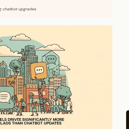
ng chatbot upgrades