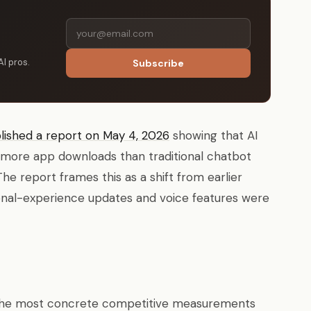
AI pros.
Subscribe
lished a report on May 4, 2026
showing that AI
 more app downloads than traditional chatbot
e report frames this as a shift from earlier
nal-experience updates and voice features were
f the most concrete competitive measurements