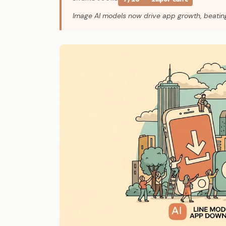
Image AI models now drive app growth, beati