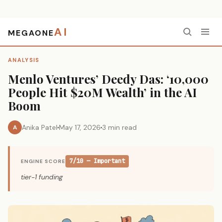
AI
MEGAONE
Home
›
Analysis
›
Menlo Ventures’ Deedy Das: ‘10,000 People Hit $20M Wealth’ in the AI Boom
ANALYSIS
Menlo Ventures’ Deedy Das: ‘10,000
People Hit $20M Wealth’ in the AI
Boom
Anika Patel
May 17, 2026
3 min read
A
7/10 — Important
ENGINE SCORE
tier-1 funding