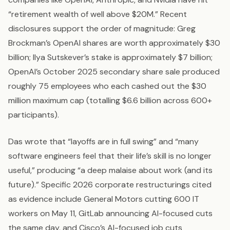
“retirement wealth of well above $20M.” Recent
disclosures support the order of magnitude: Greg
Brockman’s OpenAI shares are worth approximately $30
billion; Ilya Sutskever’s stake is approximately $7 billion;
OpenAI’s October 2025 secondary share sale produced
roughly 75 employees who each cashed out the $30
million maximum cap (totalling $6.6 billion across 600+
participants).
Das wrote that “layoffs are in full swing” and “many
software engineers feel that their life’s skill is no longer
useful,” producing “a deep malaise about work (and its
future).” Specific 2026 corporate restructurings cited
as evidence include General Motors cutting 600 IT
workers on May 11, GitLab announcing AI-focused cuts
the same day, and Cisco’s AI-focused job cuts