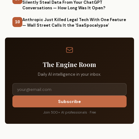
Silently Steal Data From Your ChatGPT
Conversations — How Long Was It Open?
Anthropic Just Killed Legal Tech With One Feature
10
— Wall Street Calls It the ‘SaaSpocalypse’
The Engine Room
Daily AI intelligence in your inbox.
Subscribe
Join 500+ AI professionals · Free