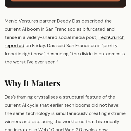
Menlo Ventures partner Deedy Das described the
current AI boom in San Francisco as bifurcated and
tense in a widely-shared social media post,
TechCrunch
reported
on Friday. Das said San Francisco is “pretty
frenetic right now,” describing “the divide in outcomes is
the worst I’ve ever seen.”
Why It Matters
Das’s framing crystallises a structural feature of the
current AI cycle that earlier tech booms did not have:
the same technology is simultaneously creating extreme
winners and displacing the workforce that historically
participated. In Web 1.0 and Web 2.0 cycles, new