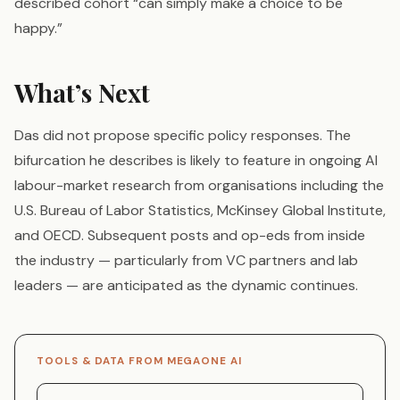
described cohort “can simply make a choice to be
happy.”
What’s Next
Das did not propose specific policy responses. The
bifurcation he describes is likely to feature in ongoing AI
labour-market research from organisations including the
U.S. Bureau of Labor Statistics, McKinsey Global Institute,
and OECD. Subsequent posts and op-eds from inside
the industry — particularly from VC partners and lab
leaders — are anticipated as the dynamic continues.
TOOLS & DATA FROM MEGAONE AI