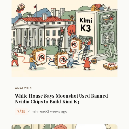
ANALYSIS
White House Says Moonshot Used Banned
Nvidia Chips to Build Kimi K3
7/10
4 min read
2 weeks ago