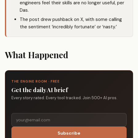
engineers feel their skills are no longer useful, per
Das.
The post drew pushback on X, with some calling
the sentiment ‘incredibly fortunate’ or ‘nasty.’
What Happened
THE ENGINE ROOM · FREE
Get the daily AI brief
Every story rated. Every tool tracked. Join 500+ AI pros.
Subscribe