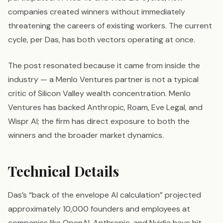
companies created winners without immediately
threatening the careers of existing workers. The current
cycle, per Das, has both vectors operating at once.
The post resonated because it came from inside the
industry — a Menlo Ventures partner is not a typical
critic of Silicon Valley wealth concentration. Menlo
Ventures has backed Anthropic, Roam, Eve Legal, and
Wispr AI; the firm has direct exposure to both the
winners and the broader market dynamics.
Technical Details
Das’s “back of the envelope AI calculation” projected
approximately 10,000 founders and employees at
companies like OpenAI, Anthropic, and Nvidia have hit