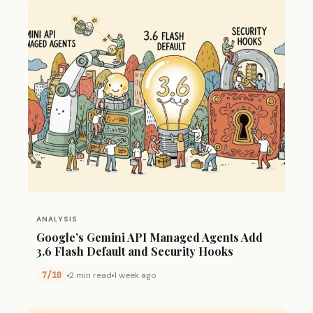
ANALYSIS
Google’s Gemini API Managed Agents Add
3.6 Flash Default and Security Hooks
7/10
2 min read
1 week ago