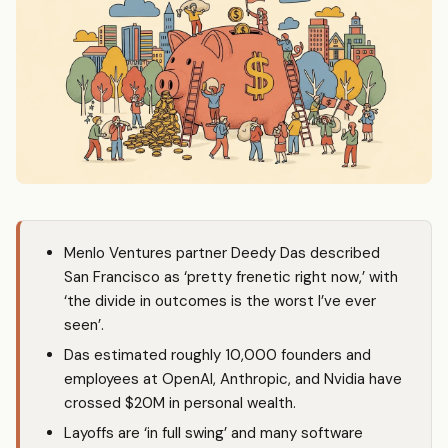
Menlo Ventures partner Deedy Das described
San Francisco as ‘pretty frenetic right now,’ with
‘the divide in outcomes is the worst I’ve ever
seen’.
Das estimated roughly 10,000 founders and
employees at OpenAI, Anthropic, and Nvidia have
crossed $20M in personal wealth.
Layoffs are ‘in full swing’ and many software