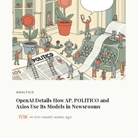
ANALYSIS
OpenAI Details How AP, POLITICO and
Axios Use Its Models in Newsrooms
7/10
4 min read
2 weeks ago