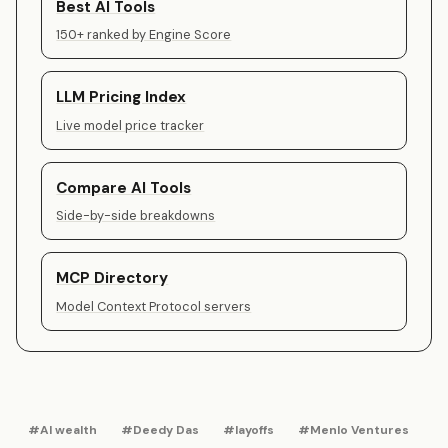
Best AI Tools
150+ ranked by Engine Score
LLM Pricing Index
Live model price tracker
Compare AI Tools
Side-by-side breakdowns
MCP Directory
Model Context Protocol servers
#AI wealth
#Deedy Das
#layoffs
#Menlo Ventures