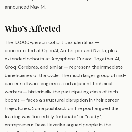
announced May 14.
Who’s Affected
The 10,000-person cohort Das identifies —
concentrated at OpenAI, Anthropic, and Nvidia, plus
extended cohorts at Anysphere, Cursor, Together AI,
Groq, Cerebras, and similar — represent the immediate
beneficiaries of the cycle. The much larger group of mid-
career software engineers and adjacent technical
workers — historically the participating class of tech
booms — faces a structural disruption in their career
trajectories. Some pushback on the post argued the
framing was “incredibly fortunate” or “nasty”;
entrepreneur Deva Hazarika argued people in the