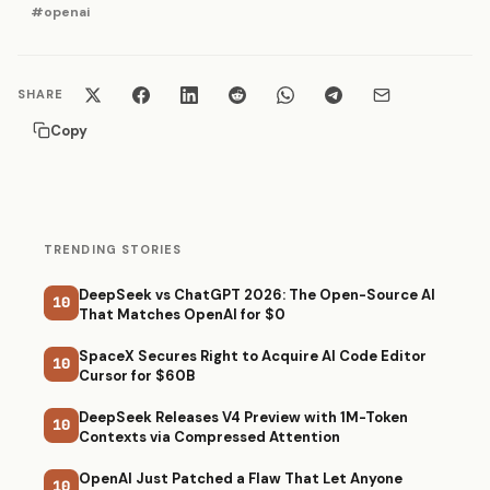
#openai
SHARE
Copy
TRENDING STORIES
DeepSeek vs ChatGPT 2026: The Open-Source AI
10
That Matches OpenAI for $0
SpaceX Secures Right to Acquire AI Code Editor
10
Cursor for $60B
DeepSeek Releases V4 Preview with 1M-Token
10
Contexts via Compressed Attention
OpenAI Just Patched a Flaw That Let Anyone
10