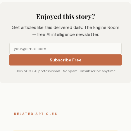
Enjoyed this story?
Get articles like this delivered daily. The Engine Room
— free AI intelligence newsletter.
Subscribe Free
Join 500+ AI professionals · No spam · Unsubscribe anytime
RELATED ARTICLES