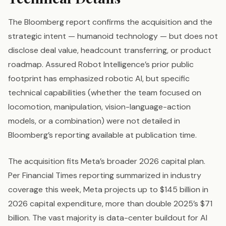
The Bloomberg report confirms the acquisition and the
strategic intent — humanoid technology — but does not
disclose deal value, headcount transferring, or product
roadmap. Assured Robot Intelligence’s prior public
footprint has emphasized robotic AI, but specific
technical capabilities (whether the team focused on
locomotion, manipulation, vision-language-action
models, or a combination) were not detailed in
Bloomberg’s reporting available at publication time.
The acquisition fits Meta’s broader 2026 capital plan.
Per Financial Times reporting summarized in industry
coverage this week, Meta projects up to $145 billion in
2026 capital expenditure, more than double 2025’s $71
billion. The vast majority is data-center buildout for AI