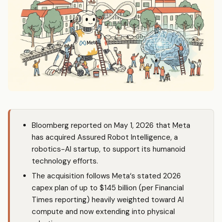
Bloomberg reported on May 1, 2026 that
Meta
has acquired Assured Robot Intelligence, a
robotics-AI startup, to support its humanoid
technology efforts.
The acquisition follows
Meta
‘s stated 2026
capex plan of up to $145 billion (per Financial
Times reporting) heavily weighted toward AI
compute and now extending into physical