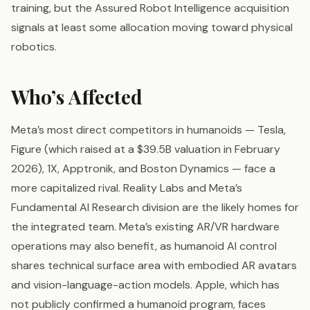
training, but the Assured Robot Intelligence acquisition
signals at least some allocation moving toward physical
robotics.
Who’s Affected
Meta’s most direct competitors in humanoids — Tesla,
Figure (which raised at a $39.5B valuation in February
2026), 1X, Apptronik, and Boston Dynamics — face a
more capitalized rival. Reality Labs and Meta’s
Fundamental AI Research division are the likely homes for
the integrated team. Meta’s existing AR/VR hardware
operations may also benefit, as humanoid AI control
shares technical surface area with embodied AR avatars
and vision-language-action models. Apple, which has
not publicly confirmed a humanoid program, faces