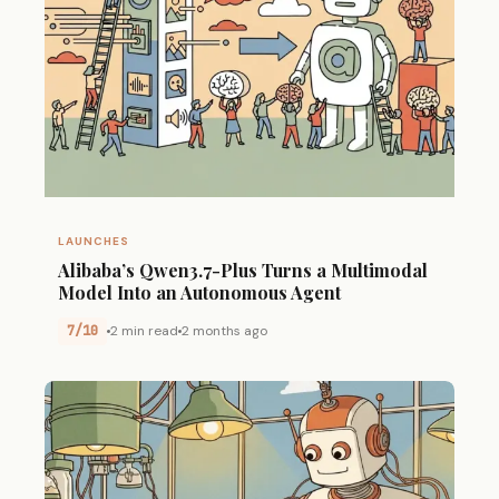
LAUNCHES
Alibaba’s Qwen3.7-Plus Turns a Multimodal
Model Into an Autonomous Agent
7/10
2 min read
2 months ago