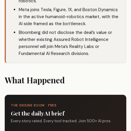
robotics.
Meta joins Tesla, Figure, 1X, and
Boston Dynamics
in the active humanoid-robotics market, with the
AI side framed as the bottleneck.
Bloomberg did not disclose the deal’s value or
whether existing Assured Robot Intelligence
personnel will join Meta’s Reality Labs or
Fundamental AI Research divisions.
What Happened
THE ENGINE ROOM · FREE
Get the daily AI brief
Every story rated. Every tool tracked. Join 500+ AI pros.