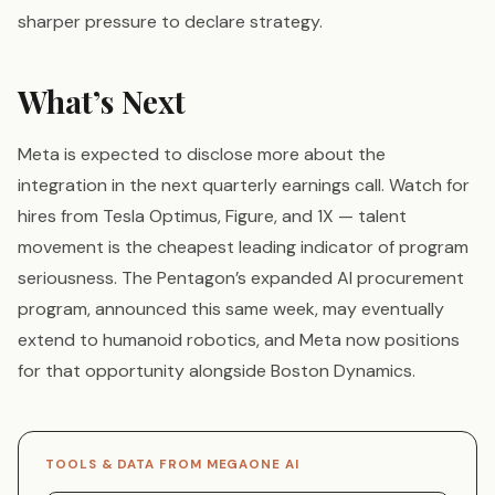
sharper pressure to declare strategy.
What’s Next
Meta is expected to disclose more about the
integration in the next quarterly earnings call. Watch for
hires from Tesla Optimus, Figure, and 1X — talent
movement is the cheapest leading indicator of program
seriousness. The Pentagon’s expanded AI procurement
program, announced this same week, may eventually
extend to humanoid robotics, and Meta now positions
for that opportunity alongside Boston Dynamics.
TOOLS & DATA FROM MEGAONE AI