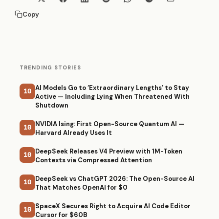
Copy
TRENDING STORIES
AI Models Go to ‘Extraordinary Lengths’ to Stay
10
Active — Including Lying When Threatened With
Shutdown
NVIDIA Ising: First Open-Source Quantum AI —
10
Harvard Already Uses It
DeepSeek Releases V4 Preview with 1M-Token
10
Contexts via Compressed Attention
DeepSeek vs ChatGPT 2026: The Open-Source AI
10
That Matches OpenAI for $0
SpaceX Secures Right to Acquire AI Code Editor
10
Cursor for $60B