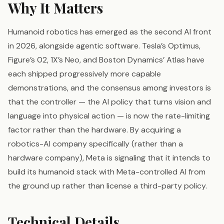
Why It Matters
Humanoid robotics has emerged as the second AI front
in 2026, alongside agentic software. Tesla’s Optimus,
Figure’s 02, 1X’s Neo, and Boston Dynamics’ Atlas have
each shipped progressively more capable
demonstrations, and the consensus among investors is
that the controller — the AI policy that turns vision and
language into physical action — is now the rate-limiting
factor rather than the hardware. By acquiring a
robotics-AI company specifically (rather than a
hardware company), Meta is signaling that it intends to
build its humanoid stack with Meta-controlled AI from
the ground up rather than license a third-party policy.
Technical Details