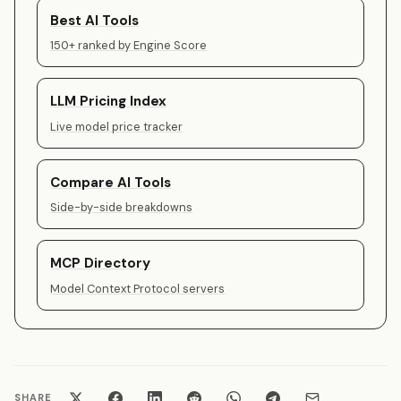
Best AI Tools
150+ ranked by Engine Score
LLM Pricing Index
Live model price tracker
Compare AI Tools
Side-by-side breakdowns
MCP Directory
Model Context Protocol servers
SHARE