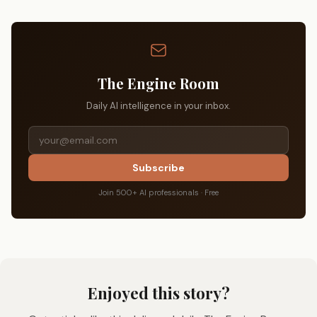
The Engine Room
Daily AI intelligence in your inbox.
Subscribe
Join 500+ AI professionals · Free
Enjoyed this story?