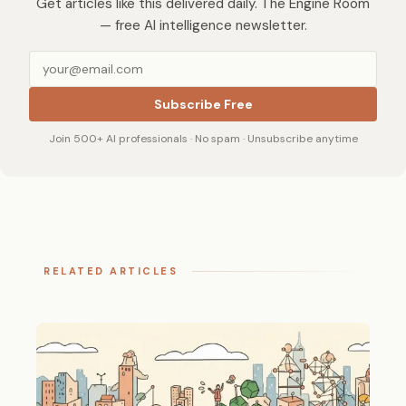
Get articles like this delivered daily. The Engine Room
— free AI intelligence newsletter.
Subscribe Free
Join 500+ AI professionals · No spam · Unsubscribe anytime
RELATED ARTICLES