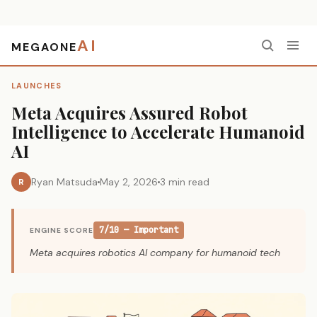
AI
MEGAONE
Home
›
Launches
›
Meta Acquires Assured Robot Intelligence to Accelerate Humanoid AI
LAUNCHES
Meta Acquires Assured Robot
Intelligence to Accelerate Humanoid
AI
Ryan Matsuda
May 2, 2026
3 min read
R
7/10 — Important
ENGINE SCORE
Meta acquires robotics AI company for humanoid tech