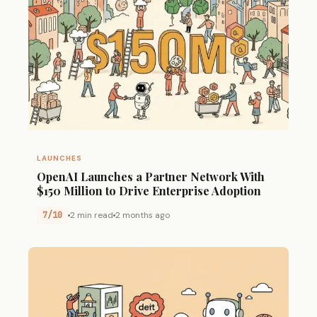
LAUNCHES
OpenAI Launches a Partner Network With
$150 Million to Drive Enterprise Adoption
7/10
2 min read
2 months ago