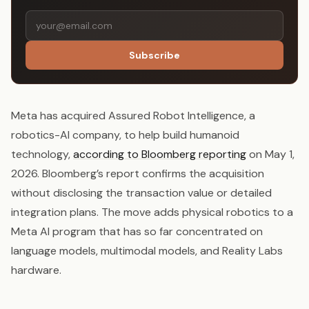
Subscribe
Meta has acquired Assured Robot Intelligence, a
robotics-AI company, to help build humanoid
technology,
according to Bloomberg reporting
on May 1,
2026. Bloomberg’s report confirms the acquisition
without disclosing the transaction value or detailed
integration plans. The move adds physical robotics to a
Meta AI program that has so far concentrated on
language models, multimodal models, and Reality Labs
hardware.