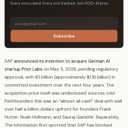
Every story rated. Every tool tracked. Join 500+ AI pros.
Subscribe
SAP
announced its intention to acquire German AI
startup Prior Labs
on May 5, 2026, pending regulatory
approval, with €1 billion (approximately $1.16 billion) in
committed investment over the next four years. The
acquisition price itself was undisclosed; sources told
Pathfounders this was an “almost all cash” deal with well
over half a billion dollars upfront for founders Frank
Hutter, Noah Hollmann, and Sauraj Gambhir. Separately,
The Information first spotted that SAP has blocked