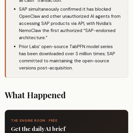
all cash” transaction.
SAP simultaneously confirmed it has blocked
OpenClaw and other unauthorized AI agents from
accessing SAP products via API, with
Nvidia
‘s
NemoClaw the first authorized “SAP-endorsed
architecture.”
Prior Labs’ open-source TabPFN model series
has been downloaded over 3 million times; SAP
committed to maintaining the open-source
versions post-acquisition.
What Happened
THE ENGINE ROOM · FREE
Get the daily AI brief