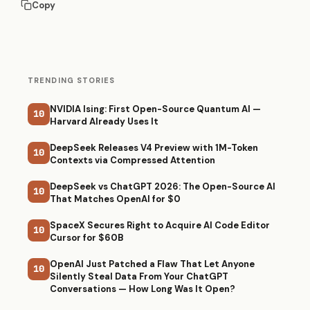
Copy
TRENDING STORIES
NVIDIA Ising: First Open-Source Quantum AI —
10
Harvard Already Uses It
DeepSeek Releases V4 Preview with 1M-Token
10
Contexts via Compressed Attention
DeepSeek vs ChatGPT 2026: The Open-Source AI
10
That Matches OpenAI for $0
SpaceX Secures Right to Acquire AI Code Editor
10
Cursor for $60B
OpenAI Just Patched a Flaw That Let Anyone
10
Silently Steal Data From Your ChatGPT
Conversations — How Long Was It Open?