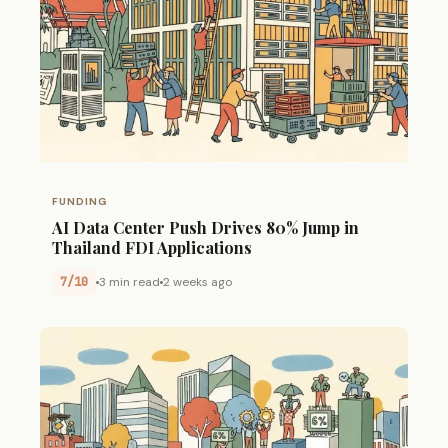
FUNDING
AI Data Center Push Drives 80% Jump in
Thailand FDI Applications
7/10
3 min read
2 weeks ago