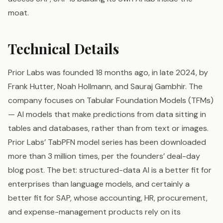
moat.
Technical Details
Prior Labs was founded 18 months ago, in late 2024, by
Frank Hutter, Noah Hollmann, and Sauraj Gambhir. The
company focuses on Tabular Foundation Models (TFMs)
— AI models that make predictions from data sitting in
tables and databases, rather than from text or images.
Prior Labs’ TabPFN model series has been downloaded
more than 3 million times, per the founders’ deal-day
blog post. The bet: structured-data AI is a better fit for
enterprises than language models, and certainly a
better fit for SAP, whose accounting, HR, procurement,
and expense-management products rely on its