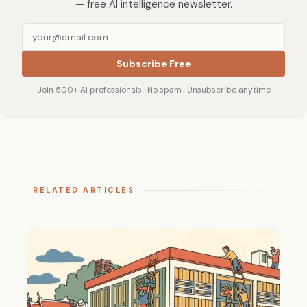
— free AI intelligence newsletter.
Subscribe Free
Join 500+ AI professionals · No spam · Unsubscribe anytime
RELATED ARTICLES