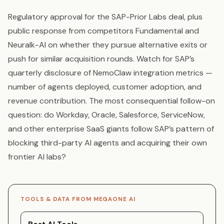
Regulatory approval for the SAP-Prior Labs deal, plus
public response from competitors Fundamental and
Neuralk-AI on whether they pursue alternative exits or
push for similar acquisition rounds. Watch for SAP’s
quarterly disclosure of NemoClaw integration metrics —
number of agents deployed, customer adoption, and
revenue contribution. The most consequential follow-on
question: do Workday, Oracle, Salesforce, ServiceNow,
and other enterprise SaaS giants follow SAP’s pattern of
blocking third-party AI agents and acquiring their own
frontier AI labs?
TOOLS & DATA FROM MEGAONE AI