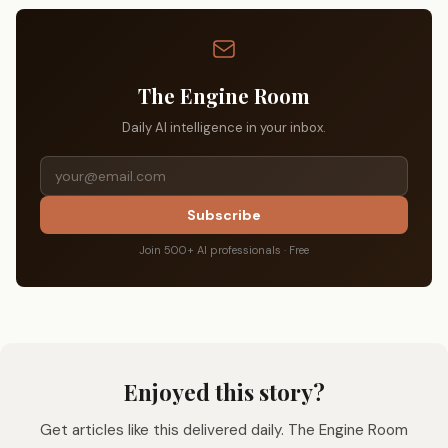
The Engine Room
Daily AI intelligence in your inbox.
Subscribe
Join 500+ AI professionals · Free
Enjoyed this story?
Get articles like this delivered daily. The Engine Room