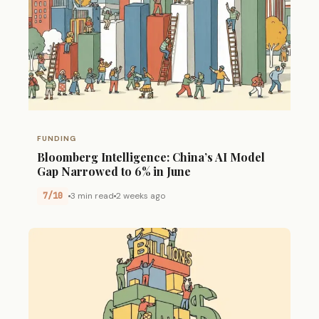
FUNDING
Bloomberg Intelligence: China’s AI Model
Gap Narrowed to 6% in June
7/10
3 min read
2 weeks ago