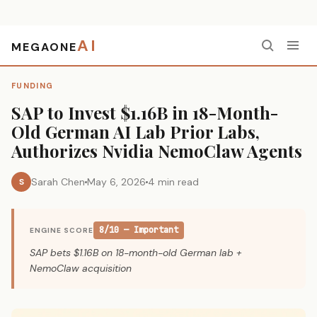
AI
MEGAONE
Home
›
Funding
›
SAP to Invest $1.16B in 18-Month-Old German AI Lab Prior Labs, Authorizes Nvidia NemoClaw Agents
FUNDING
SAP to Invest $1.16B in 18-Month-
Old German AI Lab Prior Labs,
Authorizes Nvidia NemoClaw Agents
Sarah Chen
May 6, 2026
4 min read
S
8/10 — Important
ENGINE SCORE
SAP bets $1.16B on 18-month-old German lab +
NemoClaw acquisition