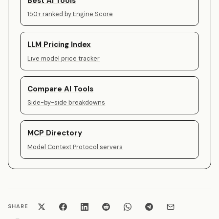
Best AI Tools
150+ ranked by Engine Score
LLM Pricing Index
Live model price tracker
Compare AI Tools
Side-by-side breakdowns
MCP Directory
Model Context Protocol servers
SHARE