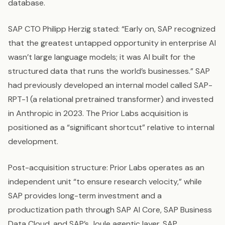
database.
SAP CTO Philipp Herzig stated: “Early on, SAP recognized
that the greatest untapped opportunity in enterprise AI
wasn’t large language models; it was AI built for the
structured data that runs the world’s businesses.” SAP
had previously developed an internal model called SAP-
RPT-1 (a relational pretrained transformer) and invested
in Anthropic in 2023. The Prior Labs acquisition is
positioned as a “significant shortcut” relative to internal
development.
Post-acquisition structure: Prior Labs operates as an
independent unit “to ensure research velocity,” while
SAP provides long-term investment and a
productization path through SAP AI Core, SAP Business
Data Cloud, and SAP’s Joule agentic layer. SAP