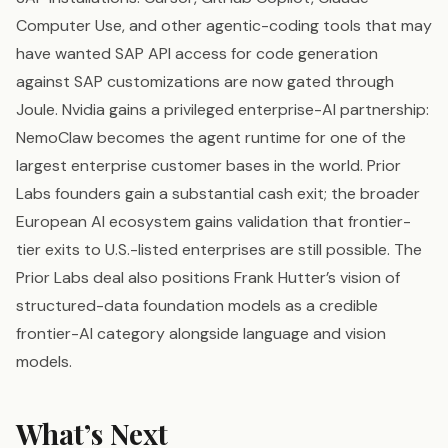
Computer Use, and other agentic-coding tools that may
have wanted SAP API access for code generation
against SAP customizations are now gated through
Joule. Nvidia gains a privileged enterprise-AI partnership:
NemoClaw becomes the agent runtime for one of the
largest enterprise customer bases in the world. Prior
Labs founders gain a substantial cash exit; the broader
European AI ecosystem gains validation that frontier-
tier exits to U.S.-listed enterprises are still possible. The
Prior Labs deal also positions Frank Hutter’s vision of
structured-data foundation models as a credible
frontier-AI category alongside language and vision
models.
What’s Next