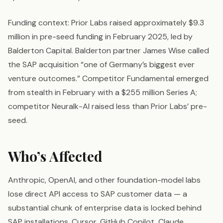
Funding context: Prior Labs raised approximately $9.3
million in pre-seed funding in February 2025, led by
Balderton Capital. Balderton partner James Wise called
the SAP acquisition “one of Germany’s biggest ever
venture outcomes.” Competitor Fundamental emerged
from stealth in February with a $255 million Series A;
competitor Neuralk-AI raised less than Prior Labs’ pre-
seed.
Who’s Affected
Anthropic, OpenAI, and other foundation-model labs
lose direct API access to SAP customer data — a
substantial chunk of enterprise data is locked behind
SAP installations. Cursor, GitHub Copilot, Claude