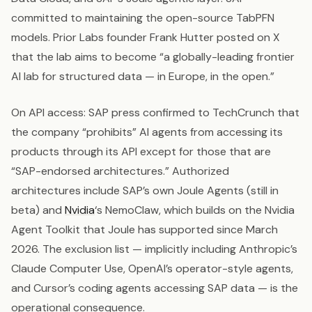
committed to maintaining the open-source TabPFN
models. Prior Labs founder Frank Hutter posted on X
that the lab aims to become “a globally-leading frontier
AI lab for structured data — in Europe, in the open.”
On API access: SAP press confirmed to TechCrunch that
the company “prohibits” AI agents from accessing its
products through its API except for those that are
“SAP-endorsed architectures.” Authorized
architectures include SAP’s own Joule Agents (still in
beta) and
Nvidia
‘s NemoClaw, which builds on the Nvidia
Agent Toolkit that Joule has supported since March
2026. The exclusion list — implicitly including Anthropic’s
Claude Computer Use, OpenAI’s operator-style agents,
and Cursor’s coding agents accessing SAP data — is the
operational consequence.