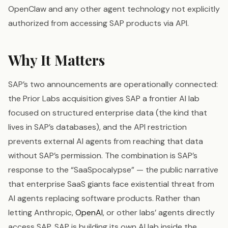
OpenClaw and any other agent technology not explicitly
authorized from accessing SAP products via API.
Why It Matters
SAP’s two announcements are operationally connected:
the Prior Labs acquisition gives SAP a frontier AI lab
focused on structured enterprise data (the kind that
lives in SAP’s databases), and the API restriction
prevents external AI agents from reaching that data
without SAP’s permission. The combination is SAP’s
response to the “SaaSpocalypse” — the public narrative
that enterprise SaaS giants face existential threat from
AI agents replacing software products. Rather than
letting Anthropic,
OpenAI
, or other labs’ agents directly
access SAP, SAP is building its own AI lab inside the