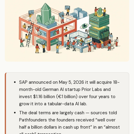
SAP announced on May 5, 2026 it will acquire 18-
month-old German AI startup Prior Labs and
invest $1.16 billion (€1 billion) over four years to
grow it into a tabular-data AI lab.
The deal terms are largely cash — sources told
Pathfounders the founders received “well over
half a billion dollars in cash up front” in an “almost