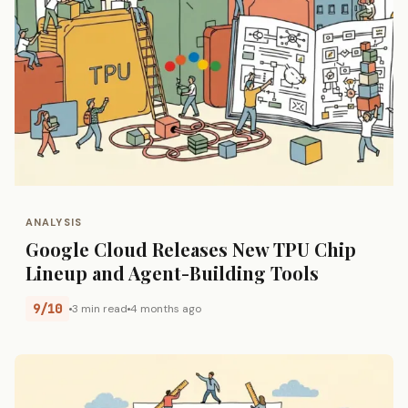
ANALYSIS
Google Cloud Releases New TPU Chip
Lineup and Agent-Building Tools
9/10
3 min read
4 months ago