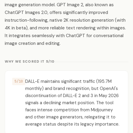
image generation model. GPT Image 2, also known as
ChatGPT Images 2.0, offers significantly improved
instruction-following, native 2K resolution generation (with
4K in beta), and more reliable text rendering within images.
It integrates seamlessly with ChatGPT for conversational
image creation and editing.
WHY WE SCORED IT 5/10
DALL-E maintains significant traffic (195.7M
5/10
monthly) and brand recognition, but OpenAI's
discontinuation of DALL-E 2 and 3 in May 2026
signals a declining market position. The tool
faces intense competition from Midjourney
and other image generators, relegating it to
average status despite its legacy importance.