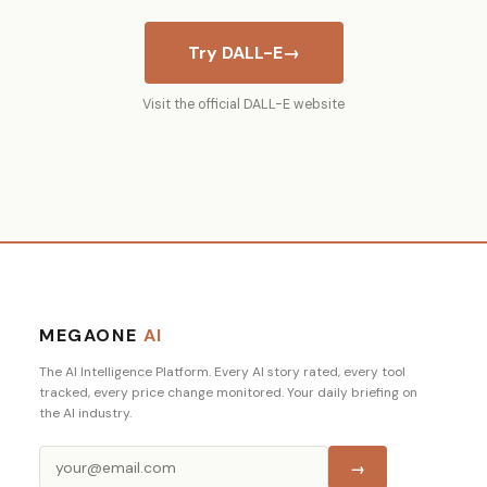
Try DALL-E
→
Visit the official DALL-E website
MEGAONE
AI
The AI Intelligence Platform. Every AI story rated, every tool
tracked, every price change monitored. Your daily briefing on
the AI industry.
→