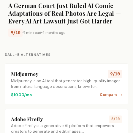
A German Court Just Ruled AI Comic
Adaptations of Real Photos Are Legal —
Every AI Art Lawsuit Just Got Harder
9/10
7 min read
4 months ago
DALL-E ALTERNATIVES
Midjourney
9/10
Midjourney is an AI tool that generates high-quality images
from natural language descriptions, known for…
$10.00/mo
Compare →
Adobe Firefly
8/10
Adobe Firefly is a generative AI platform that empowers
creators to generate and edit images,…