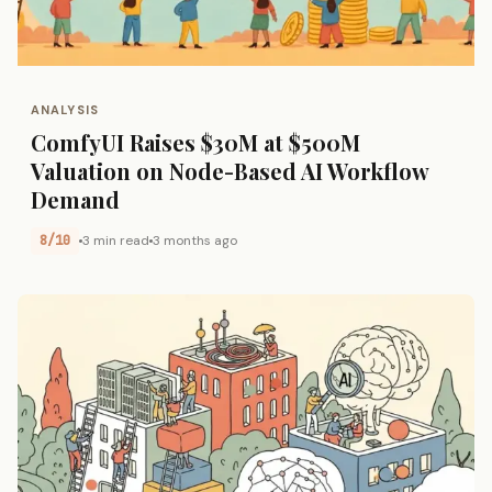
ANALYSIS
ComfyUI Raises $30M at $500M
Valuation on Node-Based AI Workflow
Demand
8/10
3 min read
3 months ago