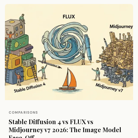
COMPARISONS
Stable Diffusion 4 vs FLUX vs
Midjourney v7 2026: The Image Model
Face-Off