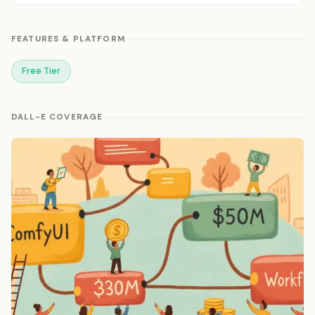
FEATURES & PLATFORM
Free Tier
DALL-E COVERAGE