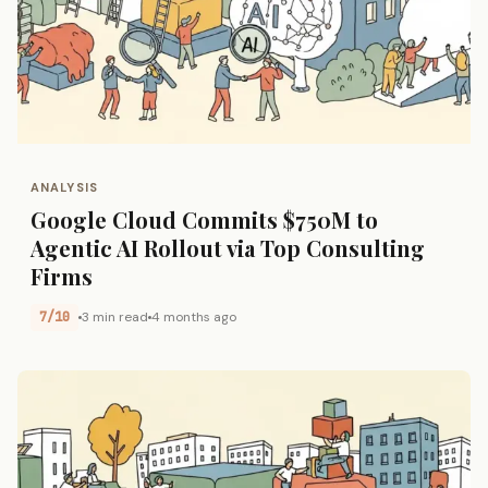
ANALYSIS
Google Cloud Commits $750M to
Agentic AI Rollout via Top Consulting
Firms
7/10
3 min read
4 months ago