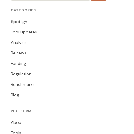
CATEGORIES
Spotlight
Tool Updates
Analysis
Reviews
Funding
Regulation
Benchmarks
Blog
PLATFORM
About
Tools