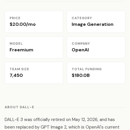
PRICE
CATEGORY
$20.00/mo
Image Generation
MODEL
COMPANY
Freemium
OpenAI
TEAM SIZE
TOTAL FUNDING
7,450
$180.0B
ABOUT DALL-E
DALL-E 3 was officially retired on May 12, 2026, and has
been replaced by GPT Image 2, which is OpenAI's current