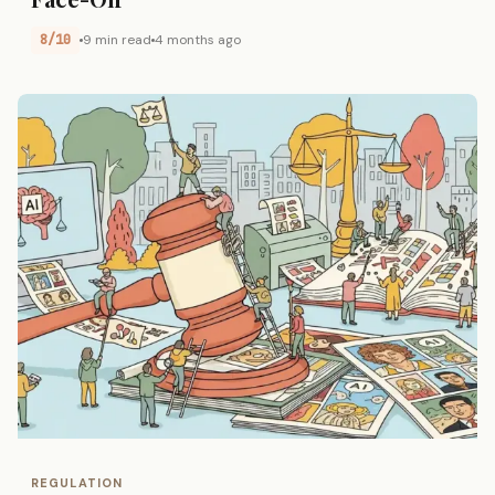
8/10
9 min read
4 months ago
REGULATION