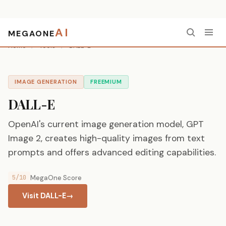
AI
MEGAONE
Home
/
Tools
/
DALL-E
IMAGE GENERATION
FREEMIUM
DALL-E
OpenAI's current image generation model, GPT
Image 2, creates high-quality images from text
prompts and offers advanced editing capabilities.
5/10
MegaOne Score
Visit DALL-E
→