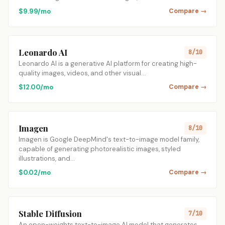
$9.99/mo
Compare →
Leonardo AI
8/10
Leonardo AI is a generative AI platform for creating high-
quality images, videos, and other visual…
$12.00/mo
Compare →
Imagen
8/10
Imagen is Google DeepMind's text-to-image model family,
capable of generating photorealistic images, styled
illustrations, and…
$0.02/mo
Compare →
Stable Diffusion
7/10
An open-weights text-to-image AI model that generates