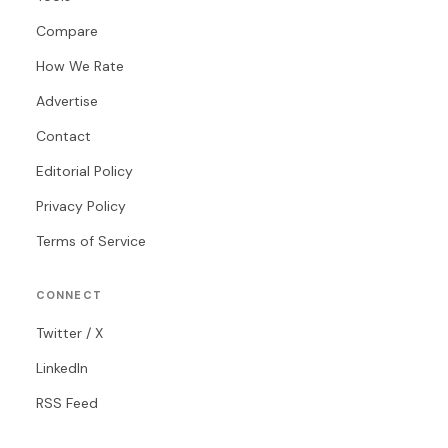
Compare
How We Rate
Advertise
Contact
Editorial Policy
Privacy Policy
Terms of Service
CONNECT
Twitter / X
LinkedIn
RSS Feed