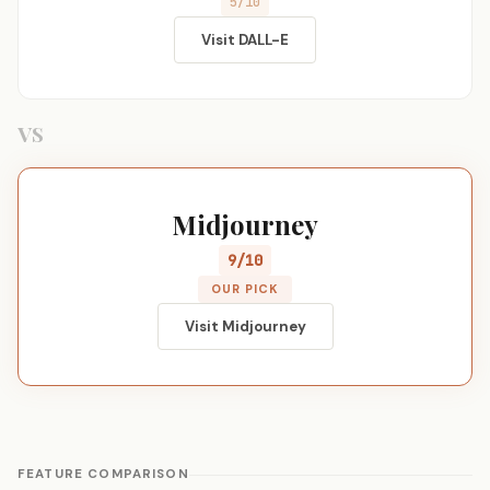
5/10
Visit DALL-E
VS
Midjourney
9/10
OUR PICK
Visit Midjourney
FEATURE COMPARISON