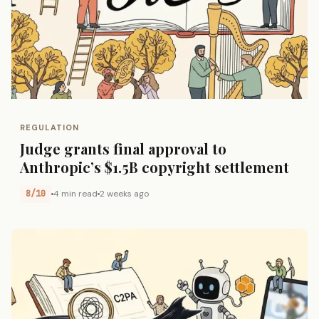
REGULATION
Judge grants final approval to
Anthropic’s $1.5B copyright settlement
8/10
4 min read
2 weeks ago