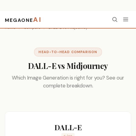
AI
MEGAONE
Home
/
Compare
/
DALL-E vs Midjourney
HEAD-TO-HEAD COMPARISON
DALL-E vs Midjourney
Which Image Generation is right for you? See our
complete breakdown.
DALL-E