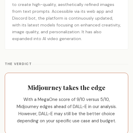
to create high-quality, aesthetically refined images
from text prompts. Accessible via its web app and
Discord bot, the platform is continuously updated,
with its latest models focusing on enhanced creativity,
image quality, and personalization. It has also
expanded into AI video generation.
THE VERDICT
Midjourney takes the edge
With a MegaOne score of 9/10 versus 5/10,
Midjourney edges ahead of DALL-E in our analysis.
However, DALL-E may still be the better choice
depending on your specific use case and budget.