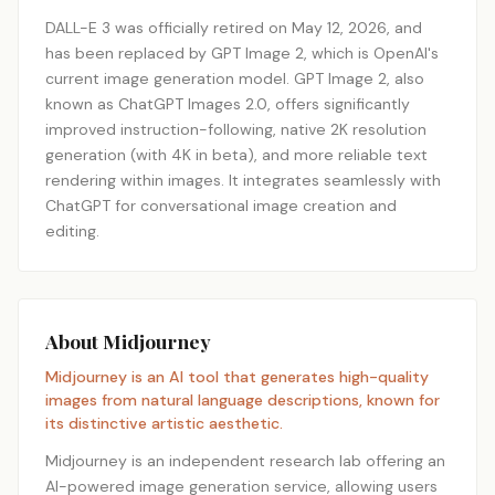
DALL-E 3 was officially retired on May 12, 2026, and
has been replaced by GPT Image 2, which is OpenAI's
current image generation model. GPT Image 2, also
known as ChatGPT Images 2.0, offers significantly
improved instruction-following, native 2K resolution
generation (with 4K in beta), and more reliable text
rendering within images. It integrates seamlessly with
ChatGPT for conversational image creation and
editing.
About Midjourney
Midjourney is an AI tool that generates high-quality
images from natural language descriptions, known for
its distinctive artistic aesthetic.
Midjourney is an independent research lab offering an
AI-powered image generation service, allowing users