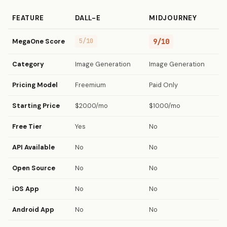
FEATURE
DALL-E
MIDJOURNEY
MegaOne Score
5/10
9/10
Category
Image Generation
Image Generation
Pricing Model
Freemium
Paid Only
Starting Price
$20.00/mo
$10.00/mo
Free Tier
Yes
No
API Available
No
No
Open Source
No
No
iOS App
No
No
Android App
No
No