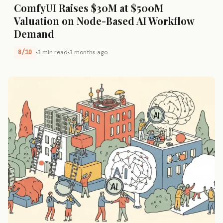
ComfyUI Raises $30M at $500M
Valuation on Node-Based AI Workflow
Demand
8/10
3 min read
3 months ago