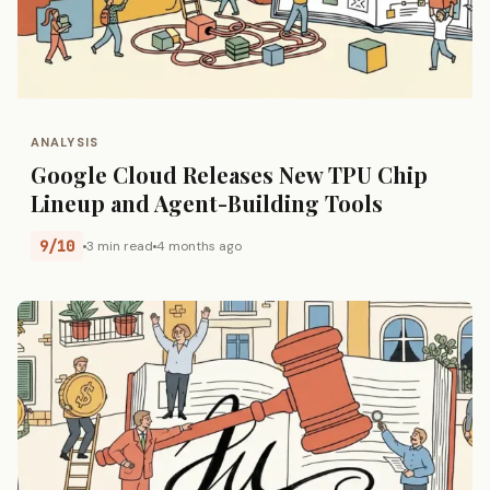
ANALYSIS
Google Cloud Releases New TPU Chip
Lineup and Agent-Building Tools
9/10
3 min read
4 months ago