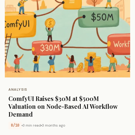
ANALYSIS
ComfyUI Raises $30M at $500M
Valuation on Node-Based AI Workflow
Demand
8/10
3 min read
3 months ago