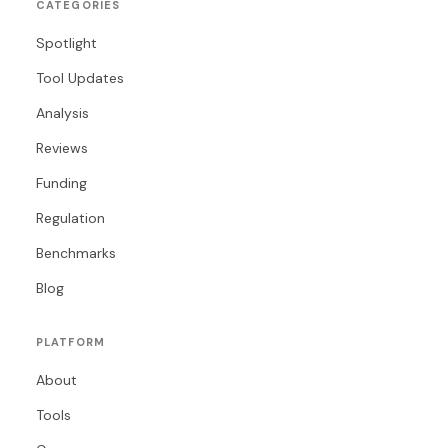
CATEGORIES
Spotlight
Tool Updates
Analysis
Reviews
Funding
Regulation
Benchmarks
Blog
PLATFORM
About
Tools