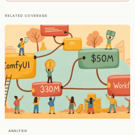
RELATED COVERAGE
ANALYSIS