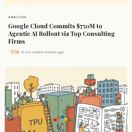
ANALYSIS
Google Cloud Commits $750M to
Agentic AI Rollout via Top Consulting
Firms
7/10
3 min read
4 months ago