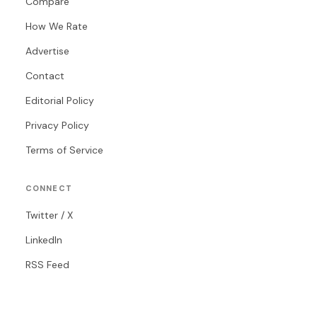
Compare
How We Rate
Advertise
Contact
Editorial Policy
Privacy Policy
Terms of Service
CONNECT
Twitter / X
LinkedIn
RSS Feed