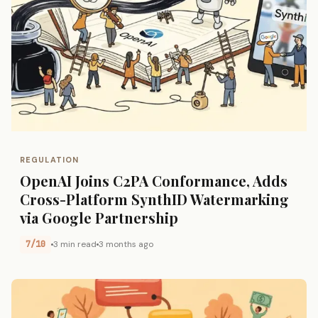
REGULATION
OpenAI Joins C2PA Conformance, Adds
Cross-Platform SynthID Watermarking
via Google Partnership
7/10
3 min read
3 months ago