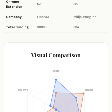
Chrome
No
No
Extension
Company
OpenAI
Midjourney, Inc.
Total Funding
$180.0B
N/A
Visual Comparison
Score
Reviews
Reach