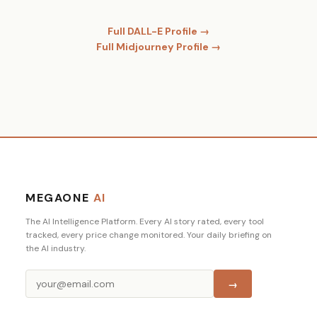
Full DALL-E Profile →
Full Midjourney Profile →
MEGAONE
AI
The AI Intelligence Platform. Every AI story rated, every tool
tracked, every price change monitored. Your daily briefing on
the AI industry.
→