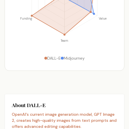
Funding
Value
Team
DALL-E
Midjourney
About DALL-E
OpenAI's current image generation model, GPT Image
2, creates high-quality images from text prompts and
offers advanced editing capabilities.