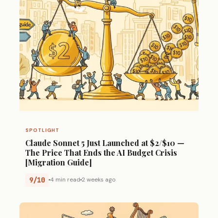
SPOTLIGHT
Claude Sonnet 5 Just Launched at $2/$10 —
The Price That Ends the AI Budget Crisis
[Migration Guide]
9/10
4 min read
2 weeks ago