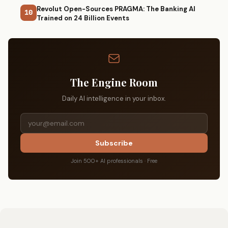
Revolut Open-Sources PRAGMA: The Banking AI
10
Trained on 24 Billion Events
The Engine Room
Daily AI intelligence in your inbox.
Subscribe
Join 500+ AI professionals · Free