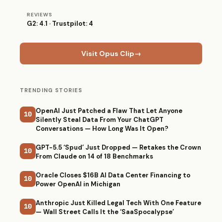
REVIEWS
G2: 4.1 · Trustpilot: 4
Visit Opus Clip
→
TRENDING STORIES
OpenAI Just Patched a Flaw That Let Anyone
10
Silently Steal Data From Your ChatGPT
Conversations — How Long Was It Open?
GPT-5.5 ‘Spud’ Just Dropped — Retakes the Crown
10
From Claude on 14 of 18 Benchmarks
Oracle Closes $16B AI Data Center Financing to
10
Power OpenAI in Michigan
Anthropic Just Killed Legal Tech With One Feature
10
— Wall Street Calls It the ‘SaaSpocalypse’