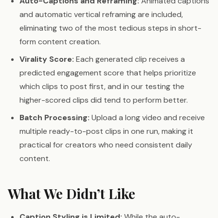
Auto-Captions and Reframing:
Animated captions
and automatic vertical reframing are included,
eliminating two of the most tedious steps in short-
form content creation.
Virality Score:
Each generated clip receives a
predicted engagement score that helps prioritize
which clips to post first, and in our testing the
higher-scored clips did tend to perform better.
Batch Processing:
Upload a long video and receive
multiple ready-to-post clips in one run, making it
practical for creators who need consistent daily
content.
What We Didn’t Like
Caption Styling is Limited:
While the auto-