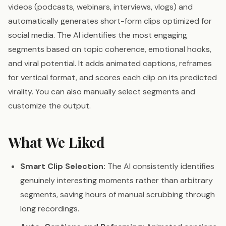
videos (podcasts, webinars, interviews, vlogs) and
automatically generates short-form clips optimized for
social media. The AI identifies the most engaging
segments based on topic coherence, emotional hooks,
and viral potential. It adds animated captions, reframes
for vertical format, and scores each clip on its predicted
virality. You can also manually select segments and
customize the output.
What We Liked
Smart Clip Selection:
The AI consistently identifies
genuinely interesting moments rather than arbitrary
segments, saving hours of manual scrubbing through
long recordings.