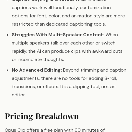
captions work well functionally, customization
options for font, color, and animation style are more
restricted than dedicated captioning tools.
Struggles With Multi-Speaker Content:
When
multiple speakers talk over each other or switch
rapidly, the AI can produce clips with awkward cuts
or incomplete thoughts.
No Advanced Editing:
Beyond trimming and caption
adjustments, there are no tools for adding B-roll,
transitions, or effects. It is a clipping tool, not an
editor.
Pricing Breakdown
Opus Clip offers a free plan with 60 minutes of