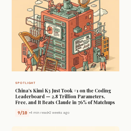
SPOTLIGHT
China’s Kimi K3 Just Took #1 on the Coding
Leaderboard — 2.8 Trillion Parameters,
Free, and It Beats Claude in 76% of Matchups
9/10
4 min read
2 weeks ago