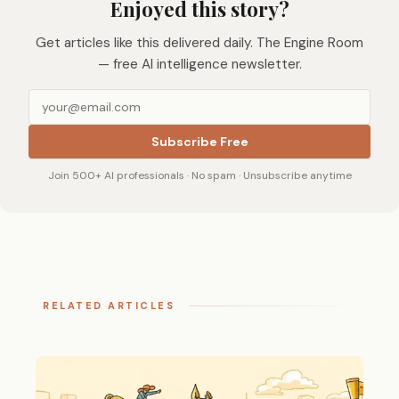
Enjoyed this story?
Get articles like this delivered daily. The Engine Room
— free AI intelligence newsletter.
Subscribe Free
Join 500+ AI professionals · No spam · Unsubscribe anytime
RELATED ARTICLES