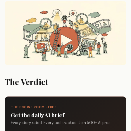
The Verdict
THE ENGINE ROOM · FREE
Get the daily AI brief
Every story rated. Every tool tracked. Join 500+ AI pros.