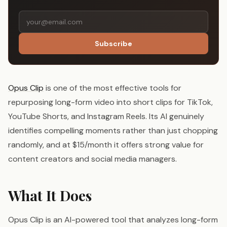
Subscribe
Opus Clip
is one of the most effective tools for
repurposing long-form video into short clips for TikTok,
YouTube Shorts, and Instagram Reels. Its AI genuinely
identifies compelling moments rather than just chopping
randomly, and at $15/month it offers strong value for
content creators and social media managers.
What It Does
Opus Clip is an AI-powered tool that analyzes long-form