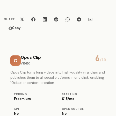
SHARE
Copy
6
Opus Clip
O
/10
VIDEO
Opus Clip turns long videos into high-quality viral clips and
publishes them to all social platforms in one click, enabling
10x faster content creation.
PRICING
STARTING
Freemium
$15/mo
API
OPEN SOURCE
No
No