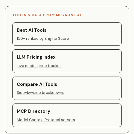
TOOLS & DATA FROM MEGAONE AI
Best AI Tools
150+ ranked by Engine Score
LLM Pricing Index
Live model price tracker
Compare AI Tools
Side-by-side breakdowns
MCP Directory
Model Context Protocol servers