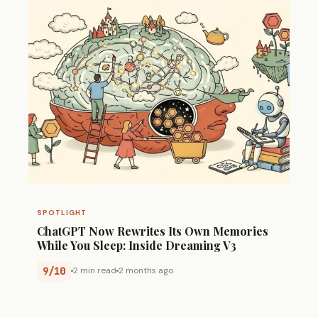
SPOTLIGHT
ChatGPT Now Rewrites Its Own Memories
While You Sleep: Inside Dreaming V3
9/10
2 min read
2 months ago