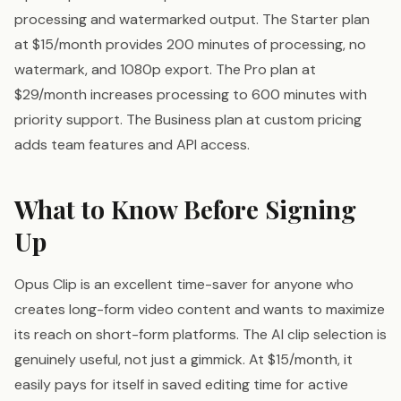
processing and watermarked output. The Starter plan
at $15/month provides 200 minutes of processing, no
watermark, and 1080p export. The Pro plan at
$29/month increases processing to 600 minutes with
priority support. The Business plan at custom pricing
adds team features and API access.
What to Know Before Signing
Up
Opus Clip is an excellent time-saver for anyone who
creates long-form video content and wants to maximize
its reach on short-form platforms. The AI clip selection is
genuinely useful, not just a gimmick. At $15/month, it
easily pays for itself in saved editing time for active