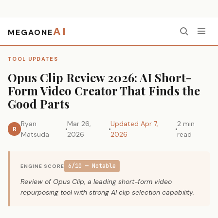
AI
MEGAONE
Home
›
Tool Updates
›
Opus Clip Review 2026: AI Short-Form Video Creator That Finds the Good Parts
TOOL UPDATES
Opus Clip Review 2026: AI Short-
Form Video Creator That Finds the
Good Parts
Ryan
Mar 26,
Updated Apr 7,
2 min
R
Matsuda
2026
2026
read
6/10 — Notable
ENGINE SCORE
Review of Opus Clip, a leading short-form video
repurposing tool with strong AI clip selection capability.