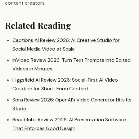
content creators.
Related Reading
Captions AI Review 2026: AI Creative Studio for
Social Media Video at Scale
InVideo Review 2026: Turn Text Prompts Into Edited
Videos in Minutes
Higgsfield AI Review 2026: Social-First AI Video
Creation for Short-Form Content
Sora Review 2026: OpenAI’s Video Generator Hits Its
Stride
Beautiful.ai Review 2026: AI Presentation Software
That Enforces Good Design