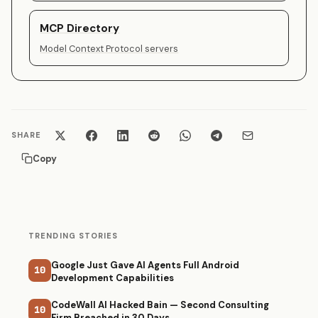
MCP Directory
Model Context Protocol servers
SHARE
Copy
TRENDING STORIES
Google Just Gave AI Agents Full Android
10
Development Capabilities
CodeWall AI Hacked Bain — Second Consulting
10
Firm Breached in 30 Days