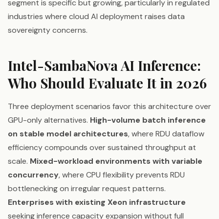
segment is specific but growing, particularly in regulated
industries where cloud AI deployment raises data
sovereignty concerns.
Intel-SambaNova AI Inference:
Who Should Evaluate It in 2026
Three deployment scenarios favor this architecture over
GPU-only alternatives.
High-volume batch inference
on stable model architectures
, where RDU dataflow
efficiency compounds over sustained throughput at
scale.
Mixed-workload environments with variable
concurrency
, where CPU flexibility prevents RDU
bottlenecking on irregular request patterns.
Enterprises with existing Xeon infrastructure
seeking inference capacity expansion without full