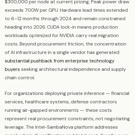
$300,000 per node at current pricing. Peak power draw
exceeds 700W per GPU. Hardware lead times extended
to 6–12 months through 2024 and remain constrained
heading into 2026. CUDA lock-in means production
workloads optimized for NVIDIA carry real migration
costs. Beyond procurement friction, the concentration
of AI infrastructure in a single vendor has generated
substantial pushback from enterprise technology
buyers
seeking architectural independence and supply
chain control.
For organizations deploying private inference — financial
services, healthcare systems, defense contractors
running air-gapped environments — these costs
represent real procurement constraints, not negotiating
leverage. The Intel-SambaNova platform addresses