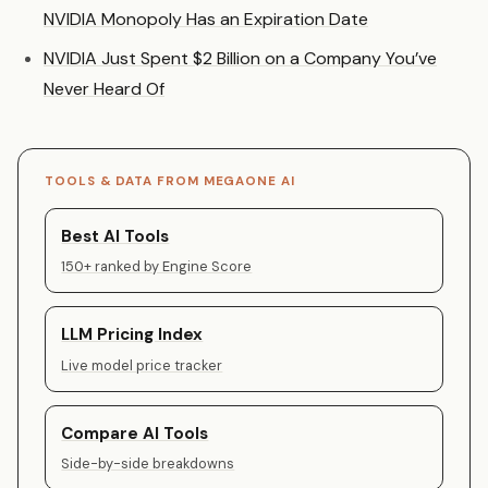
NVIDIA Monopoly Has an Expiration Date
NVIDIA Just Spent $2 Billion on a Company You’ve
Never Heard Of
TOOLS & DATA FROM MEGAONE AI
Best AI Tools
150+ ranked by Engine Score
LLM Pricing Index
Live model price tracker
Compare AI Tools
Side-by-side breakdowns