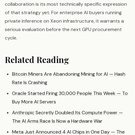
collaboration is its most technically specific expression
of that strategy yet. For enterprise AI buyers running
private inference on Xeon infrastructure, it warrants a
serious evaluation before the next GPU procurement
cycle.
Related Reading
Bitcoin Miners Are Abandoning Mining for AI — Hash
Rate Is Crashing
Oracle Started Firing 30,000 People This Week — To
Buy More AI Servers
Anthropic Secretly Doubled Its Compute Power —
The AI Arms Race Is Now a Hardware War
Meta Just Announced 4 AI Chips in One Day — The