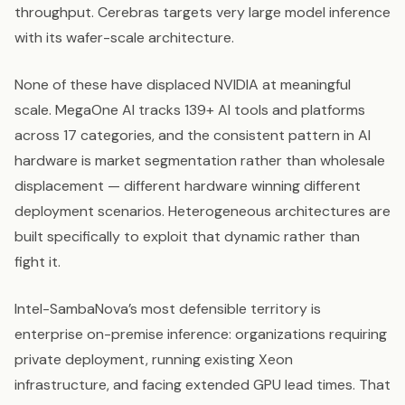
throughput. Cerebras targets very large model inference
with its wafer-scale architecture.
None of these have displaced NVIDIA at meaningful
scale. MegaOne AI tracks 139+ AI tools and platforms
across 17 categories, and the consistent pattern in AI
hardware is market segmentation rather than wholesale
displacement — different hardware winning different
deployment scenarios. Heterogeneous architectures are
built specifically to exploit that dynamic rather than
fight it.
Intel-SambaNova’s most defensible territory is
enterprise on-premise inference: organizations requiring
private deployment, running existing Xeon
infrastructure, and facing extended GPU lead times. That