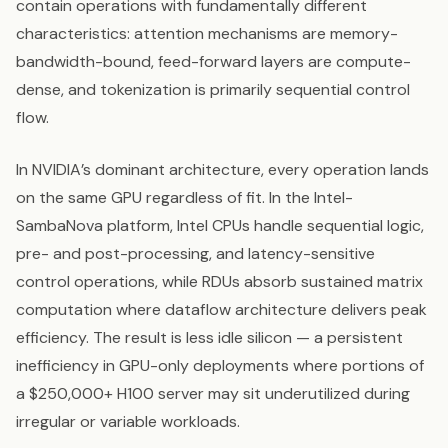
contain operations with fundamentally different
characteristics: attention mechanisms are memory-
bandwidth-bound, feed-forward layers are compute-
dense, and tokenization is primarily sequential control
flow.
In NVIDIA’s dominant architecture, every operation lands
on the same GPU regardless of fit. In the Intel-
SambaNova platform, Intel CPUs handle sequential logic,
pre- and post-processing, and latency-sensitive
control operations, while RDUs absorb sustained matrix
computation where dataflow architecture delivers peak
efficiency. The result is less idle silicon — a persistent
inefficiency in GPU-only deployments where portions of
a $250,000+ H100 server may sit underutilized during
irregular or variable workloads.