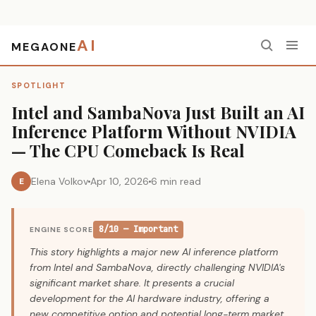
AI
MEGAONE
Home
›
Spotlight
›
Intel and SambaNova Just Built an AI Inference Platform Without NVIDIA — The CPU Comeback Is Real
SPOTLIGHT
Intel and SambaNova Just Built an AI
Inference Platform Without NVIDIA
— The CPU Comeback Is Real
Elena Volkov
Apr 10, 2026
6 min read
E
8/10 — Important
ENGINE SCORE
This story highlights a major new AI inference platform
from Intel and SambaNova, directly challenging NVIDIA's
significant market share. It presents a crucial
development for the AI hardware industry, offering a
new competitive option and potential long-term market