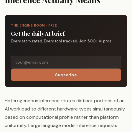
THE ENGINE ROOM · FREE
Get the daily AI brief
Every story rated. Every tool tracked. Join 500+ AI pros.
Subscribe
Heterogeneous inference routes distinct portions of an
AI workload to different hardware types simultaneously,
based on computational profile rather than platform
uniformity. Large language model inference requests