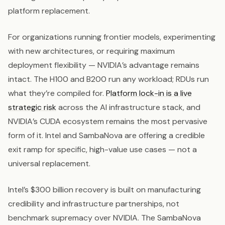
platform replacement.
For organizations running frontier models, experimenting
with new architectures, or requiring maximum
deployment flexibility — NVIDIA’s advantage remains
intact. The H100 and B200 run any workload; RDUs run
what they’re compiled for.
Platform lock-in is a live
strategic risk
across the AI infrastructure stack, and
NVIDIA’s CUDA ecosystem remains the most pervasive
form of it. Intel and SambaNova are offering a credible
exit ramp for specific, high-value use cases — not a
universal replacement.
Intel’s $300 billion recovery is built on manufacturing
credibility and infrastructure partnerships, not
benchmark supremacy over NVIDIA. The SambaNova