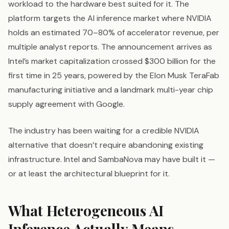
workload to the hardware best suited for it. The
platform targets the AI inference market where NVIDIA
holds an estimated 70–80% of accelerator revenue, per
multiple analyst reports. The announcement arrives as
Intel’s market capitalization crossed $300 billion for the
first time in 25 years, powered by the Elon Musk TeraFab
manufacturing initiative and a landmark multi-year chip
supply agreement with Google.
The industry has been waiting for a credible NVIDIA
alternative that doesn’t require abandoning existing
infrastructure. Intel and SambaNova may have built it —
or at least the architectural blueprint for it.
What Heterogeneous AI
Inference Actually Means