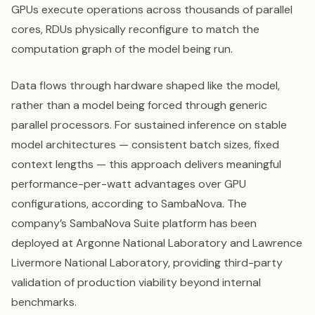
GPUs execute operations across thousands of parallel
cores, RDUs physically reconfigure to match the
computation graph of the model being run.
Data flows through hardware shaped like the model,
rather than a model being forced through generic
parallel processors. For sustained inference on stable
model architectures — consistent batch sizes, fixed
context lengths — this approach delivers meaningful
performance-per-watt advantages over GPU
configurations, according to SambaNova. The
company’s SambaNova Suite platform has been
deployed at Argonne National Laboratory and Lawrence
Livermore National Laboratory, providing third-party
validation of production viability beyond internal
benchmarks.