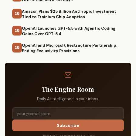
Amazon Plans $25 Billion Anthropic Investment
10
Tied to Trainium Chip Adoption
OpenAI Launches GPT-5.5 with Agentic Coding
10
Gains Over GPT-5.4
OpenAI and Microsoft Restructure Partnership,
10
Ending Exclusivity Provisions
The Engine Room
Daily AI intelligence in your inbox.
Subscribe
Join 500+ AI professionals · Free