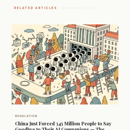
RELATED ARTICLES
REGULATION
China Just Forced 345 Million People to Say
Goodbye to Their AI Companions — The