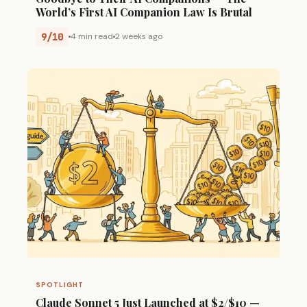
World’s First AI Companion Law Is Brutal
9/10
4 min read
2 weeks ago
SPOTLIGHT
Claude Sonnet 5 Just Launched at $2/$10 —