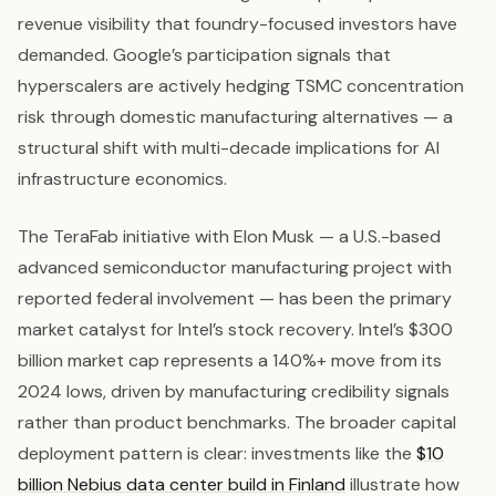
revenue visibility that foundry-focused investors have
demanded. Google’s participation signals that
hyperscalers are actively hedging TSMC concentration
risk through domestic manufacturing alternatives — a
structural shift with multi-decade implications for AI
infrastructure economics.
The TeraFab initiative with Elon Musk — a U.S.-based
advanced semiconductor manufacturing project with
reported federal involvement — has been the primary
market catalyst for Intel’s stock recovery. Intel’s $300
billion market cap represents a 140%+ move from its
2024 lows, driven by manufacturing credibility signals
rather than product benchmarks. The broader capital
deployment pattern is clear: investments like the
$10
billion Nebius data center build in Finland
illustrate how