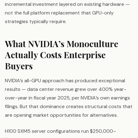
incremental investment layered on existing hardware —
not the full platform replacement that GPU-only
strategies typically require.
What NVIDIA’s Monoculture
Actually Costs Enterprise
Buyers
NVIDIA’s all-GPU approach has produced exceptional
results — data center revenue grew over 400% year-
over-year in fiscal year 2025, per NVIDIA’s own earnings
filings. But that dominance creates structural costs that
are opening market opportunities for alternatives.
H100 SXM5 server configurations run $250,000–