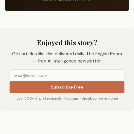
Enjoyed this story?
Get articles like this delivered daily. The Engine Room
— free AI intelligence newsletter.
Subscribe Free
Join 500+ AI professionals · No spam · Unsubscribe anytime