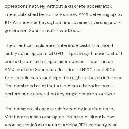
operations natively without a discrete accelerator.
Intel’s published benchmarks show AMX delivering up to
10x AI inference throughput improvement versus prior-
generation Xeon in matrix workloads.
The practical implication: inference tasks that don’t
justify spinning up a full GPU — lightweight models, short
context, real-time single-user queries — can run on
AMX-enabled Xeons at a fraction of H100 cost. RDUs
then handle sustained high-throughput batch inference.
The combined architecture covers a broader cost-
performance curve than any single accelerator type.
The commercial case is reinforced by installed base.
Most enterprises running on-premise AI already own
Xeon server infrastructure. Adding RDU capacity is an