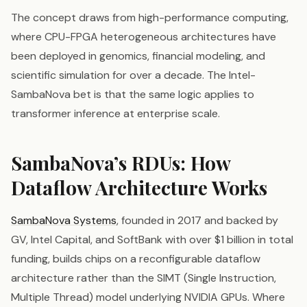
The concept draws from high-performance computing,
where CPU-FPGA heterogeneous architectures have
been deployed in genomics, financial modeling, and
scientific simulation for over a decade. The Intel-
SambaNova bet is that the same logic applies to
transformer inference at enterprise scale.
SambaNova’s RDUs: How
Dataflow Architecture Works
SambaNova Systems
, founded in 2017 and backed by
GV, Intel Capital, and SoftBank with over $1 billion in total
funding, builds chips on a reconfigurable dataflow
architecture rather than the SIMT (Single Instruction,
Multiple Thread) model underlying NVIDIA GPUs. Where