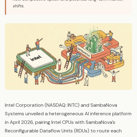
shifts.
Intel Corporation (NASDAQ: INTC) and SambaNova
Systems unveiled a heterogeneous AI inference platform
in April 2026, pairing Intel CPUs with SambaNova’s
Reconfigurable Dataflow Units (RDUs) to route each