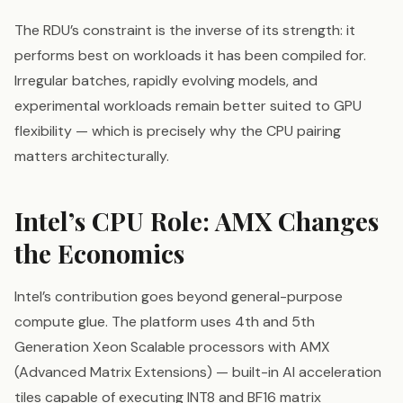
The RDU’s constraint is the inverse of its strength: it
performs best on workloads it has been compiled for.
Irregular batches, rapidly evolving models, and
experimental workloads remain better suited to GPU
flexibility — which is precisely why the CPU pairing
matters architecturally.
Intel’s CPU Role: AMX Changes
the Economics
Intel’s contribution goes beyond general-purpose
compute glue. The platform uses 4th and 5th
Generation Xeon Scalable processors with AMX
(Advanced Matrix Extensions) — built-in AI acceleration
tiles capable of executing INT8 and BF16 matrix