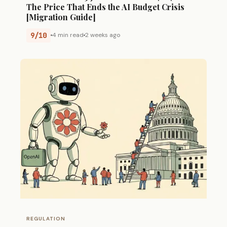
The Price That Ends the AI Budget Crisis
[Migration Guide]
9/10
4 min read
2 weeks ago
REGULATION