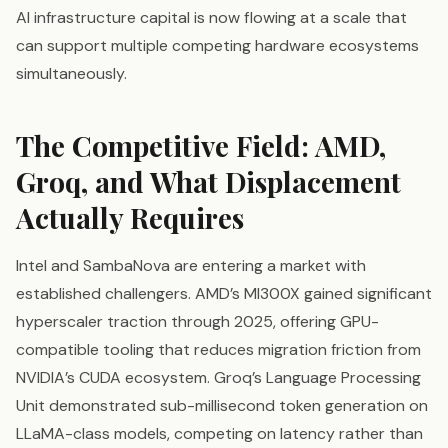
AI infrastructure capital is now flowing at a scale that
can support multiple competing hardware ecosystems
simultaneously.
The Competitive Field: AMD,
Groq, and What Displacement
Actually Requires
Intel and SambaNova are entering a market with
established challengers. AMD’s MI300X gained significant
hyperscaler traction through 2025, offering GPU-
compatible tooling that reduces migration friction from
NVIDIA’s CUDA ecosystem. Groq’s Language Processing
Unit demonstrated sub-millisecond token generation on
LLaMA-class models, competing on latency rather than