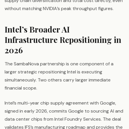
supply chain diversification and total cost directly, even
without matching NVIDIA’s peak throughput figures.
Intel’s Broader AI
Infrastructure Repositioning in
2026
The SambaNova partnership is one component of a
larger strategic repositioning Intel is executing
simultaneously. Two others carry larger immediate
financial scope.
Intel’s multi-year chip supply agreement with Google,
signed in early 2026, commits Google to sourcing AI and
data center chips from Intel Foundry Services. The deal
validates IFS’s manufacturing roadmap and provides the