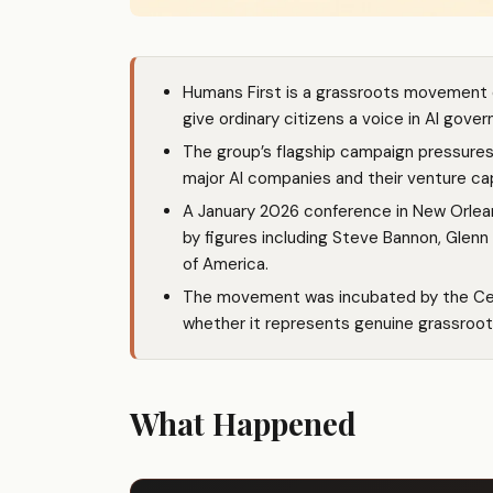
Humans First is a grassroots movement o
give ordinary citizens a voice in AI gove
The group’s flagship campaign pressures p
major AI companies and their venture cap
A January 2026 conference in New Orlea
by figures including Steve Bannon, Glen
of America.
The movement was incubated by the Cent
whether it represents genuine grassroot
What Happened