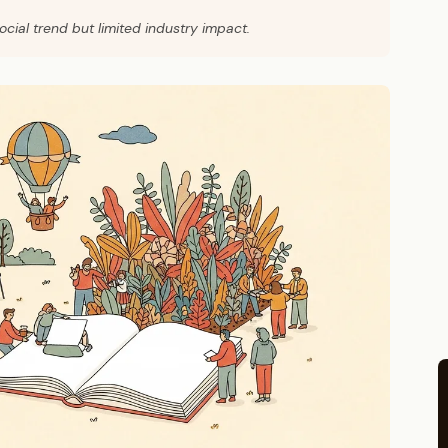
cial trend but limited industry impact.