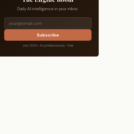
Daily AI intelligence in your inbox.
Subscribe
Join 500+ AI professionals · Free