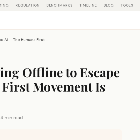
DING
REGULATION
BENCHMARKS
TIMELINE
BLOG
TOOLS
People Are Gathering Offline to Escape AI — The Humans First Movement Is Growing
ing Offline to Escape
First Movement Is
4 min read