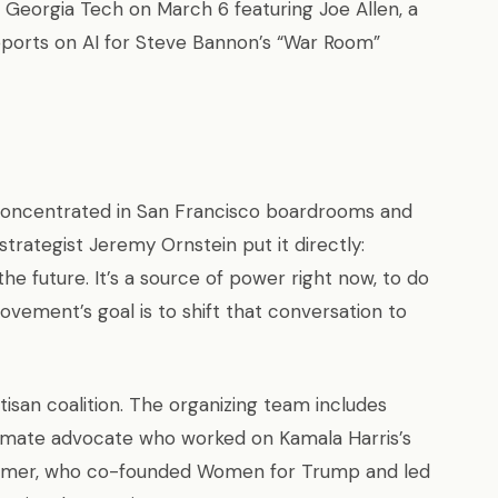
t Georgia Tech on March 6 featuring Joe Allen, a
reports on AI for Steve Bannon’s “War Room”
 concentrated in San Francisco boardrooms and
rategist Jeremy Ornstein put it directly:
 the future. It’s a source of power right now, to do
vement’s goal is to shift that conversation to
tisan coalition. The organizing team includes
imate advocate who worked on Kamala Harris’s
remer, who co-founded Women for Trump and led