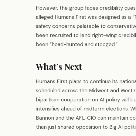
However, the group faces credibility ques
alleged Humans First was designed as a “T
safety concerns palatable to conservative
been recruited to lend right-wing credibil
been “head-hunted and stooged.”
What’s Next
Humans First plans to continue its nationa
scheduled across the Midwest and West C
bipartisan cooperation on AI policy will b
intensifies ahead of midterm elections. W
Bannon and the AFL-CIO can maintain coh
than just shared opposition to Big AI politi