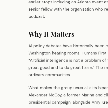
earlier stops including an Atlanta event a
senior fellow with the organization who 
podcast.
Why It Matters
AI policy debates have historically been
Washington hearing rooms. Humans First st
“Artificial intelligence is not a problem of
great good and to do great harm.” The mo
ordinary communities.
What makes the group unusual is its bipar
Alexander McCoy, a former Marine and cl
presidential campaign, alongside Amy K