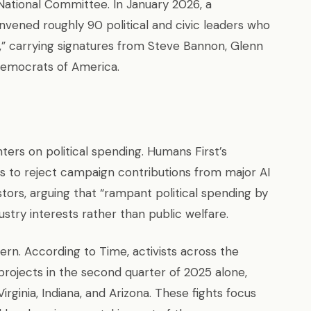
National Committee. In January 2026, a
vened roughly 90 political and civic leaders who
” carrying signatures from Steve Bannon, Glenn
Democrats of America.
rs on political spending. Humans First’s
als to reject campaign contributions from major AI
tors, arguing that “rampant political spending by
ndustry interests rather than public welfare.
rn. According to Time, activists across the
 projects in the second quarter of 2025 alone,
ginia, Indiana, and Arizona. These fights focus