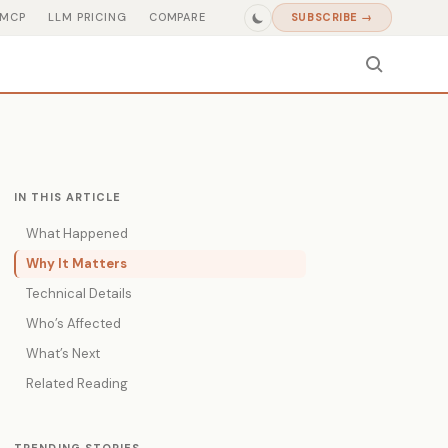
MCP
LLM PRICING
COMPARE
SUBSCRIBE →
IN THIS ARTICLE
What Happened
Why It Matters
Technical Details
Who’s Affected
What’s Next
Related Reading