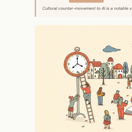
Cultural counter-movement to AI is a notable so