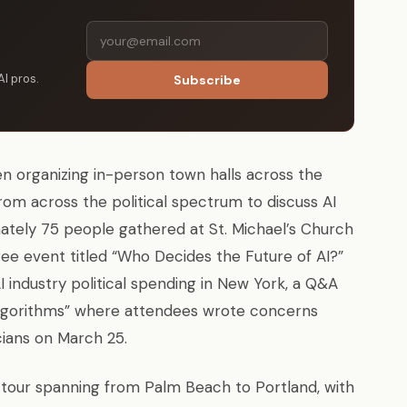
AI pros.
Subscribe
 organizing in-person town halls across the
rom across the political spectrum to discuss AI
ately 75 people gathered at St. Michael’s Church
ee event titled “Who Decides the Future of AI?”
 industry political spending in New York, a Q&A
r Algorithms” where attendees wrote concerns
cians on March 25.
 tour spanning from Palm Beach to Portland, with