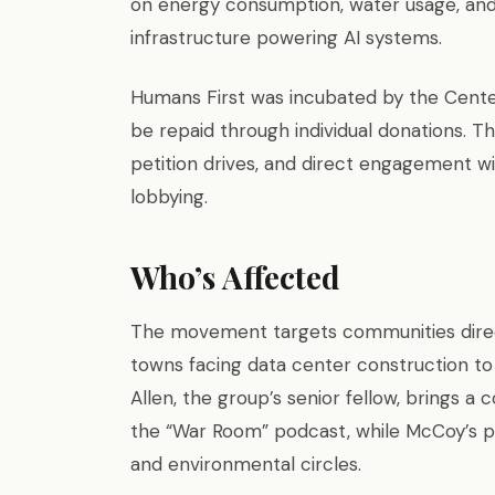
on energy consumption, water usage, and
infrastructure powering AI systems.
Humans First was incubated by the Center 
be repaid through individual donations. Th
petition drives, and direct engagement with
lobbying.
Who’s Affected
The movement targets communities direct
towns facing data center construction to 
Allen, the group’s senior fellow, brings 
the “War Room” podcast, while McCoy’s p
and environmental circles.