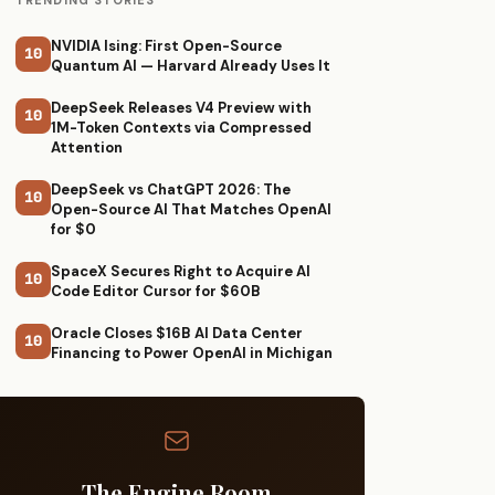
TRENDING STORIES
NVIDIA Ising: First Open-Source
10
Quantum AI — Harvard Already Uses It
DeepSeek Releases V4 Preview with
10
1M-Token Contexts via Compressed
Attention
DeepSeek vs ChatGPT 2026: The
10
Open-Source AI That Matches OpenAI
for $0
SpaceX Secures Right to Acquire AI
10
Code Editor Cursor for $60B
Oracle Closes $16B AI Data Center
10
Financing to Power OpenAI in Michigan
The Engine Room