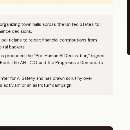
rganizing town halls across the United States to
rnance decisions.
oliticians to reject financial contributions from
ital backers.
ns produced the “Pro-Human AI Declaration,” signed
n Beck, the AFL-CIO, and the Progressive Democrats
er for AI Safety and has drawn scrutiny over
s activism or an astroturf campaign.