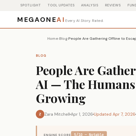
SPOTLIGHT
TOOL UPDATES
ANALYSIS
REVIEWS
FUN
MEGAONE
AI
Every AI Story. Rated.
Home
Blog
›
›
BLOG
People Are Gather
AI — The Humans 
Growing
Zara Mitchell
Apr 1, 2026
Updated Apr 7, 2026
Z
5/10 — Notable
ENGINE SCORE