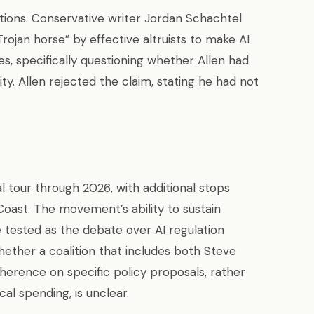
tions. Conservative writer Jordan Schachtel
rojan horse” by effective altruists to make AI
s, specifically questioning whether Allen had
ity. Allen rejected the claim, stating he had not
l tour through 2026, with additional stops
oast. The movement’s ability to sustain
e tested as the debate over AI regulation
hether a coalition that includes both Steve
erence on specific policy proposals, rather
cal spending, is unclear.