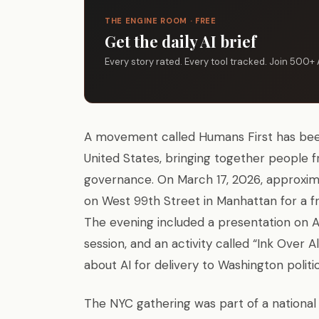
THE ENGINE ROOM · FREE
Get the daily AI brief
Every story rated. Every tool tracked. Join 500+ 
A movement called Humans First has been
United States, bringing together people f
governance. On March 17, 2026, approxim
on West 99th Street in Manhattan for a fr
The evening included a presentation on AI
session, and an activity called “Ink Ove
about AI for delivery to Washington politi
The NYC gathering was part of a national