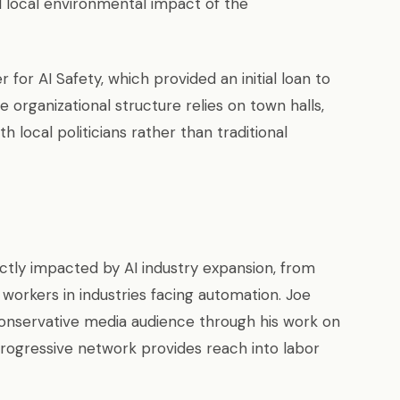
 local environmental impact of the
for AI Safety, which provided an initial loan to
e organizational structure relies on town halls,
 local politicians rather than traditional
ly impacted by AI industry expansion, from
workers in industries facing automation. Joe
a conservative media audience through his work on
rogressive network provides reach into labor