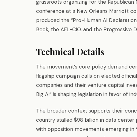
grassroots organizing for the Republican 
conference at a New Orleans Marriott con
produced the “Pro-Human AI Declaration,
Beck, the AFL-CIO, and the Progressive 
Technical Details
The movement’s core policy demand cente
flagship campaign calls on elected offici
companies and their venture capital inves
Big AI” is shaping legislation in favor of i
The broader context supports their conce
country stalled $98 billion in data center
with opposition movements emerging in Vir