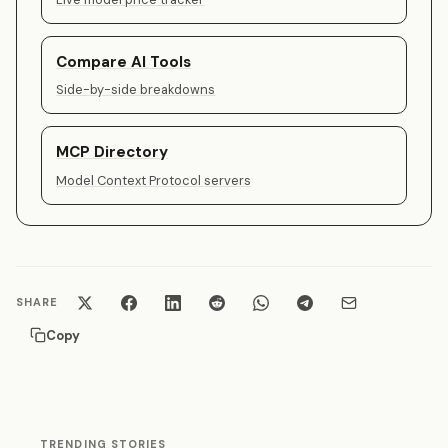
Compare AI Tools
Side-by-side breakdowns
MCP Directory
Model Context Protocol servers
SHARE
Copy
TRENDING STORIES