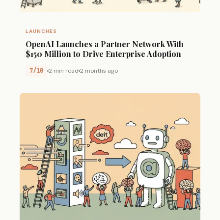
LAUNCHES
OpenAI Launches a Partner Network With
$150 Million to Drive Enterprise Adoption
7/10
2 min read
2 months ago