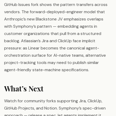
GitHub Issues fork shows the pattern transfers across
vendors. The forward-deployed-engineer model that
Anthropic’s new Blackstone JV emphasizes overlaps
with Symphony’s pattern — embedding agents in
customer organizations that pull from a structured
backlog. Atlassian’s Jira and ClickUp face implicit
pressure: as Linear becomes the canonical agent-
orchestration surface for AI-native teams, alternative
project-tracking tools may need to publish similar
agent-friendly state-machine specifications.
What’s Next
Watch for community forks supporting Jira, ClickUp,
GitHub Projects, and Notion. Symphony’s spec-driven
approach — release a spec, let agents implement it