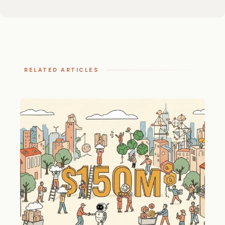
RELATED ARTICLES