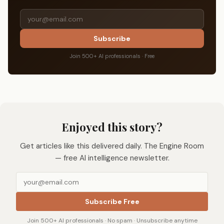
Subscribe
Join 500+ AI professionals · Free
Enjoyed this story?
Get articles like this delivered daily. The Engine Room
— free AI intelligence newsletter.
Subscribe Free
Join 500+ AI professionals · No spam · Unsubscribe anytime