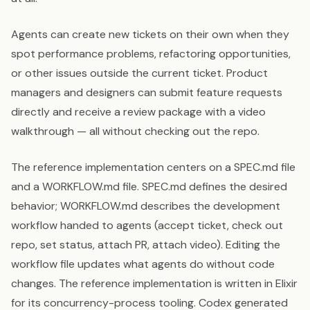
Agents can create new tickets on their own when they
spot performance problems, refactoring opportunities,
or other issues outside the current ticket. Product
managers and designers can submit feature requests
directly and receive a review package with a video
walkthrough — all without checking out the repo.
The reference implementation centers on a SPEC.md file
and a WORKFLOW.md file. SPEC.md defines the desired
behavior; WORKFLOW.md describes the development
workflow handed to agents (accept ticket, check out
repo, set status, attach PR, attach video). Editing the
workflow file updates what agents do without code
changes. The reference implementation is written in Elixir
for its concurrency-process tooling. Codex generated