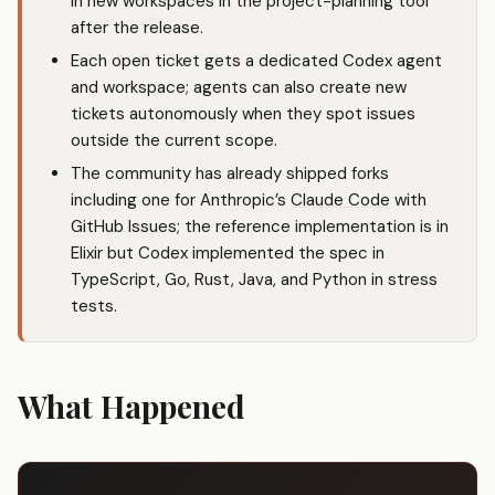
in new workspaces in the project-planning tool
after the release.
Each open ticket gets a dedicated Codex agent
and workspace; agents can also create new
tickets autonomously when they spot issues
outside the current scope.
The community has already shipped forks
including one for Anthropic’s
Claude Code
with
GitHub Issues; the reference implementation is in
Elixir but Codex implemented the spec in
TypeScript, Go, Rust, Java, and Python in stress
tests.
What Happened