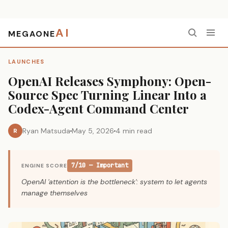
AI
MEGAONE
Home
›
Launches
›
OpenAI Releases Symphony: Open-Source Spec Turning Linear Into a Codex-Agent Command Center
LAUNCHES
OpenAI Releases Symphony: Open-
Source Spec Turning Linear Into a
Codex-Agent Command Center
Ryan Matsuda
May 5, 2026
4 min read
R
7/10 — Important
ENGINE SCORE
OpenAI 'attention is the bottleneck': system to let agents
manage themselves