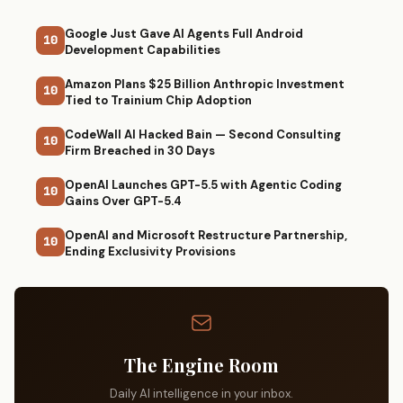
Google Just Gave AI Agents Full Android
10
Development Capabilities
Amazon Plans $25 Billion Anthropic Investment
10
Tied to Trainium Chip Adoption
CodeWall AI Hacked Bain — Second Consulting
10
Firm Breached in 30 Days
OpenAI Launches GPT-5.5 with Agentic Coding
10
Gains Over GPT-5.4
OpenAI and Microsoft Restructure Partnership,
10
Ending Exclusivity Provisions
The Engine Room
Daily AI intelligence in your inbox.