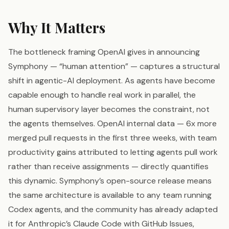
Why It Matters
The bottleneck framing OpenAI gives in announcing
Symphony — “human attention” — captures a structural
shift in agentic-AI deployment. As agents have become
capable enough to handle real work in parallel, the
human supervisory layer becomes the constraint, not
the agents themselves. OpenAI internal data — 6x more
merged pull requests in the first three weeks, with team
productivity gains attributed to letting agents pull work
rather than receive assignments — directly quantifies
this dynamic. Symphony’s open-source release means
the same architecture is available to any team running
Codex agents, and the community has already adapted
it for Anthropic’s Claude Code with GitHub Issues,