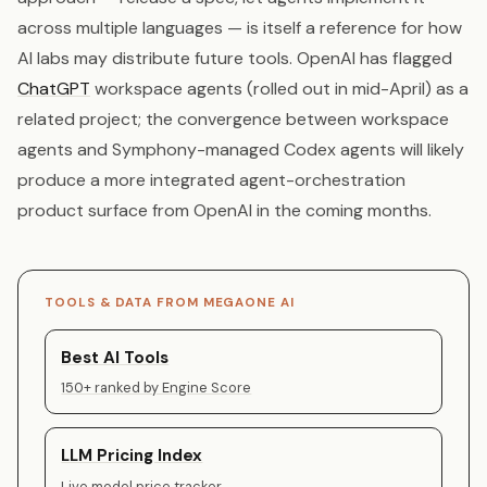
across multiple languages — is itself a reference for how
AI labs may distribute future tools. OpenAI has flagged
ChatGPT
workspace agents (rolled out in mid-April) as a
related project; the convergence between workspace
agents and Symphony-managed Codex agents will likely
produce a more integrated agent-orchestration
product surface from OpenAI in the coming months.
TOOLS & DATA FROM MEGAONE AI
Best AI Tools
150+ ranked by Engine Score
LLM Pricing Index
Live model price tracker