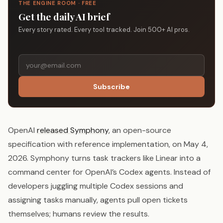
THE ENGINE ROOM · FREE
Get the daily AI brief
Every story rated. Every tool tracked. Join 500+ AI pros.
Subscribe
OpenAI
released Symphony
, an open-source
specification with reference implementation, on May 4,
2026. Symphony turns task trackers like Linear into a
command center for OpenAI’s Codex agents. Instead of
developers juggling multiple Codex sessions and
assigning tasks manually, agents pull open tickets
themselves; humans review the results.