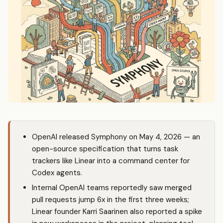
OpenAI released Symphony on May 4, 2026 — an
open-source specification that turns task
trackers like Linear into a command center for
Codex
agents.
Internal OpenAI teams reportedly saw merged
pull requests jump 6x in the first three weeks;
Linear founder Karri Saarinen also reported a spike