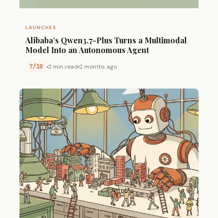
LAUNCHES
Alibaba’s Qwen3.7-Plus Turns a Multimodal
Model Into an Autonomous Agent
7/10
2 min read
2 months ago