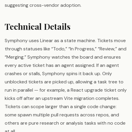
suggesting cross-vendor adoption.
Technical Details
Symphony uses Linear as a state machine. Tickets move
through statuses like “Todo,” “In Progress,” “Review,” and
“Merging.” Symphony watches the board and ensures
every active ticket has an agent assigned. If an agent
crashes or stalls, Symphony spins it back up. Only
unblocked tickets are picked up, allowing a task tree to
run in parallel — for example, a React upgrade ticket only
kicks off after an upstream Vite migration completes.
Tickets can scope larger than a single code change:
some spawn multiple pull requests across repos, and
others are pure research or analysis tasks with no code
at all.