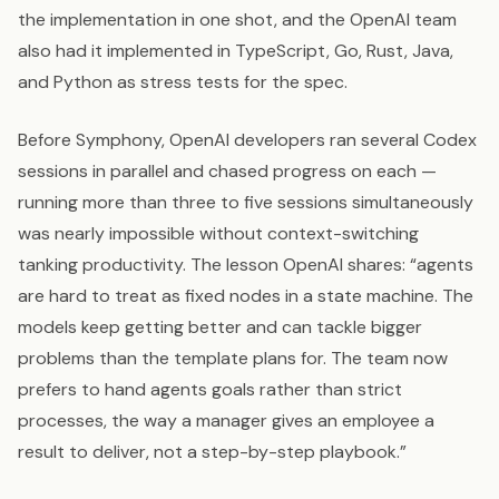
the implementation in one shot, and the OpenAI team
also had it implemented in TypeScript, Go, Rust, Java,
and Python as stress tests for the spec.
Before Symphony, OpenAI developers ran several Codex
sessions in parallel and chased progress on each —
running more than three to five sessions simultaneously
was nearly impossible without context-switching
tanking productivity. The lesson OpenAI shares: “agents
are hard to treat as fixed nodes in a state machine. The
models keep getting better and can tackle bigger
problems than the template plans for. The team now
prefers to hand agents goals rather than strict
processes, the way a manager gives an employee a
result to deliver, not a step-by-step playbook.”