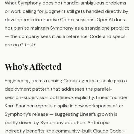
What Symphony does not handle: ambiguous problems
or work calling for judgment still gets handled directly by
developers in interactive Codex sessions. OpenAI does
not plan to maintain Symphony as a standalone product
— the company sees it as a reference. Code and specs
are on GitHub.
Who’s Affected
Engineering teams running Codex agents at scale gain a
deployment pattern that addresses the parallel-
session-supervision bottleneck explicitly. Linear founder
Karri Saarinen reports a spike in new workspaces after
Symphony’s release — suggesting Linear’s growth is
partly driven by Symphony adoption. Anthropic
indirectly benefits: the community-built Claude Code +