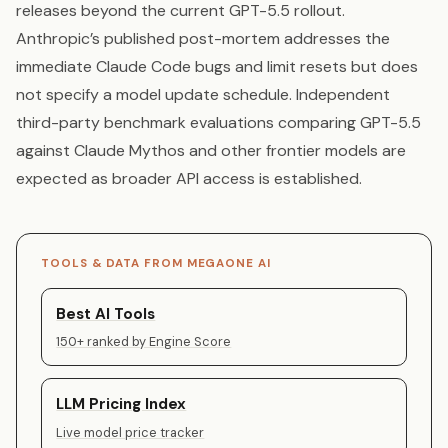
releases beyond the current GPT-5.5 rollout.
Anthropic’s published post-mortem addresses the
immediate Claude Code bugs and limit resets but does
not specify a model update schedule. Independent
third-party benchmark evaluations comparing GPT-5.5
against Claude Mythos and other frontier models are
expected as broader API access is established.
TOOLS & DATA FROM MEGAONE AI
Best AI Tools
150+ ranked by Engine Score
LLM Pricing Index
Live model price tracker