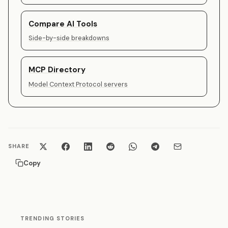
Compare AI Tools
Side-by-side breakdowns
MCP Directory
Model Context Protocol servers
SHARE
Copy
TRENDING STORIES