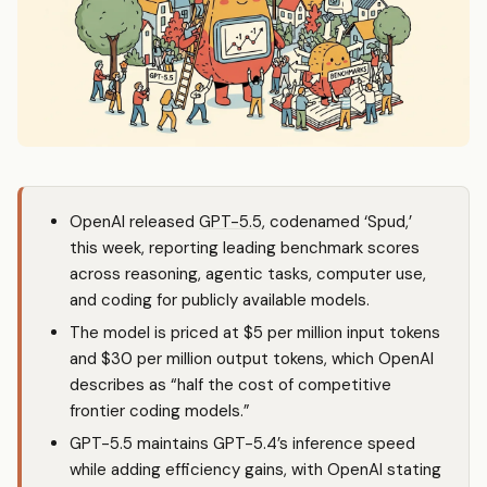
OpenAI released
GPT-5.5
, codenamed ‘Spud,’
this week, reporting leading benchmark scores
across reasoning, agentic tasks, computer use,
and coding for publicly available models.
The model is priced at $5 per million input tokens
and $30 per million output tokens, which OpenAI
describes as “half the cost of competitive
frontier coding models.”
GPT-5.5 maintains GPT-5.4’s inference speed
while adding efficiency gains, with OpenAI stating