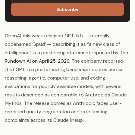
Subscribe
OpenAI this week released GPT-5.5 — internally
codenamed ‘Spud’ — describing it as “a new class of
intelligence” in a positioning statement reported by
The
Rundown AI on April 25, 2026
. The company reported
that GPT-5.5 posts leading benchmark scores across
reasoning, agentic, computer use, and coding
evaluations for publicly available models, with several
results described as comparable to Anthropic’s Claude
Mythos. The release comes as Anthropic faces user-
reported quality degradation and rate-limiting
complaints across its Claude lineup.