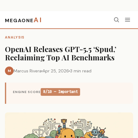
AI
MEGAONE
Home
›
Analysis
›
OpenAI Releases GPT-5.5 ‘Spud,’ Reclaiming Top AI Benchmarks
ANALYSIS
OpenAI Releases GPT-5.5 ‘Spud,’
Reclaiming Top AI Benchmarks
Marcus Rivera
Apr 25, 2026
3 min read
M
8/10 — Important
ENGINE SCORE