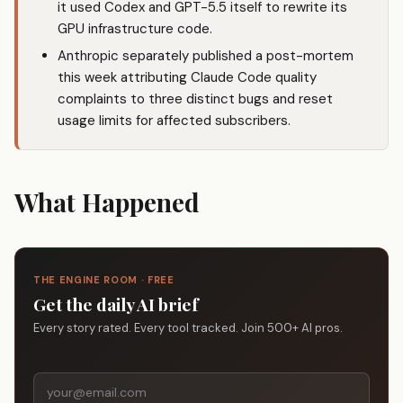
it used Codex and GPT-5.5 itself to rewrite its
GPU infrastructure code.
Anthropic separately published a post-mortem
this week attributing Claude Code quality
complaints to three distinct bugs and reset
usage limits for affected subscribers.
What Happened
THE ENGINE ROOM · FREE
Get the daily AI brief
Every story rated. Every tool tracked. Join 500+ AI pros.