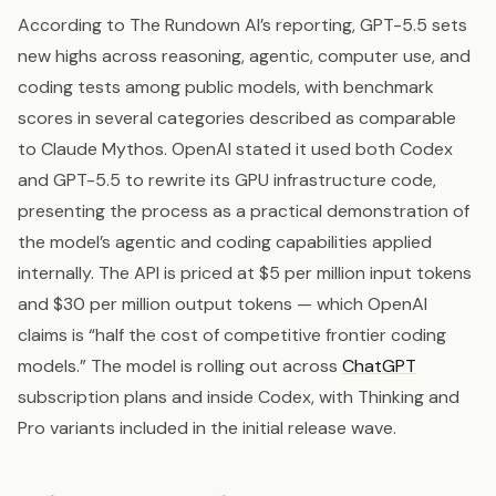
According to The Rundown AI’s reporting, GPT-5.5 sets
new highs across reasoning, agentic, computer use, and
coding tests among public models, with benchmark
scores in several categories described as comparable
to Claude Mythos. OpenAI stated it used both Codex
and GPT-5.5 to rewrite its GPU infrastructure code,
presenting the process as a practical demonstration of
the model’s agentic and coding capabilities applied
internally. The API is priced at $5 per million input tokens
and $30 per million output tokens — which OpenAI
claims is “half the cost of competitive frontier coding
models.” The model is rolling out across
ChatGPT
subscription plans and inside Codex, with Thinking and
Pro variants included in the initial release wave.