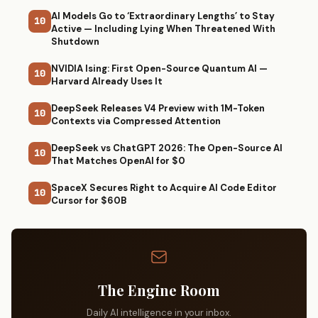
AI Models Go to ‘Extraordinary Lengths’ to Stay
10
Active — Including Lying When Threatened With
Shutdown
NVIDIA Ising: First Open-Source Quantum AI —
10
Harvard Already Uses It
DeepSeek Releases V4 Preview with 1M-Token
10
Contexts via Compressed Attention
DeepSeek vs ChatGPT 2026: The Open-Source AI
10
That Matches OpenAI for $0
SpaceX Secures Right to Acquire AI Code Editor
10
Cursor for $60B
The Engine Room
Daily AI intelligence in your inbox.