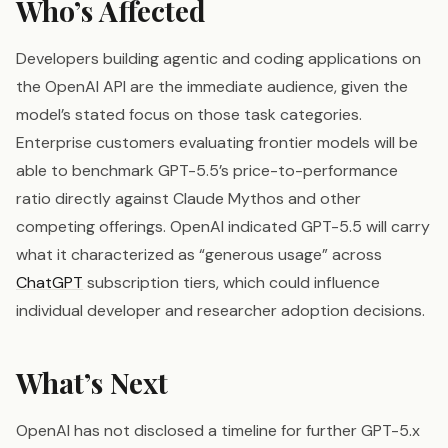
Who’s Affected
Developers building agentic and coding applications on
the OpenAI API are the immediate audience, given the
model’s stated focus on those task categories.
Enterprise customers evaluating frontier models will be
able to benchmark GPT-5.5’s price-to-performance
ratio directly against Claude Mythos and other
competing offerings. OpenAI indicated GPT-5.5 will carry
what it characterized as “generous usage” across
ChatGPT
subscription tiers, which could influence
individual developer and researcher adoption decisions.
What’s Next
OpenAI has not disclosed a timeline for further GPT-5.x