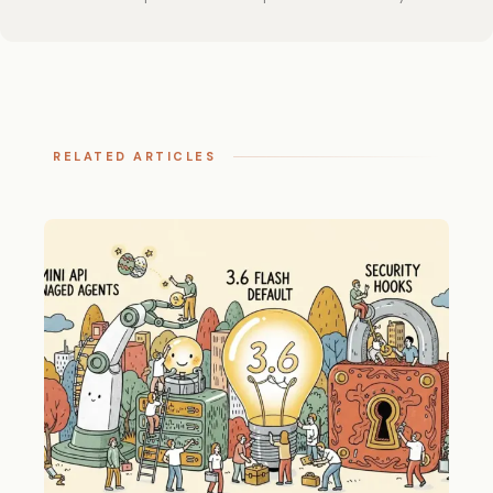
RELATED ARTICLES