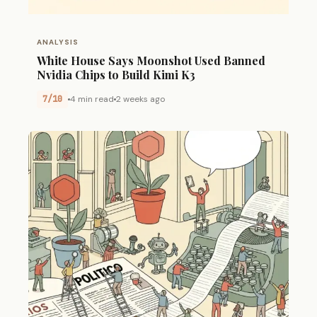
ANALYSIS
White House Says Moonshot Used Banned
Nvidia Chips to Build Kimi K3
7/10
4 min read
2 weeks ago