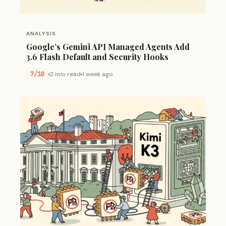
ANALYSIS
Google’s Gemini API Managed Agents Add
3.6 Flash Default and Security Hooks
7/10
2 min read
1 week ago