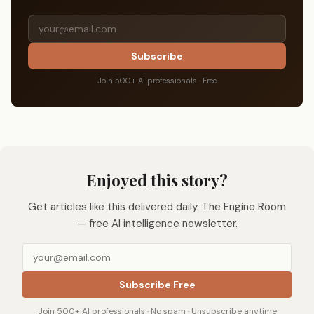
Subscribe
Join 500+ AI professionals · Free
Enjoyed this story?
Get articles like this delivered daily. The Engine Room
— free AI intelligence newsletter.
Subscribe Free
Join 500+ AI professionals · No spam · Unsubscribe anytime