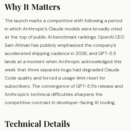
Why It Matters
The launch marks a competitive shift following a period
in which Anthropic’s Claude models were broadly cited
at the top of public AI benchmark rankings. OpenAI CEO
Sam Altman has publicly emphasized the company’s
accelerated shipping cadence in 2026, and GPT-5.5
lands at a moment when Anthropic acknowledged this
week that three separate bugs had degraded Claude
Code quality and forced a usage-limit reset for
subscribers. The convergence of GPT-5.5’s release and
Anthropic’s technical difficulties sharpens the
competitive contrast in developer-facing AI tooling.
Technical Details