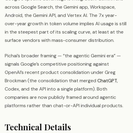
across Google Search, the Gemini app, Workspace,
Android, the Gemini API, and Vertex AI. The 7x year-
over-year growth in token volume implies AI usage is still
in the steepest part of its scaling curve, at least at the
surface vendors with mass-consumer distribution.
Pichai’s broader framing — “the agentic Gemini era” —
signals Google’s competitive positioning against
OpenAI’s recent product consolidation under Greg
Brockman (the consolidation that merged
ChatGPT
,
Codex, and the API into a single platform). Both
companies are now publicly framed around agentic
platforms rather than chat-or-API individual products.
Technical Details