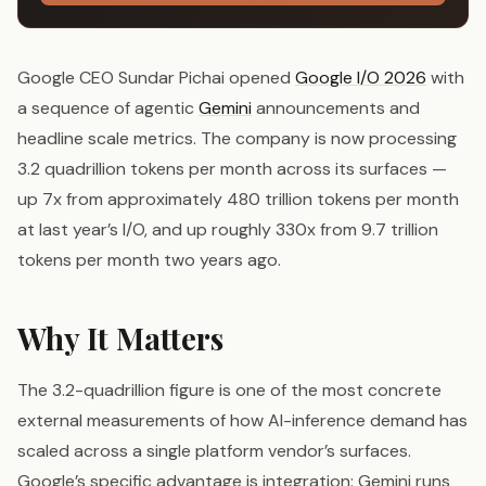
Google CEO Sundar Pichai opened
Google I/O 2026
with
a sequence of agentic
Gemini
announcements and
headline scale metrics. The company is now processing
3.2 quadrillion tokens per month across its surfaces —
up 7x from approximately 480 trillion tokens per month
at last year’s I/O, and up roughly 330x from 9.7 trillion
tokens per month two years ago.
Why It Matters
The 3.2-quadrillion figure is one of the most concrete
external measurements of how AI-inference demand has
scaled across a single platform vendor’s surfaces.
Google’s specific advantage is integration: Gemini runs