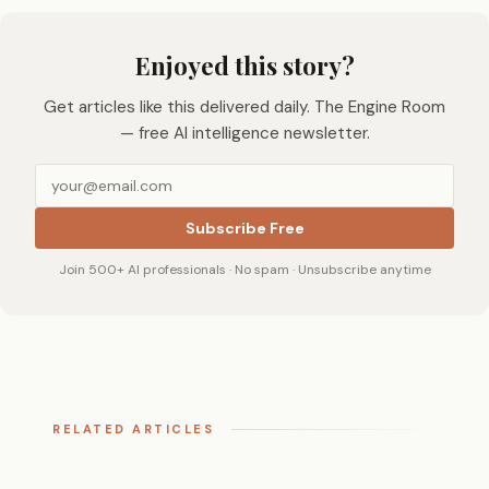
Enjoyed this story?
Get articles like this delivered daily. The Engine Room
— free AI intelligence newsletter.
Subscribe Free
Join 500+ AI professionals · No spam · Unsubscribe anytime
RELATED ARTICLES