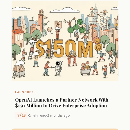
LAUNCHES
OpenAI Launches a Partner Network With
$150 Million to Drive Enterprise Adoption
7/10
2 min read
2 months ago