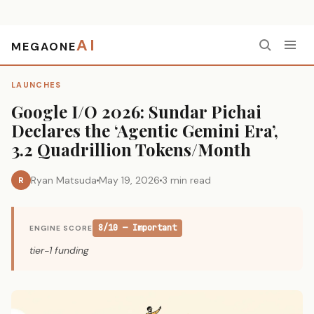
AI
MEGAONE
Home
›
Launches
›
Google I/O 2026: Sundar Pichai Declares the ‘Agentic Gemini Era’, 3.2 Quadrillion Tokens/Month
LAUNCHES
Google I/O 2026: Sundar Pichai
Declares the ‘Agentic Gemini Era’,
3.2 Quadrillion Tokens/Month
Ryan Matsuda
May 19, 2026
3 min read
R
8/10 — Important
ENGINE SCORE
tier-1 funding