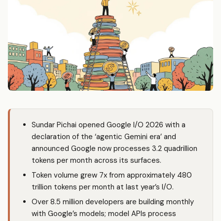
Sundar Pichai opened Google I/O 2026 with a
declaration of the ‘agentic
Gemini
era’ and
announced Google now processes 3.2 quadrillion
tokens per month across its surfaces.
Token volume grew 7x from approximately 480
trillion tokens per month at last year’s I/O.
Over 8.5 million developers are building monthly
with Google’s models; model APIs process