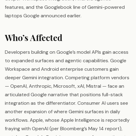
features, and the Googlebook line of Gemini-powered
laptops Google announced earlier.
Who’s Affected
Developers building on Google’s model APIs gain access
to expanded surfaces and agentic capabilities. Google
Workspace and Android enterprise customers gain
deeper Gemini integration. Competing platform vendors
— OpenAI, Anthropic, Microsoft, xAI, Mistral — face an
articulated Google narrative that positions full-stack
integration as the differentiator. Consumer AI users see
another expansion of where Gemini surfaces in daily
workflows. Apple, whose Apple Intelligence is reportedly
fraying with OpenAI (per Bloomberg’s May 14 report),