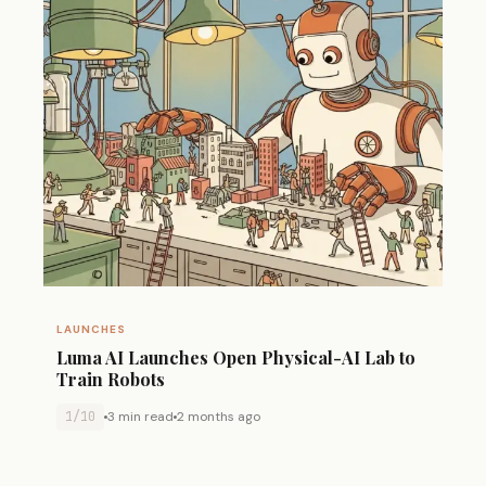
LAUNCHES
Luma AI Launches Open Physical-AI Lab to
Train Robots
1/10
3 min read
2 months ago