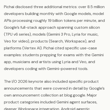
Pichai disclosed three additional metrics: over 8.5 million
developers building monthly with Google models, model
APIs processing roughly 19 billion tokens per minute, and
Google’s full-stack approach spanning custom silicon
(TPU v6 series), models (Gemini 3 Pro, Lyria for music,
Veo for video), products (Search, Workspace), and
platforms (Vertex AI). Pichai cited specific use-case
examples: students prepping for exams with the Gemini
app, musicians and artists using Lyria and Veo, and
developers coding with Gemini-powered tools.
The I/O 2026 keynote also included specific product
announcements that were covered in detail by Google’s
own announcement collection at blog.google. Major
product categories included Gemini agent surfaces,
deeper Workspace integration, Android agentic