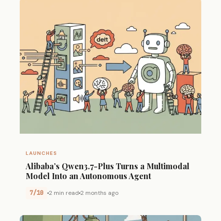
LAUNCHES
Alibaba’s Qwen3.7-Plus Turns a Multimodal
Model Into an Autonomous Agent
7/10
2 min read
2 months ago