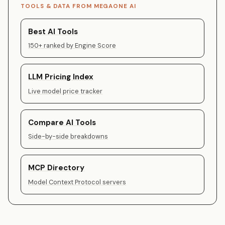
TOOLS & DATA FROM MEGAONE AI
Best AI Tools
150+ ranked by Engine Score
LLM Pricing Index
Live model price tracker
Compare AI Tools
Side-by-side breakdowns
MCP Directory
Model Context Protocol servers