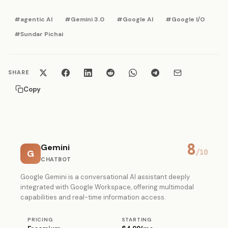
#agentic AI
#Gemini 3.0
#Google AI
#Google I/O
#Sundar Pichai
SHARE
Copy
8
Gemini
G
/10
CHATBOT
Google Gemini is a conversational AI assistant deeply
integrated with Google Workspace, offering multimodal
capabilities and real-time information access.
PRICING
STARTING