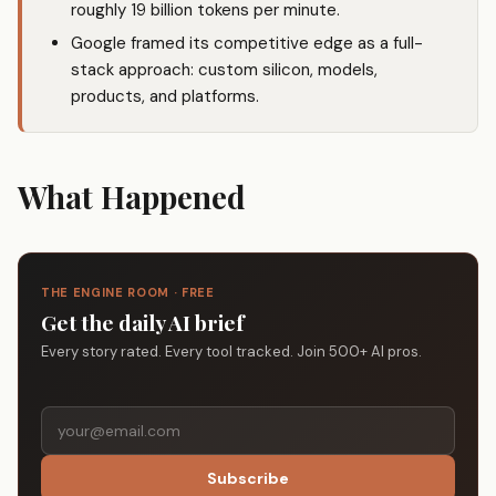
roughly 19 billion tokens per minute.
Google framed its competitive edge as a full-
stack approach: custom silicon, models,
products, and platforms.
What Happened
THE ENGINE ROOM · FREE
Get the daily AI brief
Every story rated. Every tool tracked. Join 500+ AI pros.
Subscribe