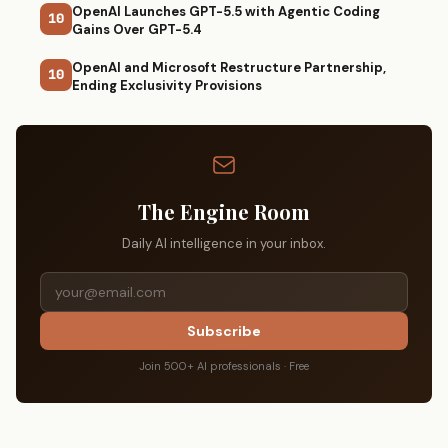
OpenAI Launches GPT-5.5 with Agentic Coding
10
Gains Over GPT-5.4
OpenAI and Microsoft Restructure Partnership,
10
Ending Exclusivity Provisions
The Engine Room
Daily AI intelligence in your inbox.
Subscribe
Join 500+ AI professionals · Free