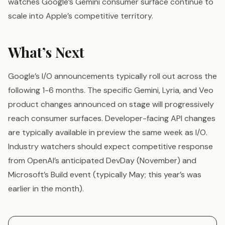
watches Google’s Gemini consumer surface continue to
scale into Apple’s competitive territory.
What’s Next
Google’s I/O announcements typically roll out across the
following 1-6 months. The specific Gemini, Lyria, and Veo
product changes announced on stage will progressively
reach consumer surfaces. Developer-facing API changes
are typically available in preview the same week as I/O.
Industry watchers should expect competitive response
from OpenAI’s anticipated DevDay (November) and
Microsoft’s Build event (typically May; this year’s was
earlier in the month).