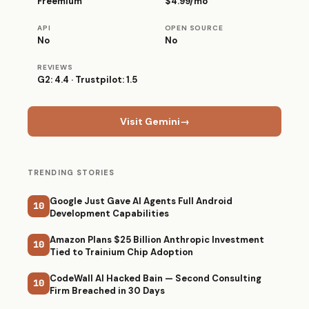
Freemium
$4.99/mo
API
OPEN SOURCE
No
No
REVIEWS
G2: 4.4 · Trustpilot: 1.5
Visit Gemini
→
TRENDING STORIES
Google Just Gave AI Agents Full Android
10
Development Capabilities
Amazon Plans $25 Billion Anthropic Investment
10
Tied to Trainium Chip Adoption
CodeWall AI Hacked Bain — Second Consulting
10
Firm Breached in 30 Days