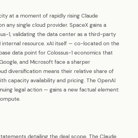
ity at a moment of rapidly rising Claude
n any single cloud provider. SpaceX gains a
s-1, validating the data center as a third-party
 internal resource. xAI itself — co-located on the
base data point for Colossus-1 economics that
Google, and Microsoft face a sharper
ud diversification means their relative share of
h capacity availability and pricing. The OpenAI
inuing legal action — gains a new factual element:
compute.
statements detailing the deal scope. The Claude