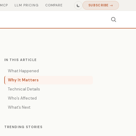
MCP
LLM PRICING
COMPARE
SUBSCRIBE →
IN THIS ARTICLE
What Happened
Why It Matters
Technical Details
Who’s Affected
What’s Next
TRENDING STORIES