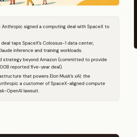
t
Anthropic
signed a computing deal with SpaceX to
 deal taps SpaceX’s Colossus-1 data center,
aude inference and training workloads.
oud strategy beyond Amazon (committed to provide
00B reported five-year deal).
structure that powers Elon Musk’s xAI; the
nthropic a customer of SpaceX-aligned compute
sk-OpenAI lawsuit.