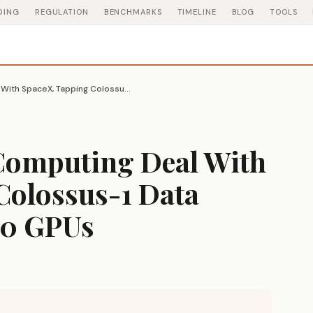
DING
REGULATION
BENCHMARKS
TIMELINE
BLOG
TOOLS
Anthropic Signs Computing Deal With SpaceX, Tapping Colossus-1 Data Center for 220,000 GPUs
Computing Deal With
Colossus-1 Data
00 GPUs