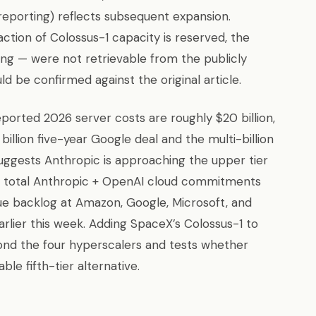
eporting) reflects subsequent expansion.
action of Colossus-1 capacity is reserved, the
ing — were not retrievable from the publicly
 be confirmed against the original article.
eported 2026 server costs are roughly $20 billion,
illion five-year Google deal and the multi-billion
gests Anthropic is approaching the upper tier
e total Anthropic + OpenAI cloud commitments
nue backlog at Amazon, Google, Microsoft, and
arlier this week. Adding SpaceX’s Colossus-1 to
nd the four hyperscalers and tests whether
 fifth-tier alternative.