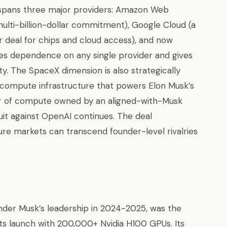
 spans three major providers: Amazon Web
ulti-billion-dollar commitment), Google Cloud (a
r deal for chips and cloud access), and now
tes dependence on any single provider and gives
y. The SpaceX dimension is also strategically
 compute infrastructure that powers Elon Musk’s
er of compute owned by an aligned-with-Musk
it against OpenAI continues. The deal
ure markets can transcend founder-level rivalries
under Musk’s leadership in 2024-2025, was the
 its launch with 200,000+ Nvidia H100 GPUs. Its