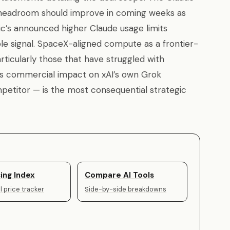
y headroom should improve in coming weeks as
’s announced higher Claude usage limits
ible signal. SpaceX-aligned compute as a frontier-
rticularly those that have struggled with
l’s commercial impact on xAI’s own Grok
etitor — is the most consequential strategic
ing Index
Compare AI Tools
 price tracker
Side-by-side breakdowns