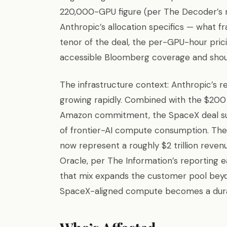
220,000-GPU figure (per The Decoder’s r
Anthropic’s allocation specifics — what fr
tenor of the deal, the per-GPU-hour pric
accessible Bloomberg coverage and should
The infrastructure context: Anthropic’s r
growing rapidly. Combined with the $200 b
Amazon commitment, the SpaceX deal sug
of frontier-AI compute consumption. Th
now represent a roughly $2 trillion reve
Oracle, per The Information’s reporting e
that mix expands the customer pool beyo
SpaceX-aligned compute becomes a durable