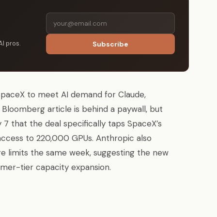
AI pros.
Subscribe
SpaceX to meet AI demand for Claude,
Bloomberg article is behind a paywall, but
 that the deal specifically taps SpaceX’s
 access to 220,000 GPUs. Anthropic also
e limits the same week, suggesting the new
mer-tier capacity expansion.