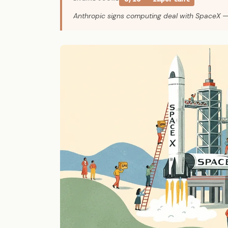
Anthropic signs computing deal with SpaceX 