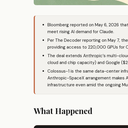
Bloomberg reported on May 6, 2026 tha
meet rising AI demand for Claude.
Per The Decoder reporting on May 7, the
providing access to 220,000 GPUs for Cl
The deal extends
Anthropic
‘s multi-cl
cloud and chip capacity) and
Google
($2
Colossus-1 is the same data-center infra
Anthropic-SpaceX arrangement makes A
infrastructure even amid the ongoing Mu
What Happened