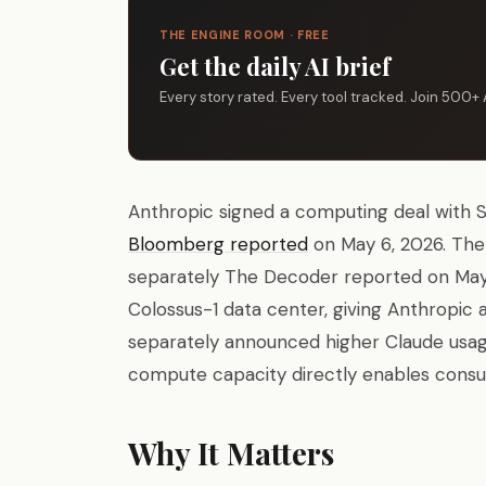
THE ENGINE ROOM · FREE
Get the daily AI brief
Every story rated. Every tool tracked. Join 500+ 
Anthropic signed a computing deal with 
Bloomberg reported
on May 6, 2026. The 
separately The Decoder reported on May 7
Colossus-1 data center, giving Anthropic
separately announced higher Claude usag
compute capacity directly enables consu
Why It Matters