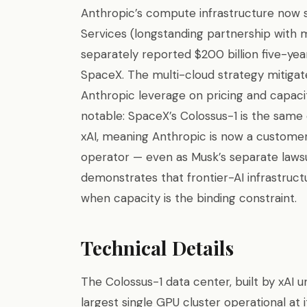
Anthropic’s compute infrastructure now
Services (longstanding partnership with m
separately reported $200 billion five-yea
SpaceX. The multi-cloud strategy mitiga
Anthropic leverage on pricing and capacit
notable: SpaceX’s Colossus-1 is the same
xAI, meaning Anthropic is now a custom
operator — even as Musk’s separate lawsu
demonstrates that frontier-AI infrastruct
when capacity is the binding constraint.
Technical Details
The Colossus-1 data center, built by xAI 
largest single GPU cluster operational at