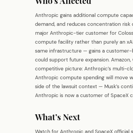
Who’s Affected
Anthropic gains additional compute capac
demand, and reduces concentration risk o
major Anthropic-tier customer for Colossu
compute facility rather than purely an xAI
same infrastructure — gains a customer-
could support future expansion. Amazon, 
competitive picture: Anthropic’s multi-clo
Anthropic compute spending will move wit
side of the lawsuit context — Musk’s cont
Anthropic is now a customer of SpaceX 
What’s Next
Watch for Anthropic and SpaceX official 