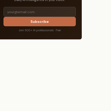
Subscribe
Join 500+ AI professionals · Free