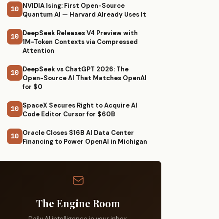
NVIDIA Ising: First Open-Source
10
Quantum AI — Harvard Already Uses It
DeepSeek Releases V4 Preview with
10
1M-Token Contexts via Compressed
Attention
DeepSeek vs ChatGPT 2026: The
10
Open-Source AI That Matches OpenAI
for $0
SpaceX Secures Right to Acquire AI
10
Code Editor Cursor for $60B
Oracle Closes $16B AI Data Center
10
Financing to Power OpenAI in Michigan
The Engine Room
Daily AI intelligence in your inbox.