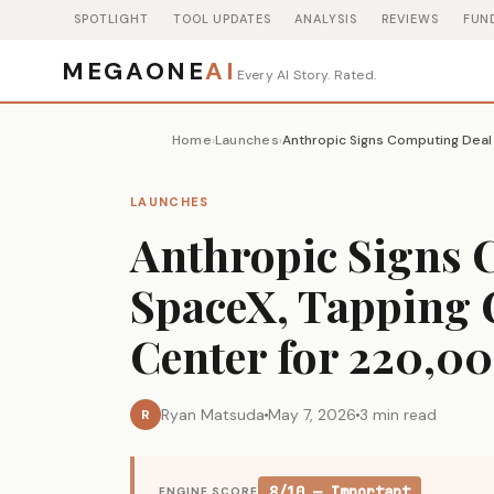
SPOTLIGHT
TOOL UPDATES
ANALYSIS
REVIEWS
FUN
MEGAONE
AI
Every AI Story. Rated.
Home
Launches
›
›
LAUNCHES
Anthropic Signs 
SpaceX, Tapping 
Center for 220,0
Ryan Matsuda
May 7, 2026
3 min read
R
8/10 — Important
ENGINE SCORE