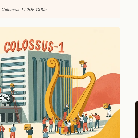
— Colossus-1 220K GPUs