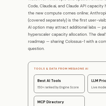
Code, Claude.ai, and Claude API capacit
the new compute comes online; Anthropic
(covered separately) is the first user-vis
AI option may attract additional labs — pa
hyperscaler capacity allocation. The dea
roadmap — sharing Colossus-1 with a comp
question.
TOOLS & DATA FROM MEGAONE AI
Best AI Tools
LLM Pric
150+ ranked by Engine Score
Live model
MCP Directory