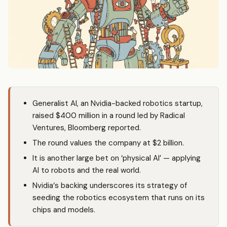
Generalist AI, an
Nvidia
-backed robotics startup,
raised $400 million in a round led by Radical
Ventures, Bloomberg reported.
The round values the company at $2 billion.
It is another large bet on ‘physical AI’ — applying
AI to robots and the real world.
Nvidia
‘s backing underscores its strategy of
seeding the robotics ecosystem that runs on its
chips and models.