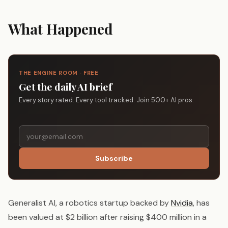
What Happened
THE ENGINE ROOM · FREE
Get the daily AI brief
Every story rated. Every tool tracked. Join 500+ AI pros.
Subscribe
Generalist AI, a robotics startup backed by
Nvidia
, has
been valued at $2 billion after raising $400 million in a