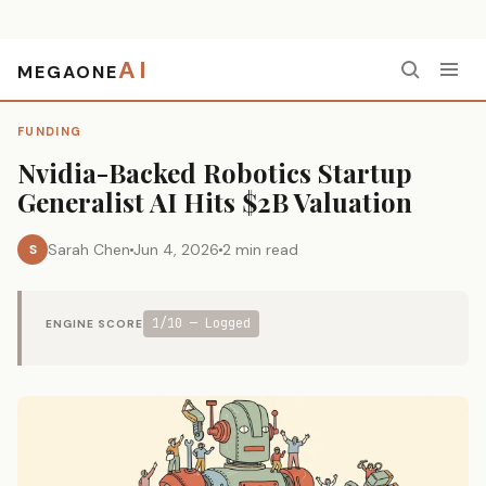
AI
MEGAONE
Home
›
Funding
›
Nvidia-Backed Robotics Startup Generalist AI Hits $2B Valuation
FUNDING
Nvidia-Backed Robotics Startup
Generalist AI Hits $2B Valuation
Sarah Chen
Jun 4, 2026
2 min read
S
1/10 — Logged
ENGINE SCORE