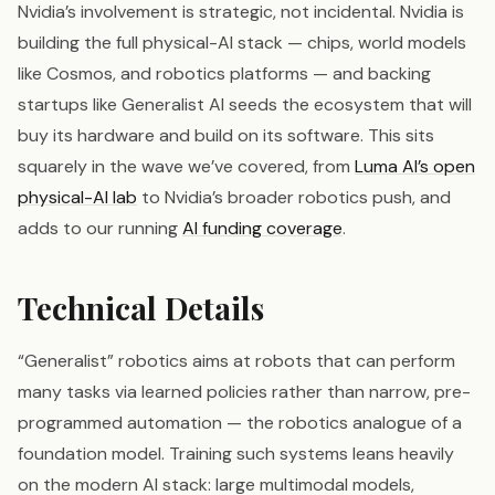
Nvidia’s involvement is strategic, not incidental. Nvidia is
building the full physical-AI stack — chips, world models
like Cosmos, and robotics platforms — and backing
startups like Generalist AI seeds the ecosystem that will
buy its hardware and build on its software. This sits
squarely in the wave we’ve covered, from
Luma AI’s open
physical-AI lab
to Nvidia’s broader robotics push, and
adds to our running
AI funding coverage
.
Technical Details
“Generalist” robotics aims at robots that can perform
many tasks via learned policies rather than narrow, pre-
programmed automation — the robotics analogue of a
foundation model. Training such systems leans heavily
on the modern AI stack: large multimodal models,