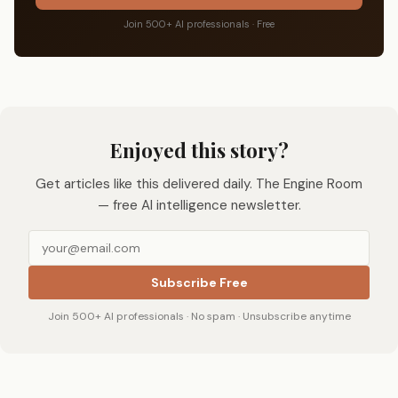
Join 500+ AI professionals · Free
Enjoyed this story?
Get articles like this delivered daily. The Engine Room
— free AI intelligence newsletter.
Subscribe Free
Join 500+ AI professionals · No spam · Unsubscribe anytime