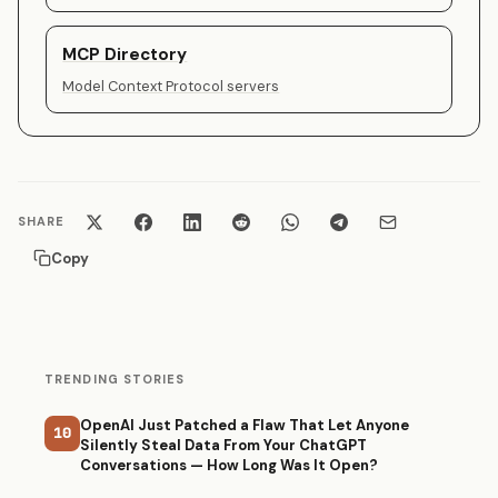
MCP Directory
Model Context Protocol servers
SHARE
Copy
TRENDING STORIES
OpenAI Just Patched a Flaw That Let Anyone
10
Silently Steal Data From Your ChatGPT
Conversations — How Long Was It Open?