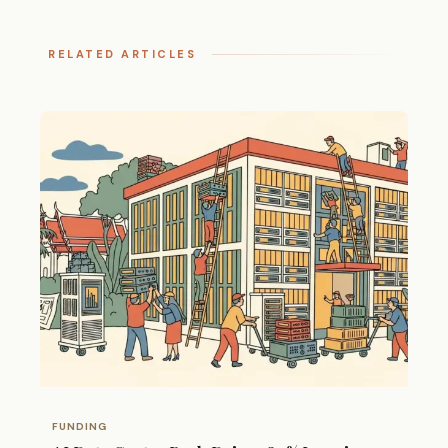
RELATED ARTICLES
FUNDING