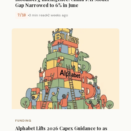
Gap Narrowed to 6% in June
7/10
3 min read
2 weeks ago
FUNDING
Alphabet Lifts 2026 Capex Guidance to as