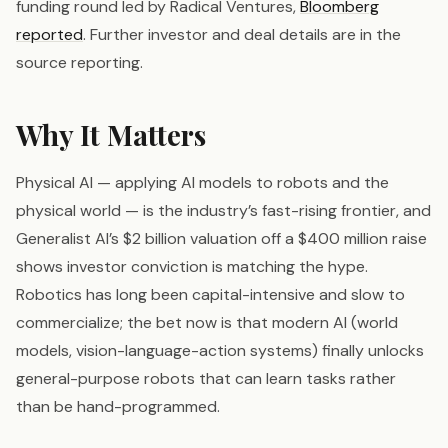
funding round led by Radical Ventures,
Bloomberg
reported
. Further investor and deal details are in the
source reporting.
Why It Matters
Physical AI — applying AI models to robots and the
physical world — is the industry’s fast-rising frontier, and
Generalist AI’s $2 billion valuation off a $400 million raise
shows investor conviction is matching the hype.
Robotics has long been capital-intensive and slow to
commercialize; the bet now is that modern AI (world
models, vision-language-action systems) finally unlocks
general-purpose robots that can learn tasks rather
than be hand-programmed.