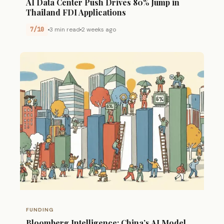
AI Data Center Push Drives 80% Jump in
Thailand FDI Applications
7/10
3 min read
2 weeks ago
FUNDING
Bloomberg Intelligence: China’s AI Model