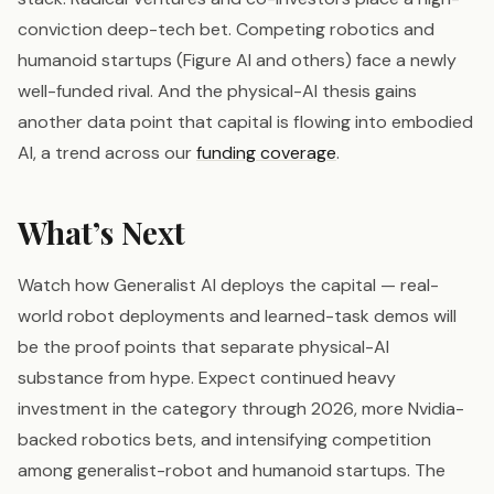
conviction deep-tech bet. Competing robotics and
humanoid startups (Figure AI and others) face a newly
well-funded rival. And the physical-AI thesis gains
another data point that capital is flowing into embodied
AI, a trend across our
funding coverage
.
What’s Next
Watch how Generalist AI deploys the capital — real-
world robot deployments and learned-task demos will
be the proof points that separate physical-AI
substance from hype. Expect continued heavy
investment in the category through 2026, more Nvidia-
backed robotics bets, and intensifying competition
among generalist-robot and humanoid startups. The