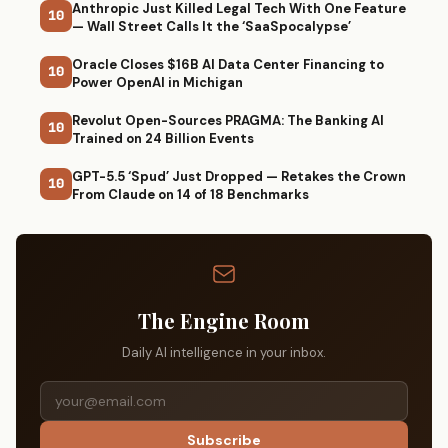
Anthropic Just Killed Legal Tech With One Feature
10
— Wall Street Calls It the ‘SaaSpocalypse’
Oracle Closes $16B AI Data Center Financing to
10
Power OpenAI in Michigan
Revolut Open-Sources PRAGMA: The Banking AI
10
Trained on 24 Billion Events
GPT-5.5 ‘Spud’ Just Dropped — Retakes the Crown
10
From Claude on 14 of 18 Benchmarks
The Engine Room
Daily AI intelligence in your inbox.
Subscribe