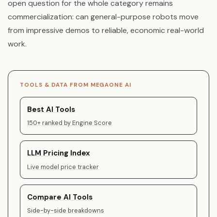
open question for the whole category remains
commercialization: can general-purpose robots move
from impressive demos to reliable, economic real-world
work.
TOOLS & DATA FROM MEGAONE AI
Best AI Tools
150+ ranked by Engine Score
LLM Pricing Index
Live model price tracker
Compare AI Tools
Side-by-side breakdowns