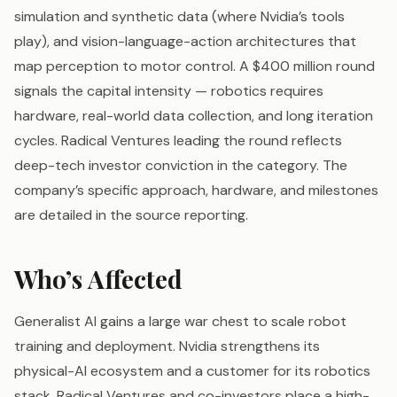
simulation and synthetic data (where Nvidia’s tools
play), and vision-language-action architectures that
map perception to motor control. A $400 million round
signals the capital intensity — robotics requires
hardware, real-world data collection, and long iteration
cycles. Radical Ventures leading the round reflects
deep-tech investor conviction in the category. The
company’s specific approach, hardware, and milestones
are detailed in the source reporting.
Who’s Affected
Generalist AI gains a large war chest to scale robot
training and deployment. Nvidia strengthens its
physical-AI ecosystem and a customer for its robotics
stack. Radical Ventures and co-investors place a high-