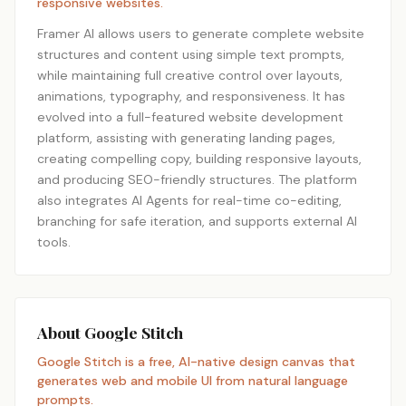
responsive websites.
Framer AI allows users to generate complete website
structures and content using simple text prompts,
while maintaining full creative control over layouts,
animations, typography, and responsiveness. It has
evolved into a full-featured website development
platform, assisting with generating landing pages,
creating compelling copy, building responsive layouts,
and producing SEO-friendly structures. The platform
also integrates AI Agents for real-time co-editing,
branching for safe iteration, and supports external AI
tools.
About Google Stitch
Google Stitch is a free, AI-native design canvas that
generates web and mobile UI from natural language
prompts.