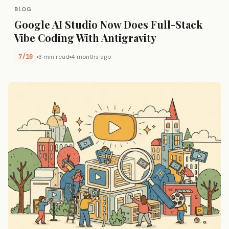
BLOG
Google AI Studio Now Does Full-Stack
Vibe Coding With Antigravity
7/10
3 min read
4 months ago