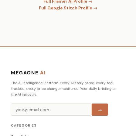
Full Framer AI Profile →
Full Google Stitch Profile →
MEGAONE
AI
The AI Intelligence Platform. Every AI story rated, every tool
tracked, every price change monitored. Your daily briefing on
the AI industry.
→
CATEGORIES