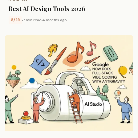
Best AI Design Tools 2026
8/10
7 min read
4 months ago