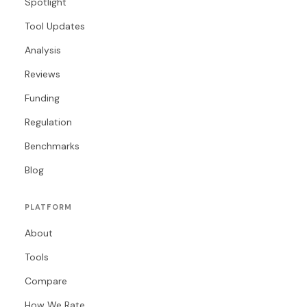
Spotlight
Tool Updates
Analysis
Reviews
Funding
Regulation
Benchmarks
Blog
PLATFORM
About
Tools
Compare
How We Rate