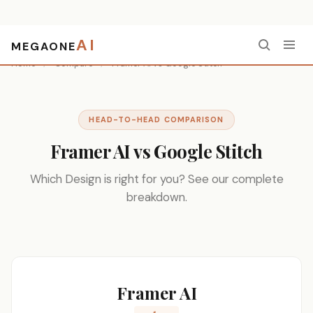
AI
MEGAONE
Home
/
Compare
/
Framer AI vs Google Stitch
HEAD-TO-HEAD COMPARISON
Framer AI vs Google Stitch
Which Design is right for you? See our complete
breakdown.
Framer AI