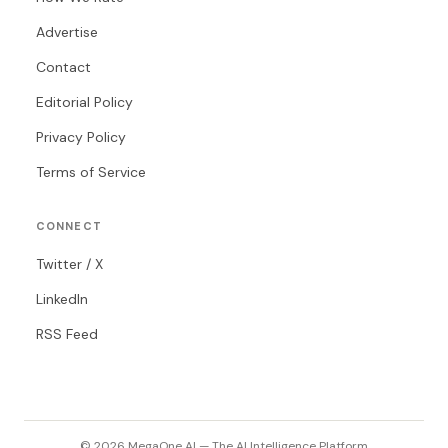
Advertise
Contact
Editorial Policy
Privacy Policy
Terms of Service
CONNECT
Twitter / X
LinkedIn
RSS Feed
© 2026 MegaOne AI — The AI Intelligence Platform