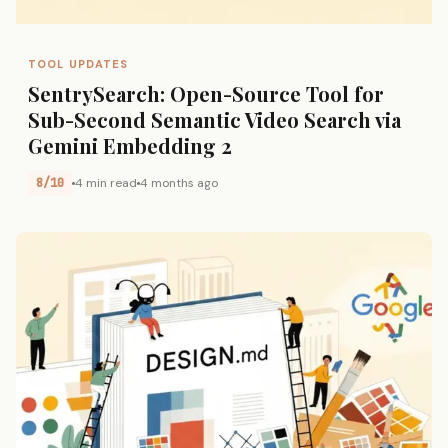
TOOL UPDATES
SentrySearch: Open-Source Tool for
Sub-Second Semantic Video Search via
Gemini Embedding 2
8/10
4 min read
4 months ago