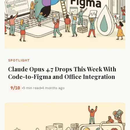
SPOTLIGHT
Claude Opus 4.7 Drops This Week With
Code-to-Figma and Office Integration
9/10
5 min read
4 months ago