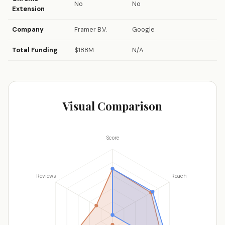
No
No
Extension
Company
Framer B.V.
Google
Total Funding
$188M
N/A
Visual Comparison
Score
Reviews
Reach