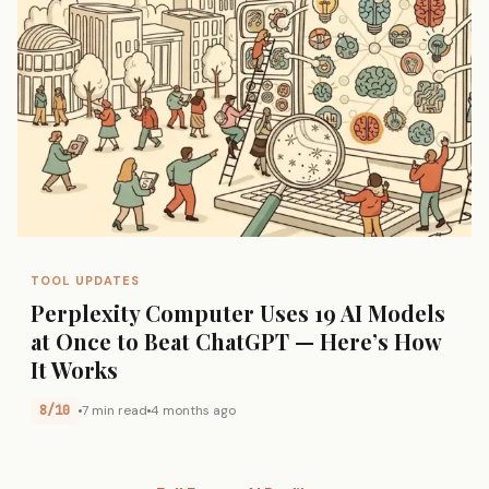
TOOL UPDATES
Perplexity Computer Uses 19 AI Models
at Once to Beat ChatGPT — Here’s How
It Works
8/10
7 min read
4 months ago