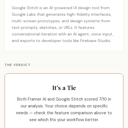
Google Stitch is an AI-powered UI design tool from
Google Labs that generates high-fidelity interfaces,
multi-screen prototypes, and design systems from
text prompts, sketches, or URLs. It features
conversational iteration with an AI agent, voice input,
and exports to developer tools like Firebase Studio.
THE VERDICT
It's a Tie
Both Framer AI and Google Stitch scored 7/10 in
our analysis. Your choice depends on specific
needs — check the feature comparison above to
see which fits your workflow better.