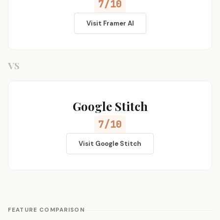
7/10
Visit Framer AI
VS
Google Stitch
7/10
Visit Google Stitch
FEATURE COMPARISON