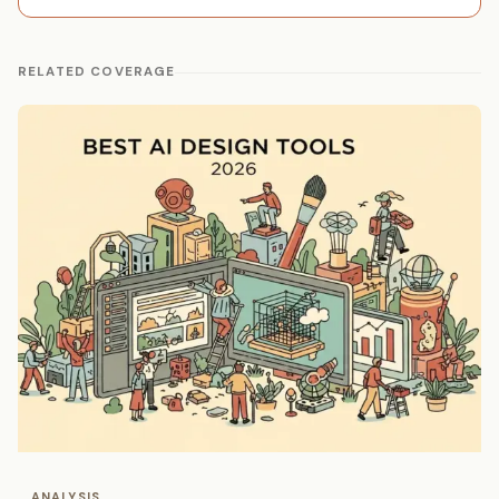
RELATED COVERAGE
ANALYSIS