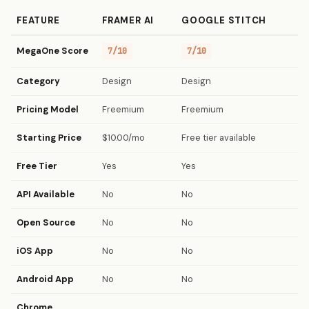
FEATURE
FRAMER AI
GOOGLE STITCH
MegaOne Score
7/10
7/10
Category
Design
Design
Pricing Model
Freemium
Freemium
Starting Price
$10.00/mo
Free tier available
Free Tier
Yes
Yes
API Available
No
No
Open Source
No
No
iOS App
No
No
Android App
No
No
Chrome