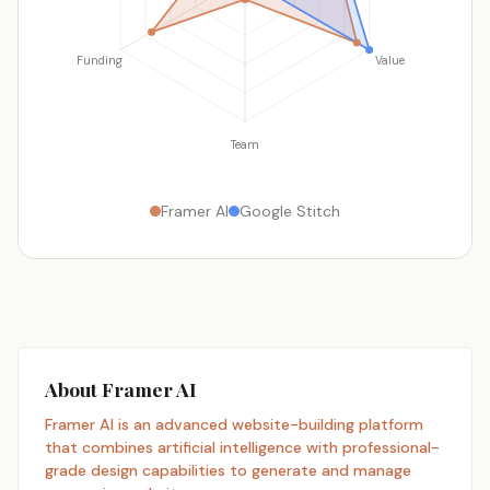
Funding
Value
Team
Framer AI
Google Stitch
About Framer AI
Framer AI is an advanced website-building platform
that combines artificial intelligence with professional-
grade design capabilities to generate and manage