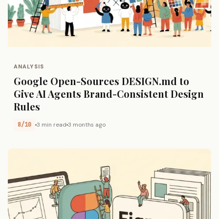
ANALYSIS
Google Open-Sources DESIGN.md to
Give AI Agents Brand-Consistent Design
Rules
8/10
3 min read
3 months ago