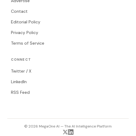
Advertise
Contact
Editorial Policy
Privacy Policy
Terms of Service
CONNECT
Twitter / X
LinkedIn
RSS Feed
© 2026 MegaOne AI — The AI Intelligence Platform