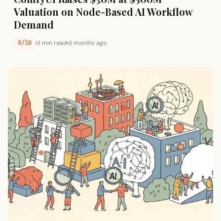
Valuation on Node-Based AI Workflow
Demand
8/10
3 min read
3 months ago