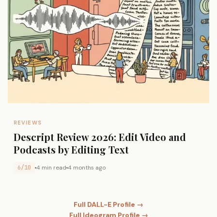
REVIEWS
Descript Review 2026: Edit Video and
Podcasts by Editing Text
6/10
4 min read
4 months ago
Full DALL-E Profile →
Full Ideogram Profile →