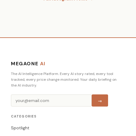
MEGAONE
AI
The AI Intelligence Platform. Every AI story rated, every tool
tracked, every price change monitored. Your daily briefing on
the AI industry.
→
CATEGORIES
Spotlight