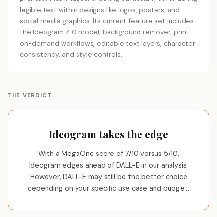
legible text within designs like logos, posters, and
social media graphics. Its current feature set includes
the Ideogram 4.0 model, background remover, print-
on-demand workflows, editable text layers, character
consistency, and style controls.
THE VERDICT
Ideogram takes the edge
With a MegaOne score of 7/10 versus 5/10,
Ideogram edges ahead of DALL-E in our analysis.
However, DALL-E may still be the better choice
depending on your specific use case and budget.