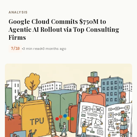
ANALYSIS
Google Cloud Commits $750M to
Agentic AI Rollout via Top Consulting
Firms
7/10
3 min read
3 months ago