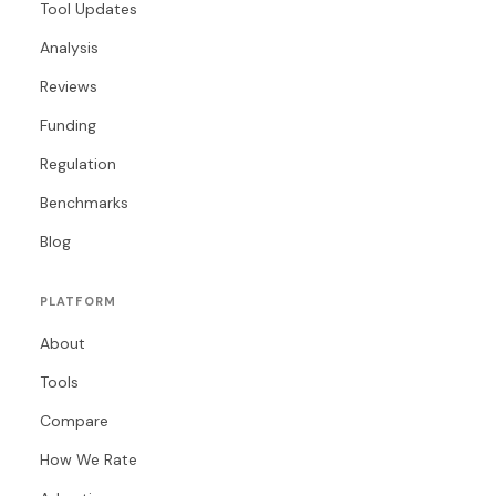
Tool Updates
Analysis
Reviews
Funding
Regulation
Benchmarks
Blog
PLATFORM
About
Tools
Compare
How We Rate