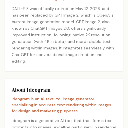
DALL-E 3 was officially retired on May 12, 2026, and
has been replaced by GPT Image 2, which is OpenAI's
current image generation model. GPT Image 2, also
known as ChatGPT Images 2.0, offers significantly
improved instruction-following, native 2K resolution
generation (with 4K in beta), and more reliable text
rendering within images. It integrates seamlessly with
ChatGPT for conversational image creation and
editing.
About Ideogram
Ideogram is an AI text-to-image generator
specializing in accurate text rendering within images
for design and marketing purposes.
Ideogram is a generative AI tool that transforms text
prompts into images, excelling particularly in rendering