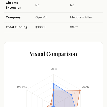
Chrome
No
No
Extension
Company
OpenAI
Ideogram AI Inc.
Total Funding
$180.0B
$97M
Visual Comparison
Score
Reviews
Reach