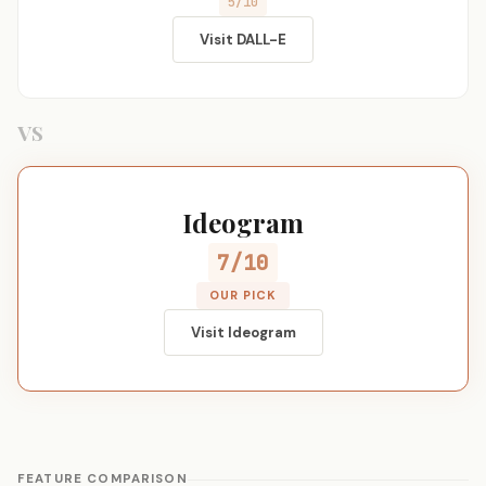
5/10
Visit DALL-E
VS
Ideogram
7/10
OUR PICK
Visit Ideogram
FEATURE COMPARISON