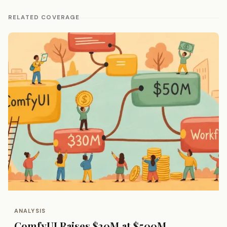
RELATED COVERAGE
ANALYSIS
ComfyUI Raises $30M at $500M