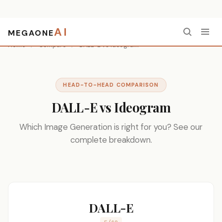
AI
MEGAONE
Home
/
Compare
/
DALL-E vs Ideogram
HEAD-TO-HEAD COMPARISON
DALL-E vs Ideogram
Which Image Generation is right for you? See our
complete breakdown.
DALL-E