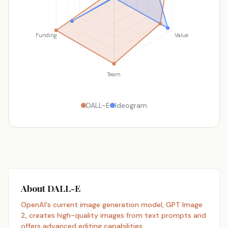
Funding
Value
Team
DALL-E
Ideogram
About DALL-E
OpenAI's current image generation model, GPT Image
2, creates high-quality images from text prompts and
offers advanced editing capabilities.