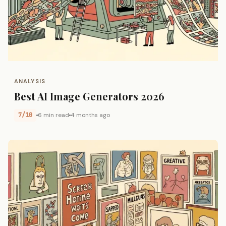
ANALYSIS
Best AI Image Generators 2026
7/10
6 min read
4 months ago