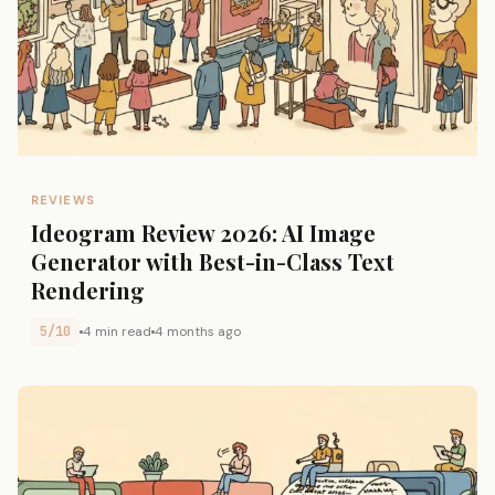
REVIEWS
Ideogram Review 2026: AI Image
Generator with Best-in-Class Text
Rendering
5/10
4 min read
4 months ago