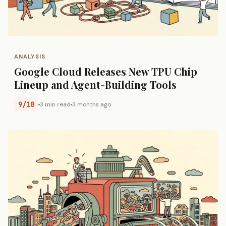
ANALYSIS
Google Cloud Releases New TPU Chip
Lineup and Agent-Building Tools
9/10
3 min read
3 months ago