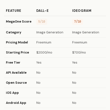
FEATURE
DALL-E
IDEOGRAM
MegaOne Score
5/10
7/10
Category
Image Generation
Image Generation
Pricing Model
Freemium
Freemium
Starting Price
$20.00/mo
$7.00/mo
Free Tier
Yes
Yes
API Available
No
No
Open Source
No
No
iOS App
No
No
Android App
No
No