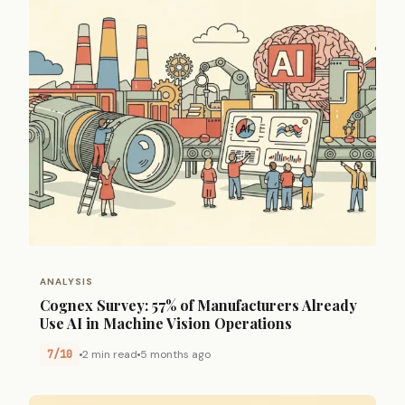
ANALYSIS
Cognex Survey: 57% of Manufacturers Already
Use AI in Machine Vision Operations
7/10
2 min read
5 months ago