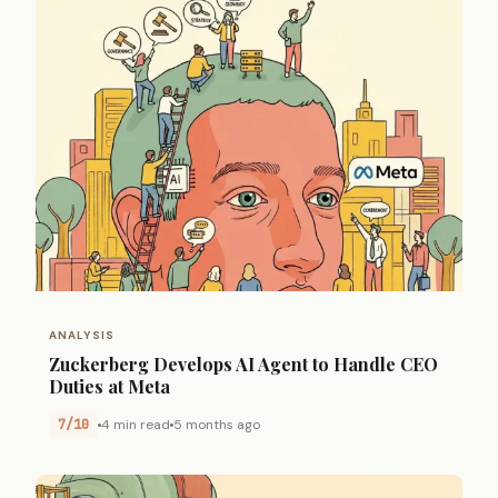
ANALYSIS
Zuckerberg Develops AI Agent to Handle CEO
Duties at Meta
7/10
4 min read
5 months ago