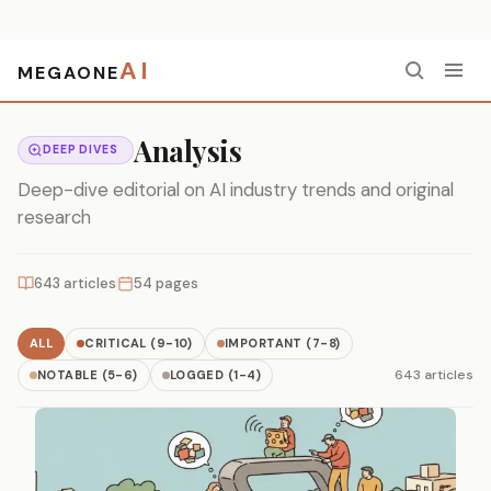
AI
MEGAONE
Home
›
Analysis
Analysis
DEEP DIVES
Deep-dive editorial on AI industry trends and original
research
643 articles
54 pages
ALL
CRITICAL (9-10)
IMPORTANT (7-8)
643 articles
NOTABLE (5-6)
LOGGED (1-4)