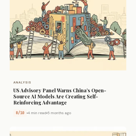
ANALYSIS
US Advisory Panel Warns China’s Open-
Source AI Models Are Creating Self-
Reinforcing Advantage
8/10
4 min read
5 months ago