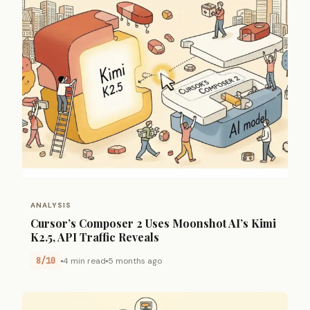
ANALYSIS
Cursor’s Composer 2 Uses Moonshot AI’s Kimi
K2.5, API Traffic Reveals
8/10
4 min read
5 months ago