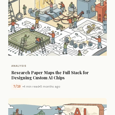
ANALYSIS
Research Paper Maps the Full Stack for
Designing Custom AI Chips
7/10
4 min read
5 months ago