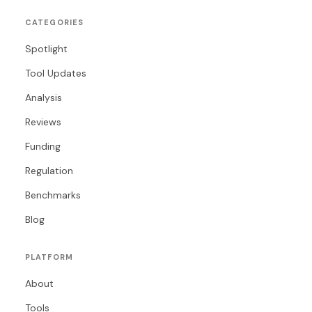
CATEGORIES
Spotlight
Tool Updates
Analysis
Reviews
Funding
Regulation
Benchmarks
Blog
PLATFORM
About
Tools