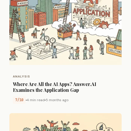
ANALYSIS
Where Are All the AI Apps? Answer.AI
Examines the Application Gap
7/10
4 min read
5 months ago