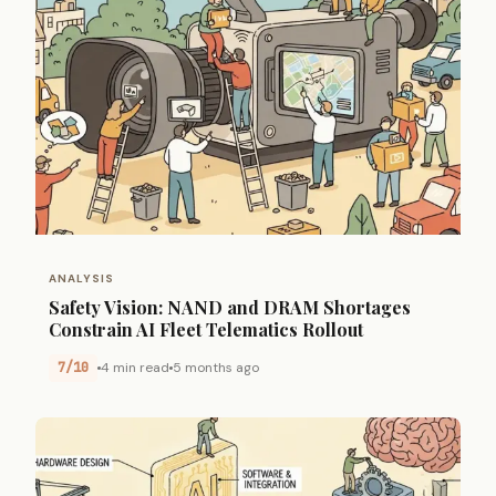
ANALYSIS
Safety Vision: NAND and DRAM Shortages
Constrain AI Fleet Telematics Rollout
7/10
4 min read
5 months ago