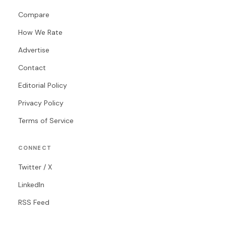
Compare
How We Rate
Advertise
Contact
Editorial Policy
Privacy Policy
Terms of Service
CONNECT
Twitter / X
LinkedIn
RSS Feed