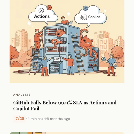
ANALYSIS
GitHub Falls Below 99.9% SLA as Actions and
Copilot Fail
7/10
4 min read
5 months ago