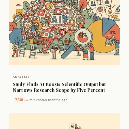
ANALYSIS
Study Finds AI Boosts Scientific Output but
Narrows Research Scope by Five Percent
7/10
4 min read
5 months ago