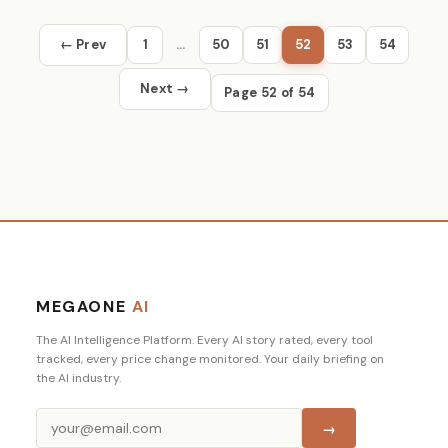
← Prev
1
…
50
51
52
53
54
Next →
Page 52 of 54
MEGAONE
AI
The AI Intelligence Platform. Every AI story rated, every tool
tracked, every price change monitored. Your daily briefing on
the AI industry.
→