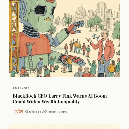
ANALYSIS
BlackRock CEO Larry Fink Warns AI Boom
Could Widen Wealth Inequality
7/10
2 min read
5 months ago