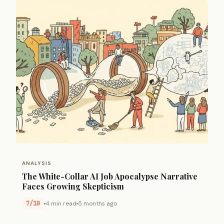
ANALYSIS
The White-Collar AI Job Apocalypse Narrative
Faces Growing Skepticism
7/10
4 min read
5 months ago