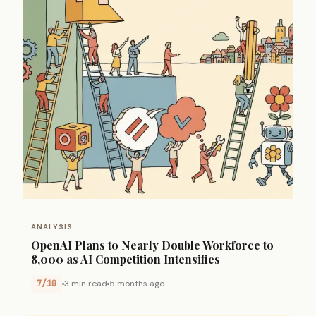
ANALYSIS
OpenAI Plans to Nearly Double Workforce to
8,000 as AI Competition Intensifies
7/10
3 min read
5 months ago