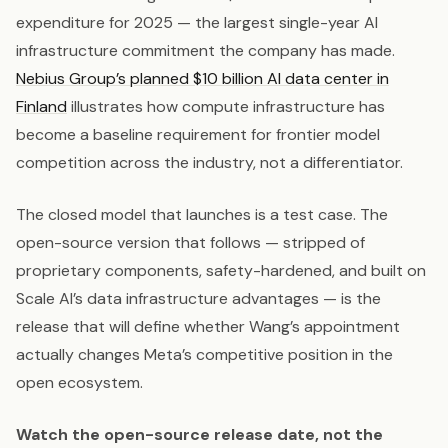
expenditure for 2025 — the largest single-year AI
infrastructure commitment the company has made.
Nebius Group’s planned $10 billion AI data center in
Finland
illustrates how compute infrastructure has
become a baseline requirement for frontier model
competition across the industry, not a differentiator.
The closed model that launches is a test case. The
open-source version that follows — stripped of
proprietary components, safety-hardened, and built on
Scale AI’s data infrastructure advantages — is the
release that will define whether Wang’s appointment
actually changes Meta’s competitive position in the
open ecosystem.
Watch the open-source release date, not the