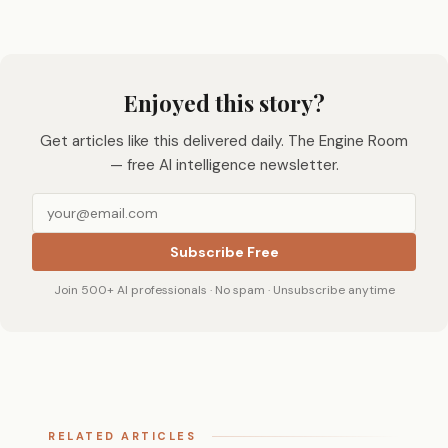
Enjoyed this story?
Get articles like this delivered daily. The Engine Room
— free AI intelligence newsletter.
Subscribe Free
Join 500+ AI professionals · No spam · Unsubscribe anytime
RELATED ARTICLES