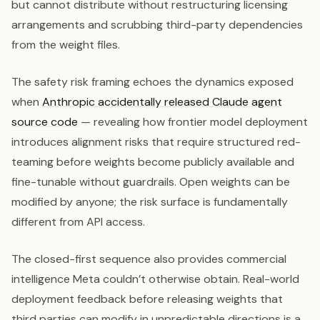
but cannot distribute without restructuring licensing
arrangements and scrubbing third-party dependencies
from the weight files.
The safety risk framing echoes the dynamics exposed
when
Anthropic accidentally released Claude agent
source code
— revealing how frontier model deployment
introduces alignment risks that require structured red-
teaming before weights become publicly available and
fine-tunable without guardrails. Open weights can be
modified by anyone; the risk surface is fundamentally
different from API access.
The closed-first sequence also provides commercial
intelligence Meta couldn’t otherwise obtain. Real-world
deployment feedback before releasing weights that
third parties can modify in unpredictable directions is a