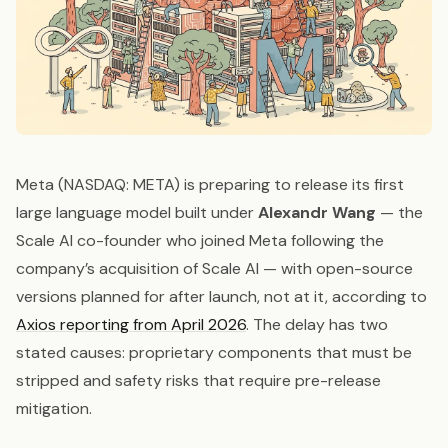
Meta (NASDAQ: META) is preparing to release its first
large language model built under
Alexandr Wang
— the
Scale AI co-founder who joined Meta following the
company’s acquisition of Scale AI — with open-source
versions planned for after launch, not at it, according to
Axios reporting from April 2026
. The delay has two
stated causes: proprietary components that must be
stripped and safety risks that require pre-release
mitigation.