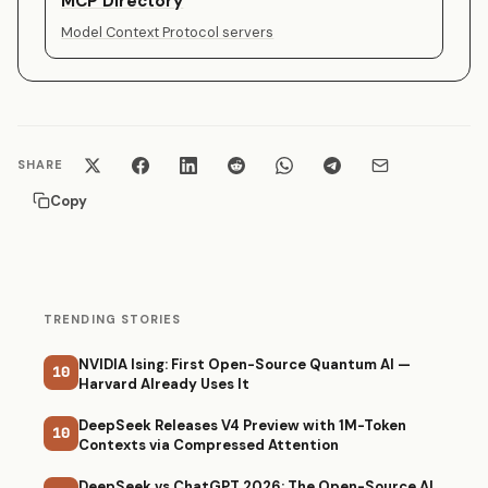
MCP Directory
Model Context Protocol servers
SHARE
Copy
TRENDING STORIES
NVIDIA Ising: First Open-Source Quantum AI —
10
Harvard Already Uses It
DeepSeek Releases V4 Preview with 1M-Token
10
Contexts via Compressed Attention
DeepSeek vs ChatGPT 2026: The Open-Source AI