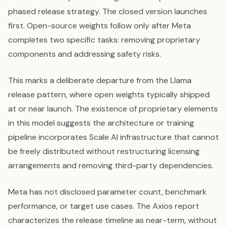
phased release strategy. The closed version launches
first. Open-source weights follow only after Meta
completes two specific tasks: removing proprietary
components and addressing safety risks.
This marks a deliberate departure from the Llama
release pattern, where open weights typically shipped
at or near launch. The existence of proprietary elements
in this model suggests the architecture or training
pipeline incorporates Scale AI infrastructure that cannot
be freely distributed without restructuring licensing
arrangements and removing third-party dependencies.
Meta has not disclosed parameter count, benchmark
performance, or target use cases. The Axios report
characterizes the release timeline as near-term, without