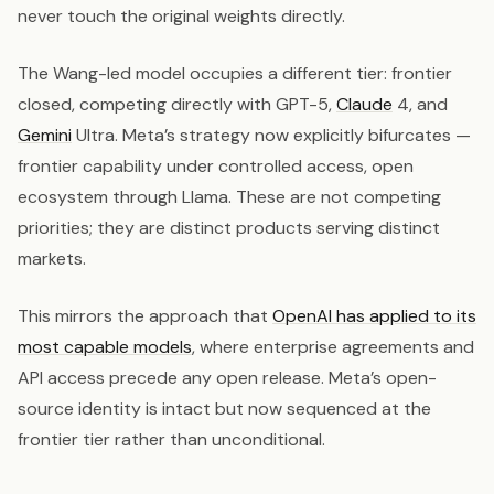
never touch the original weights directly.
The Wang-led model occupies a different tier: frontier
closed, competing directly with GPT-5,
Claude
4, and
Gemini
Ultra. Meta’s strategy now explicitly bifurcates —
frontier capability under controlled access, open
ecosystem through Llama. These are not competing
priorities; they are distinct products serving distinct
markets.
This mirrors the approach that
OpenAI has applied to its
most capable models
, where enterprise agreements and
API access precede any open release. Meta’s open-
source identity is intact but now sequenced at the
frontier tier rather than unconditional.