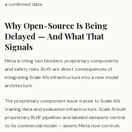
a confirmed date.
Why Open-Source Is Being
Delayed — And What That
Signals
Meta is citing two blockers: proprietary components
and safety risks. Both are direct consequences of
integrating Scale AI’s infrastructure into a new model
architecture.
The proprietary component issue traces to Scale AI’s
training data and evaluation infrastructure. Scale AI built
proprietary RLHF pipelines and labeled datasets central
to its commercial model — assets Meta now controls