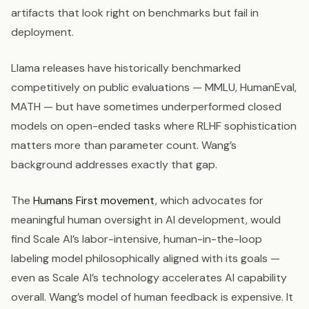
artifacts that look right on benchmarks but fail in
deployment.
Llama releases have historically benchmarked
competitively on public evaluations — MMLU, HumanEval,
MATH — but have sometimes underperformed closed
models on open-ended tasks where RLHF sophistication
matters more than parameter count. Wang’s
background addresses exactly that gap.
The
Humans First movement
, which advocates for
meaningful human oversight in AI development, would
find Scale AI’s labor-intensive, human-in-the-loop
labeling model philosophically aligned with its goals —
even as Scale AI’s technology accelerates AI capability
overall. Wang’s model of human feedback is expensive. It