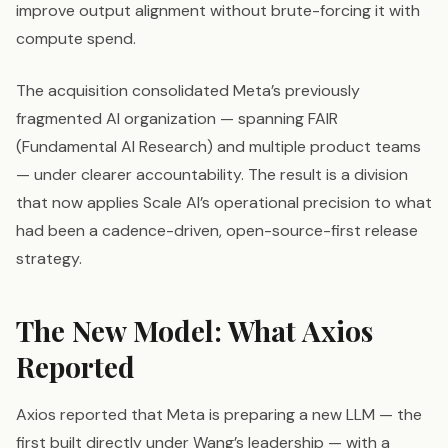
improve output alignment without brute-forcing it with
compute spend.
The acquisition consolidated Meta’s previously
fragmented AI organization — spanning FAIR
(Fundamental AI Research) and multiple product teams
— under clearer accountability. The result is a division
that now applies Scale AI’s operational precision to what
had been a cadence-driven, open-source-first release
strategy.
The New Model: What Axios
Reported
Axios reported that Meta is preparing a new LLM — the
first built directly under Wang’s leadership — with a