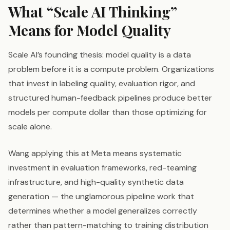
What “Scale AI Thinking”
Means for Model Quality
Scale AI’s founding thesis: model quality is a data
problem before it is a compute problem. Organizations
that invest in labeling quality, evaluation rigor, and
structured human-feedback pipelines produce better
models per compute dollar than those optimizing for
scale alone.
Wang applying this at Meta means systematic
investment in evaluation frameworks, red-teaming
infrastructure, and high-quality synthetic data
generation — the unglamorous pipeline work that
determines whether a model generalizes correctly
rather than pattern-matching to training distribution