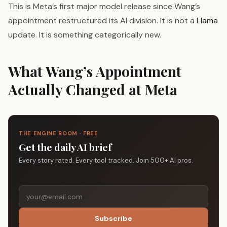
This is Meta’s first major model release since Wang’s
appointment restructured its AI division. It is not a
Llama
update. It is something categorically new.
What Wang’s Appointment
Actually Changed at Meta
THE ENGINE ROOM · FREE
Get the daily AI brief
Every story rated. Every tool tracked. Join 500+ AI pros.
Subscribe