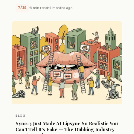
7/10
5 min read
4 months ago
BLOG
Sync-3 Just Made AI Lipsync So Realistic You
Can’t Tell It’s Fake — The Dubbing Industry