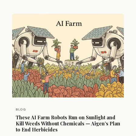
BLOG
These AI Farm Robots Run on Sunlight and
Kill Weeds Without Chemicals — Aigen’s Plan
to End Herbicides