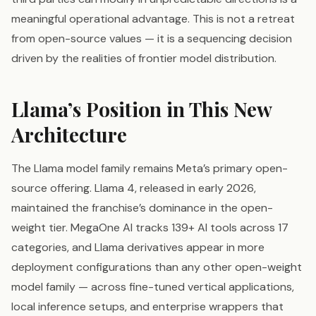
meaningful operational advantage. This is not a retreat
from open-source values — it is a sequencing decision
driven by the realities of frontier model distribution.
Llama’s Position in This New
Architecture
The Llama model family remains Meta’s primary open-
source offering. Llama 4, released in early 2026,
maintained the franchise’s dominance in the open-
weight tier. MegaOne AI tracks 139+ AI tools across 17
categories, and Llama derivatives appear in more
deployment configurations than any other open-weight
model family — across fine-tuned vertical applications,
local inference setups, and enterprise wrappers that