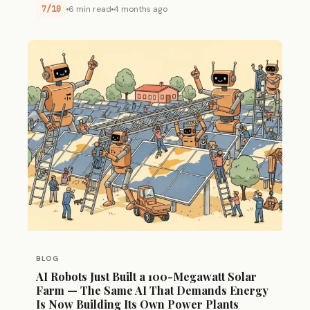
7/10
6 min read
4 months ago
BLOG
AI Robots Just Built a 100-Megawatt Solar
Farm — The Same AI That Demands Energy
Is Now Building Its Own Power Plants