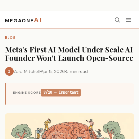
AI
MEGAONE
Home
›
Blog
›
Meta’s First AI Model Under Scale AI Founder Won’t Launch Open-Source
BLOG
Meta’s First AI Model Under Scale AI
Founder Won’t Launch Open-Source
Zara Mitchell
Apr 8, 2026
5 min read
Z
8/10 — Important
ENGINE SCORE