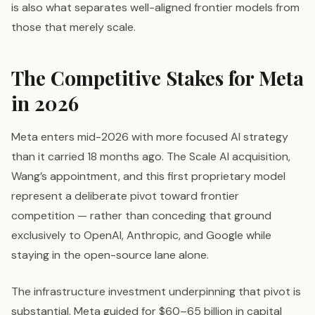
is also what separates well-aligned frontier models from
those that merely scale.
The Competitive Stakes for Meta
in 2026
Meta enters mid-2026 with more focused AI strategy
than it carried 18 months ago. The Scale AI acquisition,
Wang’s appointment, and this first proprietary model
represent a deliberate pivot toward frontier
competition — rather than conceding that ground
exclusively to OpenAI, Anthropic, and Google while
staying in the open-source lane alone.
The infrastructure investment underpinning that pivot is
substantial. Meta guided for $60–65 billion in capital