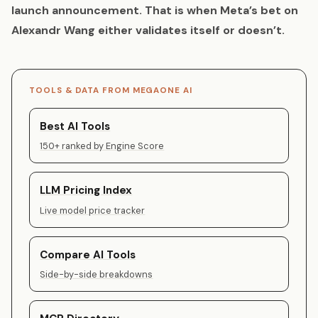
launch announcement. That is when Meta’s bet on
Alexandr Wang either validates itself or doesn’t.
TOOLS & DATA FROM MEGAONE AI
Best AI Tools
150+ ranked by Engine Score
LLM Pricing Index
Live model price tracker
Compare AI Tools
Side-by-side breakdowns