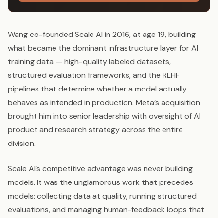
Wang co-founded Scale AI in 2016, at age 19, building
what became the dominant infrastructure layer for AI
training data — high-quality labeled datasets,
structured evaluation frameworks, and the RLHF
pipelines that determine whether a model actually
behaves as intended in production. Meta’s acquisition
brought him into senior leadership with oversight of AI
product and research strategy across the entire
division.
Scale AI’s competitive advantage was never building
models. It was the unglamorous work that precedes
models: collecting data at quality, running structured
evaluations, and managing human-feedback loops that