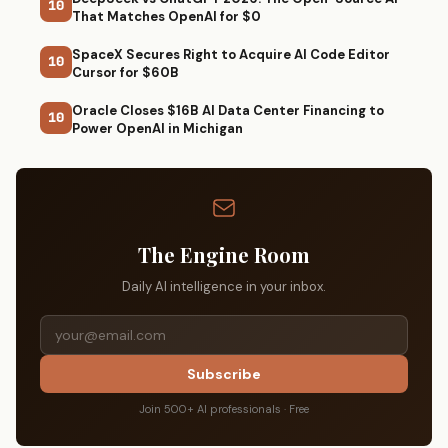
10
That Matches OpenAI for $0
SpaceX Secures Right to Acquire AI Code Editor
10
Cursor for $60B
Oracle Closes $16B AI Data Center Financing to
10
Power OpenAI in Michigan
The Engine Room
Daily AI intelligence in your inbox.
Subscribe
Join 500+ AI professionals · Free