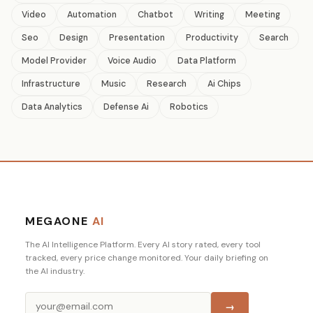
Video
Automation
Chatbot
Writing
Meeting
Seo
Design
Presentation
Productivity
Search
Model Provider
Voice Audio
Data Platform
Infrastructure
Music
Research
Ai Chips
Data Analytics
Defense Ai
Robotics
MEGAONE
AI
The AI Intelligence Platform. Every AI story rated, every tool
tracked, every price change monitored. Your daily briefing on
the AI industry.
→