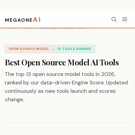
AI
MEGAONE
Home
/
Tools
/
Best Open Source Model
OPEN SOURCE MODEL
13 TOOLS RANKED
Best Open Source Model AI Tools
The top 13 open source model tools in 2026,
ranked by our data-driven Engine Score. Updated
continuously as new tools launch and scores
change.