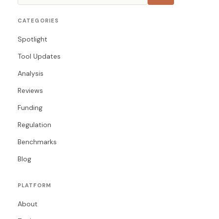
CATEGORIES
Spotlight
Tool Updates
Analysis
Reviews
Funding
Regulation
Benchmarks
Blog
PLATFORM
About