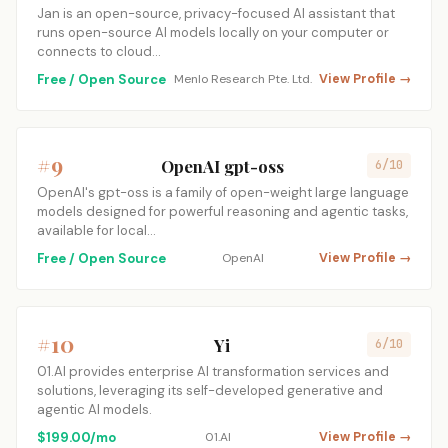
Jan is an open-source, privacy-focused AI assistant that
runs open-source AI models locally on your computer or
connects to cloud…
Free / Open Source
Menlo Research Pte. Ltd.
View Profile →
#9
OpenAI gpt-oss
6/10
OpenAI's gpt-oss is a family of open-weight large language
models designed for powerful reasoning and agentic tasks,
available for local…
Free / Open Source
OpenAI
View Profile →
#10
Yi
6/10
01.AI provides enterprise AI transformation services and
solutions, leveraging its self-developed generative and
agentic AI models.
$199.00/mo
01.AI
View Profile →