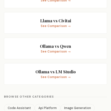
See Comparison →
Llama vs Civitai
See Comparison →
Ollama vs Qwen
See Comparison →
Ollama vs LM Studio
See Comparison →
BROWSE OTHER CATEGORIES
Code Assistant
Api Platform
Image Generation