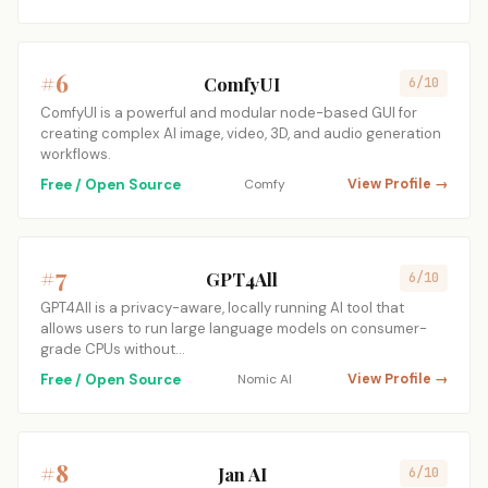
#6
ComfyUI
6/10
ComfyUI is a powerful and modular node-based GUI for
creating complex AI image, video, 3D, and audio generation
workflows.
Free / Open Source
Comfy
View Profile →
#7
GPT4All
6/10
GPT4All is a privacy-aware, locally running AI tool that
allows users to run large language models on consumer-
grade CPUs without…
Free / Open Source
Nomic AI
View Profile →
#8
Jan AI
6/10