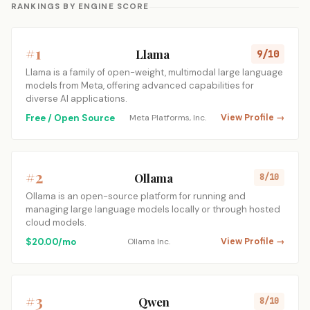
RANKINGS BY ENGINE SCORE
#1
Llama
9/10
Llama is a family of open-weight, multimodal large language
models from Meta, offering advanced capabilities for
diverse AI applications.
Free / Open Source
Meta Platforms, Inc.
View Profile →
#2
Ollama
8/10
Ollama is an open-source platform for running and
managing large language models locally or through hosted
cloud models.
$20.00/mo
Ollama Inc.
View Profile →
#3
Qwen
8/10