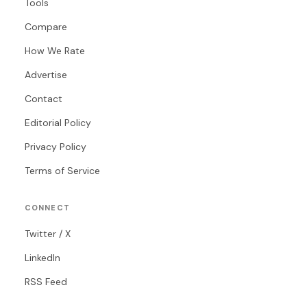
Tools
Compare
How We Rate
Advertise
Contact
Editorial Policy
Privacy Policy
Terms of Service
CONNECT
Twitter / X
LinkedIn
RSS Feed