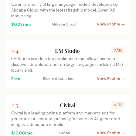
Qwen is a family of large language models developed by
Alibaba Cloud, with the latest flagship model, Qwen 3.8-
Max, being…
$0.03/mo
Alibaba Cloud
View Profile →
#4
LM Studio
7/10
LM Studio is a desktop application that allows users to
discover, download, and run large language models (LLMs)
locally and…
Free
Element Labs, Inc.
View Profile →
#5
Civitai
6/10
Civitai is a leading online platform and marketplace for
generative AI content, primarily focused on AI-generated
images, videos, and models.
$10.00/mo
Civitai
View Profile →