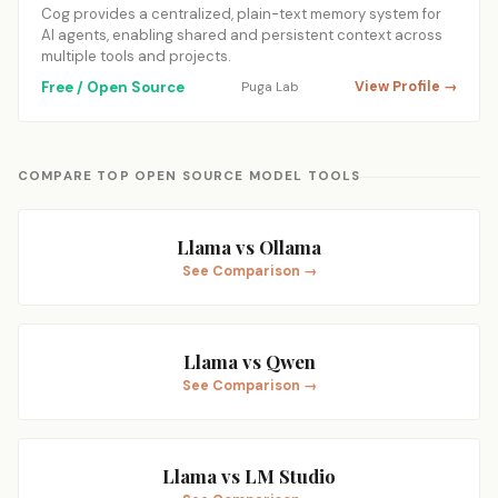
Cog provides a centralized, plain-text memory system for
AI agents, enabling shared and persistent context across
multiple tools and projects.
Free / Open Source
Puga Lab
View Profile →
COMPARE TOP OPEN SOURCE MODEL TOOLS
Llama vs Ollama
See Comparison →
Llama vs Qwen
See Comparison →
Llama vs LM Studio