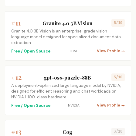
#11
Granite 4.0 3B Vision
5/10
Granite 4.0 3B Vision is an enterprise-grade vision-
language model designed for specialized document data
extraction.
Free / Open Source
IBM
View Profile →
#12
gpt-oss-puzzle-88B
5/10
A deployment-optimized large language model by NVIDIA,
designed for efficient reasoning and chat workloads on
NVIDIA H100-class hardware.
Free / Open Source
NVIDIA
View Profile →
#13
Cog
3/10