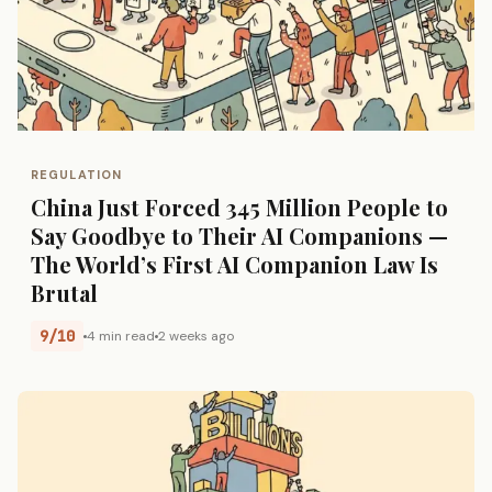
REGULATION
China Just Forced 345 Million People to
Say Goodbye to Their AI Companions —
The World’s First AI Companion Law Is
Brutal
9/10
4 min read
2 weeks ago