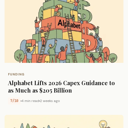
FUNDING
Alphabet Lifts 2026 Capex Guidance to
as Much as $205 Billion
7/10
4 min read
2 weeks ago