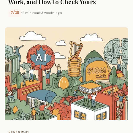
Work, and How to Check Yours
7/10
2 min read
3 weeks ago
RESEARCH