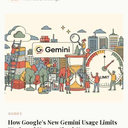
GUIDES
How Google’s New Gemini Usage Limits