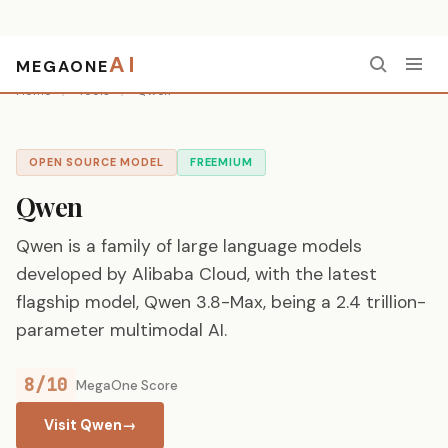
AI
MEGAONE
Home
/
Tools
/
Qwen
OPEN SOURCE MODEL
FREEMIUM
Qwen
Qwen is a family of large language models
developed by Alibaba Cloud, with the latest
flagship model, Qwen 3.8-Max, being a 2.4 trillion-
parameter multimodal AI.
8/10
MegaOne Score
Visit Qwen
→