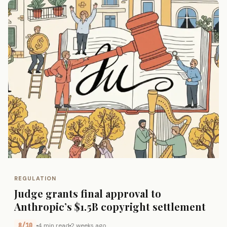
REGULATION
Judge grants final approval to
Anthropic’s $1.5B copyright settlement
8/10
4 min read
2 weeks ago