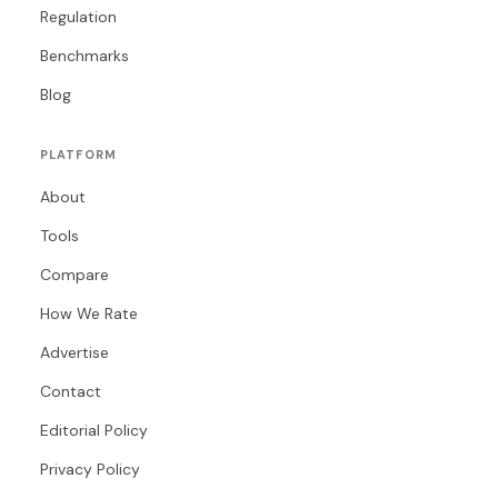
Regulation
Benchmarks
Blog
PLATFORM
About
Tools
Compare
How We Rate
Advertise
Contact
Editorial Policy
Privacy Policy