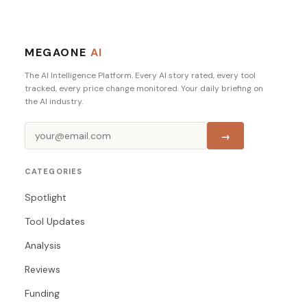
MEGAONE
AI
The AI Intelligence Platform. Every AI story rated, every tool
tracked, every price change monitored. Your daily briefing on
the AI industry.
→
CATEGORIES
Spotlight
Tool Updates
Analysis
Reviews
Funding