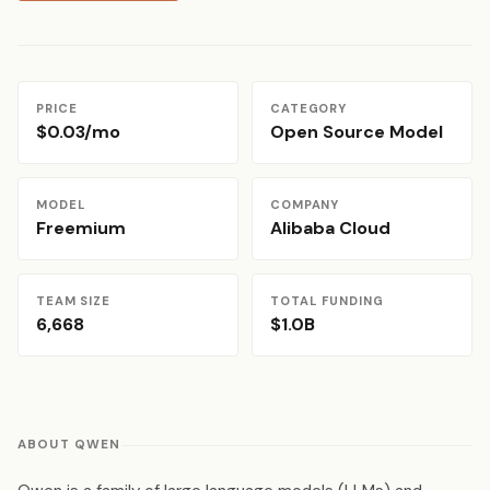
PRICE
CATEGORY
$0.03/mo
Open Source Model
MODEL
COMPANY
Freemium
Alibaba Cloud
TEAM SIZE
TOTAL FUNDING
6,668
$1.0B
ABOUT QWEN