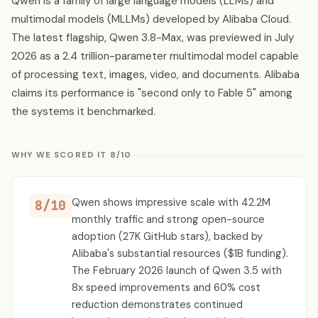
Qwen is a family of large language models (LLMs) and
multimodal models (MLLMs) developed by Alibaba Cloud.
The latest flagship, Qwen 3.8-Max, was previewed in July
2026 as a 2.4 trillion-parameter multimodal model capable
of processing text, images, video, and documents. Alibaba
claims its performance is "second only to Fable 5" among
the systems it benchmarked.
WHY WE SCORED IT 8/10
Qwen shows impressive scale with 42.2M
8/10
monthly traffic and strong open-source
adoption (27K GitHub stars), backed by
Alibaba's substantial resources ($1B funding).
The February 2026 launch of Qwen 3.5 with
8x speed improvements and 60% cost
reduction demonstrates continued