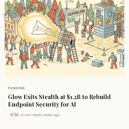
FUNDING
Glow Exits Stealth at $1.2B to Rebuild
Endpoint Security for AI
8/10
3 min read
2 weeks ago