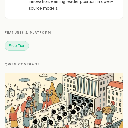
innovation, earning leader position in open-
source models.
FEATURES & PLATFORM
Free Tier
QWEN COVERAGE