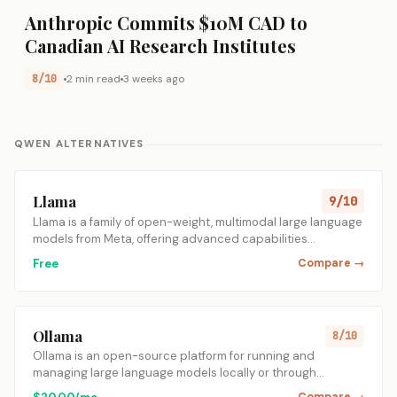
Anthropic Commits $10M CAD to
Canadian AI Research Institutes
8/10
2 min read
3 weeks ago
QWEN ALTERNATIVES
Llama
9/10
Llama is a family of open-weight, multimodal large language
models from Meta, offering advanced capabilities…
Free
Compare →
Ollama
8/10
Ollama is an open-source platform for running and
managing large language models locally or through…