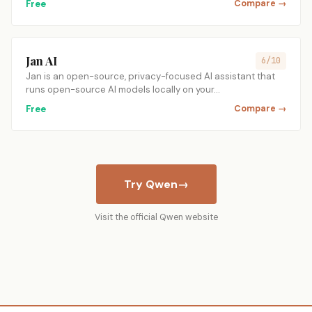
Free
Compare →
Jan AI
6/10
Jan is an open-source, privacy-focused AI assistant that
runs open-source AI models locally on your…
Free
Compare →
Try Qwen
→
Visit the official Qwen website