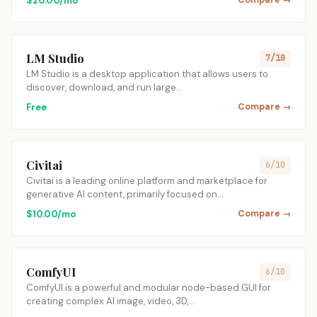
$20.00/mo
Compare →
LM Studio
7/10
LM Studio is a desktop application that allows users to
discover, download, and run large…
Free
Compare →
Civitai
6/10
Civitai is a leading online platform and marketplace for
generative AI content, primarily focused on…
$10.00/mo
Compare →
ComfyUI
6/10
ComfyUI is a powerful and modular node-based GUI for
creating complex AI image, video, 3D,…