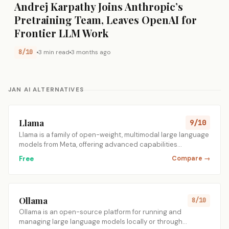
Andrej Karpathy Joins Anthropic’s
Pretraining Team, Leaves OpenAI for
Frontier LLM Work
8/10
3 min read
3 months ago
JAN AI ALTERNATIVES
Llama
9/10
Llama is a family of open-weight, multimodal large language
models from Meta, offering advanced capabilities…
Free
Compare →
Ollama
8/10
Ollama is an open-source platform for running and
managing large language models locally or through…