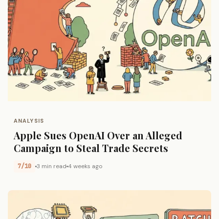
ANALYSIS
Apple Sues OpenAI Over an Alleged
Campaign to Steal Trade Secrets
7/10
3 min read
4 weeks ago