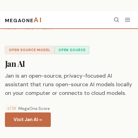
AI
MEGAONE
Home
/
Tools
/
Jan AI
OPEN SOURCE MODEL
OPEN SOURCE
Jan AI
Jan is an open-source, privacy-focused AI
assistant that runs open-source AI models locally
on your computer or connects to cloud models.
6/10
MegaOne Score
Visit Jan AI
→