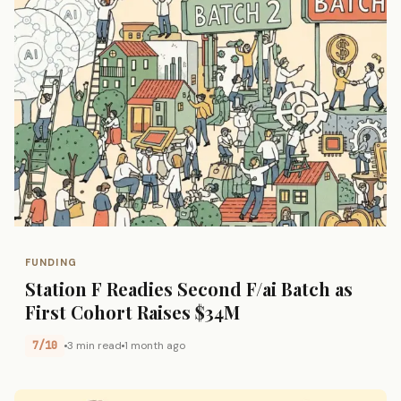
FUNDING
Station F Readies Second F/ai Batch as
First Cohort Raises $34M
7/10
3 min read
1 month ago