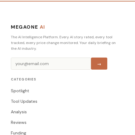
MEGAONE
AI
The AI Intelligence Platform. Every AI story rated, every tool
tracked, every price change monitored. Your daily briefing on
the AI industry.
→
CATEGORIES
Spotlight
Tool Updates
Analysis
Reviews
Funding