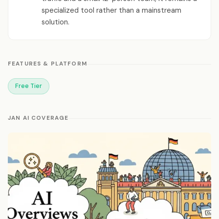
specialized tool rather than a mainstream
solution.
FEATURES & PLATFORM
Free Tier
JAN AI COVERAGE