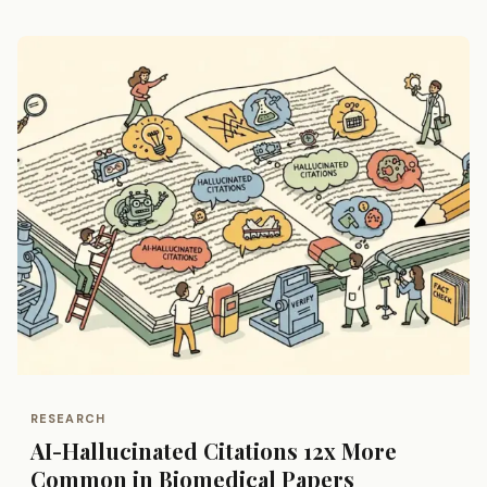
RESEARCH
AI-Hallucinated Citations 12x More
Common in Biomedical Papers