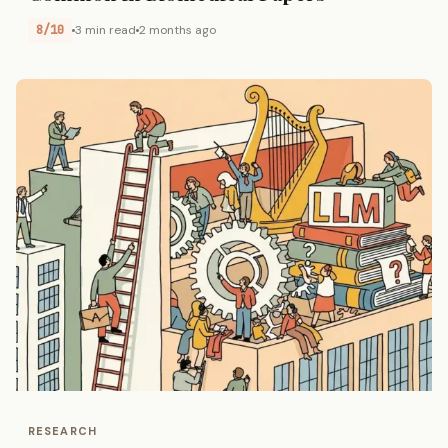
8/10
3 min read
2 months ago
RESEARCH