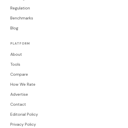
Regulation
Benchmarks
Blog
PLATFORM
About
Tools
Compare
How We Rate
Advertise
Contact
Editorial Policy
Privacy Policy