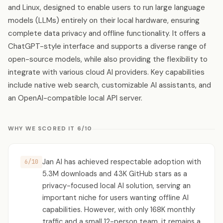
and Linux, designed to enable users to run large language
models (LLMs) entirely on their local hardware, ensuring
complete data privacy and offline functionality. It offers a
ChatGPT-style interface and supports a diverse range of
open-source models, while also providing the flexibility to
integrate with various cloud AI providers. Key capabilities
include native web search, customizable AI assistants, and
an OpenAI-compatible local API server.
WHY WE SCORED IT 6/10
Jan AI has achieved respectable adoption with
6/10
5.3M downloads and 43K GitHub stars as a
privacy-focused local AI solution, serving an
important niche for users wanting offline AI
capabilities. However, with only 168K monthly
traffic and a small 12-person team, it remains a