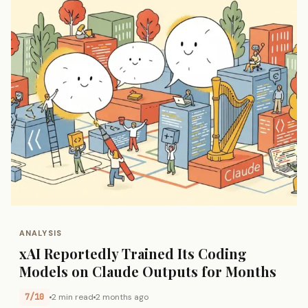
ANALYSIS
xAI Reportedly Trained Its Coding
Models on Claude Outputs for Months
7/10
2 min read
2 months ago