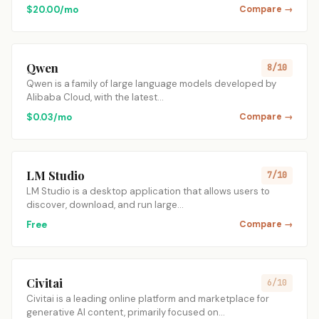
$20.00/mo
Compare →
Qwen
8/10
Qwen is a family of large language models developed by
Alibaba Cloud, with the latest…
$0.03/mo
Compare →
LM Studio
7/10
LM Studio is a desktop application that allows users to
discover, download, and run large…
Free
Compare →
Civitai
6/10
Civitai is a leading online platform and marketplace for
generative AI content, primarily focused on…