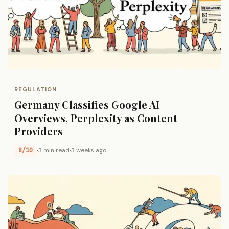
REGULATION
Germany Classifies Google AI
Overviews, Perplexity as Content
Providers
8/10
3 min read
3 weeks ago