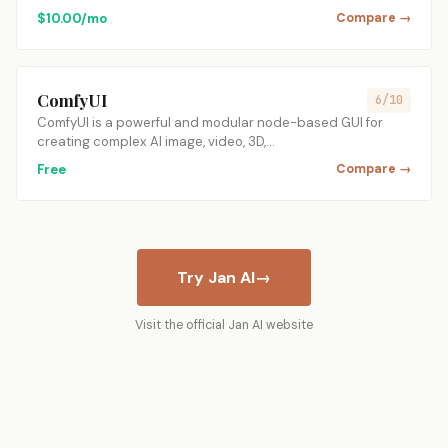
$10.00/mo
Compare →
ComfyUI
6/10
ComfyUI is a powerful and modular node-based GUI for
creating complex AI image, video, 3D,…
Free
Compare →
Try Jan AI
→
Visit the official Jan AI website