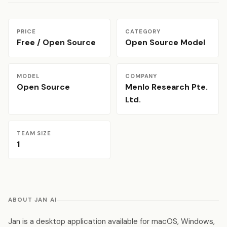
PRICE
CATEGORY
Free / Open Source
Open Source Model
MODEL
COMPANY
Open Source
Menlo Research Pte.
Ltd.
TEAM SIZE
1
ABOUT JAN AI
Jan is a desktop application available for macOS, Windows,