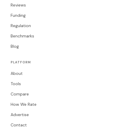
Reviews
Funding
Regulation
Benchmarks
Blog
PLATFORM
About
Tools
Compare
How We Rate
Advertise
Contact