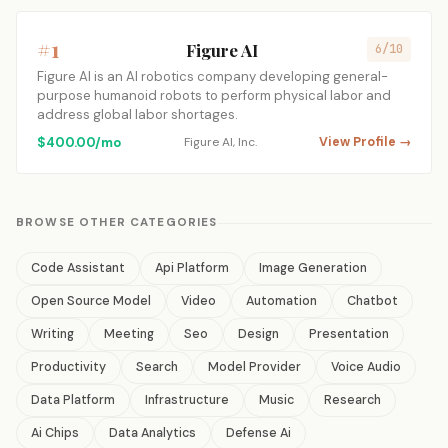
#1
Figure AI
6/10
Figure AI is an AI robotics company developing general-
purpose humanoid robots to perform physical labor and
address global labor shortages.
$400.00/mo
Figure AI, Inc.
View Profile →
BROWSE OTHER CATEGORIES
Code Assistant
Api Platform
Image Generation
Open Source Model
Video
Automation
Chatbot
Writing
Meeting
Seo
Design
Presentation
Productivity
Search
Model Provider
Voice Audio
Data Platform
Infrastructure
Music
Research
Ai Chips
Data Analytics
Defense Ai