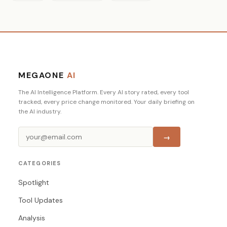
MEGAONE
AI
The AI Intelligence Platform. Every AI story rated, every tool
tracked, every price change monitored. Your daily briefing on
the AI industry.
→
CATEGORIES
Spotlight
Tool Updates
Analysis