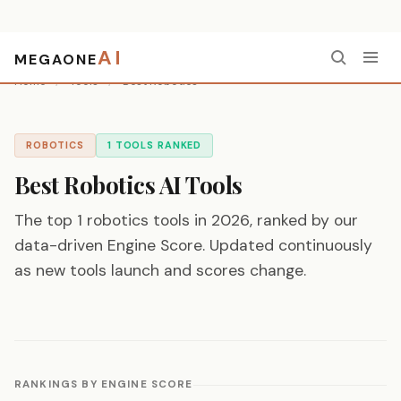
AI
MEGAONE
Home
/
Tools
/
Best Robotics
ROBOTICS
1 TOOLS RANKED
Best Robotics AI Tools
The top 1 robotics tools in 2026, ranked by our
data-driven Engine Score. Updated continuously
as new tools launch and scores change.
RANKINGS BY ENGINE SCORE