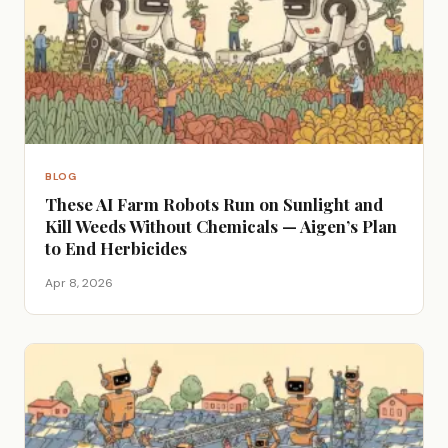
BLOG
These AI Farm Robots Run on Sunlight and
Kill Weeds Without Chemicals — Aigen’s Plan
to End Herbicides
Apr 8, 2026