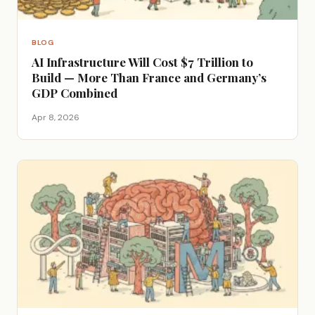
BLOG
AI Infrastructure Will Cost $7 Trillion to
Build — More Than France and Germany’s
GDP Combined
Apr 8, 2026