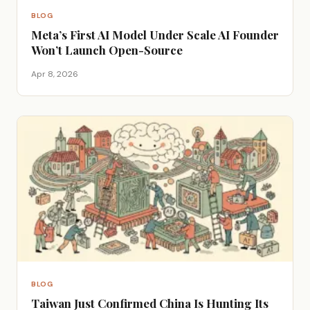
BLOG
Meta’s First AI Model Under Scale AI Founder
Won’t Launch Open-Source
Apr 8, 2026
BLOG
Taiwan Just Confirmed China Is Hunting Its