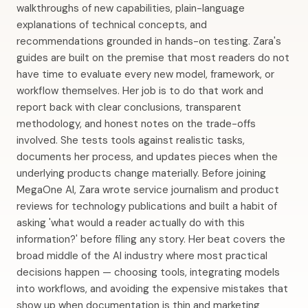
walkthroughs of new capabilities, plain-language
explanations of technical concepts, and
recommendations grounded in hands-on testing. Zara's
guides are built on the premise that most readers do not
have time to evaluate every new model, framework, or
workflow themselves. Her job is to do that work and
report back with clear conclusions, transparent
methodology, and honest notes on the trade-offs
involved. She tests tools against realistic tasks,
documents her process, and updates pieces when the
underlying products change materially. Before joining
MegaOne AI, Zara wrote service journalism and product
reviews for technology publications and built a habit of
asking 'what would a reader actually do with this
information?' before filing any story. Her beat covers the
broad middle of the AI industry where most practical
decisions happen — choosing tools, integrating models
into workflows, and avoiding the expensive mistakes that
show up when documentation is thin and marketing