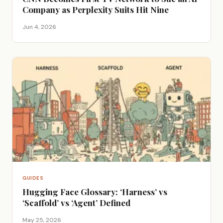
Company as Perplexity Suits Hit Nine
Jun 4, 2026
GUIDES
Hugging Face Glossary: ‘Harness’ vs
‘Scaffold’ vs ‘Agent’ Defined
May 25, 2026