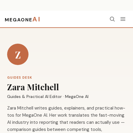
AI
MEGAONE
Home
›
Authors
›
Zara Mitchell
Z
GUIDES DESK
Zara Mitchell
Guides & Practical AI Editor · MegaOne AI
Zara Mitchell writes guides, explainers, and practical how-
tos for MegaOne AI. Her work translates the fast-moving
AI industry into reporting that readers can actually use —
comparison guides between competing tools,