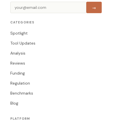
→
CATEGORIES
Spotlight
Tool Updates
Analysis
Reviews
Funding
Regulation
Benchmarks
Blog
PLATFORM