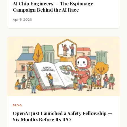
AI Chip Engineers — The Espionage
Campaign Behind the AI Race
Apr 8, 2026
BLOG
OpenAI Just Launched a Safety Fellowship —
Six Months Before Its IPO