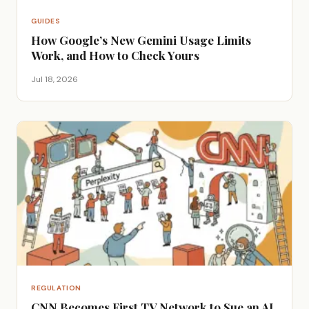
GUIDES
How Google’s New Gemini Usage Limits
Work, and How to Check Yours
Jul 18, 2026
REGULATION
CNN Becomes First TV Network to Sue an AI