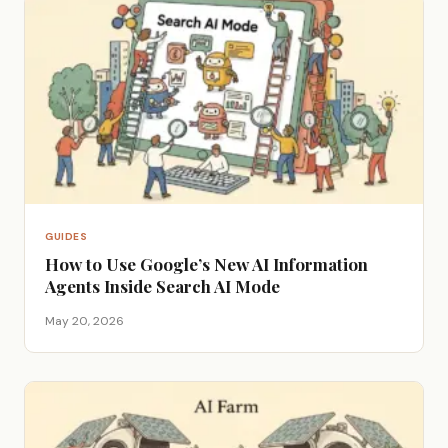
GUIDES
How to Use Google’s New AI Information
Agents Inside Search AI Mode
May 20, 2026