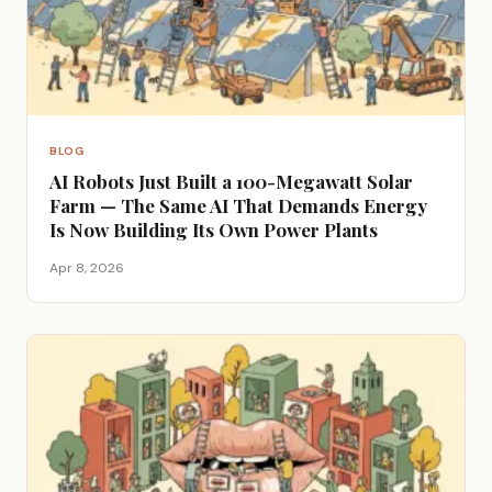
BLOG
AI Robots Just Built a 100-Megawatt Solar
Farm — The Same AI That Demands Energy
Is Now Building Its Own Power Plants
Apr 8, 2026