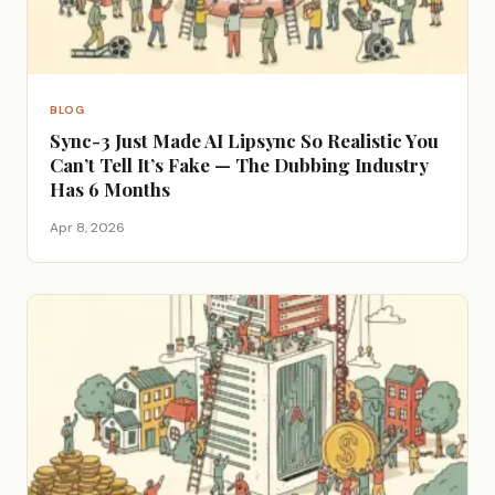
BLOG
Sync-3 Just Made AI Lipsync So Realistic You
Can’t Tell It’s Fake — The Dubbing Industry
Has 6 Months
Apr 8, 2026