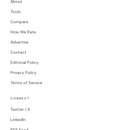
About
Tools
Compare
How We Rate
Advertise
Contact
Editorial Policy
Privacy Policy
Terms of Service
CONNECT
Twitter / X
LinkedIn
RSS Feed