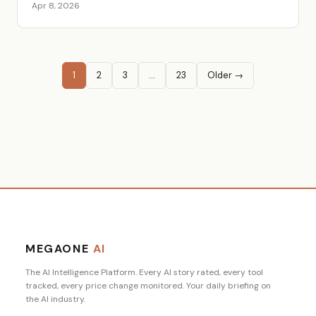
Apr 8, 2026
1
2
3
…
23
Older →
MEGAONE
AI
The AI Intelligence Platform. Every AI story rated, every tool
tracked, every price change monitored. Your daily briefing on
the AI industry.