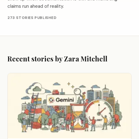
claims run ahead of reality.
273 STORIES PUBLISHED
Recent stories by Zara Mitchell