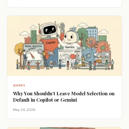
GUIDES
Why You Shouldn’t Leave Model Selection on
Default in Copilot or Gemini
May 24, 2026