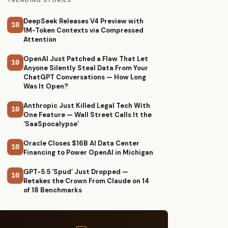
TRENDING STORIES
DeepSeek Releases V4 Preview with
10
1M-Token Contexts via Compressed
Attention
OpenAI Just Patched a Flaw That Let
10
Anyone Silently Steal Data From Your
ChatGPT Conversations — How Long
Was It Open?
Anthropic Just Killed Legal Tech With
10
One Feature — Wall Street Calls It the
‘SaaSpocalypse’
Oracle Closes $16B AI Data Center
10
Financing to Power OpenAI in Michigan
GPT-5.5 ‘Spud’ Just Dropped —
10
Retakes the Crown From Claude on 14
of 18 Benchmarks