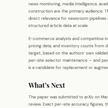
news monitoring, media intelligence, acad
construction are the primary audience. Th
direct relevance for newsroom pipelines a
structured article data at scale.
E-commerce analysts and competitive inte
pricing data, and inventory counts from dy
target, based on the authors’ own validat
per-site selector maintenance — and per
is a candidate for replacement or augmen
What’s Next
The paper was submitted to arXiv on Mar
review. Exact per-site accuracy figures, t