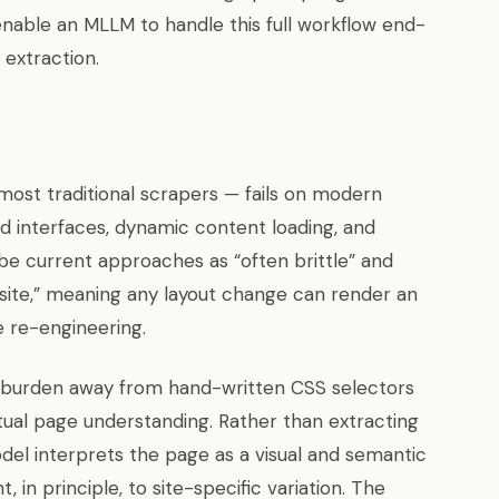
nable an MLLM to handle this full workflow end-
 extraction.
most traditional scrapers — fails on modern
d interfaces, dynamic content loading, and
ibe current approaches as “often brittle” and
 site,” meaning any layout change can render an
e re-engineering.
ng burden away from hand-written CSS selectors
tual page understanding. Rather than extracting
del interprets the page as a visual and semantic
 in principle, to site-specific variation. The