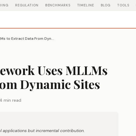
DING
REGULATION
BENCHMARKS
TIMELINE
BLOG
TOOLS
Webscraper Framework Uses MLLMs to Extract Data From Dynamic Sites
mework Uses MLLMs
rom Dynamic Sites
4 min read
 applications but incremental contribution.