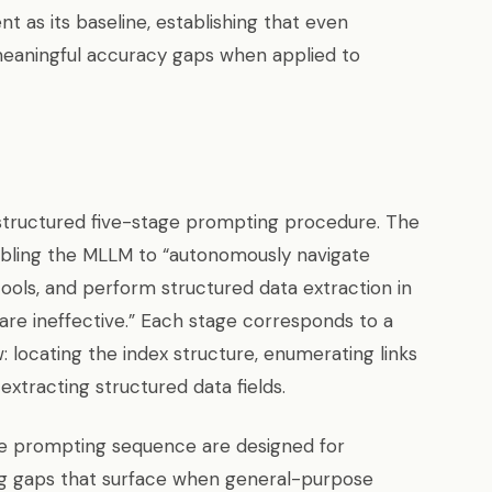
 as its baseline, establishing that even
eaningful accuracy gaps when applied to
structured five-stage prompting procedure. The
bling the MLLM to “autonomously navigate
 tools, and perform structured data extraction in
are ineffective.” Each stage corresponds to a
 locating the index structure, enumerating links
extracting structured data fields.
e prompting sequence are designed for
ng gaps that surface when general-purpose