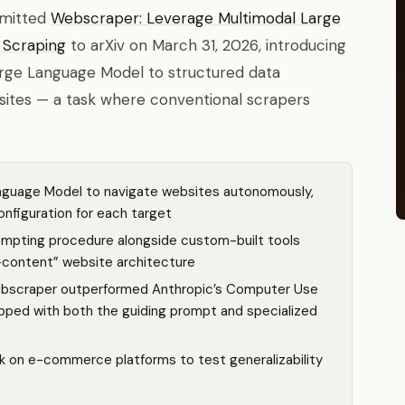
bmitted
Webscraper: Leverage Multimodal Large
 Scraping
to arXiv on March 31, 2026, introducing
arge Language Model to structured data
sites — a task where conventional scrapers
nguage Model to navigate websites autonomously,
onfiguration for each target
mpting procedure alongside custom-built tools
d-content” website architecture
Webscraper outperformed Anthropic’s Computer Use
pped with both the guiding prompt and specialized
k on e-commerce platforms to test generalizability