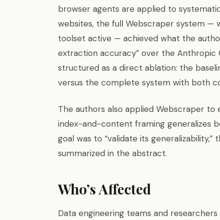
browser agents are applied to systematic
websites, the full Webscraper system — w
toolset active — achieved what the autho
extraction accuracy” over the Anthropic
structured as a direct ablation: the base
versus the complete system with both 
The authors also applied Webscraper to
index-and-content framing generalizes be
goal was to “validate its generalizability,
summarized in the abstract.
Who’s Affected
Data engineering teams and researchers w