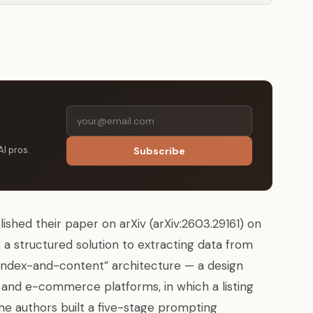
AI pros.
Subscribe
hed their paper on arXiv (arXiv:2603.29161) on
a structured solution to extracting data from
index-and-content” architecture — a design
nd e-commerce platforms, in which a listing
 The authors built a five-stage prompting