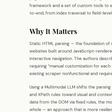
framework and a set of custom tools to e
to-end, from index traversal to field-level
Why It Matters
Static HTML parsing — the foundation of 
websites built around JavaScript-rendere
interactive navigation. The authors descr
requiring “manual customization for each
existing scraper nonfunctional and requir
Using a Multimodal LLM shifts the parsi
and XPath rules toward visual and contex
data from the DOM via fixed rules, the mo
whole — an approach that is more resilient,