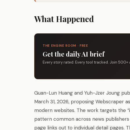
What Happened
THE ENGINE ROOM · FREE
Get the daily AI brief
Every story rated. Every tool tracked. Join 500+ 
Guan-Lun Huang and Yuh-Jzer Joung publis
March 31, 2026, proposing Webscraper as 
modern websites. The work targets the “
pattern common across news publishers a
page links out to individual detail pages.