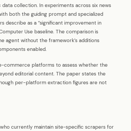
 data collection. In experiments across six news
ith both the guiding prompt and specialized
rs describe as a “significant improvement in
 Computer Use baseline. The comparison is
line agent without the framework’s additions
components enabled.
 e-commerce platforms to assess whether the
yond editorial content. The paper states the
” though per-platform extraction figures are not
ho currently maintain site-specific scrapers for