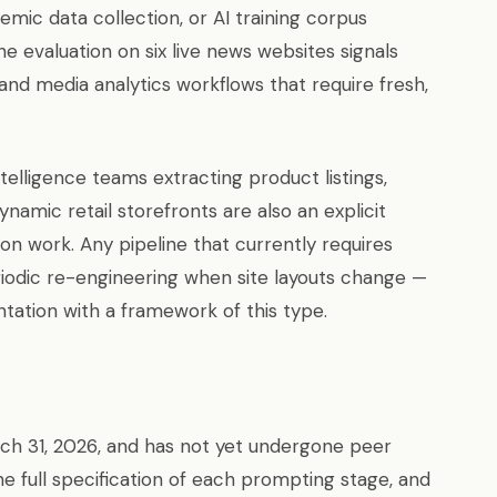
emic data collection, or AI training corpus
e evaluation on six live news websites signals
nd media analytics workflows that require fresh,
lligence teams extracting product listings,
namic retail storefronts are also an explicit
ion work. Any pipeline that currently requires
iodic re-engineering when site layouts change —
tation with a framework of this type.
ch 31, 2026, and has not yet undergone peer
he full specification of each prompting stage, and