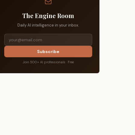
The Engine Room
Daily AI intelligence in your inbox.
Subscribe
Join 500+ AI professionals · Free