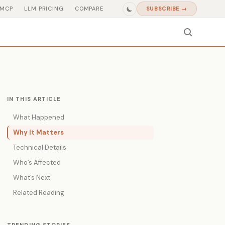
MCP
LLM PRICING
COMPARE
SUBSCRIBE →
IN THIS ARTICLE
What Happened
Why It Matters
Technical Details
Who’s Affected
What’s Next
Related Reading