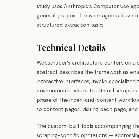
study uses Anthropic’s Computer Use agent
general-purpose browser agents leave m
structured extraction tasks.
Technical Details
Webscraper’s architecture centers on a 
abstract describes the framework as ena
interactive interfaces, invoke specialized
environments where traditional scrapers 
phase of the index-and-content workflow:
to content pages, visiting each page, and 
The custom-built tools accompanying th
scraping-specific operations — addressi