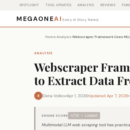
SPOTLIGHT
TOOL UPDATES
ANALYSIS
REVIEWS
FUN
MEGAONE
AI
Every AI Story. Rated.
Home
Analysis
›
›
ANALYSIS
Webscraper Fra
to Extract Data F
Elena Volkov
Apr 1, 2026
Updated Apr 7, 2026
E
4/10 — Logged
ENGINE SCORE
Multimodal LLM web scraping tool has practical