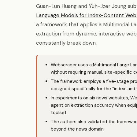
Guan-Lun Huang and Yuh-Jzer Joung su
Language Models for Index-Content Web
a framework that applies a Multimodal L
extraction from dynamic, interactive web
consistently break down.
Webscraper uses a Multimodal Large La
without requiring manual, site-specific c
The framework employs a five-stage pro
designed specifically for the “index-an
In experiments on six news websites, 
agent on extraction accuracy when equi
toolset
The authors also validated the framewor
beyond the news domain