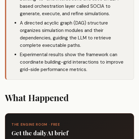
based orchestration layer called SOCIA to
generate, execute, and refine simulations.
A directed acyclic graph (DAG) structure
organizes simulation modules and their
dependencies, guiding the LLM to retrieve
complete executable paths.
Experimental results show the framework can
coordinate building-grid interactions to improve
grid-side performance metrics.
What Happened
THE ENGINE ROOM · FREE
Get the daily AI brief