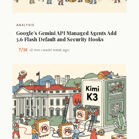
ANALYSIS
Google’s Gemini API Managed Agents Add
3.6 Flash Default and Security Hooks
7/10
2 min read
1 week ago