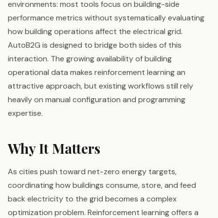
environments: most tools focus on building-side
performance metrics without systematically evaluating
how building operations affect the electrical grid.
AutoB2G is designed to bridge both sides of this
interaction. The growing availability of building
operational data makes reinforcement learning an
attractive approach, but existing workflows still rely
heavily on manual configuration and programming
expertise.
Why It Matters
As cities push toward net-zero energy targets,
coordinating how buildings consume, store, and feed
back electricity to the grid becomes a complex
optimization problem. Reinforcement learning offers a