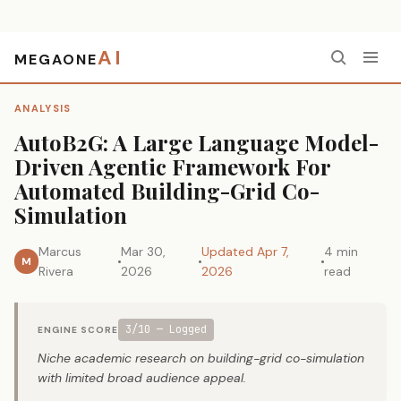
AI
MEGAONE
Home
›
Analysis
›
AutoB2G: A Large Language Model-Driven Agentic Framework For Automated Building-Grid Co-Simulation
ANALYSIS
AutoB2G: A Large Language Model-
Driven Agentic Framework For
Automated Building-Grid Co-
Simulation
Marcus
Mar 30,
Updated Apr 7,
4 min
M
Rivera
2026
2026
read
3/10 — Logged
ENGINE SCORE
Niche academic research on building-grid co-simulation
with limited broad audience appeal.