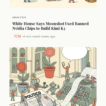
ANALYSIS
White House Says Moonshot Used Banned
Nvidia Chips to Build Kimi K3
7/10
4 min read
2 weeks ago