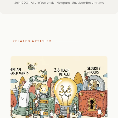
Join 500+ AI professionals · No spam · Unsubscribe anytime
RELATED ARTICLES