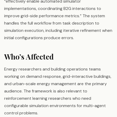
“effectively enable automated simulator
implementations, coordinating B2G interactions to
improve grid-side performance metrics.” The system
handles the full workflow from task description to
simulation execution, including iterative refinement when
initial configurations produce errors.
Who’s Affected
Energy researchers and building operations teams
working on demand response, grid-interactive buildings,
and urban-scale energy management are the primary
audience. The framework is also relevant to
reinforcement learning researchers who need
configurable simulation environments for multi-agent
control problems.