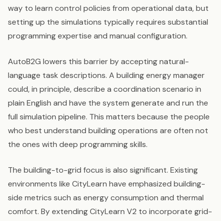
way to learn control policies from operational data, but
setting up the simulations typically requires substantial
programming expertise and manual configuration.
AutoB2G lowers this barrier by accepting natural-
language task descriptions. A building energy manager
could, in principle, describe a coordination scenario in
plain English and have the system generate and run the
full simulation pipeline. This matters because the people
who best understand building operations are often not
the ones with deep programming skills.
The building-to-grid focus is also significant. Existing
environments like CityLearn have emphasized building-
side metrics such as energy consumption and thermal
comfort. By extending CityLearn V2 to incorporate grid-