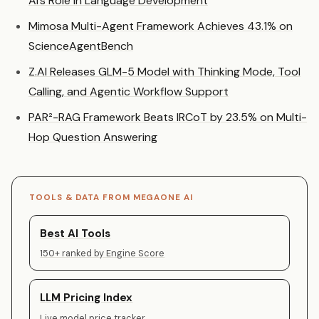
AI’s Role in Language Development
Mimosa Multi-Agent Framework Achieves 43.1% on
ScienceAgentBench
Z.AI Releases GLM-5 Model with Thinking Mode, Tool
Calling, and Agentic Workflow Support
PAR²-RAG Framework Beats IRCoT by 23.5% on Multi-
Hop Question Answering
TOOLS & DATA FROM MEGAONE AI
Best AI Tools
150+ ranked by Engine Score
LLM Pricing Index
Live model price tracker