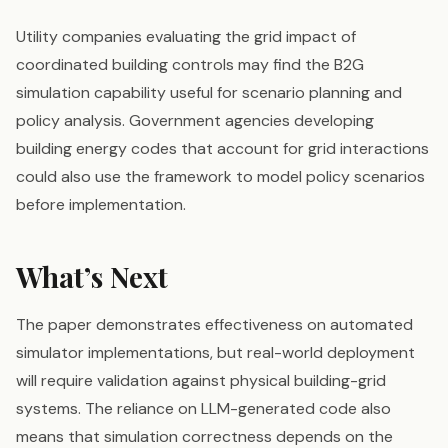
Utility companies evaluating the grid impact of
coordinated building controls may find the B2G
simulation capability useful for scenario planning and
policy analysis. Government agencies developing
building energy codes that account for grid interactions
could also use the framework to model policy scenarios
before implementation.
What’s Next
The paper demonstrates effectiveness on automated
simulator implementations, but real-world deployment
will require validation against physical building-grid
systems. The reliance on LLM-generated code also
means that simulation correctness depends on the