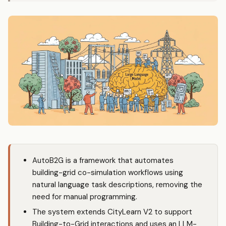
AutoB2G is a framework that automates
building-grid co-simulation workflows using
natural language task descriptions, removing the
need for manual programming.
The system extends CityLearn V2 to support
Building-to-Grid interactions and uses an LLM-