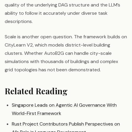
quality of the underlying DAG structure and the LLM’s
ability to follow it accurately under diverse task
descriptions.
Scale is another open question. The framework builds on
CityLearn V2, which models district-level building
clusters. Whether AutoB2G can handle city-scale
simulations with thousands of buildings and complex
grid topologies has not been demonstrated.
Related Reading
Singapore Leads on Agentic AI Governance With
World-First Framework
Rust Project Contributors Publish Perspectives on