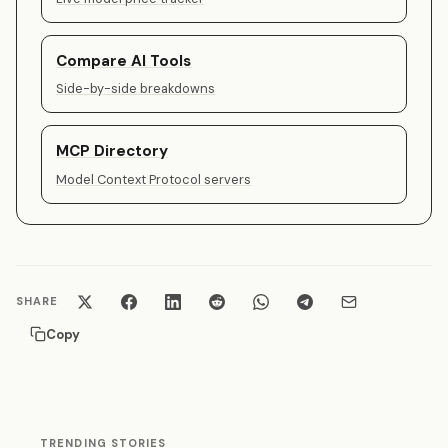
Compare AI Tools
Side-by-side breakdowns
MCP Directory
Model Context Protocol servers
SHARE
Copy
TRENDING STORIES