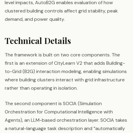
level impacts, AutoB2G enables evaluation of how
clustered building controls affect grid stability, peak
demand, and power quality.
Technical Details
The framework is built on two core components. The
first is an extension of CityLearn V2 that adds Building-
to-Grid (B2G) interaction modeling, enabling simulations
where building clusters interact with grid infrastructure
rather than operating in isolation.
The second component is SOCIA (Simulation
Orchestration for Computational Intelligence with
Agents), an LLM-based orchestration layer. SOCIA takes
a natural-language task description and “automatically