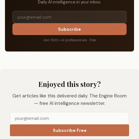
Daily AI intelligence in your inbox.
Subscribe
Join 500+ AI professionals · Free
Enjoyed this story?
Get articles like this delivered daily. The Engine Room
— free AI intelligence newsletter.
Subscribe Free