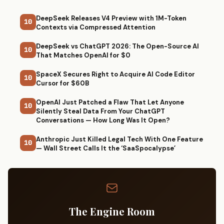
DeepSeek Releases V4 Preview with 1M-Token
10
Contexts via Compressed Attention
DeepSeek vs ChatGPT 2026: The Open-Source AI
10
That Matches OpenAI for $0
SpaceX Secures Right to Acquire AI Code Editor
10
Cursor for $60B
OpenAI Just Patched a Flaw That Let Anyone
10
Silently Steal Data From Your ChatGPT
Conversations — How Long Was It Open?
Anthropic Just Killed Legal Tech With One Feature
10
— Wall Street Calls It the ‘SaaSpocalypse’
The Engine Room