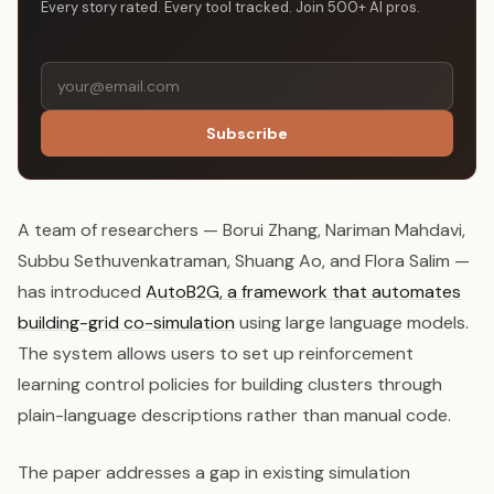
Every story rated. Every tool tracked. Join 500+ AI pros.
Subscribe
A team of researchers — Borui Zhang, Nariman Mahdavi,
Subbu Sethuvenkatraman, Shuang Ao, and Flora Salim —
has introduced
AutoB2G, a framework that automates
building-grid co-simulation
using large language models.
The system allows users to set up reinforcement
learning control policies for building clusters through
plain-language descriptions rather than manual code.
The paper addresses a gap in existing simulation