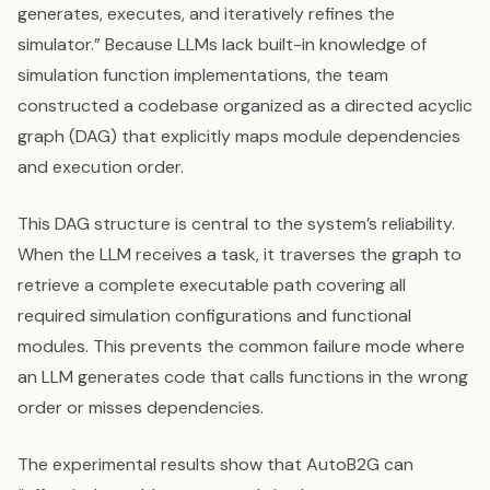
generates, executes, and iteratively refines the
simulator.” Because LLMs lack built-in knowledge of
simulation function implementations, the team
constructed a codebase organized as a directed acyclic
graph (DAG) that explicitly maps module dependencies
and execution order.
This DAG structure is central to the system’s reliability.
When the LLM receives a task, it traverses the graph to
retrieve a complete executable path covering all
required simulation configurations and functional
modules. This prevents the common failure mode where
an LLM generates code that calls functions in the wrong
order or misses dependencies.
The experimental results show that AutoB2G can