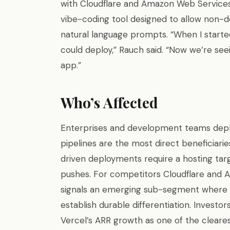
with Cloudflare and Amazon Web Services 
vibe-coding tool designed to allow non-
natural language prompts. “When I started
could deploy,” Rauch said. “Now we’re se
app.”
Who’s Affected
Enterprises and development teams deploy
pipelines are the most direct beneficiaries
driven deployments require a hosting ta
pushes. For competitors Cloudflare and 
signals an emerging sub-segment where 
establish durable differentiation. Investo
Vercel’s ARR growth as one of the cleares