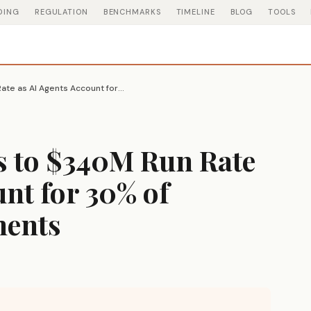
DING
REGULATION
BENCHMARKS
TIMELINE
BLOG
TOOLS
Vercel ARR Triples to $340M Run Rate as AI Agents Account for 30% of Platform Deployments
s to $340M Run Rate
unt for 30% of
ments