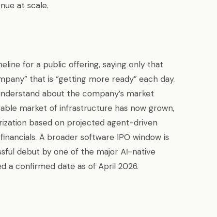
nue at scale.
line for a public offering, saying only that
mpany” that is “getting more ready” each day.
understand about the company’s market
sable market of infrastructure has now grown,
erization based on projected agent-driven
inancials. A broader software IPO window is
sful debut by one of the major AI-native
 a confirmed date as of April 2026.