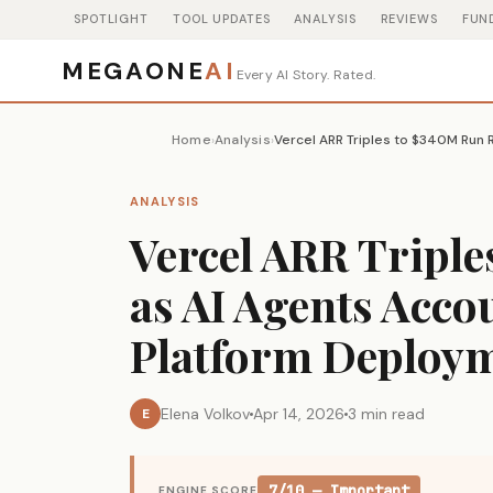
SPOTLIGHT
TOOL UPDATES
ANALYSIS
REVIEWS
FUN
MEGAONE
AI
Every AI Story. Rated.
Home
Analysis
›
›
ANALYSIS
Vercel ARR Triple
as AI Agents Acco
Platform Deploy
Elena Volkov
Apr 14, 2026
3 min read
E
7/10 — Important
ENGINE SCORE