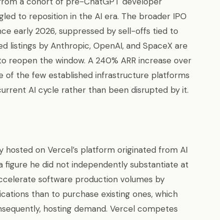
t from a cohort of pre-ChatGPT developer
led to reposition in the AI era. The broader IPO
nce early 2026, suppressed by sell-offs tied to
ed listings by Anthropic, OpenAI, and SpaceX are
y to reopen the window. A 240% ARR increase over
 of the few established infrastructure platforms
urrent AI cycle rather than been disrupted by it.
 hosted on Vercel’s platform originated from AI
figure he did not independently substantiate at
ccelerate software production volumes by
cations than to purchase existing ones, which
nsequently, hosting demand. Vercel competes