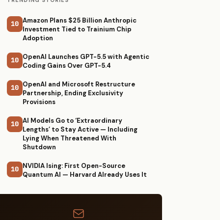
TRENDING STORIES
Amazon Plans $25 Billion Anthropic
10
Investment Tied to Trainium Chip
Adoption
OpenAI Launches GPT-5.5 with Agentic
10
Coding Gains Over GPT-5.4
OpenAI and Microsoft Restructure
10
Partnership, Ending Exclusivity
Provisions
AI Models Go to ‘Extraordinary
10
Lengths’ to Stay Active — Including
Lying When Threatened With
Shutdown
NVIDIA Ising: First Open-Source
10
Quantum AI — Harvard Already Uses It