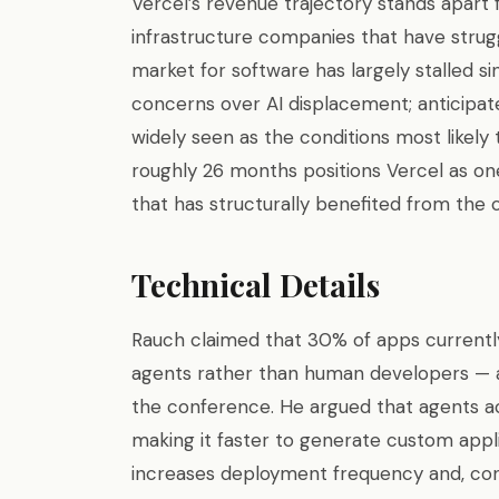
Vercel’s revenue trajectory stands apar
infrastructure companies that have strugg
market for software has largely stalled si
concerns over AI displacement; anticipat
widely seen as the conditions most likel
roughly 26 months positions Vercel as one
that has structurally benefited from the c
Technical Details
Rauch claimed that 30% of apps currently
agents rather than human developers — a 
the conference. He argued that agents a
making it faster to generate custom appli
increases deployment frequency and, co