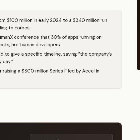
om $100 million in early 2024 to a $340 million run
ing to Forbes.
umanX conference that 30% of apps running on
gents, not human developers.
d to give a specific timeline, saying “the company’s
y day.”
r raising a $300 million Series F led by Accel in