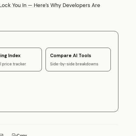
t Lock You In — Here’s Why Developers Are
ing Index
Compare AI Tools
 price tracker
Side-by-side breakdowns
Copy