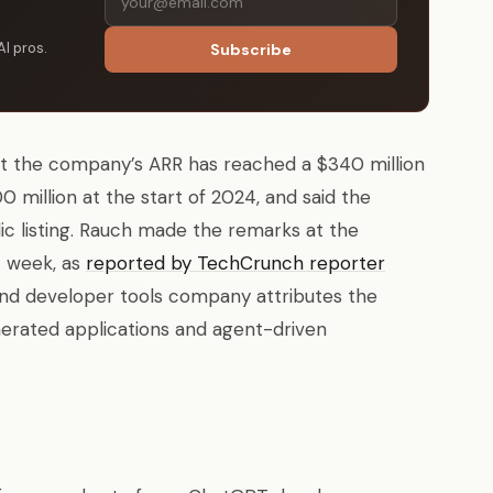
AI pros.
Subscribe
t the company’s ARR has reached a $340 million
 million at the start of 2024, and said the
ic listing. Rauch made the remarks at the
t week, as
reported by TechCrunch reporter
and developer tools company attributes the
enerated applications and agent-driven