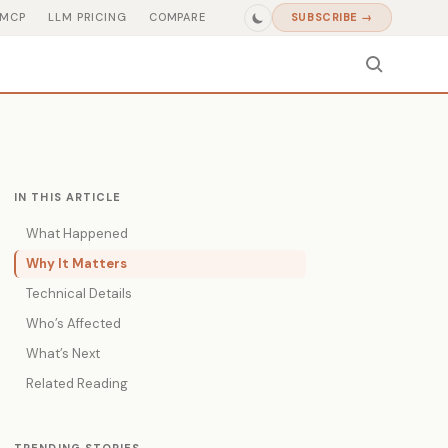
MCP
LLM PRICING
COMPARE
SUBSCRIBE →
IN THIS ARTICLE
What Happened
Why It Matters
Technical Details
Who’s Affected
What’s Next
Related Reading