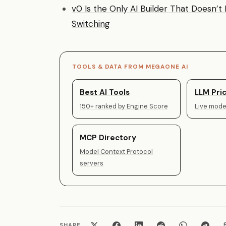
v0 Is the Only AI Builder That Doesn’
Switching
TOOLS & DATA FROM MEGAONE AI
Best AI Tools
LLM Pric
150+ ranked by Engine Score
Live model
MCP Directory
Model Context Protocol
servers
SHARE