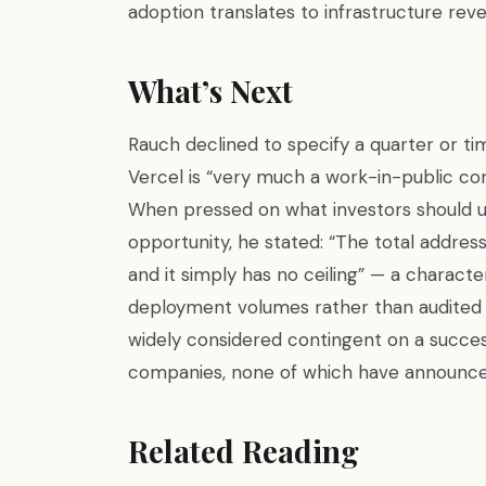
adoption translates to infrastructure reve
What’s Next
Rauch declined to specify a quarter or time
Vercel is “very much a work-in-public co
When pressed on what investors should 
opportunity, he stated: “The total addres
and it simply has no ceiling” — a charact
deployment volumes rather than audited f
widely considered contingent on a succes
companies, none of which have announced
Related Reading