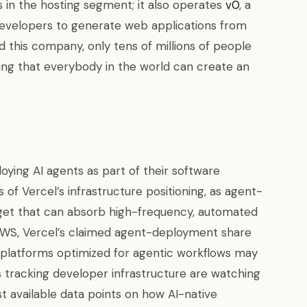
in the hosting segment; it also operates
v0
, a
developers to generate web applications from
 this company, only tens of millions of people
eing that everybody in the world can create an
ing AI agents as part of their software
 of Vercel’s infrastructure positioning, as agent-
rget that can absorb high-frequency, automated
AWS, Vercel’s claimed agent-deployment share
platforms optimized for agentic workflows may
rs tracking developer infrastructure are watching
t available data points on how AI-native