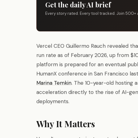
Get the daily AI brief
Every story rated. Every tool tracked. Join 500+ 
Vercel CEO Guillermo Rauch revealed tha
run rate as of February 2026, up from $100
platform is prepared for an eventual publ
HumanX conference in San Francisco las
Marina Temkin
. The 10-year-old hosting 
acceleration directly to the rise of AI-g
deployments.
Why It Matters