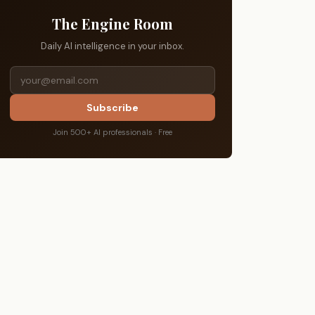
The Engine Room
Daily AI intelligence in your inbox.
Subscribe
Join 500+ AI professionals · Free