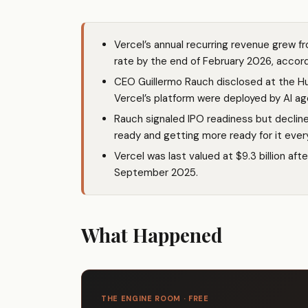
Vercel’s annual recurring revenue grew fr
rate by the end of February 2026, accord
CEO Guillermo Rauch disclosed at the H
Vercel’s platform were deployed by AI a
Rauch signaled IPO readiness but decline
ready and getting more ready for it ever
Vercel was last valued at $9.3 billion afte
September 2025.
What Happened
THE ENGINE ROOM · FREE