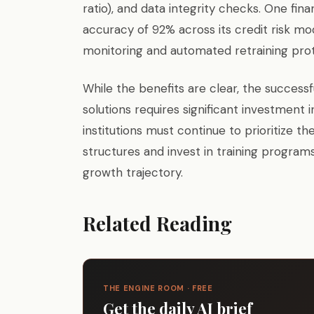
ratio), and data integrity checks. One fi
accuracy of 92% across its credit risk mod
monitoring and automated retraining prot
While the benefits are clear, the success
solutions requires significant investment i
institutions must continue to prioritize 
structures and invest in training programs
growth trajectory.
Related Reading
THE ENGINE ROOM · FREE
Get the daily AI brief