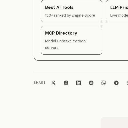
Best AI Tools
LLM Pric
150+ ranked by Engine Score
Live model
MCP Directory
Model Context Protocol
servers
SHARE