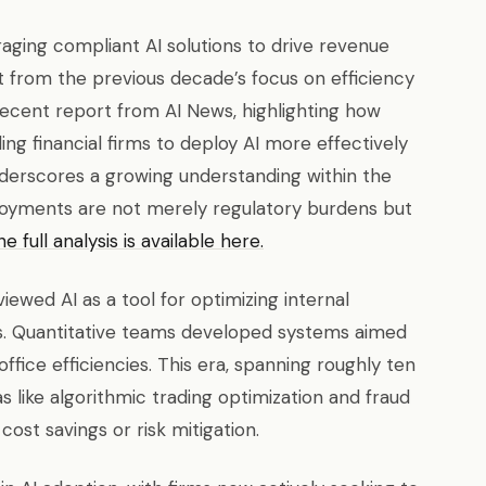
eraging compliant AI solutions to drive revenue
t from the previous decade’s focus on efficiency
a recent report from AI News, highlighting how
g financial firms to deploy AI more effectively
erscores a growing understanding within the
loyments are not merely regulatory burdens but
e full analysis is available here.
y viewed AI as a tool for optimizing internal
s. Quantitative teams developed systems aimed
fice efficiencies. This era, spanning roughly ten
s like algorithmic trading optimization and fraud
ost savings or risk mitigation.