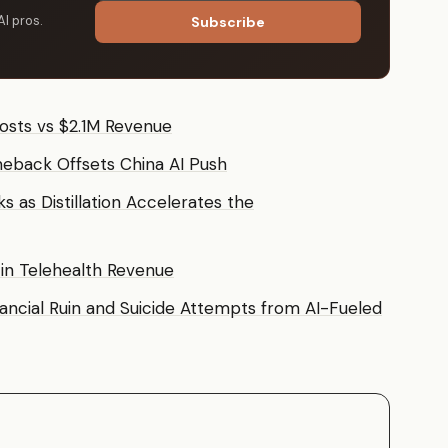
AI pros.
Subscribe
osts vs $2.1M Revenue
eback Offsets China AI Push
 as Distillation Accelerates the
 in Telehealth Revenue
nancial Ruin and Suicide Attempts from AI-Fueled