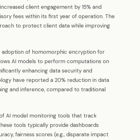
ly increased client engagement by 15% and
sory fees within its first year of operation. The
proach to protect client data while improving
.
the adoption of homomorphic encryption for
 allows AI models to perform computations on
nificantly enhancing data security and
ology have reported a 20% reduction in data
ning and inference, compared to traditional
of AI model monitoring tools that track
These tools typically provide dashboards
racy, fairness scores (e.g., disparate impact