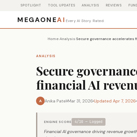
SPOTLIGHT
TOOL UPDATES
ANALYSIS
REVIEWS
FUN
MEGAONE
AI
Every AI Story. Rated.
Home
Analysis
Secure governance accelerates fi
›
›
ANALYSIS
Secure governance
financial AI reve
Anika Patel
Mar 31, 2026
Updated Apr 7, 2026
A
4/10 — Logged
ENGINE SCORE
Financial AI governance driving revenue growth