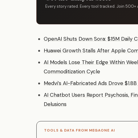
Every story rated. Every tool tracked. Join 500+ 
OpenAI Shuts Down Sora: $15M Daily C
Huawei Growth Stalls After Apple Com
AI Models Lose Their Edge Within Weeks
Commoditization Cycle
Medvi’s AI-Fabricated Ads Drove $1.8B
AI Chatbot Users Report Psychosis, Fi
Delusions
TOOLS & DATA FROM MEGAONE AI