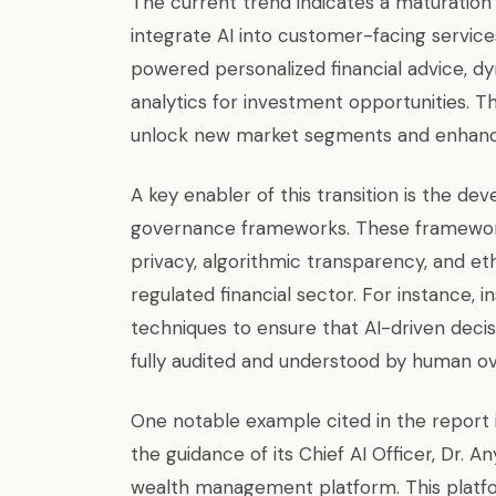
The current trend indicates a maturation 
integrate AI into customer-facing servic
powered personalized financial advice, dy
analytics for investment opportunities. Th
unlock new market segments and enhance
A key enabler of this transition is the d
governance frameworks. These framework
privacy, algorithmic transparency, and eth
regulated financial sector. For instance, i
techniques to ensure that AI-driven decisi
fully audited and understood by human ov
One notable example cited in the report 
the guidance of its Chief AI Officer, Dr. 
wealth management platform. This platfo