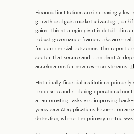
Financial institutions are increasingly lev
growth and gain market advantage, a shif
gains. This strategic pivot is detailed in 
robust governance frameworks are enablin
for commercial outcomes. The report und
sector that secure and compliant AI dep
accelerators for new revenue streams.
Th
Historically, financial institutions primaril
processes and reducing operational cost
at automating tasks and improving back-of
years, saw AI applications focused on area
detection, where the primary metric was c