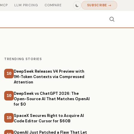
MCP
LLM PRICING
COMPARE
SUBSCRIBE →
TRENDING STORIES
DeepSeek Releases V4 Preview with
10
1M-Token Contexts via Compressed
Attention
DeepSeek vs ChatGPT 2026: The
10
Open-Source AI That Matches OpenAI
for $0
SpaceX Secures Right to Acquire AI
10
Code Editor Cursor for $60B
OpenAI Just Patched a Flaw That Let