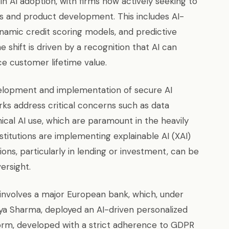
in AI adoption, with firms now actively seeking to
es and product development. This includes AI-
namic credit scoring models, and predictive
e shift is driven by a recognition that AI can
 customer lifetime value.
evelopment and implementation of secure AI
s address critical concerns such as data
ical AI use, which are paramount in the heavily
nstitutions are implementing explainable AI (XAI)
ons, particularly in lending or investment, can be
ersight.
involves a major European bank, which, under
Anya Sharma, deployed an AI-driven personalized
rm, developed with a strict adherence to GDPR