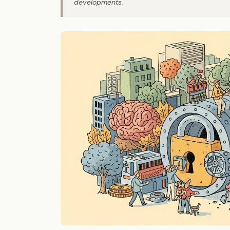
developments.