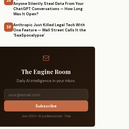
10
Anyone Silently Steal Data From Your
ChatGPT Conversations — How Long
Was It Open?
Anthropic Just Killed Legal Tech With
10
One Feature — Wall Street Calls It the
‘SaaSpocalypse’
The Engine Room
Daily AI intelligence in your inbox.
Subscribe
Join 500+ AI professionals · Free