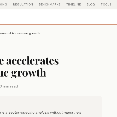
DING
REGULATION
BENCHMARKS
TIMELINE
BLOG
TOOLS
nancial AI revenue growth
 accelerates
nue growth
3 min read
 is a sector-specific analysis without major new