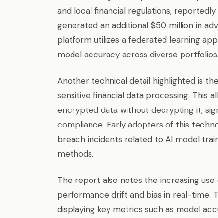
and local financial regulations, reported
generated an additional $50 million in advi
platform utilizes a federated learning ap
model accuracy across diverse portfolios
Another technical detail highlighted is 
sensitive financial data processing. This
encrypted data without decrypting it, sig
compliance. Early adopters of this techn
breach incidents related to AI model trai
methods.
The report also notes the increasing use 
performance drift and bias in real-time. 
displaying key metrics such as model accu