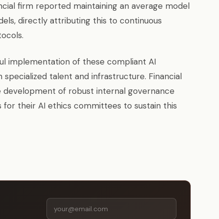
nancial firm reported maintaining an average model
els, directly attributing this to continuous
ocols.
ful implementation of these compliant AI
n specialized talent and infrastructure. Financial
the development of robust internal governance
 for their AI ethics committees to sustain this