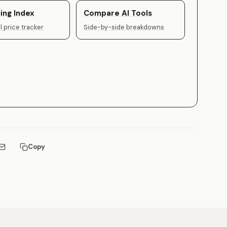
ing Index
Compare AI Tools
 price tracker
Side-by-side breakdowns
Copy