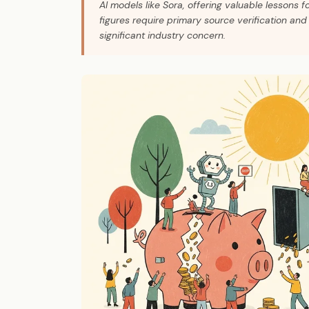
AI models like Sora, offering valuable lessons f
figures require primary source verification and 
significant industry concern.