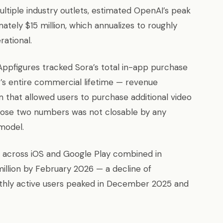
ultiple industry outlets, estimated OpenAI’s peak
ately $15 million, which annualizes to roughly
rational.
 Appfigures tracked Sora’s total in-app purchase
t’s entire commercial lifetime — revenue
that allowed users to purchase additional video
hose two numbers was not closable by any
 model.
n across iOS and Google Play combined in
million by February 2026 — a decline of
thly active users peaked in December 2025 and