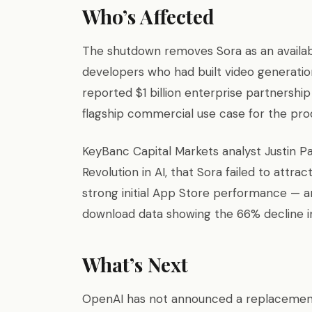
Who’s Affected
The shutdown removes Sora as an availabl
developers who had built video generatio
reported $1 billion enterprise partnershi
flagship commercial use case for the pro
KeyBanc Capital Markets analyst Justin Pa
Revolution in AI, that Sora failed to attra
strong initial App Store performance — 
download data showing the 66% decline i
What’s Next
OpenAI has not announced a replacement