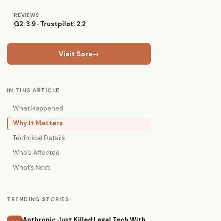
REVIEWS
G2: 3.9 · Trustpilot: 2.2
Visit Sora
→
IN THIS ARTICLE
What Happened
Why It Matters
Technical Details
Who’s Affected
What’s Next
TRENDING STORIES
Anthropic Just Killed Legal Tech With