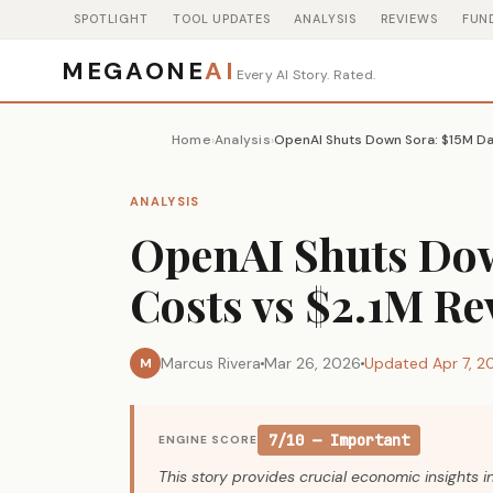
SPOTLIGHT
TOOL UPDATES
ANALYSIS
REVIEWS
FUN
MEGAONE
AI
Every AI Story. Rated.
Home
Analysis
OpenAI Shuts Down Sora: $15M Da
›
›
ANALYSIS
OpenAI Shuts Dow
Costs vs $2.1M R
Marcus Rivera
Mar 26, 2026
Updated Apr 7, 2
M
7/10 — Important
ENGINE SCORE
This story provides crucial economic insights i