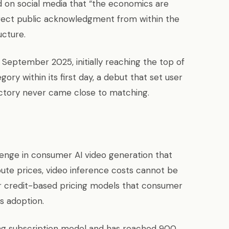
ed on social media that “the economics are
rect public acknowledgment from within the
ucture.
September 2025, initially reaching the top of
ry within its first day, a debut that set user
ectory never came close to matching.
llenge in consumer AI video generation that
te prices, video inference costs cannot be
r credit-based pricing models that consumer
s adoption.
ng subscription model and has reached 900