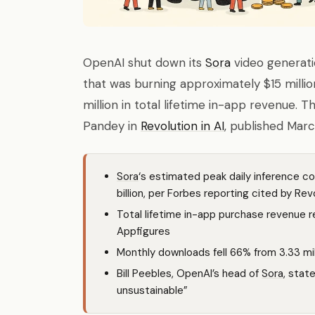
OpenAI shut down its
Sora
video generati
that was burning approximately $15 million
million in total lifetime in-app revenue. 
Pandey in
Revolution in AI
, published Marc
Sora
‘s estimated peak daily inference co
billion, per Forbes reporting cited by Revo
Total lifetime in-app purchase revenue re
Appfigures
Monthly downloads fell 66% from 3.33 mil
Bill Peebles, OpenAI’s head of
Sora
, stat
unsustainable”