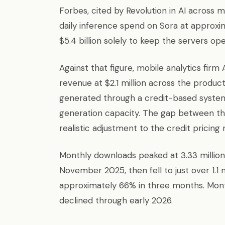
Forbes, cited by Revolution in AI across m
daily inference spend on Sora at approxim
$5.4 billion solely to keep the servers ope
Against that figure, mobile analytics firm
revenue at $2.1 million across the produc
generated through a credit-based system 
generation capacity. The gap between t
realistic adjustment to the credit pricing
Monthly downloads peaked at 3.33 millio
November 2025, then fell to just over 1.1 
approximately 66% in three months. Mon
declined through early 2026.