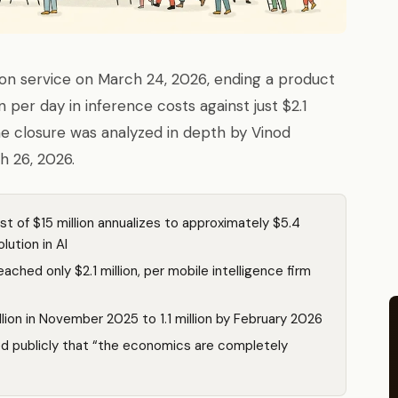
on service on March 24, 2026, ending a product
 per day in inference costs against just $2.1
The closure was analyzed in depth by Vinod
h 26, 2026.
st of $15 million annualizes to approximately $5.4
lution in AI
ached only $2.1 million, per mobile intelligence firm
lion in November 2025 to 1.1 million by February 2026
ed publicly that “the economics are completely