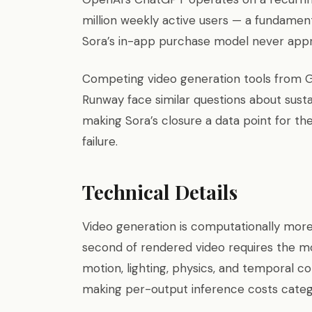
million weekly active users — a fundament
Sora’s in-app purchase model never app
Competing video generation tools from 
Runway face similar questions about sust
making Sora’s closure a data point for th
failure.
Technical Details
Video generation is computationally more
second of rendered video requires the mo
motion, lighting, physics, and temporal c
making per-output inference costs categ