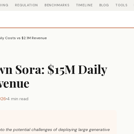
DING
REGULATION
BENCHMARKS
TIMELINE
BLOG
TOOLS
ily Costs vs $2.1M Revenue
n Sora: $15M Daily
evenue
026
4 min read
nto the potential challenges of deploying large generative