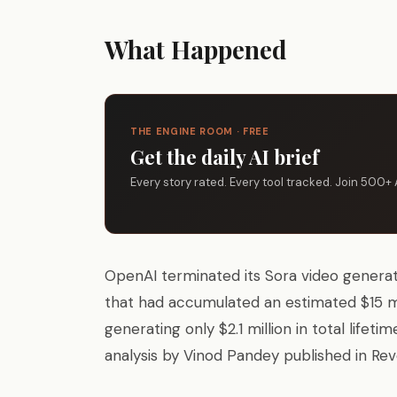
What Happened
THE ENGINE ROOM · FREE
Get the daily AI brief
Every story rated. Every tool tracked. Join 500+ 
OpenAI terminated its Sora video generat
that had accumulated an estimated $15 mi
generating only $2.1 million in total life
analysis by Vinod Pandey published in Rev