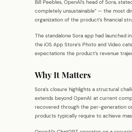
Bill Peebles, OpenAI’s head of Sora, stat
completely unsustainable” — the most di
organization of the product’s financial str
The standalone Sora app had launched in 
the iOS App Store’s Photo and Video catego
expectations the product’s revenue traj
Why It Matters
Sora’s closure highlights a structural cha
extends beyond OpenAI: at current compu
recovered through the per-generation o
products typically require to achieve mas
OpenAI’s ChatGPT operates on a recurri