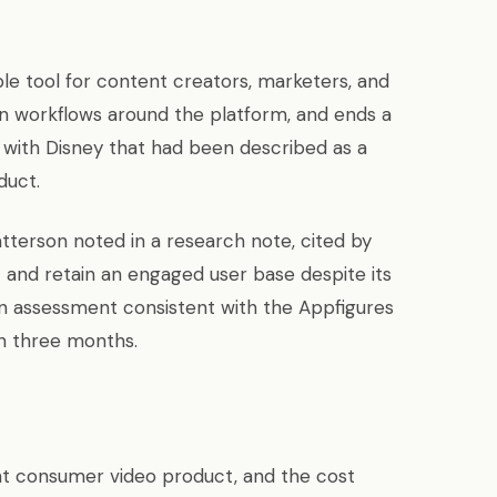
e tool for content creators, marketers, and
n workflows around the platform, and ends a
p with Disney that had been described as a
duct.
tterson noted in a research note, cited by
ct and retain an engaged user base despite its
an assessment consistent with the Appfigures
n three months.
 consumer video product, and the cost