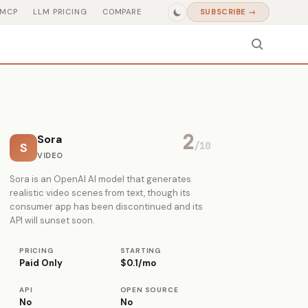
MCP
LLM PRICING
COMPARE
SUBSCRIBE →
2
Sora
S
/10
VIDEO
Sora is an OpenAI AI model that generates
realistic video scenes from text, though its
consumer app has been discontinued and its
API will sunset soon.
PRICING
STARTING
Paid Only
$0.1/mo
API
OPEN SOURCE
No
No