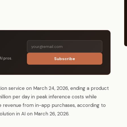
AI pros.
Subscribe
ion service on March 24, 2026, ending a product
llion per day in peak inference costs while
time revenue from in-app purchases, according to
olution in AI on March 26, 2026.