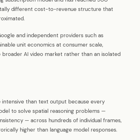
ally different cost-to-revenue structure that
roximated.
Google and independent providers such as
ainable unit economics at consumer scale,
e broader AI video market rather than an isolated
 intensive than text output because every
del to solve spatial reasoning problems —
onsistency — across hundreds of individual frames,
orically higher than language model responses.