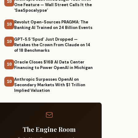
10
One Feature — Wall Street Calls It the
‘SaaSpocalypse’
Revolut Open-Sources PRAGMA: The
10
Banking AI Trained on 24 Billion Events
GPT-5.5 ‘Spud’ Just Dropped —
10
Retakes the Crown From Claude on 14
of 18 Benchmarks
Oracle Closes $16B AI Data Center
10
Financing to Power OpenAI in Michigan
Anthropic Surpasses OpenAI on
10
Secondary Markets With $1 Trillion
Implied Valuation
The Engine Room