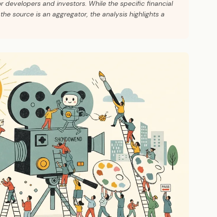
or developers and investors. While the specific financial
the source is an aggregator, the analysis highlights a