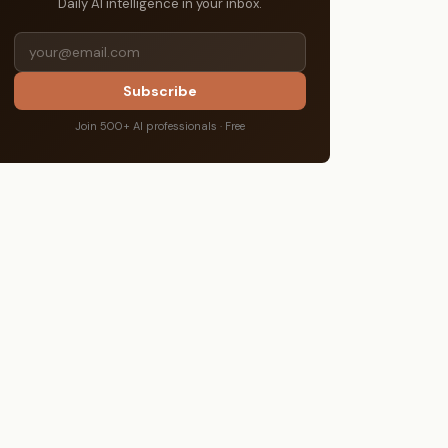
Daily AI intelligence in your inbox.
Subscribe
Join 500+ AI professionals · Free