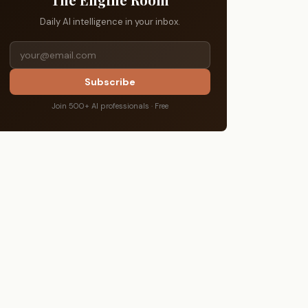
Daily AI intelligence in your inbox.
Subscribe
Join 500+ AI professionals · Free