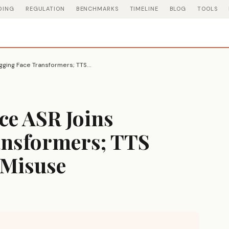
DING
REGULATION
BENCHMARKS
TIMELINE
BLOG
TOOLS
Microsoft VibeVoice ASR Joins Hugging Face Transformers; TTS Code Pulled After Misuse
ce ASR Joins
ansformers; TTS
 Misuse