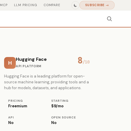
MCP
LLM PRICING
COMPARE
SUBSCRIBE →
8
Hugging Face
H
/10
API PLATFORM
Hugging Face is a leading platform for open-
source machine learning, providing tools and a
hub for models, datasets, and applications.
PRICING
STARTING
Freemium
$9/mo
API
OPEN SOURCE
No
No