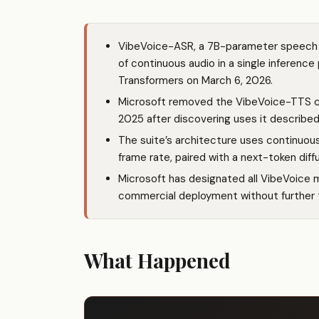
VibeVoice-ASR, a 7B-parameter speech 
of continuous audio in a single inferenc
Transformers on March 6, 2026.
Microsoft removed the VibeVoice-TTS co
2025 after discovering uses it described
The suite’s architecture uses continuous
frame rate, paired with a next-token dif
Microsoft has designated all VibeVoice 
commercial deployment without further 
What Happened