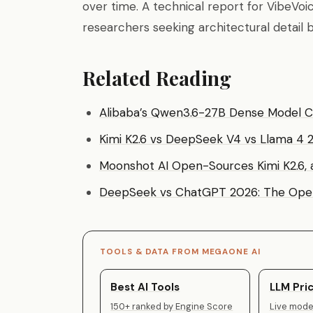
over time. A technical report for VibeVoi
researchers seeking architectural detai
Related Reading
Alibaba’s Qwen3.6-27B Dense Model 
Kimi K2.6 vs DeepSeek V4 vs Llama 4
Moonshot AI Open-Sources Kimi K2.6, 
DeepSeek vs ChatGPT 2026: The Open
TOOLS & DATA FROM MEGAONE AI
Best AI Tools
LLM Pric
150+ ranked by Engine Score
Live model