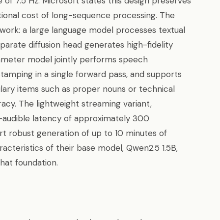
of 7.5 Hz. Microsoft states this design preserves
ational cost of long-sequence processing. The
work: a large language model processes textual
parate diffusion head generates high-fidelity
ameter model jointly performs speech
estamping in a single forward pass, and supports
ary items such as proper nouns or technical
cy. The lightweight streaming variant,
t-audible latency of approximately 300
t robust generation of up to 10 minutes of
racteristics of their base model, Qwen2.5 1.5B,
that foundation.