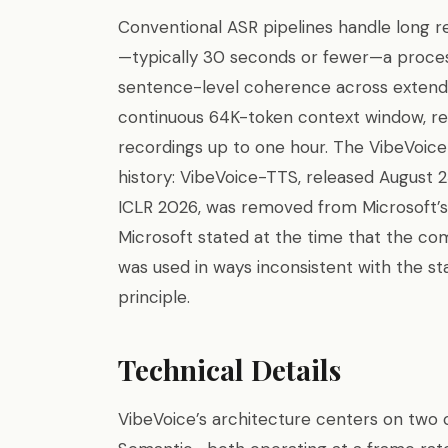
Conventional ASR pipelines handle long r
—typically 30 seconds or fewer—a proces
sentence-level coherence across extend
continuous 64K-token context window, re
recordings up to one hour. The VibeVoice
history: VibeVoice-TTS, released August 
ICLR 2026, was removed from Microsoft’s
Microsoft stated at the time that the c
was used in ways inconsistent with the sta
principle.
Technical Details
VibeVoice’s architecture centers on two