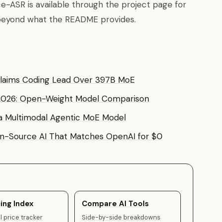
ce-ASR is available through the project page for
l beyond what the README provides.
Claims Coding Lead Over 397B MoE
 2026: Open-Weight Model Comparison
a Multimodal Agentic MoE Model
-Source AI That Matches OpenAI for $0
ing Index
Compare AI Tools
 price tracker
Side-by-side breakdowns