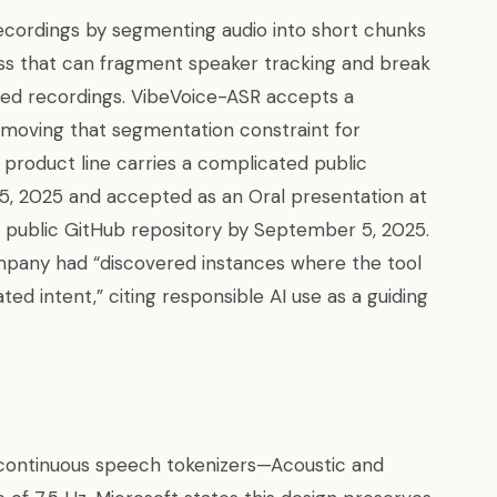
ecordings by segmenting audio into short chunks
s that can fragment speaker tracking and break
ed recordings. VibeVoice-ASR accepts a
moving that segmentation constraint for
 product line carries a complicated public
25, 2025 and accepted as an Oral presentation at
 public GitHub repository by September 5, 2025.
ompany had “discovered instances where the tool
ted intent,” citing responsible AI use as a guiding
 continuous speech tokenizers—Acoustic and