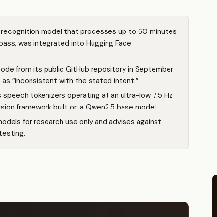
recognition model that processes up to 60 minutes
e pass, was integrated into Hugging Face
de from its public GitHub repository in September
 as “inconsistent with the stated intent.”
 speech tokenizers operating at an ultra-low 7.5 Hz
fusion framework built on a Qwen2.5 base model.
models for research use only and advises against
testing.