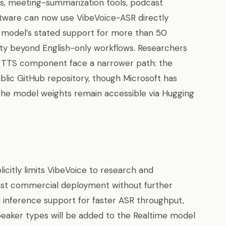
nes, meeting-summarization tools, podcast
ftware can now use VibeVoice-ASR directly
 model’s stated support for more than 50
lity beyond English-only workflows. Researchers
he TTS component face a narrower path: the
lic GitHub repository, though Microsoft has
the model weights remain accessible via Hugging
icitly limits VibeVoice to research and
t commercial deployment without further
M
inference support for faster ASR throughput,
speaker types will be added to the Realtime model