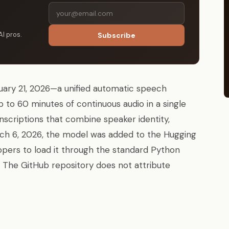
AI pros.
Subscribe
ary 21, 2026—a unified automatic speech
 to 60 minutes of continuous audio in a single
nscriptions that combine speaker identity,
ch 6, 2026, the model was added to the Hugging
opers to load it through the standard Python
 The GitHub repository does not attribute