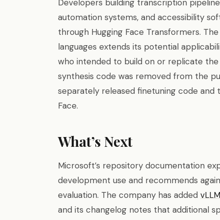
Developers building transcription pipeli
automation systems, and accessibility so
through Hugging Face Transformers. The
languages extends its potential applicabi
who intended to build on or replicate t
synthesis code was removed from the pub
separately released finetuning code and 
Face.
What’s Next
Microsoft’s repository documentation expl
development use and recommends agains
evaluation. The company has added
vLL
and its changelog notes that additional 