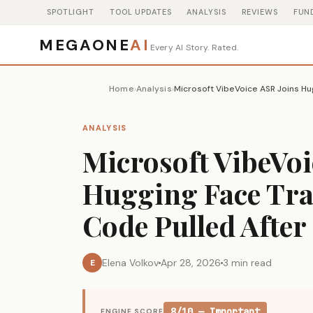
SPOTLIGHT
TOOL UPDATES
ANALYSIS
REVIEWS
FUN
MEGAONE
AI
Every AI Story. Rated.
Home
Analysis
›
›
ANALYSIS
Microsoft VibeVoi
Hugging Face Tr
Code Pulled After
Elena Volkov
Apr 28, 2026
3 min read
E
8/10 — Important
ENGINE SCORE