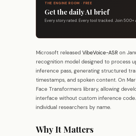
THE ENGINE ROOM · FREE
Get the daily AI brief
Every story rated. Every tool tracked. Join 500+ 
Microsoft released
VibeVoice-ASR
on Janu
recognition model designed to process up
inference pass, generating structured tra
timestamps, and spoken content. On Mar
Face Transformers library, allowing devel
interface without custom inference code.
individual researchers by name.
Why It Matters