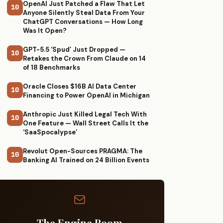
OpenAI Just Patched a Flaw That Let
10
Anyone Silently Steal Data From Your
ChatGPT Conversations — How Long
Was It Open?
GPT-5.5 ‘Spud’ Just Dropped —
10
Retakes the Crown From Claude on 14
of 18 Benchmarks
Oracle Closes $16B AI Data Center
10
Financing to Power OpenAI in Michigan
Anthropic Just Killed Legal Tech With
10
One Feature — Wall Street Calls It the
‘SaaSpocalypse’
Revolut Open-Sources PRAGMA: The
10
Banking AI Trained on 24 Billion Events
The Engine Room