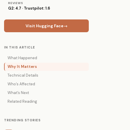
REVIEWS
G2: 4.7 · Trustpilot: 1.6
Visit Hugging Face
→
IN THIS ARTICLE
What Happened
Why It Matters
Technical Details
Who’s Affected
What’s Next
Related Reading
TRENDING STORIES