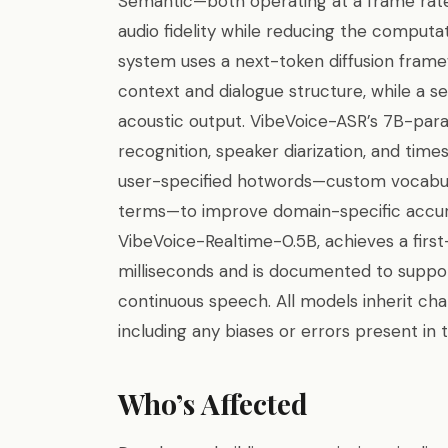
Semantic—both operating at a frame rate 
audio fidelity while reducing the comput
system uses a next-token diffusion frame
context and dialogue structure, while a se
acoustic output. VibeVoice-ASR’s 7B-par
recognition, speaker diarization, and tim
user-specified hotwords—custom vocabul
terms—to improve domain-specific accura
VibeVoice-Realtime-0.5B, achieves a firs
milliseconds and is documented to suppor
continuous speech. All models inherit cha
including any biases or errors present in 
Who’s Affected