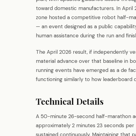
toward domestic manufacturers. In April
zone hosted a competitive robot half-ma
— an event designed as a public capabili
human assistance during the run and fini
The April 2026 result, if independently ver
material advance over that baseline in b
running events have emerged as a de fac
functioning similarly to how leaderboard 
Technical Details
A 50-minute 26-second half-marathon acr
approximately 2 minutes 23 seconds per 
sustained continuously. Maintaining that