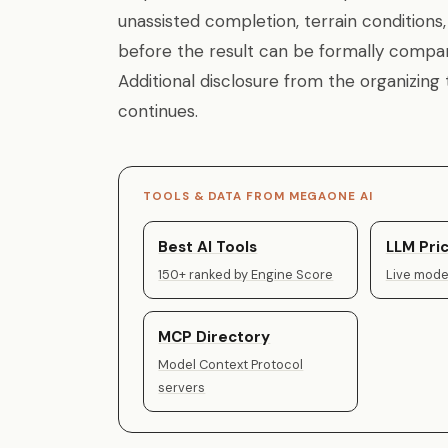
unassisted completion, terrain conditions
before the result can be formally compar
Additional disclosure from the organizing
continues.
TOOLS & DATA FROM MEGAONE AI
Best AI Tools
LLM Pric
150+ ranked by Engine Score
Live model
MCP Directory
Model Context Protocol
servers