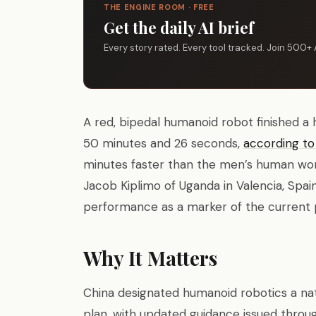
THE ENGINE ROOM · FREE
Get the daily AI brief
Every story rated. Every tool tracked. Join 500+ 
A red, bipedal humanoid robot finished a 
50 minutes and 26 seconds,
according t
minutes faster than the men’s human wor
Jacob Kiplimo of Uganda in Valencia, Spa
performance as a marker of the current p
Why It Matters
China designated humanoid robotics a natio
plan, with updated guidance issued throug