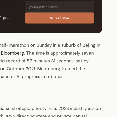
AI pros.
Subscribe
half-marathon on Sunday in a suburb of Beijing in
o Bloomberg
. The time is approximately seven
ld record of 57 minutes 31 seconds, set by
in in October 2021. Bloomberg framed the
ace of AI progress in robotics.
nal strategic priority in its 2023 industry action
h 2025 directing state and private capital