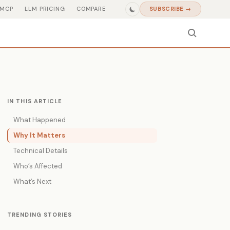
MCP
LLM PRICING
COMPARE
SUBSCRIBE →
IN THIS ARTICLE
What Happened
Why It Matters
Technical Details
Who’s Affected
What’s Next
TRENDING STORIES