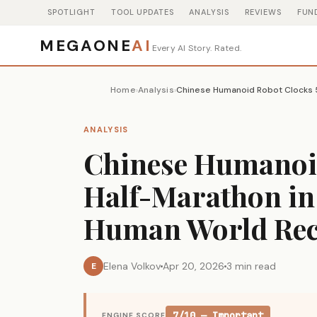
SPOTLIGHT
TOOL UPDATES
ANALYSIS
REVIEWS
FUN
MEGAONE
AI
Every AI Story. Rated.
Home
Analysis
›
›
ANALYSIS
Chinese Humanoid
Half-Marathon in 
Human World Re
Elena Volkov
Apr 20, 2026
3 min read
E
7/10 — Important
ENGINE SCORE