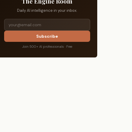
The Engine Room
Daily AI intelligence in your inbox.
Subscribe
Join 500+ AI professionals · Free