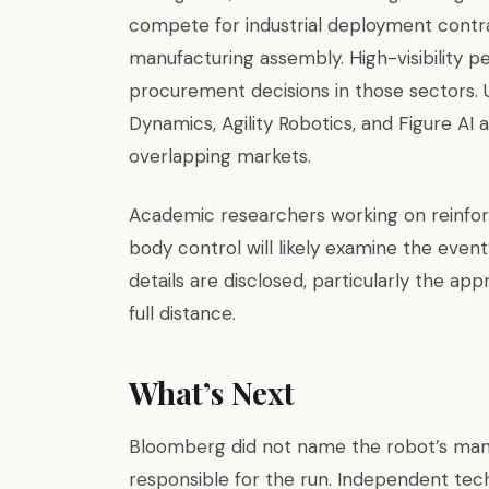
compete for industrial deployment contra
manufacturing assembly. High-visibility 
procurement decisions in those sectors. 
Dynamics, Agility Robotics, and Figure AI
overlapping markets.
Academic researchers working on reinfo
body control will likely examine the even
details are disclosed, particularly the ap
full distance.
What’s Next
Bloomberg did not name the robot’s manu
responsible for the run. Independent tech