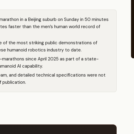
arathon in a Beijing suburb on Sunday in 50 minutes
es faster than the men’s human world record of
e of the most striking public demonstrations of
ese humanoid robotics industry to date.
-marathons since April 2025 as part of a state-
anoid AI capability.
eam, and detailed technical specifications were not
f publication.