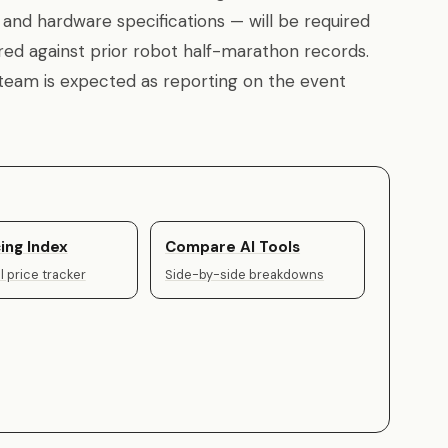
, and hardware specifications — will be required
ed against prior robot half-marathon records.
 team is expected as reporting on the event
ing Index
Compare AI Tools
 price tracker
Side-by-side breakdowns