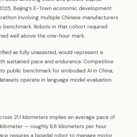
 2025, Beijing’s E-Town economic development
rathon involving multiple Chinese manufacturers
ty benchmark. Robots in that cohort required
shed well above the one-hour mark.
ified as fully unassisted, would represent a
oth sustained pace and endurance. Competitive
to public benchmark for embodied AI in China,
datasets operate in language model evaluation.
oss 21.1 kilometers implies an average pace of
kilometer — roughly 8.8 kilometers per hour
 pace requires a bipedal robot to manage motor