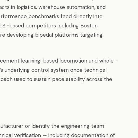
cts in logistics, warehouse automation, and
performance benchmarks feed directly into
U.S.-based competitors including Boston
 are developing bipedal platforms targeting
rcement learning-based locomotion and whole-
t’s underlying control system once technical
proach used to sustain pace stability across the
facturer or identify the engineering team
nical verification — including documentation of