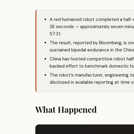
A red humanoid robot completed a half-m
26 seconds — approximately seven minut
57:31.
The result, reported by Bloomberg, is on
sustained bipedal endurance in the Chin
China has hosted competitive robot half
backed effort to benchmark domestic hum
The robot’s manufacturer, engineering t
disclosed in available reporting at time o
What Happened