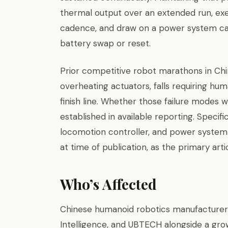
thermal output over an extended run, exe
cadence, and draw on a power system cap
battery swap or reset.
Prior competitive robot marathons in Ch
overheating actuators, falls requiring hu
finish line. Whether those failure modes
established in available reporting. Specifi
locomotion controller, and power system
at time of publication, as the primary arti
Who’s Affected
Chinese humanoid robotics manufacturers 
Intelligence, and UBTECH alongside a gr