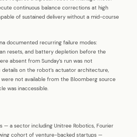
cute continuous balance corrections at high
able of sustained delivery without a mid-course
ina documented recurring failure modes:
man resets, and battery depletion before the
 were absent from Sunday’s run was not
c details on the robot’s actuator architecture,
 were not available from the Bloomberg source
cle was inaccessible.
— a sector including Unitree Robotics, Fourier
owing cohort of venture-backed startups —