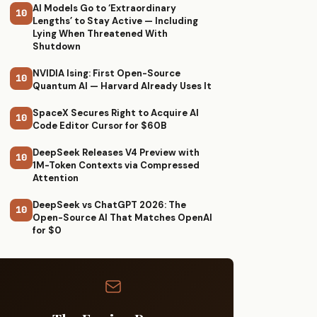
AI Models Go to ‘Extraordinary
10
Lengths’ to Stay Active — Including
Lying When Threatened With
Shutdown
NVIDIA Ising: First Open-Source
10
Quantum AI — Harvard Already Uses It
SpaceX Secures Right to Acquire AI
10
Code Editor Cursor for $60B
DeepSeek Releases V4 Preview with
10
1M-Token Contexts via Compressed
Attention
DeepSeek vs ChatGPT 2026: The
10
Open-Source AI That Matches OpenAI
for $0