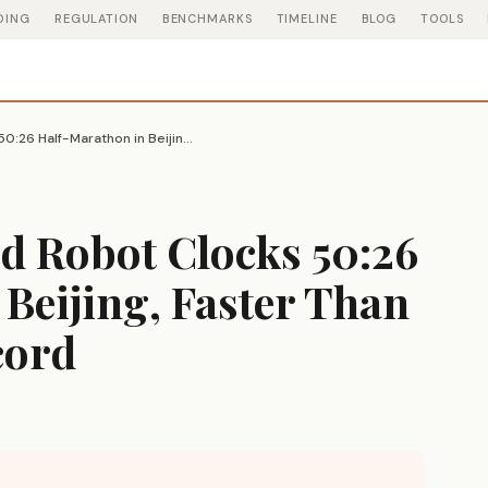
DING
REGULATION
BENCHMARKS
TIMELINE
BLOG
TOOLS
Chinese Humanoid Robot Clocks 50:26 Half-Marathon in Beijing, Faster Than Human World Record
 Robot Clocks 50:26
Beijing, Faster Than
cord